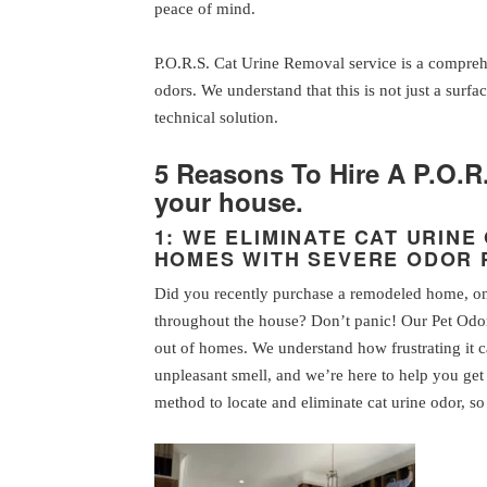
peace of mind.
P.O.R.S. Cat Urine Removal service is a compreh
odors. We understand that this is not just a surfac
technical solution.
5 Reasons To Hire A P.O.R
your house.
1: WE ELIMINATE CAT URIN
HOMES WITH SEVERE ODOR
Did you recently purchase a remodeled home, only
throughout the house? Don’t panic! Our Pet Odor
out of homes. We understand how frustrating it 
unpleasant smell, and we’re here to help you get 
method to locate and eliminate cat urine odor, 