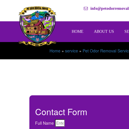
info@petodorremovals
HOME
ABOUT US
S
Home
»
service
»
Pet Odor Removal Servic
Contact Form
Full Name