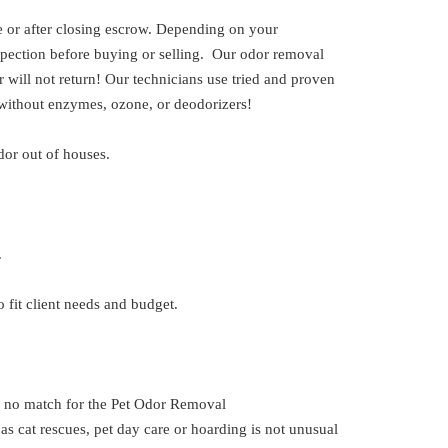
or after closing escrow. Depending on your
spection before buying or selling. Our odor removal
 will not return! Our technicians use tried and proven
 without enzymes, ozone, or deodorizers!
dor out of houses.
.
 fit client needs and budget.
is no match for the Pet Odor Removal
 cat rescues, pet day care or hoarding is not unusual