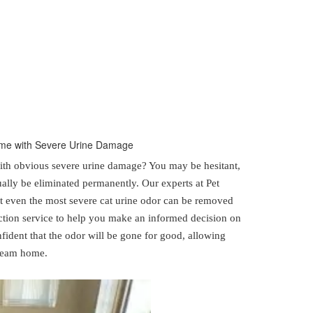
Home with Severe Urine Damage
th obvious severe urine damage? You may be hesitant,
ally be eliminated permanently. Our experts at Pet
t even the most severe cat urine odor can be removed
tion service to help you make an informed decision on
nfident that the odor will be gone for good, allowing
dream home.