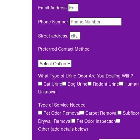
Email Address
Phone Number
Street address,
Preferred Contact Method
What Type of Urine Odor Are You Dealing With?
Cat Urine
Dog Urine
Rodent Urine
Human 
Unknown
Type of Service Needed
Pet Odor Removal
Carpet Removal
Subfloor
Drywall Removal
Pet Odor Inspection
Other (add details below)