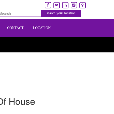
CONTACT
LOCATION
Of House