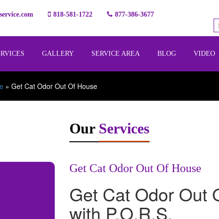
ervice.com
818-581-1722
877-386-3677
ERVICES
GALLERY
SERVICE AREA
BLOG
VIDEO
e
»
Get Cat Odor Out Of House
Our
Services
Get Cat Odor Out Of House
Get Cat Odor Out 
with P.O.R.S.