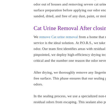
odor out of houses and removing severe cat urin
surface preparation before applying our odor encap
sanded, dried, and free of any dust, paint, or moi
Cat Urine Removal After closi
We
remove Cat urine removal
from a home that r
service is the ideal solution. At P.O.R.S., we take
odor. Our team first identifies areas with residua
pinpointed, we deploy high-efficiency drying tech
critical and the number one reason the odor neve
After drying, we thoroughly remove any lingering
free surface. This phase ensures that our sealing 
odors.
In the sealing process, we use a specialized non-t
residual odors from escaping. This sealant also pr