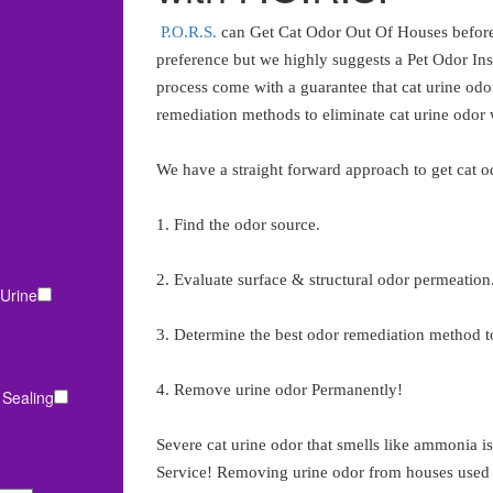
P.O.R.S.
can Get Cat Odor Out Of Houses before 
preference but we highly suggests a Pet Odor In
process come with a guarantee that cat urine odor
remediation methods to eliminate cat urine odor
We have a straight forward approach to get cat o
1. Find the odor source.
2. Evaluate surface & structural odor permeation
Urine
3. Determine the best odor remediation method to
4. Remove urine odor Permanently!
 Sealing
Severe cat urine odor that smells like ammonia 
Service! Removing urine odor from houses used as