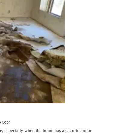
e Odor
e, especially when the home has a cat urine odor