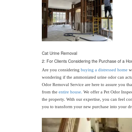
Cat Urine Removal
2: For Clients Considering the Purchase of a 
Are you considering
buying a distressed home
wi
wondering if the ammoniated urine odor can actu
Odor Removal Service are here to assure you tha
from the
entire house.
We offer a Pet Odor Inspec
the property. With our expertise, you can feel co
you to transform your new purchase into your 