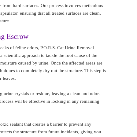
e from hard surfaces. Our process involves meticulous
sulator, ensuring that all treated surfaces are clean,
sture.
ng Escrow
eeks of feline odors, P.O.R.S. Cat Urine Removal
 a scientific approach to tackle the root cause of the
l moisture caused by urine. Once the affected areas are
niques to completely dry out the structure. This step is
r leaves.
 urine crystals or residue, leaving a clean and odor-
process will be effective in locking in any remaining
oxic sealant that creates a barrier to prevent any
otects the structure from future incidents, giving you