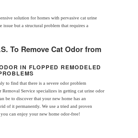
ensive solution for homes with pervasive cat urine
e issue but a structural problem that requires a
.S. To Remove Cat Odor from
E ODOR IN FLOPPED REMODELED
 PROBLEMS
 to find that there is a severe odor problem
 Removal Service specializes in getting cat urine odor
can be to discover that your new home has an
rid of it permanently. We use a tried and proven
so you can enjoy your new home odor-free!