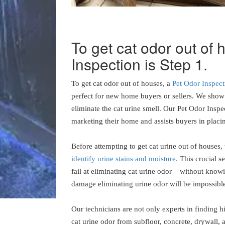
To get cat odor out of
Inspection is Step 1.
To get cat odor out of houses, a
Pet Odor Inspect
perfect for new home buyers or sellers. We show 
eliminate the cat urine smell. Our Pet Odor Inspe
marketing their home and assists buyers in placin
Before attempting to get cat urine out of houses,
identify urine stains and moisture.
This crucial s
fail at eliminating cat urine odor – without knowi
damage eliminating urine odor will be impossibl
Our technicians are not only experts in finding 
cat urine odor from subfloor, concrete, drywall, 