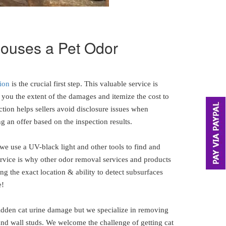
 houses a Pet Odor
ion
is the crucial first step. This valuable service is
you the extent of the damages and itemize the cost to
ction helps sellers avoid disclosure issues when
g an offer based on the inspection results.
 we use a UV-black light and other tools to find and
ervice is why other odor removal services and products
ng the exact location & ability to detect subsurfaces
e!
hidden cat urine damage but we specialize in removing
and wall studs. We welcome the challenge of getting cat