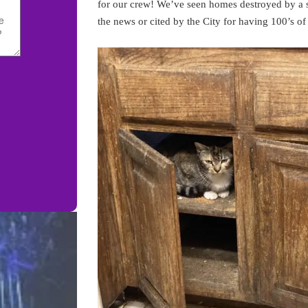
for our crew! We’ve seen homes destroyed by a s
the news or cited by the City for having 100’s of 