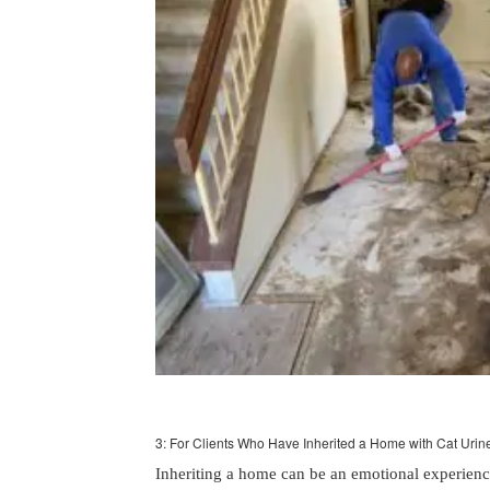
3: For Clients Who Have Inherited a Home with Cat Urin
Inheriting a home can be an emotional experienc