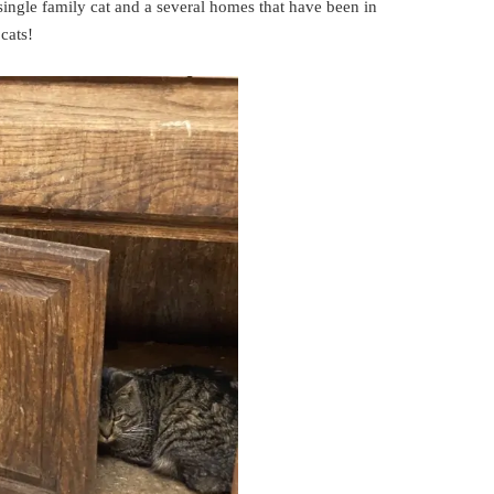
ingle family cat and a several homes that have been in
cats!