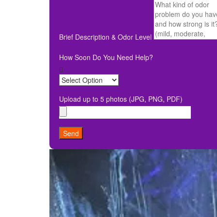
Brief Description & Odor Level
How Soon Do You Need Help?
Upload up to 5 photos (JPG, PNG, PDF)
Send