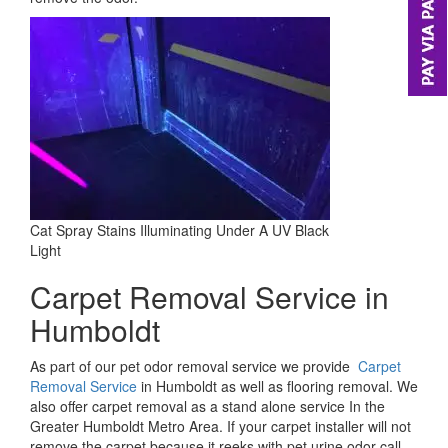
Cat Spray Stains Illuminating Under A UV Black
Light
Carpet Removal Service in
Humboldt
As part of our pet odor removal service we provide
Carpet
Removal Service
in Humboldt as well as flooring removal. We
also offer carpet removal as a stand alone service In the
Greater Humboldt Metro Area. If your carpet installer will not
remove the carpet because it reeks with pet urine odor call