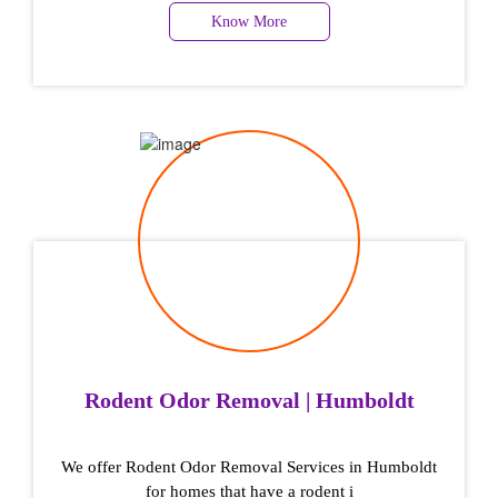
Know More
Rodent Odor Removal | Humboldt
We offer Rodent Odor Removal Services in Humboldt
for homes that have a rodent i