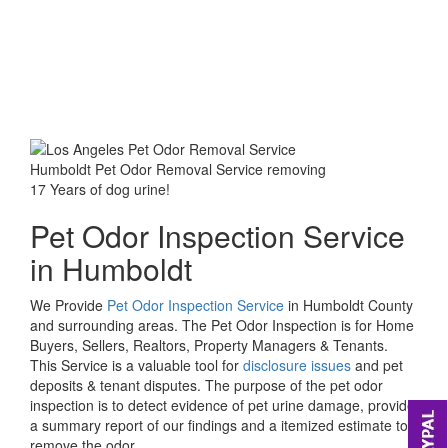
Humboldt Pet Odor Removal Service removing
17 Years of dog urine!
Pet Odor Inspection Service
in Humboldt
We Provide
Pet Odor Inspection Service
in Humboldt County
and surrounding areas. The Pet Odor Inspection is for Home
Buyers, Sellers, Realtors, Property Managers & Tenants.
This Service is a valuable tool for
disclosure issues
and pet
deposits & tenant disputes. The purpose of the pet odor
inspection is to detect evidence of pet urine damage, provide
a summary report of our findings and a itemized estimate to
remove the odor.