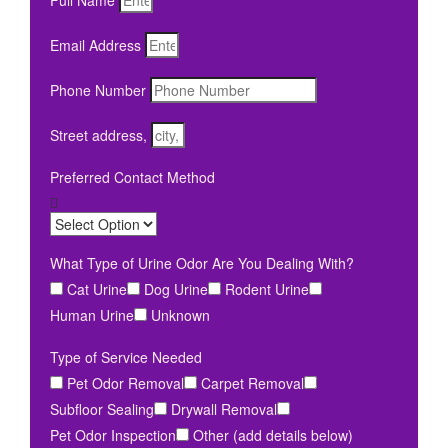
Full Name
Email Address
Phone Number
Street address,
Preferred Contact Method
What Type of Urine Odor Are You Dealing With?
Cat Urine
Dog Urine
Rodent Urine
Human Urine
Unknown
Type of Service Needed
Pet Odor Removal
Carpet Removal
Subfloor Sealing
Drywall Removal
Pet Odor Inspection
Other (add details below)