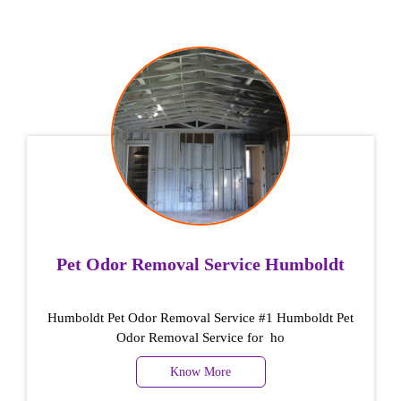
Pet Odor Removal Service Humboldt
Humboldt Pet Odor Removal Service #1 Humboldt Pet
Odor Removal Service for ho
Know More