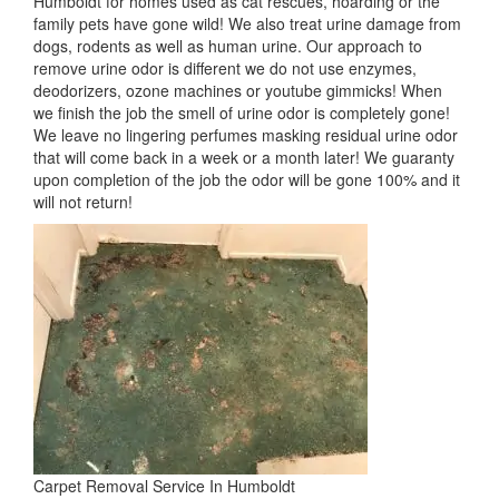
Humboldt for homes used as cat rescues, hoarding or the
family pets have gone wild! We also treat urine damage from
dogs, rodents as well as human urine. Our approach to
remove urine odor is different we do not use enzymes,
deodorizers, ozone machines or youtube gimmicks! When
we finish the job the smell of urine odor is completely gone!
We leave no lingering perfumes masking residual urine odor
that will come back in a week or a month later! We guaranty
upon completion of the job the odor will be gone 100% and it
will not return!
Carpet Removal Service In Humboldt