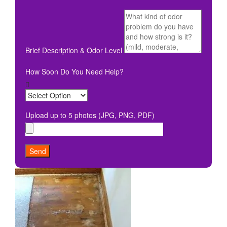
Brief Description & Odor Level
How Soon Do You Need Help?
Upload up to 5 photos (JPG, PNG, PDF)
Send