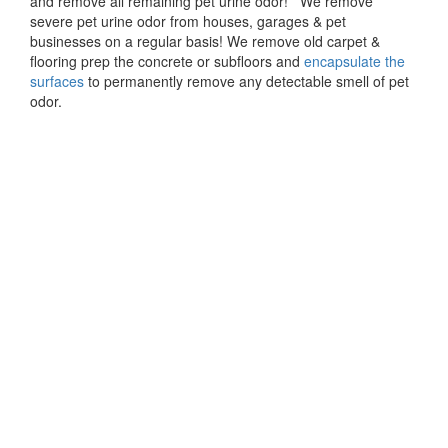
and remove all remaining pet urine odor! We remove
severe pet urine odor from houses, garages & pet
businesses on a regular basis! We remove old carpet &
flooring prep the concrete or subfloors and
encapsulate the
surfaces
to permanently remove any detectable smell of pet
odor.