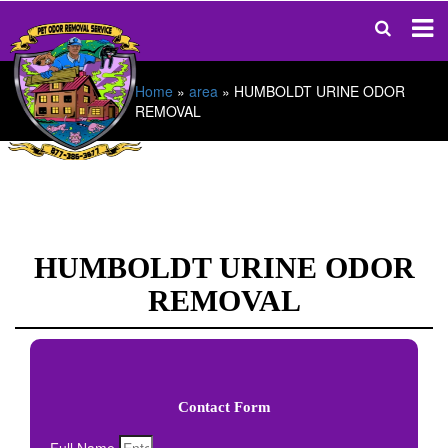
Home
»
area
»
HUMBOLDT URINE ODOR
REMOVAL
HUMBOLDT URINE ODOR
REMOVAL
Contact Form