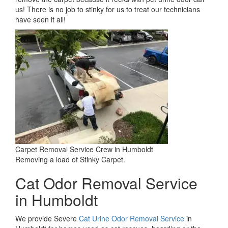
us! There is no job to stinky for us to treat our technicians
have seen it all!
Carpet Removal Service Crew in Humboldt
Removing a load of Stinky Carpet.
Cat Odor Removal Service
in Humboldt
We provide Severe
Cat Urine Odor Removal Service
in