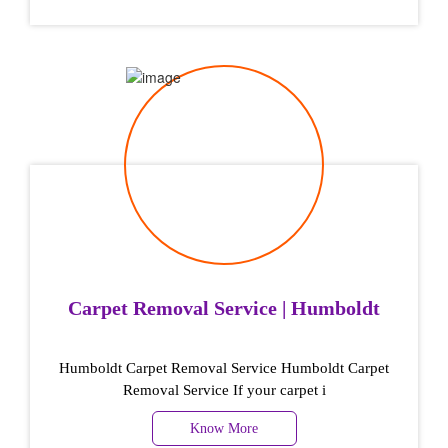
Carpet Removal Service | Humboldt
Humboldt Carpet Removal Service Humboldt Carpet
Removal Service If your carpet i
Know More