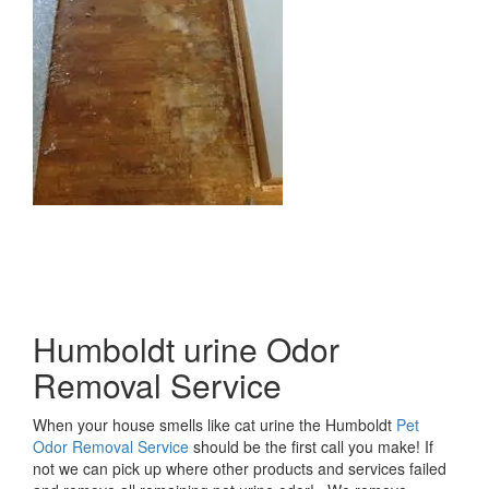
Humboldt urine Odor
Removal Service
When your house smells like cat urine the Humboldt
Pet
Odor Removal Service
should be the first call you make! If
not we can pick up where other products and services failed