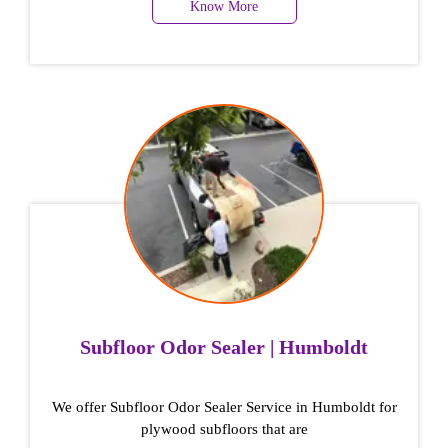
Know More
Subfloor Odor Sealer | Humboldt
We offer Subfloor Odor Sealer Service in Humboldt for
plywood subfloors that are