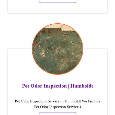
Pet Odor Inspection | Humboldt
Pet Odor Inspection Service in Humboldt We Provide
Pet Odor Inspection Service i