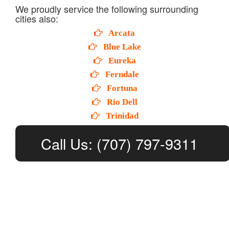
We proudly service the following surrounding
cities also:
Arcata
Blue Lake
Eureka
Ferndale
Fortuna
Rio Dell
Trinidad
Call Us: (707) 797-9311