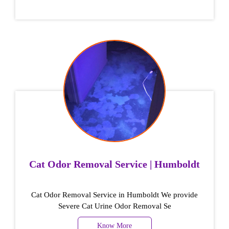
Cat Odor Removal Service | Humboldt
Cat Odor Removal Service in Humboldt We provide
Severe Cat Urine Odor Removal Se
Know More