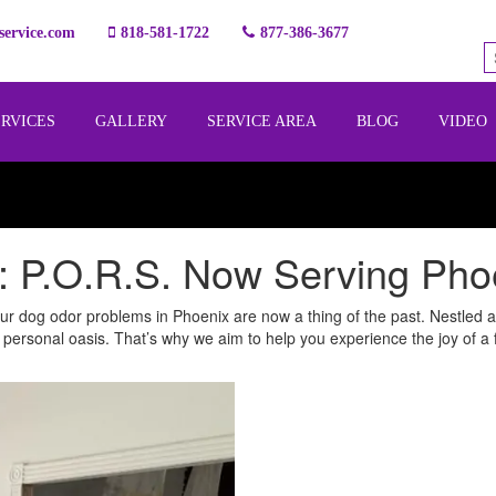
ervice.com
818-581-1722
877-386-3677
ERVICES
GALLERY
SERVICE AREA
BLOG
VIDEO
 P.O.R.S. Now Serving Pho
r dog odor problems in Phoenix are now a thing of the past. Nestled ami
 personal oasis. That’s why we aim to help you experience the joy of a