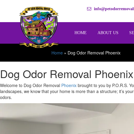
info@petodorremovals
HOME
ABOUT US
S
Home
»
Dog Odor Removal Phoenix
Dog Odor Removal Phoenix:
Welcome to Dog Odor Removal
Phoenix
brought to you by P.O.R.S. You
landscapes, we know that your home is more than a structure; it’s your
odors.