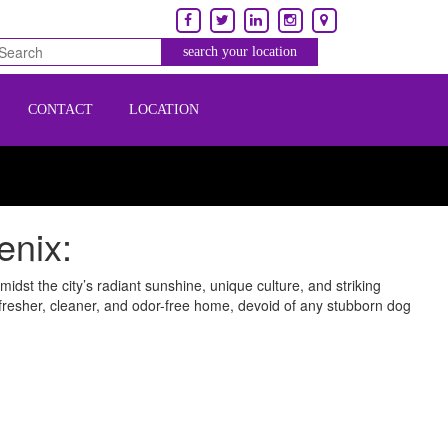
CONTACT
LOCATION
enix:
dst the city’s radiant sunshine, unique culture, and striking
 fresher, cleaner, and odor-free home, devoid of any stubborn dog