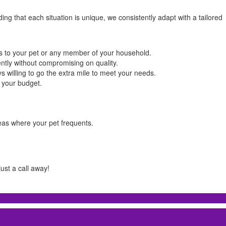
g that each situation is unique, we consistently adapt with a tailored
ks to your pet or any member of your household.
ently without compromising on quality.
ys willing to go the extra mile to meet your needs.
k your budget.
eas where your pet frequents.
ust a call away!