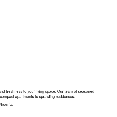
 and freshness to your living space. Our team of seasoned
om compact apartments to sprawling residences.
Phoenix.