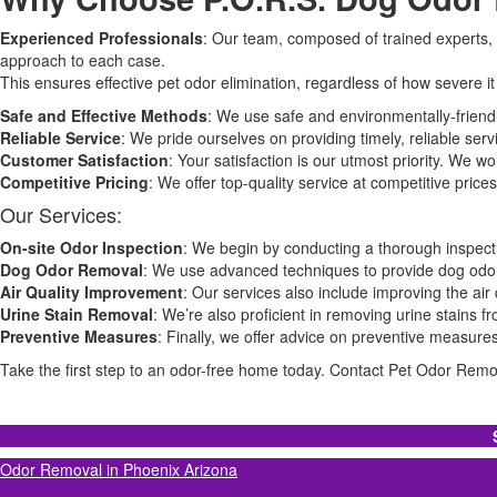
Experienced Professionals
: Our team, composed of trained experts, 
approach to each case.
This ensures effective pet odor elimination, regardless of how severe it 
Safe and Effective Methods
: We use safe and environmentally-friend
Reliable Service
: We pride ourselves on providing timely, reliable ser
Customer Satisfaction
: Your satisfaction is our utmost priority. We w
Competitive Pricing
: We offer top-quality service at competitive pri
Our Services:
On-site Odor Inspection
: We begin by conducting a thorough inspecti
Dog Odor Removal
: We use advanced techniques to provide dog odor
Air Quality Improvement
: Our services also include improving the air
Urine Stain Removal
: We’re also proficient in removing urine stains 
Preventive Measures
: Finally, we offer advice on preventive measure
Take the first step to an odor-free home today. Contact Pet Odor Remova
Odor Removal in Phoenix Arizona