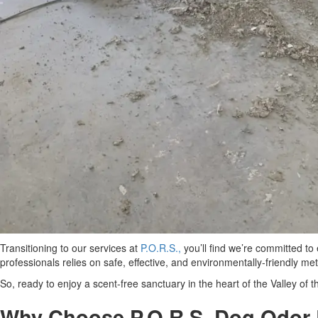
Transitioning to our services at
P.O.R.S.,
you’ll find we’re committed to
professionals relies on safe, effective, and environmentally-friendly m
So, ready to enjoy a scent-free sanctuary in the heart of the Valley of
Why Choose P.O.R.S. Dog Odor