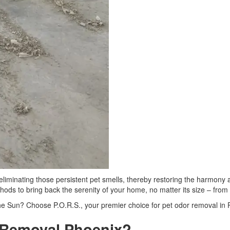
 eliminating those persistent pet smells, thereby restoring the harmony
ethods to bring back the serenity of your home, no matter its size – fr
 the Sun? Choose P.O.R.S., your premier choice for pet odor removal in 
 Removal Phoenix?