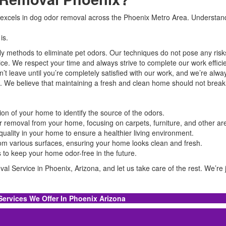
excels in dog odor removal across the Phoenix Metro Area. Understandin
is.
ly methods to eliminate pet odors. Our techniques do not pose any ris
vice. We respect your time and always strive to complete our work effici
on’t leave until you’re completely satisfied with our work, and we’re alwa
ces. We believe that maintaining a fresh and clean home should not brea
on of your home to identify the source of the odors.
 removal from your home, focusing on carpets, furniture, and other ar
 quality in your home to ensure a healthier living environment.
from various surfaces, ensuring your home looks clean and fresh.
s to keep your home odor-free in the future.
l Service in Phoenix, Arizona, and let us take care of the rest. We’re j
Services We Offer In Phoenix Arizona