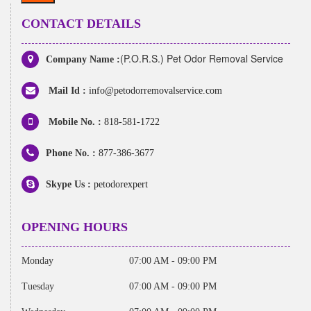
CONTACT DETAILS
(P.O.R.S.) Pet Odor Removal Service
Company Name :
Mail Id :
info@petodorremovalservice.com
Mobile No. :
818-581-1722
Phone No. :
877-386-3677
Skype Us :
petodorexpert
OPENING HOURS
Monday
07:00 AM - 09:00 PM
Tuesday
07:00 AM - 09:00 PM