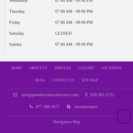
Wednesday
07:00 AM - 09:00 PM
Thursday
07:00 AM - 09:00 PM
Friday
07:00 AM - 09:00 PM
Saturday
CLOSED
Sunday
07:00 AM - 09:00 PM
HOME
ABOUT US
SERVICES
GALLERY
LOCATIONS
BLOG
CONTACT US
SITE MAP
info@petodorremovalservice.com
818-581-1722
877-386-3677
petodorexpert
T
Navigation Map