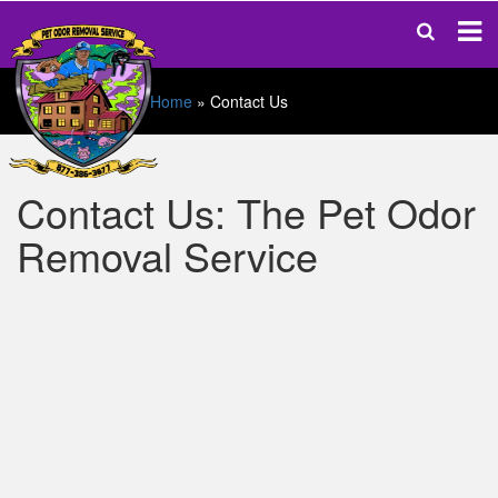
Home
»
Contact Us
Contact Us: The Pet Odor
Removal Service