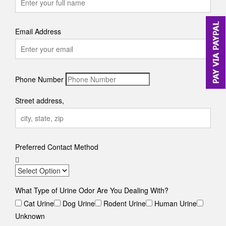
Email Address
Phone Number
Street address,
Preferred Contact Method
What Type of Urine Odor Are You Dealing With?
Cat Urine
Dog Urine
Rodent Urine
Human Urine
Unknown