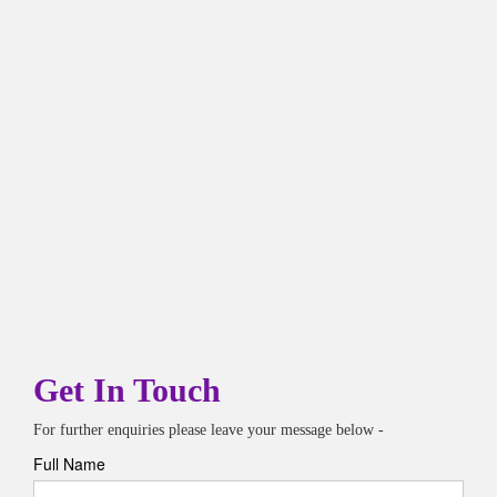
Get In Touch
For further enquiries please leave your message below -
Full Name