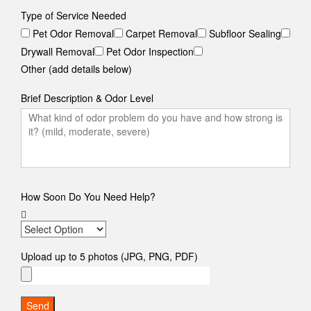
Type of Service Needed
Pet Odor Removal
Carpet Removal
Subfloor Sealing
Drywall Removal
Pet Odor Inspection
Other (add details below)
Brief Description & Odor Level
How Soon Do You Need Help?
Upload up to 5 photos (JPG, PNG, PDF)
Send