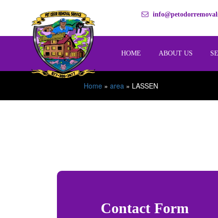
info@petodorremovals
HOME
ABOUT US
S
Home
»
area
»
LASSEN
Contact Form