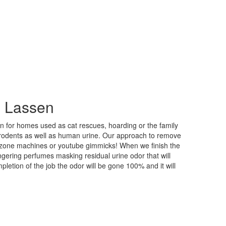
n Lassen
n for homes used as cat rescues, hoarding or the family
 rodents as well as human urine. Our approach to remove
 ozone machines or youtube gimmicks! When we finish the
ngering perfumes masking residual urine odor that will
etion of the job the odor will be gone 100% and it will