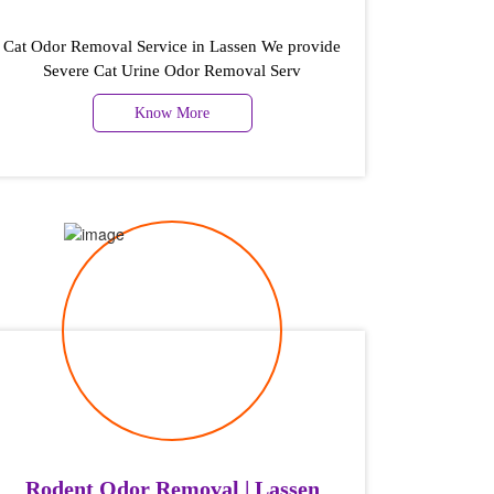
Cat Odor Removal Service in Lassen We provide
Severe Cat Urine Odor Removal Serv
Know More
Rodent Odor Removal | Lassen