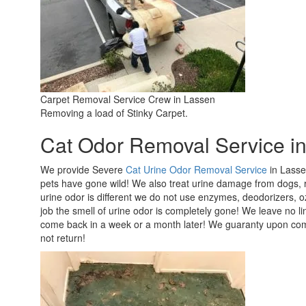
Carpet Removal Service Crew in Lassen
Removing a load of Stinky Carpet.
Cat Odor Removal Service i
We provide Severe
Cat Urine Odor Removal Service
in Lasse
pets have gone wild! We also treat urine damage from dogs,
urine odor is different we do not use enzymes, deodorizers,
job the smell of urine odor is completely gone! We leave no li
come back in a week or a month later! We guaranty upon compl
not return!