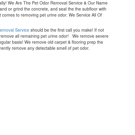
nally! We Are The Pet Odor Removal Service & Our Name
sand or grind the concrete, and seal the the subfloor with
t comes to removing pet urine odor. We Service All Of
Removal Service
should be the first call you make! If not
d remove all remaining pet urine odor! We remove severe
gular basis! We remove old carpet & flooring prep the
ently remove any detectable smell of pet odor.