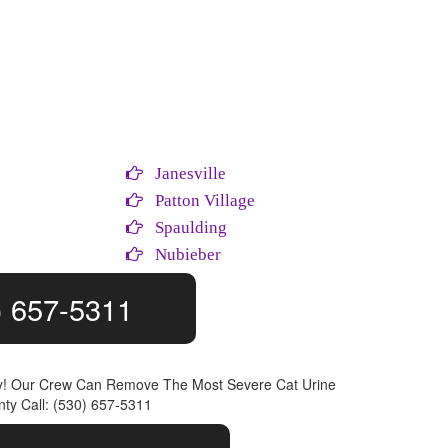
Janesville
e
Patton Village
Spaulding
Nubieber
) 657-5311
ly! Our Crew Can Remove The Most Severe Cat Urine
ty Call: (530) 657-5311