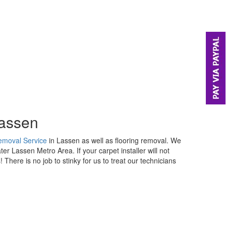
Lassen
emoval Service
in Lassen as well as flooring removal. We
er Lassen Metro Area. If your carpet installer will not
 There is no job to stinky for us to treat our technicians