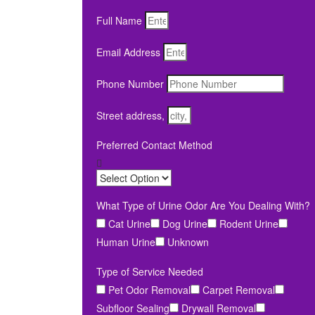
Full Name
Email Address
Phone Number
Street address,
Preferred Contact Method
What Type of Urine Odor Are You Dealing With?
Cat Urine
Dog Urine
Rodent Urine
Human Urine
Unknown
Type of Service Needed
Pet Odor Removal
Carpet Removal
Subfloor Sealing
Drywall Removal