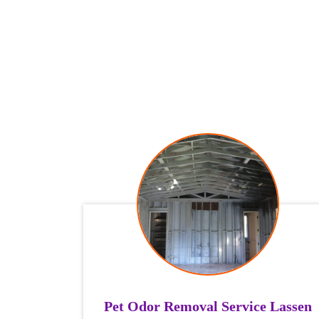
Pet Odor Removal Service Lassen