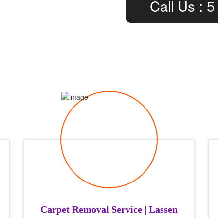
Call Us : 5
Carpet Removal Service | Lassen