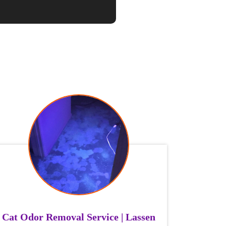
Cat Odor Removal Service | Lassen