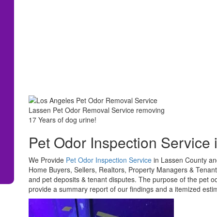
Lassen Pet Odor Removal Service removing
17 Years of dog urine!
Pet Odor Inspection Service 
We Provide
Pet Odor Inspection Service
in Lassen County and
Home Buyers, Sellers, Realtors, Property Managers & Tenants.
and pet deposits & tenant disputes. The purpose of the pet od
provide a summary report of our findings and a itemized esti