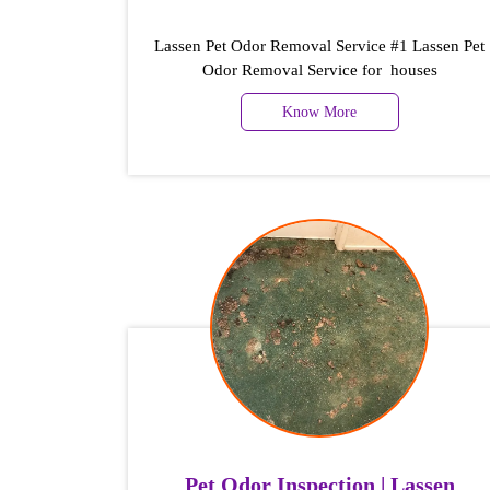
Lassen Pet Odor Removal Service #1 Lassen Pet
Odor Removal Service for houses
Know More
Pet Odor Inspection | Lassen