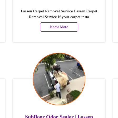
Lassen Carpet Removal Service Lassen Carpet
Removal Service If your carpet insta
Know More
Subfloor Odor Sealer | Lassen