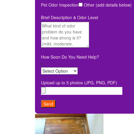
Pet Odor Inspection
Other (add details below)
Brief Description & Odor Level
How Soon Do You Need Help?
Upload up to 5 photos (JPG, PNG, PDF)
Send