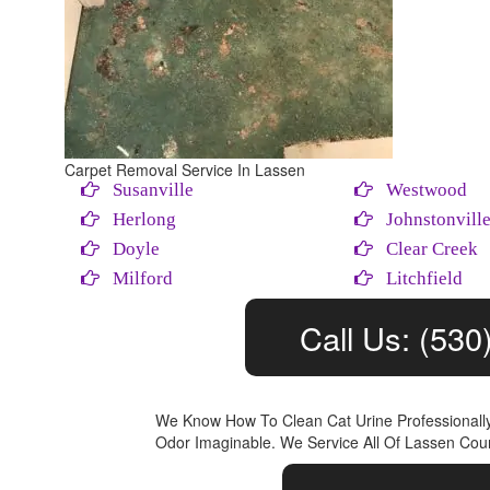
Carpet Removal Service In Lassen
Susanville
Westwood
Herlong
Johnstonvill
Doyle
Clear Creek
Milford
Litchfield
Call Us: (530
We Know How To Clean Cat Urine Professional
Odor Imaginable. We Service All Of Lassen Coun