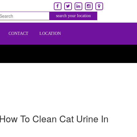
CONTACT
LOCATION
How To Clean Cat Urine In