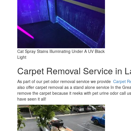
Cat Spray Stains Illuminating Under A UV Black
Light
Carpet Removal Service in 
As part of our pet odor removal service we provide
Carpet R
also offer carpet removal as a stand alone service In the Great
remove the carpet because it reeks with pet urine odor call us!
have seen it all!