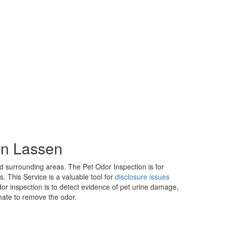
in Lassen
 surrounding areas. The Pet Odor Inspection is for
 This Service is a valuable tool for
disclosure issues
or inspection is to detect evidence of pet urine damage,
mate to remove the odor.