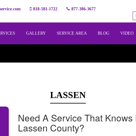
ervice.com
818-581-1722
877-386-3677
ERVICES
GALLERY
SERVICE AREA
BLOG
VIDEO
LASSEN
Need A Service That Knows 
Lassen County?