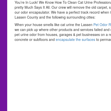
You’re In Luck! We Know How To Clean Cat Urine Professio
pretty Much Says It All. Our crew will remove the old carpet, 
our odor encapsulator. We have a perfect track record when i
Lassen County and the following surrounding cities:
When your house smells like cat urine the Lassen
Pet Odor 
we can pick up where other products and services failed an
pet urine odor from houses, garages & pet businesses on a re
concrete or subfloors and
encapsulate the surfaces
to perman