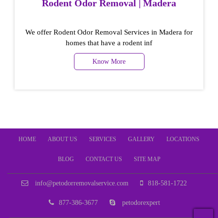
Rodent Odor Removal | Madera
We offer Rodent Odor Removal Services in Madera for
homes that have a rodent inf
Know More
HOME
ABOUT US
SERVICES
GALLERY
LOCATIONS
BLOG
CONTACT US
SITE MAP
info@petodorremovalservice.com
818-581-1722
877-386-3677
petodorexpert
T