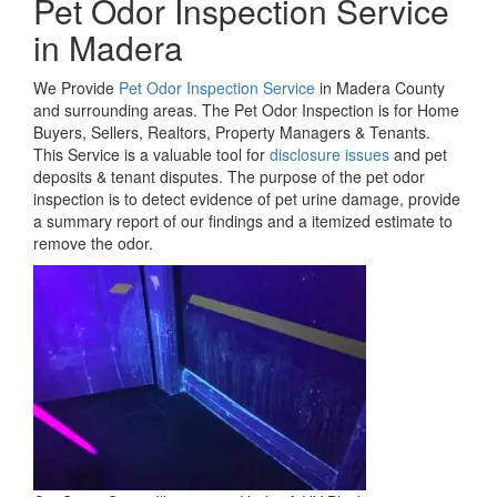
Pet Odor Inspection Service
in Madera
We Provide
Pet Odor Inspection Service
in Madera County
and surrounding areas. The Pet Odor Inspection is for Home
Buyers, Sellers, Realtors, Property Managers & Tenants.
This Service is a valuable tool for
disclosure issues
and pet
deposits & tenant disputes. The purpose of the pet odor
inspection is to detect evidence of pet urine damage, provide
a summary report of our findings and a itemized estimate to
remove the odor.