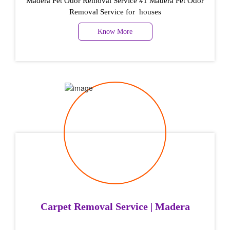
Madera Pet Odor Removal Service #1 Madera Pet Odor
Removal Service for houses
Know More
Carpet Removal Service | Madera