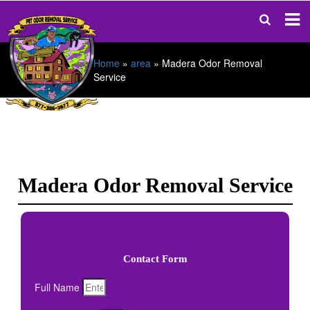
Home
»
area
»
Madera Odor Removal
Service
Madera Odor Removal Service
Contact Form
Full Name