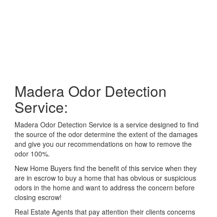
Madera Odor Detection
Service:
Madera Odor Detection Service is a service designed to find
the source of the odor determine the extent of the damages
and give you our recommendations on how to remove the
odor 100%.
New Home Buyers find the benefit of this service when they
are in escrow to buy a home that has obvious or suspicious
odors in the home and want to address the concern before
closing escrow!
Real Estate Agents that pay attention their clients concerns