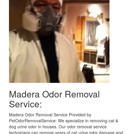
Madera Odor Removal
Service:
Madera Odor Removal Service Provided by
PetOdorRemovalService: We specialize in removing cat &
dog urine odor in houses. Our odor removal service
technicians can remove years of cat urine odor damage and