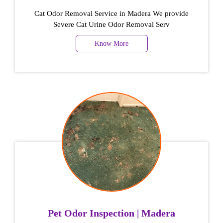
Cat Odor Removal Service in Madera We provide
Severe Cat Urine Odor Removal Serv
Know More
Pet Odor Inspection | Madera