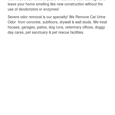
leave your home smelling like new construction without the
use of deodorizers or enzymes!
Severe odor removal is our specialty! We Remove Cat Urine
Odor from concrete, subfloors, drywall & wall studs. We treat
houses, garages, patios, dog runs, veterinary offices, doggy
day cares, pet sanctuary & pet rescue facilities.