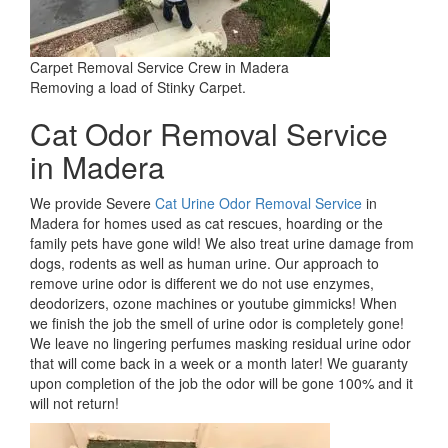
Carpet Removal Service Crew in Madera
Removing a load of Stinky Carpet.
Cat Odor Removal Service
in Madera
We provide Severe
Cat Urine Odor Removal Service
in
Madera for homes used as cat rescues, hoarding or the
family pets have gone wild! We also treat urine damage from
dogs, rodents as well as human urine. Our approach to
remove urine odor is different we do not use enzymes,
deodorizers, ozone machines or youtube gimmicks! When
we finish the job the smell of urine odor is completely gone!
We leave no lingering perfumes masking residual urine odor
that will come back in a week or a month later! We guaranty
upon completion of the job the odor will be gone 100% and it
will not return!