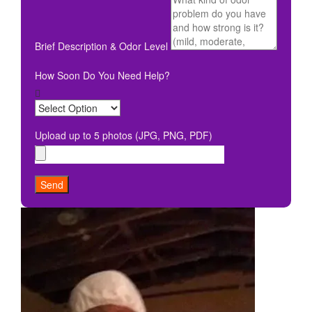
Brief Description & Odor Level
How Soon Do You Need Help?
Upload up to 5 photos (JPG, PNG, PDF)
Send