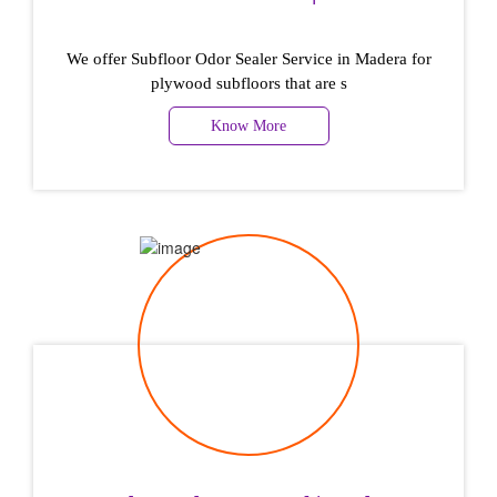
We offer Subfloor Odor Sealer Service in Madera for
plywood subfloors that are s
Know More