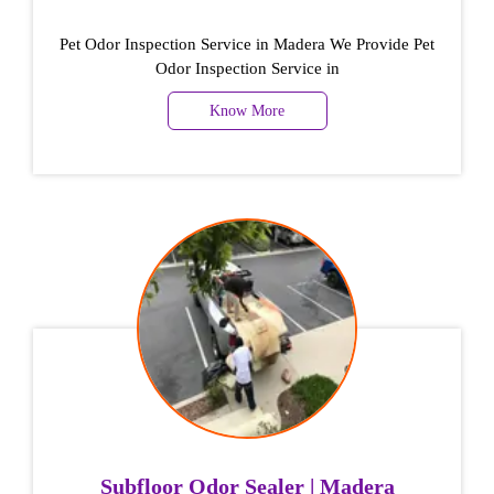
Pet Odor Inspection Service in Madera We Provide Pet
Odor Inspection Service in
Know More
Subfloor Odor Sealer | Madera