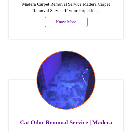
Madera Carpet Removal Service Madera Carpet
Removal Service If your carpet insta
Know More
Cat Odor Removal Service | Madera