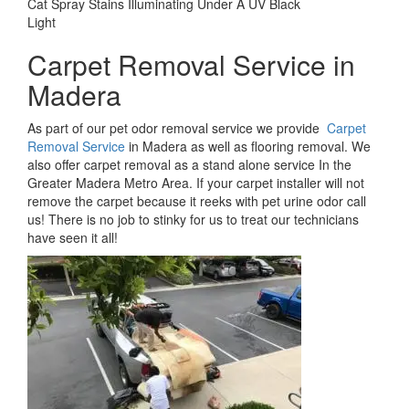
Cat Spray Stains Illuminating Under A UV Black
Light
Carpet Removal Service in
Madera
As part of our pet odor removal service we provide
Carpet
Removal Service
in Madera as well as flooring removal. We
also offer carpet removal as a stand alone service In the
Greater Madera Metro Area. If your carpet installer will not
remove the carpet because it reeks with pet urine odor call
us! There is no job to stinky for us to treat our technicians
have seen it all!