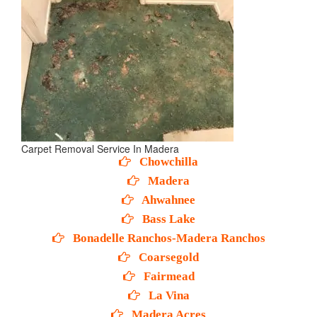
Carpet Removal Service In Madera
Chowchilla
Madera
Ahwahnee
Bass Lake
Bonadelle Ranchos-Madera Ranchos
Coarsegold
Fairmead
La Vina
Madera Acres