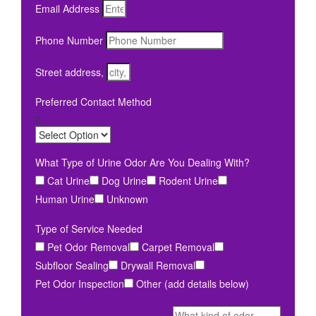
Email Address
Phone Number
Street address,
Preferred Contact Method
What Type of Urine Odor Are You Dealing With?
Cat Urine
Dog Urine
Rodent Urine
Human Urine
Unknown
Type of Service Needed
Pet Odor Removal
Carpet Removal
Subfloor Sealing
Drywall Removal
Pet Odor Inspection
Other (add details below)