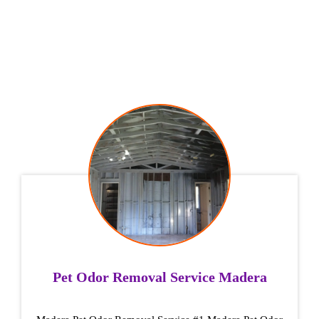
Pet Odor Removal Service Madera