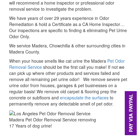
will recommend a home inspector or professional odor
removal service to investigate the problem.
We have years of over 29 years experience in Odor
Remediation & hold a Certificate as a CA Home Inspector…
Our inspections are specific to finding & eliminating Pet Urine
Odor Only.
We service Madera, Chowchilla & other surrounding cities in
Madera County.
When your house smells like cat urine the Madera
Pet Odor
Removal Service
should be the first call you make! If not we
can pick up where other products and services failed and
remove all remaining pet urine odor! We remove severe pet
urine odor from houses, garages & pet businesses on a
regular basis! We remove old carpet & flooring prep the
concrete or subfloors and
encapsulate the surfaces
to
permanently remove any detectable smell of pet odor.
Madera Pet Odor Removal Service removing
17 Years of dog urine!