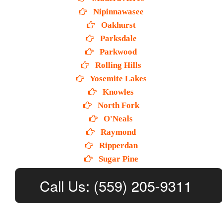
Nipinnawasee
Oakhurst
Parksdale
Parkwood
Rolling Hills
Yosemite Lakes
Knowles
North Fork
O'Neals
Raymond
Ripperdan
Sugar Pine
Call Us: (559) 205-9311