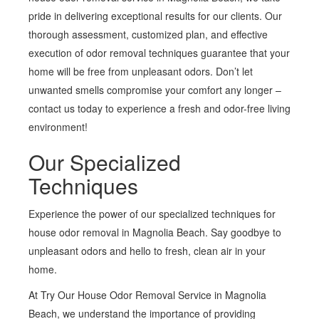
pride in delivering exceptional results for our clients. Our
thorough assessment, customized plan, and effective
execution of odor removal techniques guarantee that your
home will be free from unpleasant odors. Don’t let
unwanted smells compromise your comfort any longer –
contact us today to experience a fresh and odor-free living
environment!
Our Specialized
Techniques
Experience the power of our specialized techniques for
house odor removal in Magnolia Beach. Say goodbye to
unpleasant odors and hello to fresh, clean air in your
home.
At Try Our House Odor Removal Service in Magnolia
Beach, we understand the importance of providing