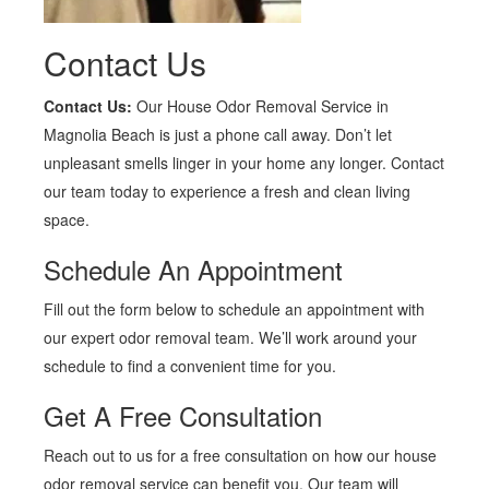
Contact Us
Contact Us:
Our House Odor Removal Service in
Magnolia Beach is just a phone call away. Don’t let
unpleasant smells linger in your home any longer. Contact
our team today to experience a fresh and clean living
space.
Schedule An Appointment
Fill out the form below to schedule an appointment with
our expert odor removal team. We’ll work around your
schedule to find a convenient time for you.
Get A Free Consultation
Reach out to us for a free consultation on how our house
odor removal service can benefit you. Our team will