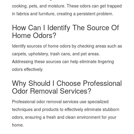
cooking, pets, and moisture. These odors can get trapped
in fabrics and furniture, creating a persistent problem.
How Can I Identify The Source Of
Home Odors?
Identify sources of home odors by checking areas such as
carpets, upholstery, trash cans, and pet areas.
Addressing these sources can help eliminate lingering
odors effectively.
Why Should I Choose Professional
Odor Removal Services?
Professional odor removal services use specialized
techniques and products to effectively eliminate stubborn
odors, ensuring a fresh and clean environment for your
home.