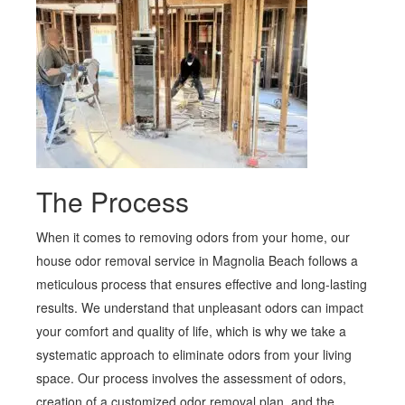
The Process
When it comes to removing odors from your home, our
house odor removal service in Magnolia Beach follows a
meticulous process that ensures effective and long-lasting
results. We understand that unpleasant odors can impact
your comfort and quality of life, which is why we take a
systematic approach to eliminate odors from your living
space. Our process involves the assessment of odors,
creation of a customized odor removal plan, and the