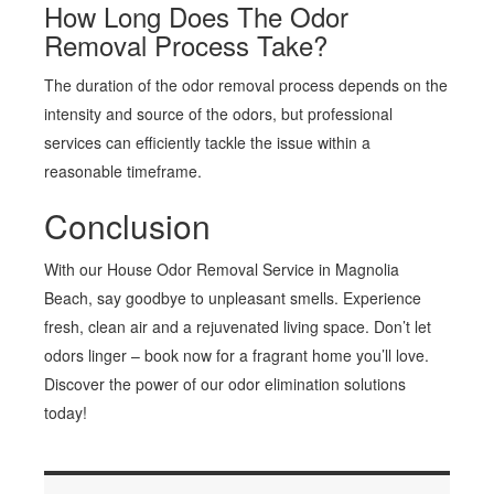
How Long Does The Odor
Removal Process Take?
The duration of the odor removal process depends on the
intensity and source of the odors, but professional
services can efficiently tackle the issue within a
reasonable timeframe.
Conclusion
With our House Odor Removal Service in Magnolia
Beach, say goodbye to unpleasant smells. Experience
fresh, clean air and a rejuvenated living space. Don’t let
odors linger – book now for a fragrant home you’ll love.
Discover the power of our odor elimination solutions
today!