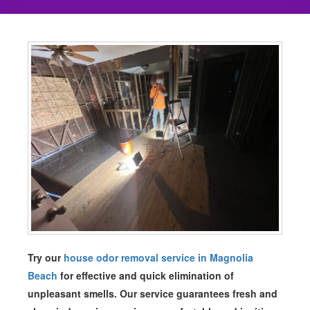
Try our
house odor removal service in Magnolia
Beach
for effective and quick elimination of
unpleasant smells. Our service guarantees fresh and