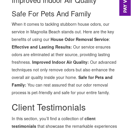
Safe For Pets And Family
When it comes to tackling stubborn house odors, our
service in Magnolia Beach stands out. Here are the key
benefits of using our
House Odor Removal Service
:
Effective and Lasting Results:
Our service ensures
odors are eliminated at their source, providing lasting
freshness.
Improved Indoor Air Quality:
Our advanced
techniques not only remove odors but also enhance the
overall air quality inside your home.
Safe for Pets and
Family:
You can rest assured that our odor removal
process is pet-friendly and safe for your entire family.
Client Testimonials
In this section, you’ll find a collection of
client
testimonials
that showcase the remarkable experiences