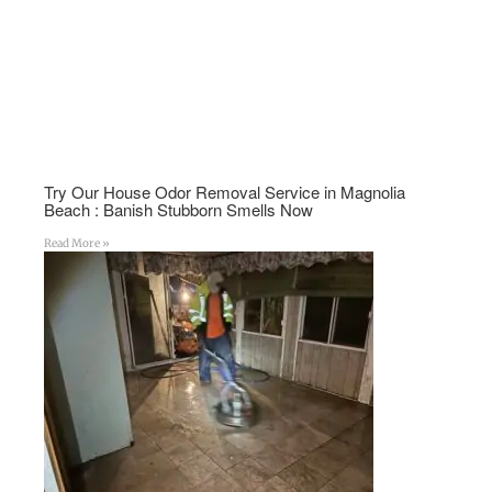
Try Our House Odor Removal Service in Magnolia
Beach : Banish Stubborn Smells Now
Read More »