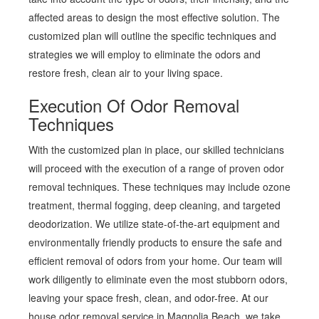
affected areas to design the most effective solution. The
customized plan will outline the specific techniques and
strategies we will employ to eliminate the odors and
restore fresh, clean air to your living space.
Execution Of Odor Removal
Techniques
With the customized plan in place, our skilled technicians
will proceed with the execution of a range of proven odor
removal techniques. These techniques may include ozone
treatment, thermal fogging, deep cleaning, and targeted
deodorization. We utilize state-of-the-art equipment and
environmentally friendly products to ensure the safe and
efficient removal of odors from your home. Our team will
work diligently to eliminate even the most stubborn odors,
leaving your space fresh, clean, and odor-free. At our
house odor removal service in Magnolia Beach, we take