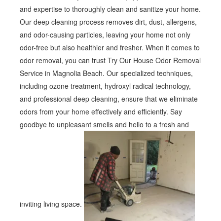
and expertise to thoroughly clean and sanitize your home.
Our deep cleaning process removes dirt, dust, allergens,
and odor-causing particles, leaving your home not only
odor-free but also healthier and fresher. When it comes to
odor removal, you can trust Try Our House Odor Removal
Service in Magnolia Beach. Our specialized techniques,
including ozone treatment, hydroxyl radical technology,
and professional deep cleaning, ensure that we eliminate
odors from your home effectively and efficiently. Say
goodbye to unpleasant smells and hello to a fresh and
inviting living space.