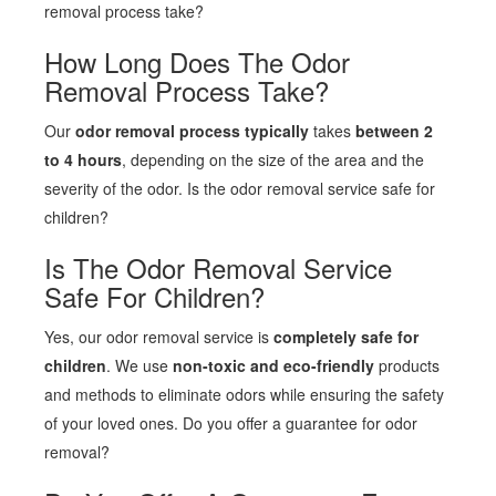
removal process take?
How Long Does The Odor
Removal Process Take?
Our
odor removal process typically
takes
between 2
to 4 hours
, depending on the size of the area and the
severity of the odor. Is the odor removal service safe for
children?
Is The Odor Removal Service
Safe For Children?
Yes, our odor removal service is
completely safe for
children
. We use
non-toxic and eco-friendly
products
and methods to eliminate odors while ensuring the safety
of your loved ones. Do you offer a guarantee for odor
removal?