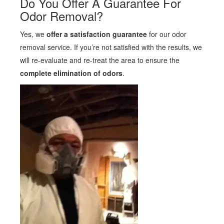
Do You Offer A Guarantee For
Odor Removal?
Yes, we
offer a satisfaction guarantee
for our odor
removal service. If you’re not satisfied with the results, we
will re-evaluate and re-treat the area to ensure the
complete elimination of odors
.