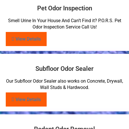
Pet Odor Inspection
Smell Urine In Your House And Can’t Find it? P.O.R.S. Pet
Odor Inspection Service Call Us!
View Details
Subfloor Odor Sealer
Our Subfloor Odor Sealer also works on Concrete, Drywall,
Wall Studs & Hardwood.
View Details