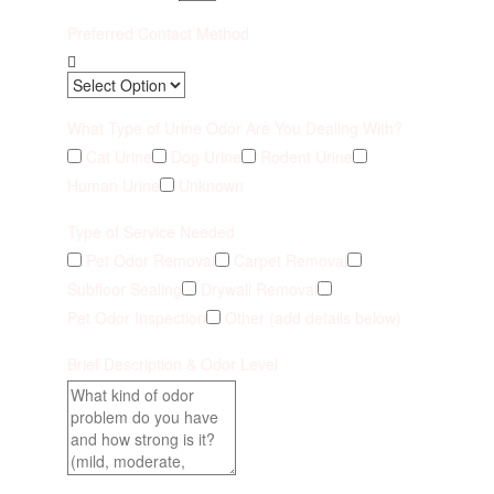
Preferred Contact Method
What Type of Urine Odor Are You Dealing With?
Cat Urine
Dog Urine
Rodent Urine
Human Urine
Unknown
Type of Service Needed
Pet Odor Removal
Carpet Removal
Subfloor Sealing
Drywall Removal
Pet Odor Inspection
Other (add details below)
Brief Description & Odor Level