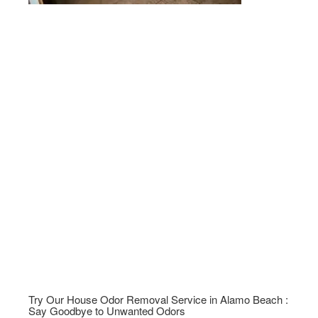
Try Our House Odor Removal Service in Alamo Beach :
Say Goodbye to Unwanted Odors