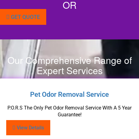
OR
GET QUOTE
Our Comprehensive Range of
Expert Services
Pet Odor Removal Service
P.O.R.S The Only Pet Odor Removal Service With A 5 Year
Guarantee!
View Details