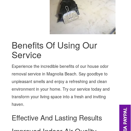
Benefits Of Using Our
Service
Experience the incredible benefits of our house odor
removal service in Magnolia Beach. Say goodbye to
unpleasant smells and enjoy a refreshing and clean
environment in your home. Try our service today and
transform your living space into a fresh and inviting
haven.
Effective And Lasting Results
Improved Indoor Air Quality