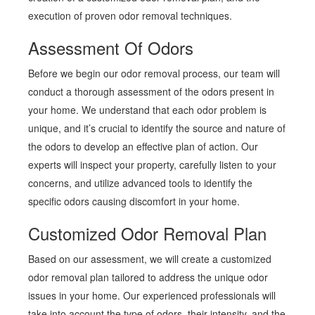
execution of proven odor removal techniques.
Assessment Of Odors
Before we begin our odor removal process, our team will
conduct a thorough assessment of the odors present in
your home. We understand that each odor problem is
unique, and it’s crucial to identify the source and nature of
the odors to develop an effective plan of action. Our
experts will inspect your property, carefully listen to your
concerns, and utilize advanced tools to identify the
specific odors causing discomfort in your home.
Customized Odor Removal Plan
Based on our assessment, we will create a customized
odor removal plan tailored to address the unique odor
issues in your home. Our experienced professionals will
take into account the type of odors, their intensity, and the