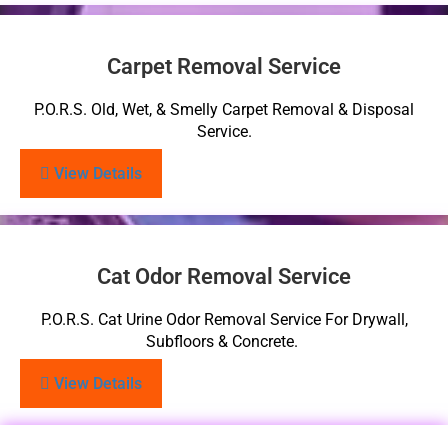
Carpet Removal Service
P.O.R.S. Old, Wet, & Smelly Carpet Removal & Disposal
Service.
View Details
Cat Odor Removal Service
P.O.R.S. Cat Urine Odor Removal Service For Drywall,
Subfloors & Concrete.
View Details