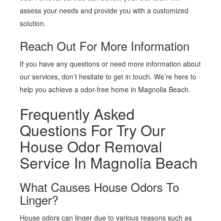
assess your needs and provide you with a customized
solution.
Reach Out For More Information
If you have any questions or need more information about
our services, don’t hesitate to get in touch. We’re here to
help you achieve a odor-free home in Magnolia Beach.
Frequently Asked
Questions For Try Our
House Odor Removal
Service In Magnolia Beach
What Causes House Odors To
Linger?
House odors can linger due to various reasons such as