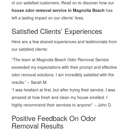
of our satisfied customers. Read on to discover how our
house odor removal service in Magnolia Beach
has
left a lasting impact on our clients’ lives.
Satisfied Clients’ Experiences
Here are a few shared experiences and testimonials from
our satisfied clients:
“The team at Magnolia Beach Odor Removal Service
exceeded my expectations with their prompt and effective
odor removal solutions. I am incredibly satisfied with the
results.” – Sarah M.
“I was hesitant at first, but after trying their service, I was
amazed at how fresh and clean my house smelled. I
highly recommend their services to anyone!” – John D.
Positive Feedback On Odor
Removal Results