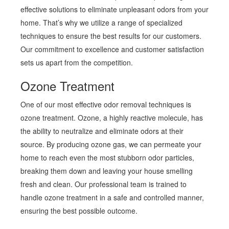
effective solutions to eliminate unpleasant odors from your
home. That’s why we utilize a range of specialized
techniques to ensure the best results for our customers.
Our commitment to excellence and customer satisfaction
sets us apart from the competition.
Ozone Treatment
One of our most effective odor removal techniques is
ozone treatment. Ozone, a highly reactive molecule, has
the ability to neutralize and eliminate odors at their
source. By producing ozone gas, we can permeate your
home to reach even the most stubborn odor particles,
breaking them down and leaving your house smelling
fresh and clean. Our professional team is trained to
handle ozone treatment in a safe and controlled manner,
ensuring the best possible outcome.