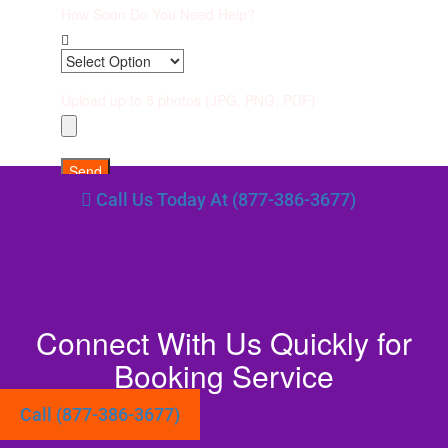
How Soon Do You Need Help?
Upload up to 5 photos (JPG, PNG, PDF)
Send
Call Us Today At (877-386-3677)
Connect With Us Quickly for
Booking Service
Call (877-386-3677)