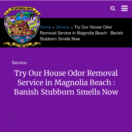
Home
»
Service
»
Try Our House Odor
Removal Service in Magnolia Beach : Banish
Stubborn Smells Now
Service
Try Our House Odor Removal
Service in Magnolia Beach :
Banish Stubborn Smells Now