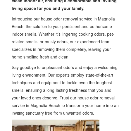
clean indoor air, ensuring a comfortable and inviting
living space for you and your family.
Introducing our house odor removal service in Magnolia
Beach, the solution to your persistent and bothersome
indoor smells. Whether it’s lingering cooking odors, pet-
related smells, or musty odors, our experienced team
specializes in removing them completely, leaving your
home smelling fresh and clean.
Say goodbye to unpleasant odors and enjoy a welcoming
living environment. Our experts employ state-of-the-art
techniques and equipment to tackle even the toughest
smells, ensuring a long-lasting freshness that you and
your loved ones deserve. Trust our house odor removal
service in Magnolia Beach to transform your home into an
inviting sanctuary free from unwanted odors.