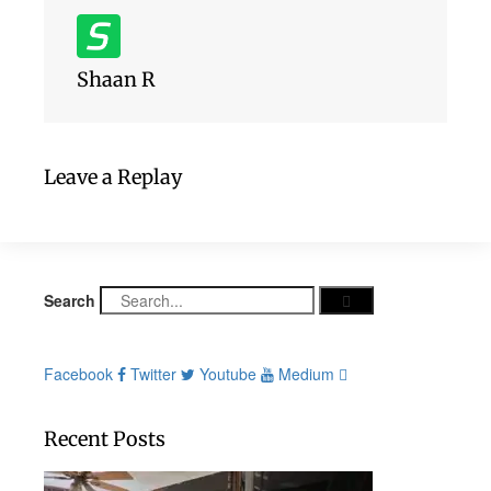
Shaan R
Leave a Replay
Search
Facebook
Twitter
Youtube
Medium
Recent Posts