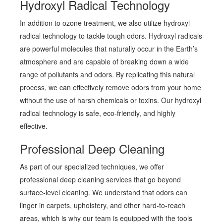
Hydroxyl Radical Technology
In addition to ozone treatment, we also utilize hydroxyl
radical technology to tackle tough odors. Hydroxyl radicals
are powerful molecules that naturally occur in the Earth’s
atmosphere and are capable of breaking down a wide
range of pollutants and odors. By replicating this natural
process, we can effectively remove odors from your home
without the use of harsh chemicals or toxins. Our hydroxyl
radical technology is safe, eco-friendly, and highly
effective.
Professional Deep Cleaning
As part of our specialized techniques, we offer
professional deep cleaning services that go beyond
surface-level cleaning. We understand that odors can
linger in carpets, upholstery, and other hard-to-reach
areas, which is why our team is equipped with the tools