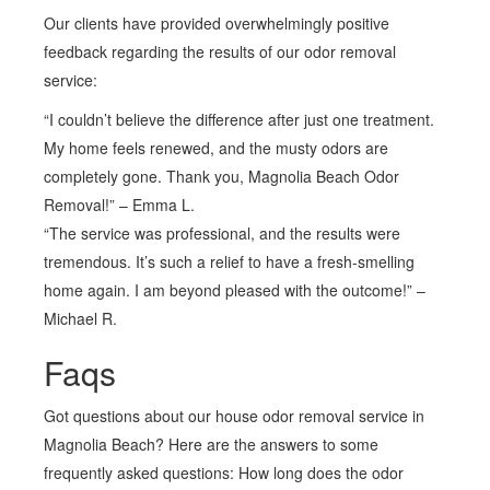
Our clients have provided overwhelmingly positive
feedback regarding the results of our odor removal
service:
“I couldn’t believe the difference after just one treatment.
My home feels renewed, and the musty odors are
completely gone. Thank you, Magnolia Beach Odor
Removal!” – Emma L.
“The service was professional, and the results were
tremendous. It’s such a relief to have a fresh-smelling
home again. I am beyond pleased with the outcome!” –
Michael R.
Faqs
Got questions about our house odor removal service in
Magnolia Beach? Here are the answers to some
frequently asked questions: How long does the odor