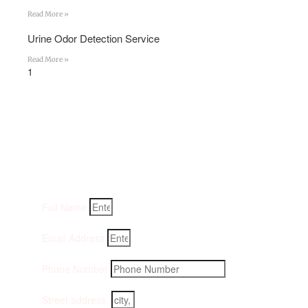
Read More »
Urine Odor Detection Service
Read More »
Get An Instant Quote:
Fill-in your details below and we will get back to you
within an hour
Full Name
Email Address
Phone Number
Street address,