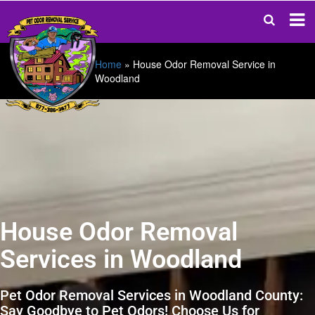
Home
»
House Odor Removal Service in
Woodland
House Odor Removal
Services in Woodland
Pet Odor Removal Services in Woodland County:
Say Goodbye to Pet Odors! Choose Us for