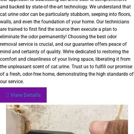
and backed by state-of-the-art technology. We understand that
cat urine odor can be particularly stubborn, seeping into floors,
walls, and even the foundation of your home. Our technicians
are trained to first find the source then execute a plan to
eliminate the odor permanently! Choosing the best odor
removal service is crucial, and our guarantee offers peace of
mind and certainty of quality. We’re dedicated to restoring the
comfort and cleanliness of your living space, liberating it from
the unpleasant scent of cat urine. Trust us to fulfill our promise
of a fresh, odor-free home, demonstrating the high standards of
our service.
View Details