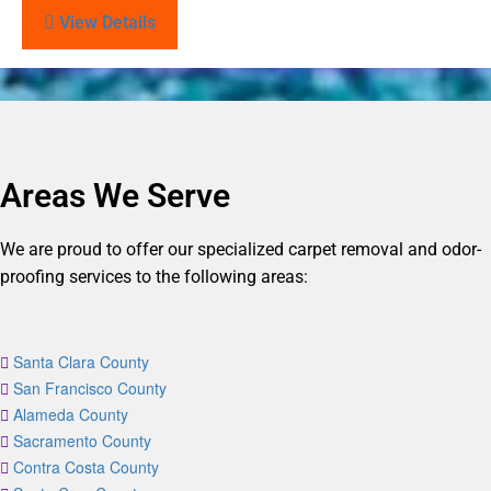
View Details
Areas We Serve
We are proud to offer our specialized carpet removal and odor-
proofing services to the following areas:
Santa Clara County
San Francisco County
Alameda County
Sacramento County
Contra Costa County