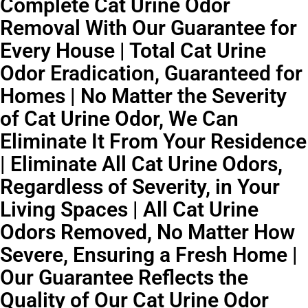
Complete Cat Urine Odor
Removal With Our Guarantee for
Every House | Total Cat Urine
Odor Eradication, Guaranteed for
Homes | No Matter the Severity
of Cat Urine Odor, We Can
Eliminate It From Your Residence
| Eliminate All Cat Urine Odors,
Regardless of Severity, in Your
Living Spaces | All Cat Urine
Odors Removed, No Matter How
Severe, Ensuring a Fresh Home |
Our Guarantee Reflects the
Quality of Our Cat Urine Odor