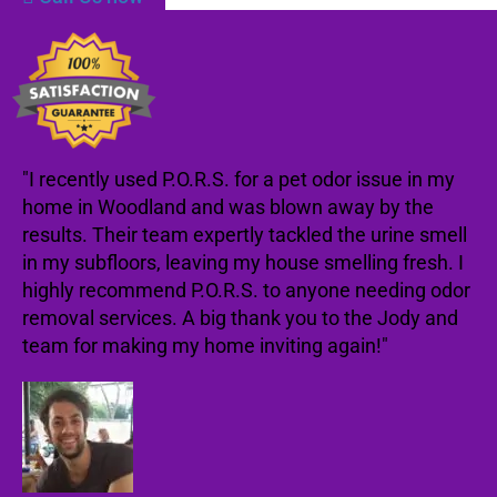
"I recently used P.O.R.S. for a pet odor issue in my
home in Woodland and was blown away by the
results. Their team expertly tackled the urine smell
in my subfloors, leaving my house smelling fresh. I
highly recommend P.O.R.S. to anyone needing odor
removal services. A big thank you to the Jody and
team for making my home inviting again!"