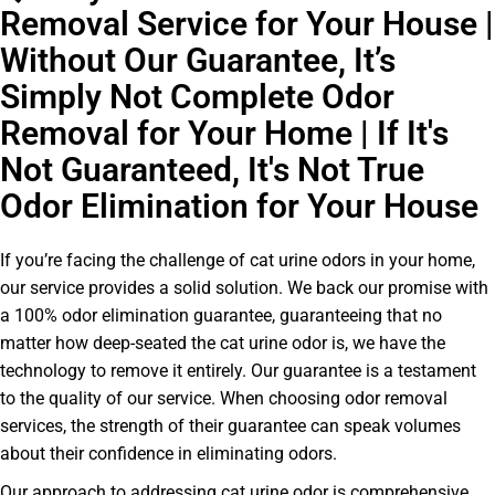
Removal Service for Your House |
Without Our Guarantee, It’s
Simply Not Complete Odor
Removal for Your Home | If It's
Not Guaranteed, It's Not True
Odor Elimination for Your House
If you’re facing the challenge of cat urine odors in your home,
our service provides a solid solution. We back our promise with
a 100% odor elimination guarantee, guaranteeing that no
matter how deep-seated the cat urine odor is, we have the
technology to remove it entirely. Our guarantee is a testament
to the quality of our service. When choosing odor removal
services, the strength of their guarantee can speak volumes
about their confidence in eliminating odors.
Our approach to addressing cat urine odor is comprehensive