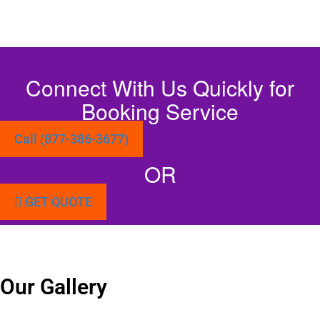
Connect With Us Quickly for
Booking Service
Call (877-386-3677)
OR
GET QUOTE
Our Gallery