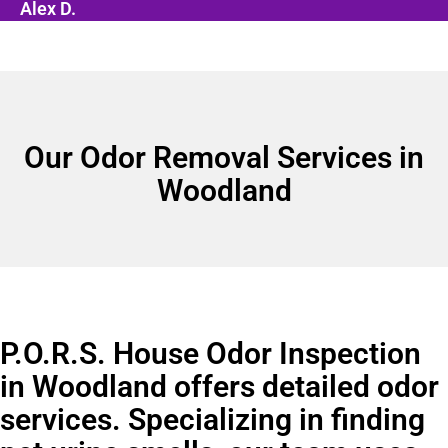
Alex D.
Our Odor Removal Services in
Woodland
P.O.R.S. House Odor Inspection
in Woodland offers detailed odor
services. Specializing in finding