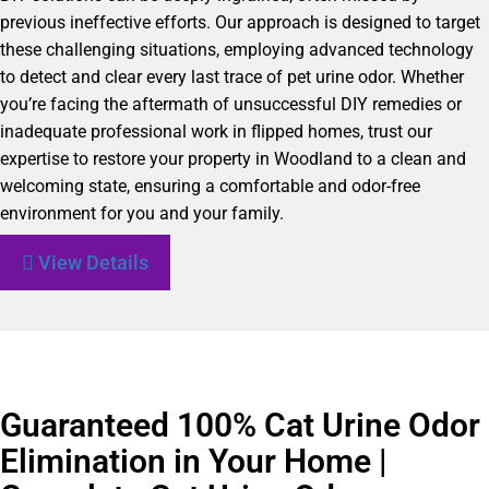
previous ineffective efforts. Our approach is designed to target
these challenging situations, employing advanced technology
to detect and clear every last trace of pet urine odor. Whether
you’re facing the aftermath of unsuccessful DIY remedies or
inadequate professional work in flipped homes, trust our
expertise to restore your property in Woodland to a clean and
welcoming state, ensuring a comfortable and odor-free
environment for you and your family.
View Details
Guaranteed 100% Cat Urine Odor
Elimination in Your Home |