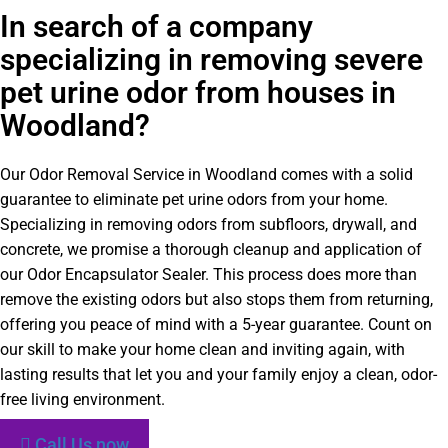
In search of a company
specializing in removing severe
pet urine odor from houses in
Woodland?
Our Odor Removal Service in Woodland comes with a solid
guarantee to eliminate pet urine odors from your home.
Specializing in removing odors from subfloors, drywall, and
concrete, we promise a thorough cleanup and application of
our Odor Encapsulator Sealer. This process does more than
remove the existing odors but also stops them from returning,
offering you peace of mind with a 5-year guarantee. Count on
our skill to make your home clean and inviting again, with
lasting results that let you and your family enjoy a clean, odor-
free living environment.
Call Us now