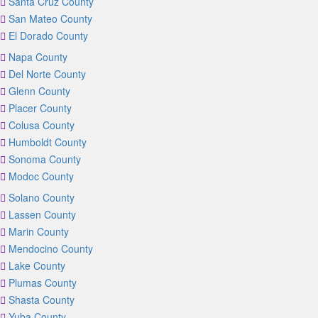
Santa Cruz County
San Mateo County
El Dorado County
Napa County
Del Norte County
Glenn County
Placer County
Colusa County
Humboldt County
Sonoma County
Modoc County
Solano County
Lassen County
Marin County
Mendocino County
Lake County
Plumas County
Shasta County
Yuba County