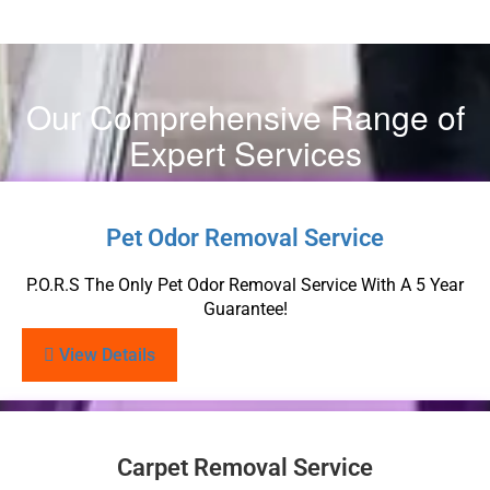
Our Comprehensive Range of
Expert Services
Pet Odor Removal Service
P.O.R.S The Only Pet Odor Removal Service With A 5 Year
Guarantee!
View Details
Carpet Removal Service