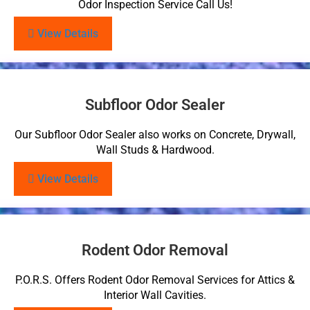
Odor Inspection Service Call Us!
View Details
Subfloor Odor Sealer
Our Subfloor Odor Sealer also works on Concrete, Drywall,
Wall Studs & Hardwood.
View Details
Rodent Odor Removal
P.O.R.S. Offers Rodent Odor Removal Services for Attics &
Interior Wall Cavities.