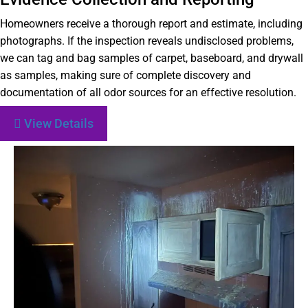
Homeowners receive a thorough report and estimate, including
photographs. If the inspection reveals undisclosed problems,
we can tag and bag samples of carpet, baseboard, and drywall
as samples, making sure of complete discovery and
documentation of all odor sources for an effective resolution.
View Details