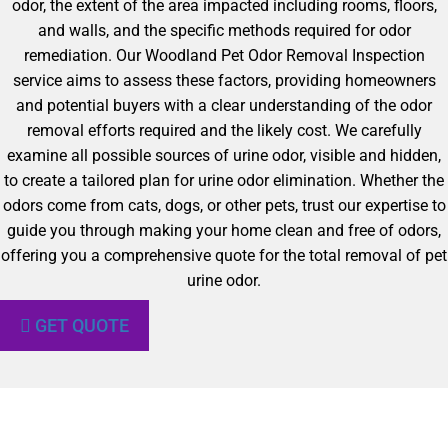
odor, the extent of the area impacted including rooms, floors,
and walls, and the specific methods required for odor
remediation. Our Woodland Pet Odor Removal Inspection
service aims to assess these factors, providing homeowners
and potential buyers with a clear understanding of the odor
removal efforts required and the likely cost. We carefully
examine all possible sources of urine odor, visible and hidden,
to create a tailored plan for urine odor elimination. Whether the
odors come from cats, dogs, or other pets, trust our expertise to
guide you through making your home clean and free of odors,
offering you a comprehensive quote for the total removal of pet
urine odor.
GET QUOTE