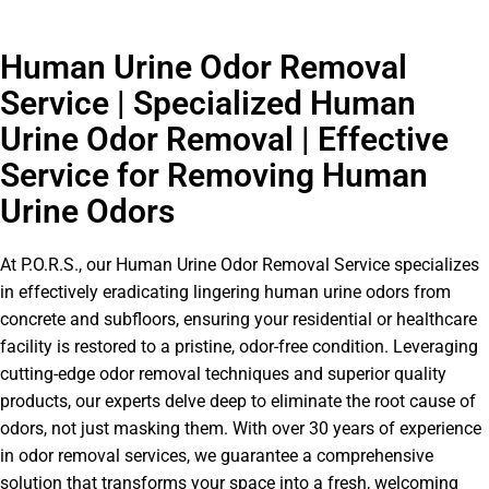
Human Urine Odor Removal
Service | Specialized Human
Urine Odor Removal | Effective
Service for Removing Human
Urine Odors
At P.O.R.S., our Human Urine Odor Removal Service specializes
in effectively eradicating lingering human urine odors from
concrete and subfloors, ensuring your residential or healthcare
facility is restored to a pristine, odor-free condition. Leveraging
cutting-edge odor removal techniques and superior quality
products, our experts delve deep to eliminate the root cause of
odors, not just masking them. With over 30 years of experience
in odor removal services, we guarantee a comprehensive
solution that transforms your space into a fresh, welcoming