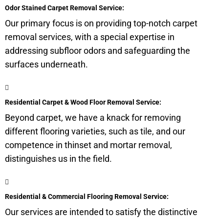
Odor Stained Carpet Removal Service:
Our primary focus is on providing top-notch carpet
removal services, with a special expertise in
addressing
subfloor
odors and safeguarding the
surfaces underneath.
Residential Carpet & Wood Floor Removal Service:
Beyond carpet, we have a knack for removing
different flooring varieties, such as tile, and our
competence in thinset and mortar removal,
distinguishes us in the field.
Residential & Commercial Flooring Removal Service:
Our services are intended to satisfy the distinctive