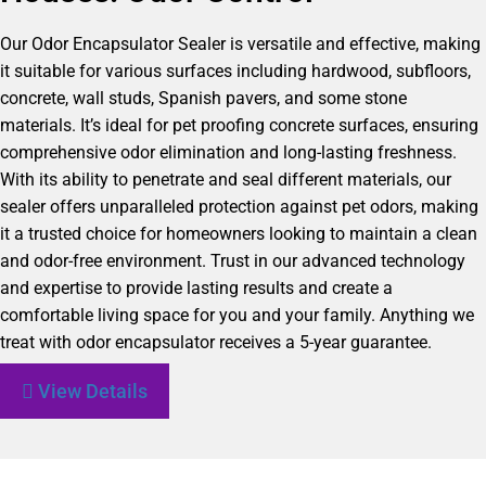
Our Odor Encapsulator Sealer is versatile and effective, making
it suitable for various surfaces including hardwood, subfloors,
concrete, wall studs, Spanish pavers, and some stone
materials. It’s ideal for pet proofing concrete surfaces, ensuring
comprehensive odor elimination and long-lasting freshness.
With its ability to penetrate and seal different materials, our
sealer offers unparalleled protection against pet odors, making
it a trusted choice for homeowners looking to maintain a clean
and odor-free environment. Trust in our advanced technology
and expertise to provide lasting results and create a
comfortable living space for you and your family. Anything we
treat with odor encapsulator receives a 5-year guarantee.
View Details