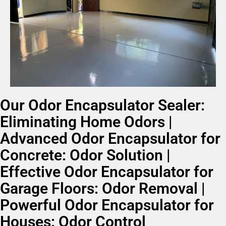
Our Odor Encapsulator Sealer:
Eliminating Home Odors |
Advanced Odor Encapsulator for
Concrete: Odor Solution |
Effective Odor Encapsulator for
Garage Floors: Odor Removal |
Powerful Odor Encapsulator for
Houses: Odor Control