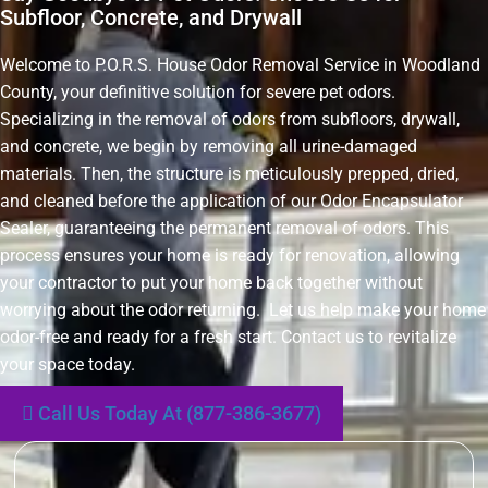
Subfloor, Concrete, and Drywall
Welcome to P.O.R.S. House Odor Removal Service in Woodland
County, your definitive solution for severe pet odors.
Specializing in the removal of odors from subfloors, drywall,
and concrete, we begin by removing all urine-damaged
materials. Then, the structure is meticulously prepped, dried,
and cleaned before the application of our Odor Encapsulator
Sealer, guaranteeing the permanent removal of odors. This
process ensures your home is ready for renovation, allowing
your contractor to put your home back together without
worrying about the odor returning. Let us help make your home
odor-free and ready for a fresh start. Contact us to revitalize
your space today.
Call Us Today At (877-386-3677)