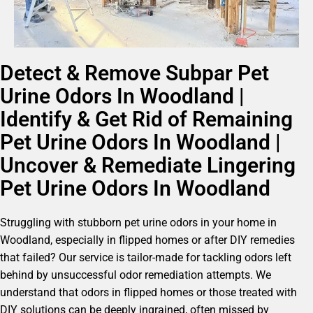
Detect & Remove Subpar Pet
Urine Odors In Woodland |
Identify & Get Rid of Remaining
Pet Urine Odors In Woodland |
Uncover & Remediate Lingering
Pet Urine Odors In Woodland
Struggling with stubborn pet urine odors in your home in
Woodland, especially in flipped homes or after DIY remedies
that failed? Our service is tailor-made for tackling odors left
behind by unsuccessful odor remediation attempts. We
understand that odors in flipped homes or those treated with
DIY solutions can be deeply ingrained, often missed by