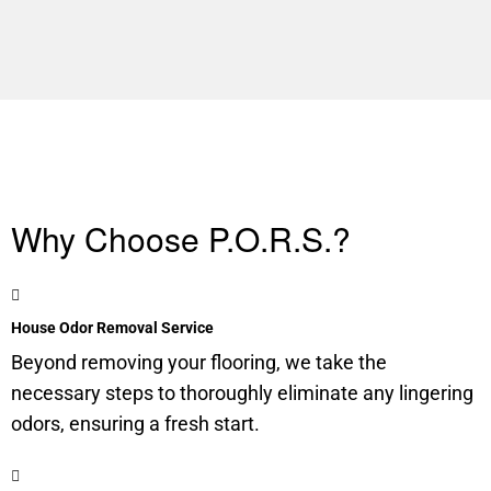
Why Choose P.O.R.S.?
House Odor Removal Service
Beyond removing your flooring, we take the
necessary steps to thoroughly eliminate any lingering
odors, ensuring a fresh start.