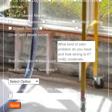
Cat Urine
Dog Urine
Rodent Urine
Human Urine
Unknown
Type of Service Needed
Pet Odor Removal
Carpet Removal
Subfloor Sealing
Drywall Removal
Pet Odor Inspection
Other (add details below)
Brief Description & Odor Level
How Soon Do You Need Help?
Upload up to 5 photos (JPG, PNG, PDF)
Send