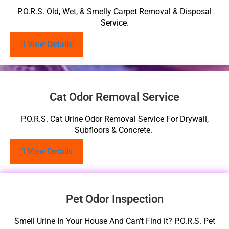
P.O.R.S. Old, Wet, & Smelly Carpet Removal & Disposal
Service.
View Details
Cat Odor Removal Service
P.O.R.S. Cat Urine Odor Removal Service For Drywall,
Subfloors & Concrete.
View Details
Pet Odor Inspection
Smell Urine In Your House And Can’t Find it? P.O.R.S. Pet