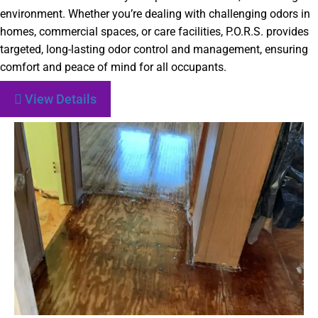
environment. Whether you’re dealing with challenging odors in
homes, commercial spaces, or care facilities, P.O.R.S. provides
targeted, long-lasting odor control and management, ensuring
comfort and peace of mind for all occupants.
View Details