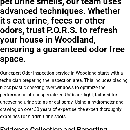
pet urine smells, our team uses
advanced techniques. Whether
it's cat urine, feces or other
odors, trust P.O.R.S. to refresh
your house in Woodland,
ensuring a guaranteed odor free
space.
Our expert Odor Inspection service in Woodland starts with a
technician preparing the inspection area. This includes placing
black plastic sheeting over windows to optimize the
performance of our specialized UV black light, tailored for
uncovering urine stains or cat spray. Using a hydrometer and
drawing on over 30 years of expertise, the expert thoroughly
examines for hidden urine spots.
Evidence Collection and Reporting