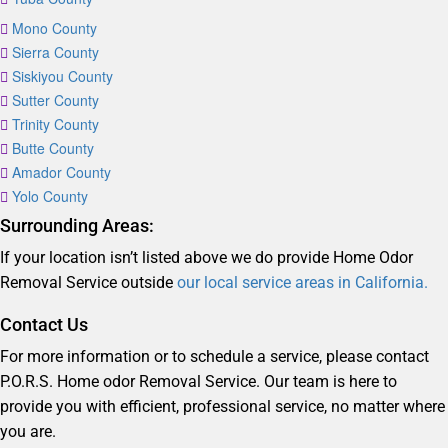
Mono County
Sierra County
Siskiyou County
Sutter County
Trinity County
Butte County
Amador County
Yolo County
Surrounding Areas:
If your location isn’t listed above we do provide Home Odor
Removal Service outside
our local service areas in California.
Contact Us
For more information or to schedule a service, please contact
P.O.R.S. Home odor Removal Service. Our team is here to
provide you with efficient, professional service, no matter where
you are.