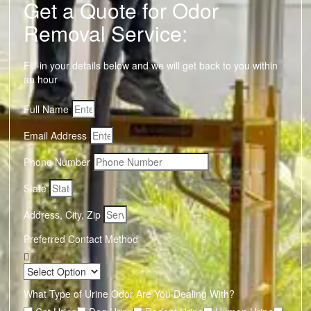
Get a Quote for Odor
Removal Service:
Fill-in your details below and we will get back to you within
an hour
Full Name
Email Address
Phone Number
State
Address, City, Zip
Preferred Contact Method
What Type of Urine Odor Are You Dealing With?