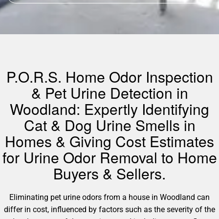
P.O.R.S. Home Odor Inspection
& Pet Urine Detection in
Woodland: Expertly Identifying
Cat & Dog Urine Smells in
Homes & Giving Cost Estimates
for Urine Odor Removal to Home
Buyers & Sellers.
Eliminating pet urine odors from a house in Woodland can
differ in cost, influenced by factors such as the severity of the