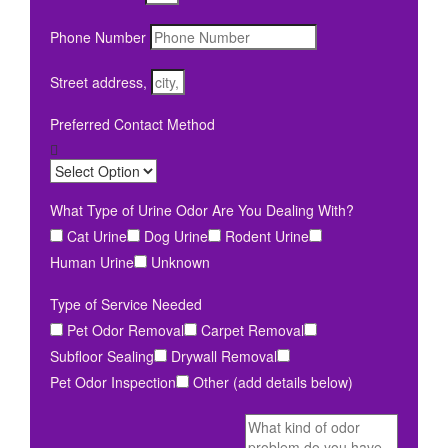
Phone Number
Street address,
Preferred Contact Method
What Type of Urine Odor Are You Dealing With?
Cat Urine
Dog Urine
Rodent Urine
Human Urine
Unknown
Type of Service Needed
Pet Odor Removal
Carpet Removal
Subfloor Sealing
Drywall Removal
Pet Odor Inspection
Other (add details below)