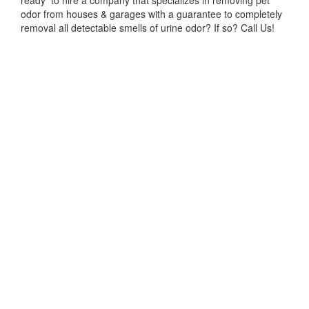
ready to hire a company that specializes in removing pet
odor from houses & garages with a guarantee to completely
removal all detectable smells of urine odor? If so? Call Us!