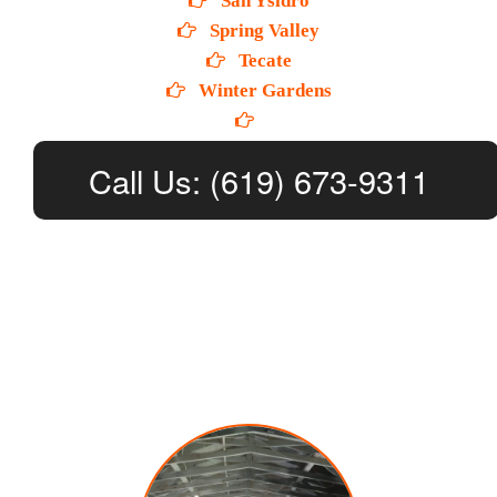
San Ysidro
Spring Valley
Tecate
Winter Gardens
Call Us: (619) 673-9311