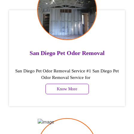
San Diego Pet Odor Removal
San Diego Pet Odor Removal Service #1 San Diego Pet
Odor Removal Service for
Know More