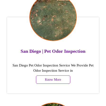
San Diego | Pet Odor Inspection
San Diego Pet Odor Inspection Service We Provide Pet
Odor Inspection Service in
Know More