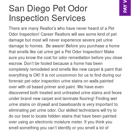
San Diego Pet Odor
Inspection Services
There are many Realtor’s who have never heard of a Pet
Odor Inspection! Career Realtors will see some kind of pet
damage but most will never experience severe pet urine
damage to homes. Be aware! Before you purchase a home
that smells like cat urine get a Pet Odor Inspection! Make
sure you know the cost for odor remediation before you close
escrow. Don’t be fooled because a home has been
completely remodeled and smells like new carpet & paint that
everything is OK! It is not uncommon for us to find during our
forensic pet odor inspection urine stains on walls painted
over with oil based primer and paint. We have even
discovered both treated and untreated urine stains and feces
under brand new carpet and laminate flooring! Finding wet
urine stains on drywall and baseboards is very important to
eliminating pet urine odor. Our skilled technicians will try to
do our best to locate hidden stains that have been painted
over using an electronic moisture meter. If you think you
smell something you can’t identify or you smell a lot of