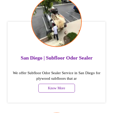
San Diego | Subfloor Odor Sealer
We offer Subfloor Odor Sealer Service in San Diego for
plywood subfloors that ar
Know More