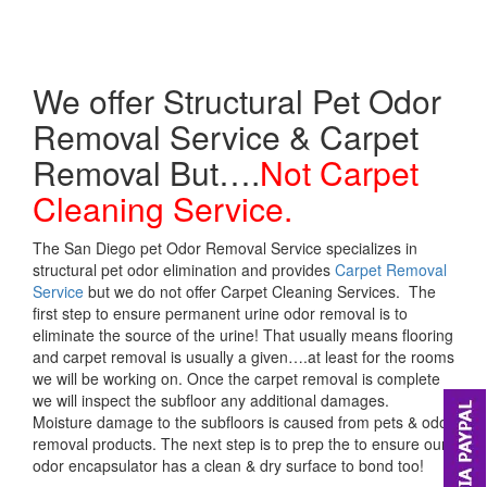
We offer Structural Pet Odor
Removal Service & Carpet
Removal But….
Not Carpet
Cleaning Service.
The San Diego pet Odor Removal Service specializes in
structural pet odor elimination and provides
Carpet Removal
Service
but we do not offer Carpet Cleaning Services. The
first step to ensure permanent urine odor removal is to
eliminate the source of the urine! That usually means flooring
and carpet removal is usually a given….at least for the rooms
we will be working on. Once the carpet removal is complete
we will inspect the subfloor any additional damages.
Moisture damage to the subfloors is caused from pets & odor
removal products. The next step is to prep the to ensure our
odor encapsulator has a clean & dry surface to bond too!