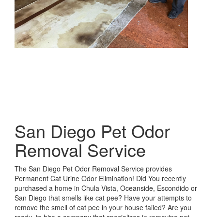
San Diego Pet Odor
Removal Service
The San Diego Pet Odor Removal Service provides
Permanent Cat Urine Odor Elimination! Did You recently
purchased a home in Chula Vista, Oceanside, Escondido or
San Diego that smells like cat pee? Have your attempts to
remove the smell of cat pee in your house failed? Are you