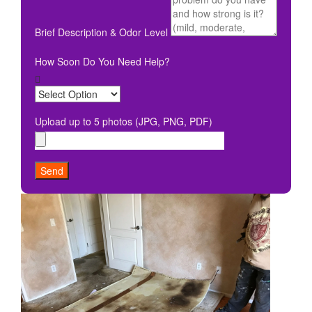
Brief Description & Odor Level
How Soon Do You Need Help?
Upload up to 5 photos (JPG, PNG, PDF)
Send