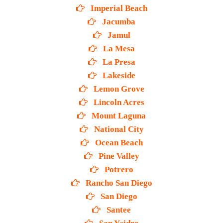
Imperial Beach
Jacumba
Jamul
La Mesa
La Presa
Lakeside
Lemon Grove
Lincoln Acres
Mount Laguna
National City
Ocean Beach
Pine Valley
Potrero
Rancho San Diego
San Diego
Santee