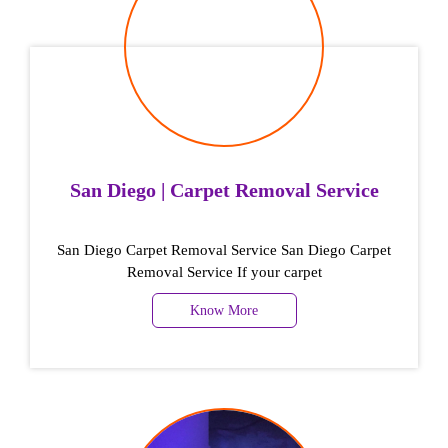
San Diego | Carpet Removal Service
San Diego Carpet Removal Service San Diego Carpet
Removal Service If your carpet
Know More