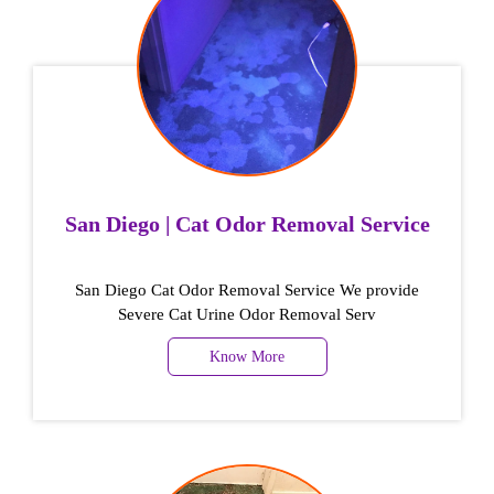
San Diego | Cat Odor Removal Service
San Diego Cat Odor Removal Service We provide
Severe Cat Urine Odor Removal Serv
Know More