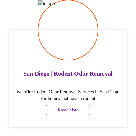
San Diego | Rodent Odor Removal
We offer Rodent Odor Removal Services in San Diego
for homes that have a rodent
Know More