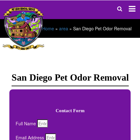
Home
»
area
»
San Diego Pet Odor Removal
San Diego Pet Odor Removal
Contact Form
Full Name
Email Address