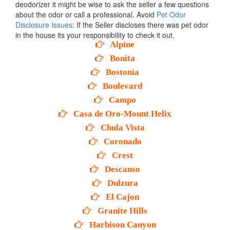
deodorizer it might be wise to ask the seller a few questions
about the odor or call a professional. Avoid
Pet Odor
Disclosure Issues
: If the Seller discloses there was pet odor
in the house its your responsibility to check it out.
Alpine
Bonita
Bostonia
Boulevard
Campo
Casa de Oro-Mount Helix
Chula Vista
Coronado
Crest
Descanso
Dulzura
El Cajon
Granite Hills
Harbison Canyon