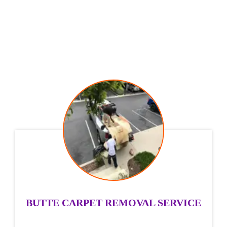
BUTTE CARPET REMOVAL SERVICE