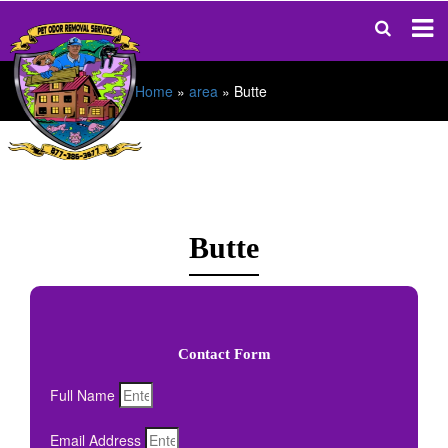
Home
»
area
»
Butte
Butte
Contact Form
Full Name
Email Address