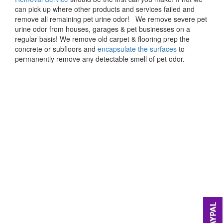
can pick up where other products and services failed and
remove all remaining pet urine odor! We remove severe pet
urine odor from houses, garages & pet businesses on a
regular basis! We remove old carpet & flooring prep the
concrete or subfloors and
encapsulate the surfaces
to
permanently remove any detectable smell of pet odor.