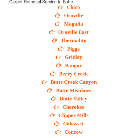
Carpet Removal Service In Butte
Chico
Oroville
Magalia
Oroville East
Thermalito
Biggs
Gridley
Bangor
Berry Creek
Butte Creek Canyon
Butte Meadows
Butte Valley
Cherokee
Clipper Mills
Cohasset
Concow