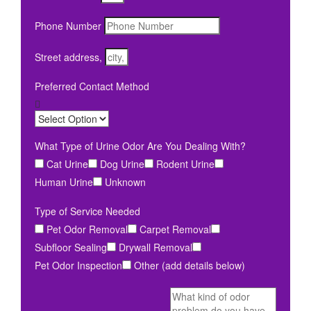
Phone Number
Street address,
Preferred Contact Method
What Type of Urine Odor Are You Dealing With?
Cat Urine
Dog Urine
Rodent Urine
Human Urine
Unknown
Type of Service Needed
Pet Odor Removal
Carpet Removal
Subfloor Sealing
Drywall Removal
Pet Odor Inspection
Other (add details below)