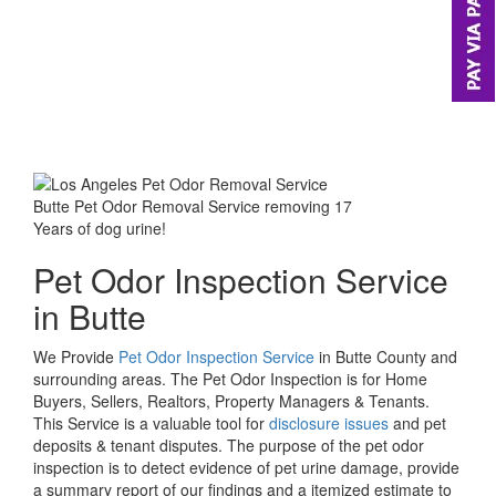
Butte Pet Odor Removal Service removing 17
Years of dog urine!
Pet Odor Inspection Service
in Butte
We Provide
Pet Odor Inspection Service
in Butte County and
surrounding areas. The Pet Odor Inspection is for Home
Buyers, Sellers, Realtors, Property Managers & Tenants.
This Service is a valuable tool for
disclosure issues
and pet
deposits & tenant disputes. The purpose of the pet odor
inspection is to detect evidence of pet urine damage, provide
a summary report of our findings and a itemized estimate to