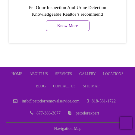
Pet Odor Inspection And Urine Detection
Knowledgeable Realtor’s recommend
Know More
HOME
ABOUT US
SERVICES
GALLERY
LOCATIONS
BLOG
CONTACT US
SITE MAP
info@petodorremovalservice.com
818-581-1722
877-386-3677
petodorexpert
T
Navigation Map