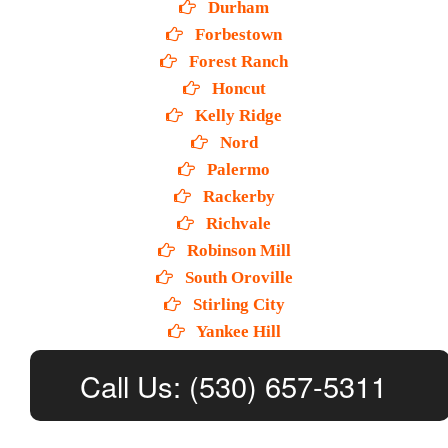
Durham
Forbestown
Forest Ranch
Honcut
Kelly Ridge
Nord
Palermo
Rackerby
Richvale
Robinson Mill
South Oroville
Stirling City
Yankee Hill
Call Us: (530) 657-5311