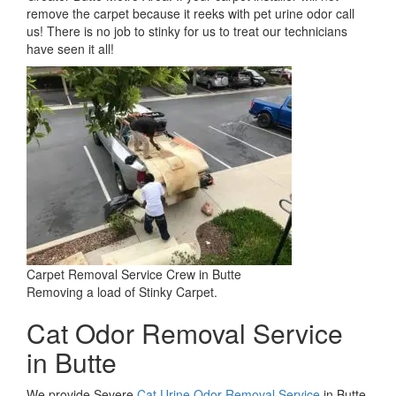
remove the carpet because it reeks with pet urine odor call
us! There is no job to stinky for us to treat our technicians
have seen it all!
Carpet Removal Service Crew in Butte
Removing a load of Stinky Carpet.
Cat Odor Removal Service
in Butte
We provide Severe
Cat Urine Odor Removal Service
in Butte