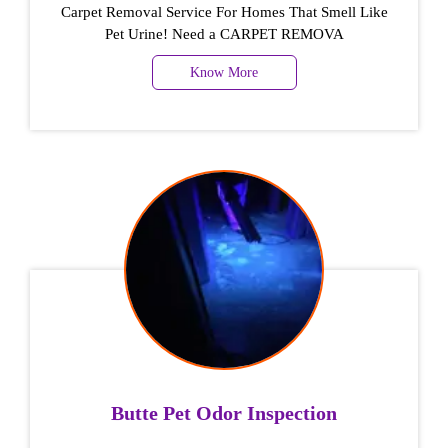
Carpet Removal Service For Homes That Smell Like
Pet Urine! Need a CARPET REMOVA
Know More
Butte Pet Odor Inspection