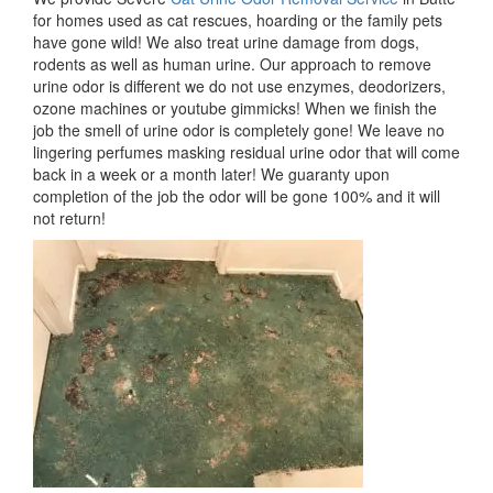
for homes used as cat rescues, hoarding or the family pets
have gone wild! We also treat urine damage from dogs,
rodents as well as human urine. Our approach to remove
urine odor is different we do not use enzymes, deodorizers,
ozone machines or youtube gimmicks! When we finish the
job the smell of urine odor is completely gone! We leave no
lingering perfumes masking residual urine odor that will come
back in a week or a month later! We guaranty upon
completion of the job the odor will be gone 100% and it will
not return!