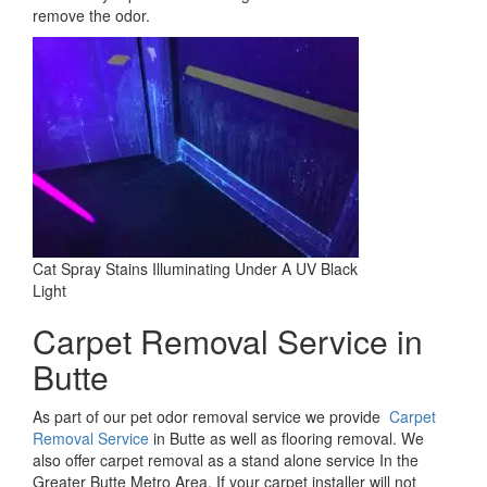
remove the odor.
Cat Spray Stains Illuminating Under A UV Black
Light
Carpet Removal Service in
Butte
As part of our pet odor removal service we provide
Carpet
Removal Service
in Butte as well as flooring removal. We
also offer carpet removal as a stand alone service In the
Greater Butte Metro Area. If your carpet installer will not