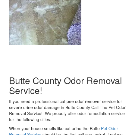
Butte County Odor Removal
Service!
If you need a professional cat pee odor remover service for
severe urine odor damage in Butte County Call The Pet Odor
Removal Service! We proudly offer odor remediation service
for the following cities:
When your house smells like cat urine the Butte
Pet Odor
Removal Service
should be the first call you make! If not we