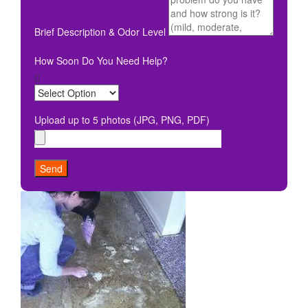
Brief Description & Odor Level
How Soon Do You Need Help?
Upload up to 5 photos (JPG, PNG, PDF)
Send