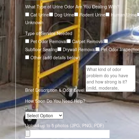
What Type of Urine Odor Are You Dealing With?
Cat Urine
Dog Urine
Rodent Urine
Human Urine
Unknown
Type of Service Needed
Pet Odor Removal
Carpet Removal
Subfloor Sealing
Drywall Removal
Pet Odor Inspectio
Other (add details below)
Brief Description & Odor Level
How Soon Do You Need Help?
Upload up to 5 photos (JPG, PNG, PDF)