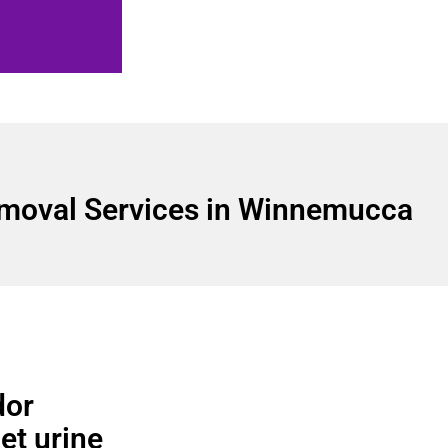
moval Services in Winnemucca
dor
pet urine