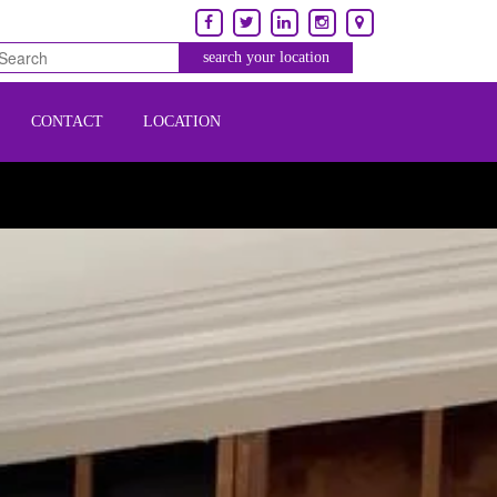
CONTACT
LOCATION