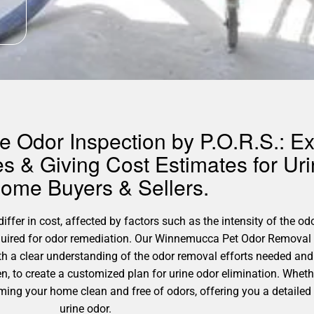
 Odor Inspection by P.O.R.S.: Ex
s & Giving Cost Estimates for U
Home Buyers & Sellers.
fer in cost, affected by factors such as the intensity of the odo
equired for odor remediation. Our Winnemucca Pet Odor Removal 
h a clear understanding of the odor removal efforts needed and 
n, to create a customized plan for urine odor elimination. Whet
rming your home clean and free of odors, offering you a detailed 
urine odor.