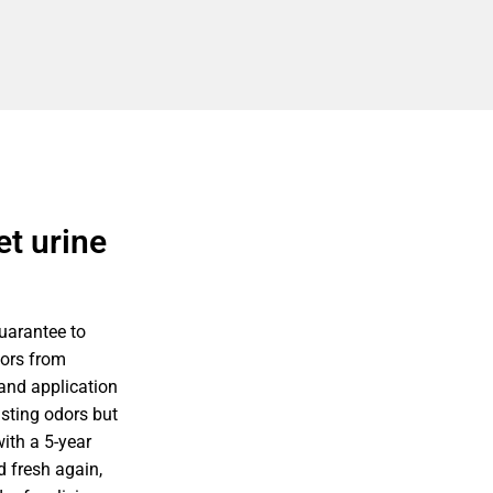
t urine
uarantee to
dors from
 and application
isting odors but
ith a 5-year
 fresh again,