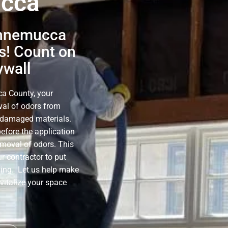
ucca
innemucca
s! Count on
ywall
a County, your
oval of odors from
e-damaged materials.
before the application
emoval of odors. This
r contractor to put
ning. Let us help make
evitalize your space