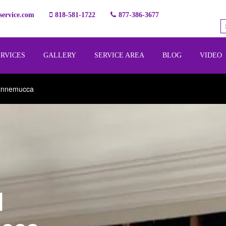
ervice.com
818-581-1722
877-386-3677
ERVICES
GALLERY
SERVICE AREA
BLOG
VIDEO
Winnemucca
l