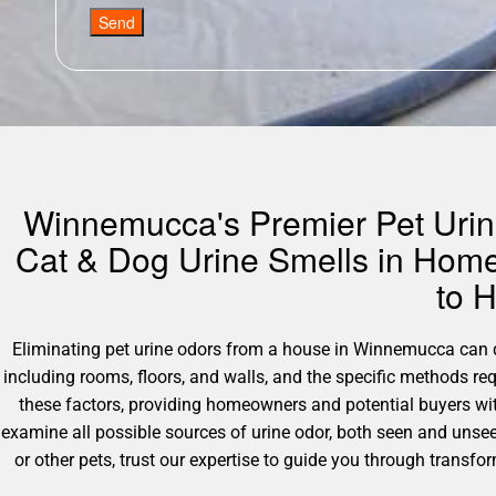
Send
Winnemucca's Premier Pet Urine
Cat & Dog Urine Smells in Home
to 
Eliminating pet urine odors from a house in Winnemucca can dif
including rooms, floors, and walls, and the specific methods r
these factors, providing homeowners and potential buyers wit
examine all possible sources of urine odor, both seen and unsee
or other pets, trust our expertise to guide you through transfo