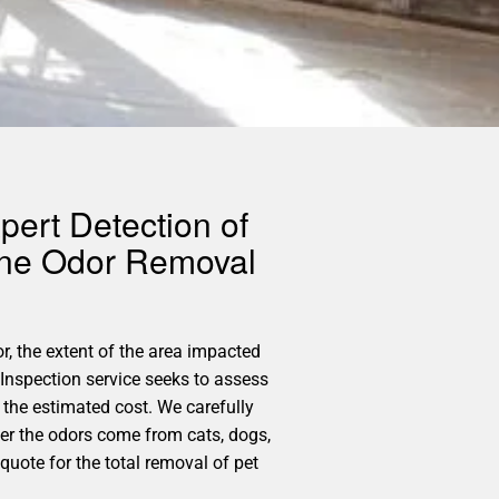
pert Detection of
rine Odor Removal
r, the extent of the area impacted
Inspection service seeks to assess
the estimated cost. We carefully
her the odors come from cats, dogs,
quote for the total removal of pet