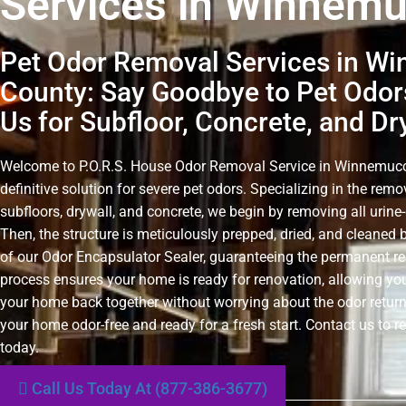
Services in Winnem
Pet Odor Removal Services in W
County: Say Goodbye to Pet Odor
Us for Subfloor, Concrete, and Dr
Welcome to P.O.R.S. House Odor Removal Service in Winnemucc
definitive solution for severe pet odors. Specializing in the rem
subfloors, drywall, and concrete, we begin by removing all urin
Then, the structure is meticulously prepped, dried, and cleaned 
of our Odor Encapsulator Sealer, guaranteeing the permanent r
process ensures your home is ready for renovation, allowing you
your home back together without worrying about the odor retur
your home odor-free and ready for a fresh start. Contact us to r
today.
Call Us Today At (877-386-3677)