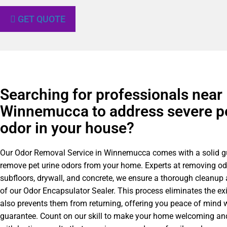
GET QUOTE
Searching for professionals near
Winnemucca to address severe pe
odor in your house?
Our Odor Removal Service in Winnemucca comes with a solid g
remove pet urine odors from your home. Experts at removing o
subfloors, drywall, and concrete, we ensure a thorough cleanup
of our Odor Encapsulator Sealer. This process eliminates the ex
also prevents them from returning, offering you peace of mind w
guarantee. Count on our skill to make your home welcoming and