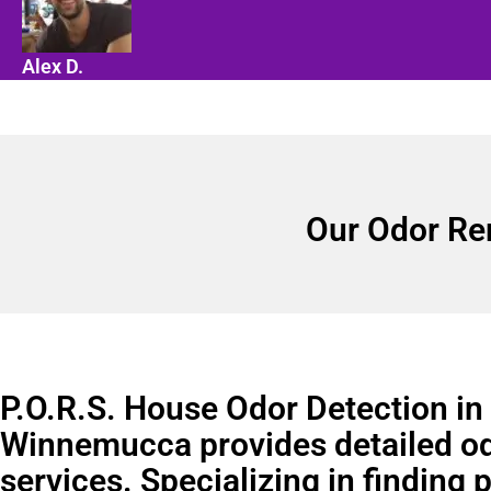
Alex D.
Our Odor Re
P.O.R.S. House Odor Detection in
Winnemucca provides detailed o
services. Specializing in finding 