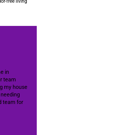
or-free living
e in
ir team
ing my house
e needing
d team for