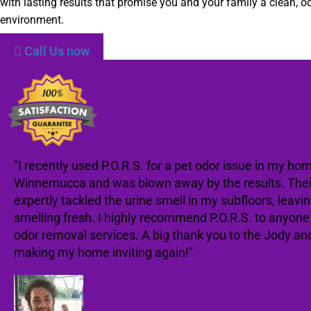
with lasting results that promise you and your family a clean, od
environment.
Call Us now
"I recently used P.O.R.S. for a pet odor issue in my hom
Winnemucca and was blown away by the results. The
expertly tackled the urine smell in my subfloors, leav
smelling fresh. I highly recommend P.O.R.S. to anyon
odor removal services. A big thank you to the Jody an
making my home inviting again!"