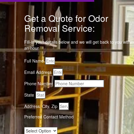
Get a Quote for Odor
Removal Service:
Fill-in your details below and we will get back to you within
an hour
Full Name
Email Address
Phone Number
State
Address, City, Zip
Preferred Contact Method