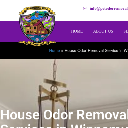
info@petodorremovals
HOME
ABOUT US
S
Home
»
House Odor Removal Service in 
House Odor Remova