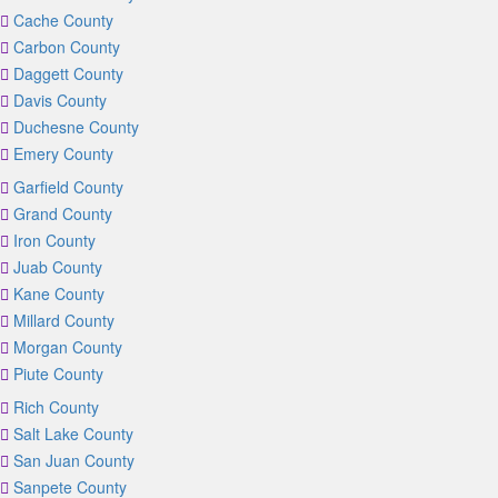
Cache County
Carbon County
Daggett County
Davis County
Duchesne County
Emery County
Garfield County
Grand County
Iron County
Juab County
Kane County
Millard County
Morgan County
Piute County
Rich County
Salt Lake County
San Juan County
Sanpete County