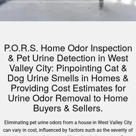
P.O.R.S. Home Odor Inspection
& Pet Urine Detection in West
Valley City: Pinpointing Cat &
Dog Urine Smells in Homes &
Providing Cost Estimates for
Urine Odor Removal to Home
Buyers & Sellers.
Eliminating pet urine odors from a house in West Valley City
can vary in cost, influenced by factors such as the severity of