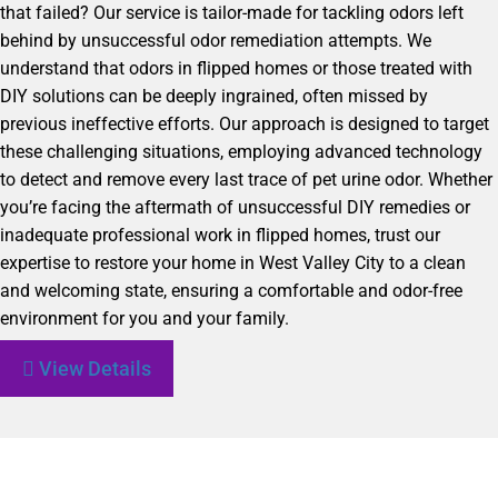
that failed? Our service is tailor-made for tackling odors left
behind by unsuccessful odor remediation attempts. We
understand that odors in flipped homes or those treated with
DIY solutions can be deeply ingrained, often missed by
previous ineffective efforts. Our approach is designed to target
these challenging situations, employing advanced technology
to detect and remove every last trace of pet urine odor. Whether
you’re facing the aftermath of unsuccessful DIY remedies or
inadequate professional work in flipped homes, trust our
expertise to restore your home in West Valley City to a clean
and welcoming state, ensuring a comfortable and odor-free
environment for you and your family.
View Details