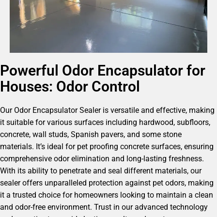
Powerful Odor Encapsulator for
Houses: Odor Control
Our Odor Encapsulator Sealer is versatile and effective, making
it suitable for various surfaces including hardwood, subfloors,
concrete, wall studs, Spanish pavers, and some stone
materials. It’s ideal for pet proofing concrete surfaces, ensuring
comprehensive odor elimination and long-lasting freshness.
With its ability to penetrate and seal different materials, our
sealer offers unparalleled protection against pet odors, making
it a trusted choice for homeowners looking to maintain a clean
and odor-free environment. Trust in our advanced technology