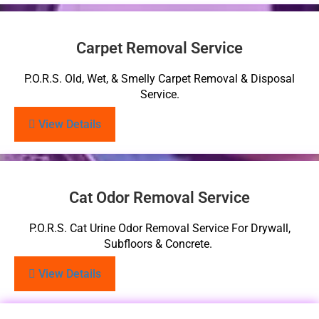
Carpet Removal Service
P.O.R.S. Old, Wet, & Smelly Carpet Removal & Disposal
Service.
View Details
Cat Odor Removal Service
P.O.R.S. Cat Urine Odor Removal Service For Drywall,
Subfloors & Concrete.
View Details