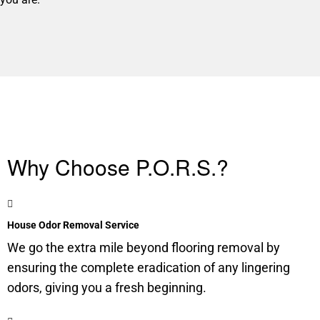
Why Choose P.O.R.S.?
House Odor Removal Service
We go the extra mile beyond flooring removal by
ensuring the complete eradication of any lingering
odors, giving you a fresh beginning.