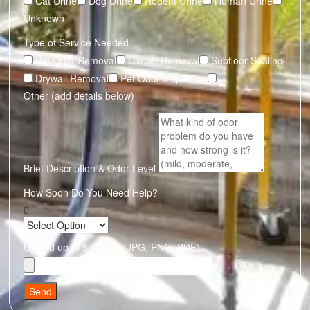
Cat Urine
Dog Urine
Rodent Urine
Human Urine
Unknown
Type of Service Needed
Pet Odor Removal
Carpet Removal
Subfloor Sealing
Drywall Removal
Pet Odor Inspection
Other (add details below)
Brief Description & Odor Level
How Soon Do You Need Help?
Upload up to 5 photos (JPG, PNG, PDF)
Send