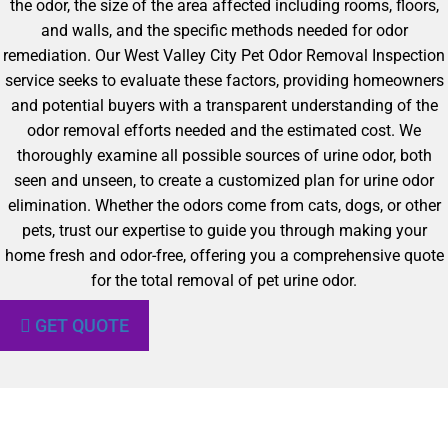
the odor, the size of the area affected including rooms, floors,
and walls, and the specific methods needed for odor
remediation. Our West Valley City Pet Odor Removal Inspection
service seeks to evaluate these factors, providing homeowners
and potential buyers with a transparent understanding of the
odor removal efforts needed and the estimated cost. We
thoroughly examine all possible sources of urine odor, both
seen and unseen, to create a customized plan for urine odor
elimination. Whether the odors come from cats, dogs, or other
pets, trust our expertise to guide you through making your
home fresh and odor-free, offering you a comprehensive quote
for the total removal of pet urine odor.
GET QUOTE