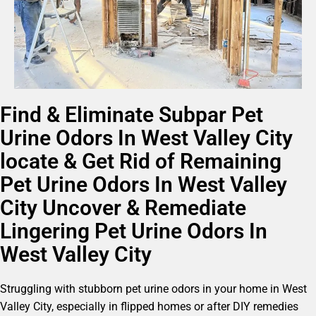
Find & Eliminate Subpar Pet
Urine Odors In West Valley City
locate & Get Rid of Remaining
Pet Urine Odors In West Valley
City Uncover & Remediate
Lingering Pet Urine Odors In
West Valley City
Struggling with stubborn pet urine odors in your home in West
Valley City, especially in flipped homes or after DIY remedies