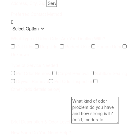
Address, City, Zip
Preferred Contact Method
What Type of Urine Odor Are You Dealing With?
Cat Urine
Dog Urine
Rodent Urine
Human Urine
Unknown
Type of Service Needed
Pet Odor Removal
Carpet Removal
Subfloor Sealing
Drywall Removal
Pet Odor Inspection
Other (add details below)
Brief Description & Odor Level
How Soon Do You Need Help?