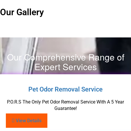
Our Gallery
Our Comprehensive Range of
Expert Services
Pet Odor Removal Service
P.O.R.S The Only Pet Odor Removal Service With A 5 Year
Guarantee!
View Details