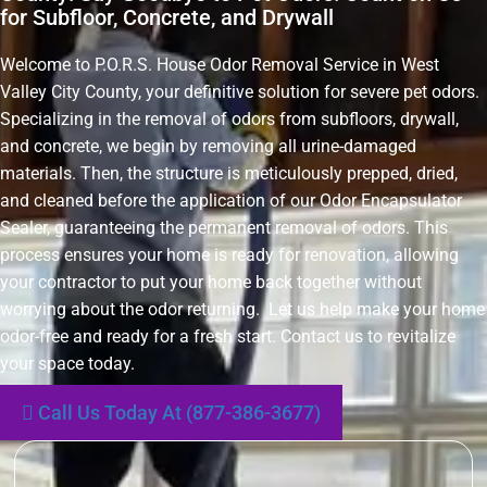
for Subfloor, Concrete, and Drywall
Welcome to P.O.R.S. House Odor Removal Service in West
Valley City County, your definitive solution for severe pet odors.
Specializing in the removal of odors from subfloors, drywall,
and concrete, we begin by removing all urine-damaged
materials. Then, the structure is meticulously prepped, dried,
and cleaned before the application of our Odor Encapsulator
Sealer, guaranteeing the permanent removal of odors. This
process ensures your home is ready for renovation, allowing
your contractor to put your home back together without
worrying about the odor returning. Let us help make your home
odor-free and ready for a fresh start. Contact us to revitalize
your space today.
Call Us Today At (877-386-3677)