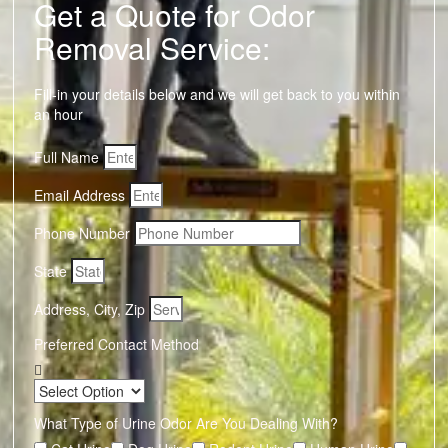
Get a Quote for Odor
Removal Service:
Fill-in your details below and we will get back to you within
an hour
Full Name
Email Address
Phone Number
State
Address, City, Zip
Preferred Contact Method
What Type of Urine Odor Are You Dealing With?