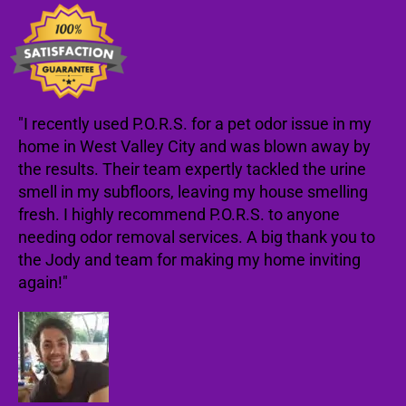
"I recently used P.O.R.S. for a pet odor issue in my
home in West Valley City and was blown away by
the results. Their team expertly tackled the urine
smell in my subfloors, leaving my house smelling
fresh. I highly recommend P.O.R.S. to anyone
needing odor removal services. A big thank you to
the Jody and team for making my home inviting
again!"