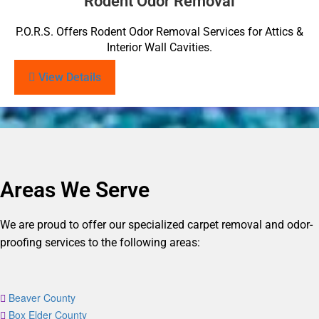
Rodent Odor Removal
P.O.R.S. Offers Rodent Odor Removal Services for Attics &
Interior Wall Cavities.
View Details
Areas We Serve
We are proud to offer our specialized carpet removal and odor-
proofing services to the following areas:
Beaver County
Box Elder County