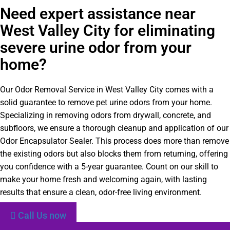
Need expert assistance near
West Valley City for eliminating
severe urine odor from your
home?
Our Odor Removal Service in West Valley City comes with a
solid guarantee to remove pet urine odors from your home.
Specializing in removing odors from drywall, concrete, and
subfloors, we ensure a thorough cleanup and application of our
Odor Encapsulator Sealer. This process does more than remove
the existing odors but also blocks them from returning, offering
you confidence with a 5-year guarantee. Count on our skill to
make your home fresh and welcoming again, with lasting
results that ensure a clean, odor-free living environment.
Call Us now