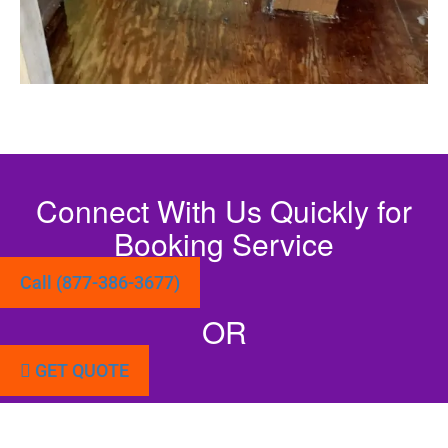
Connect With Us Quickly for
Booking Service
Call (877-386-3677)
OR
GET QUOTE