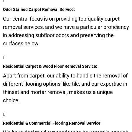
Odor Stained Carpet Removal Service:
Our central focus is on providing top-quality carpet
removal services, and we have a particular proficiency
in addressing
subfloor
odors and preserving the
surfaces below.
Residential Carpet & Wood Floor Removal Service:
Apart from carpet, our ability to handle the removal of
different flooring options, like tile, and our expertise in
thinset and mortar removal, makes us a unique
choice.
Residential & Commercial Flooring Removal Service: