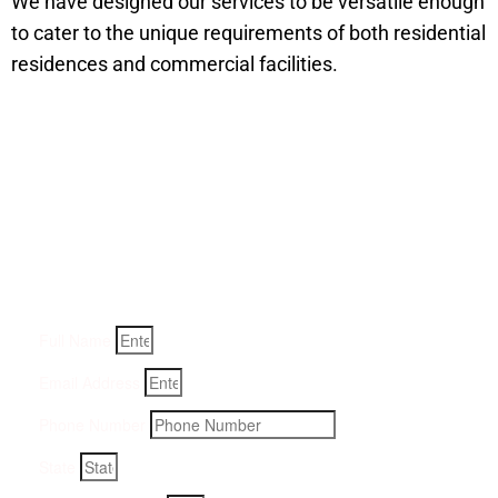
We have designed our services to be versatile enough
to cater to the unique requirements of both residential
residences and commercial facilities.
Get a Quote for Odor
Removal Service:
Fill-in your details below and we will get back to you within
an hour
Full Name
Email Address
Phone Number
State