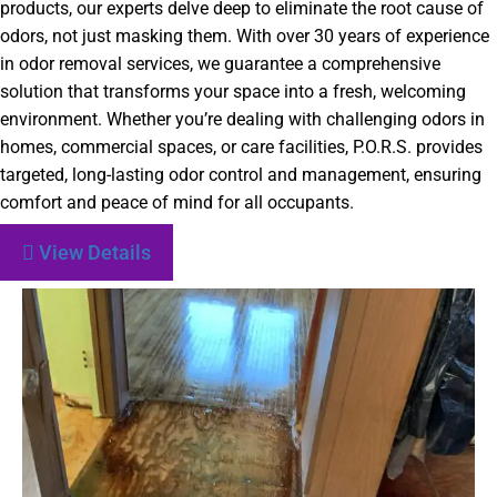
products, our experts delve deep to eliminate the root cause of
odors, not just masking them. With over 30 years of experience
in odor removal services, we guarantee a comprehensive
solution that transforms your space into a fresh, welcoming
environment. Whether you’re dealing with challenging odors in
homes, commercial spaces, or care facilities, P.O.R.S. provides
targeted, long-lasting odor control and management, ensuring
comfort and peace of mind for all occupants.
View Details