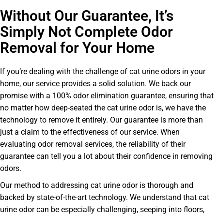
Without Our Guarantee, It’s
Simply Not Complete Odor
Removal for Your Home
If you’re dealing with the challenge of cat urine odors in your
home, our service provides a solid solution. We back our
promise with a 100% odor elimination guarantee, ensuring that
no matter how deep-seated the cat urine odor is, we have the
technology to remove it entirely. Our guarantee is more than
just a claim to the effectiveness of our service. When
evaluating odor removal services, the reliability of their
guarantee can tell you a lot about their confidence in removing
odors.
Our method to addressing cat urine odor is thorough and
backed by state-of-the-art technology. We understand that cat
urine odor can be especially challenging, seeping into floors,