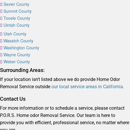
Sevier County
Summit County
Tooele County
Uintah County
Utah County
Wasatch County
Washington County
Wayne County
Weber County
Surrounding Areas:
If your location isn’t listed above we do provide Home Odor
Removal Service outside
our local service areas in California.
Contact Us
For more information or to schedule a service, please contact
P.O.R.S. Home odor Removal Service. Our team is here to
provide you with efficient, professional service, no matter where
you are.