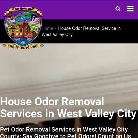
Home
»
House Odor Removal Service in
West Valley City
House Odor Removal
Services in West Valley City
Pet Odor Removal Services in West Valley City
County: Say Goodbye to Pet Odors! Count on Us