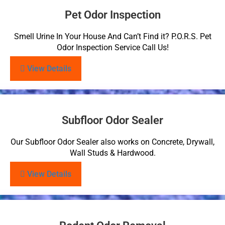
Pet Odor Inspection
Smell Urine In Your House And Can’t Find it? P.O.R.S. Pet
Odor Inspection Service Call Us!
View Details
Subfloor Odor Sealer
Our Subfloor Odor Sealer also works on Concrete, Drywall,
Wall Studs & Hardwood.
View Details