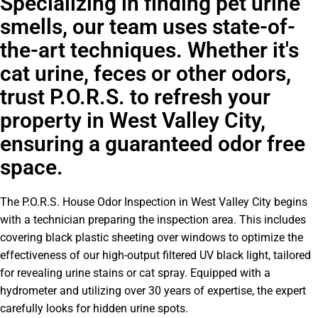
Specializing in finding pet urine
smells, our team uses state-of-
the-art techniques. Whether it's
cat urine, feces or other odors,
trust P.O.R.S. to refresh your
property in West Valley City,
ensuring a guaranteed odor free
space.
The P.O.R.S. House Odor Inspection in West Valley City begins
with a technician preparing the inspection area. This includes
covering black plastic sheeting over windows to optimize the
effectiveness of our high-output filtered UV black light, tailored
for revealing urine stains or cat spray. Equipped with a
hydrometer and utilizing over 30 years of expertise, the expert
carefully looks for hidden urine spots.