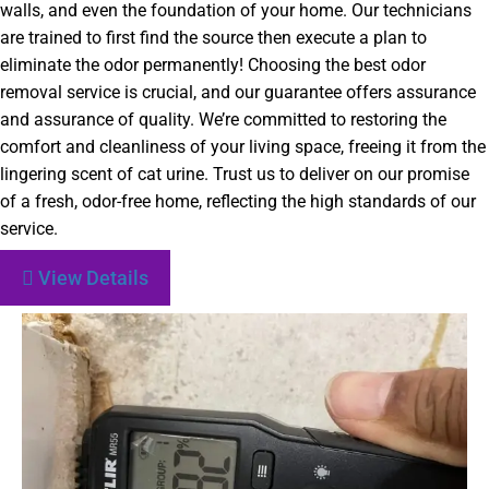
walls, and even the foundation of your home. Our technicians
are trained to first find the source then execute a plan to
eliminate the odor permanently! Choosing the best odor
removal service is crucial, and our guarantee offers assurance
and assurance of quality. We’re committed to restoring the
comfort and cleanliness of your living space, freeing it from the
lingering scent of cat urine. Trust us to deliver on our promise
of a fresh, odor-free home, reflecting the high standards of our
service.
View Details