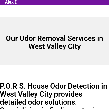
Alex D.
Our Odor Removal Services in
West Valley City
P.O.R.S. House Odor Detection in
West Valley City provides
detailed odor solutions.