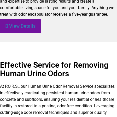
and expertise to provide lasting results and create a
comfortable living space for you and your family. Anything we
treat with odor encapsulator receives a five-year guarantee.
View Details
Effective Service for Removing
Human Urine Odors
At P.O.R.S., our Human Urine Odor Removal Service specializes
in effectively eradicating persistent human urine odors from
concrete and subfloors, ensuring your residential or healthcare
facility is restored to a pristine, odor-free condition. Leveraging
cutting-edge odor removal techniques and superior quality