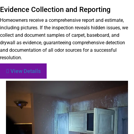
Evidence Collection and Reporting
Homeowners receive a comprehensive report and estimate,
including pictures. If the inspection reveals hidden issues, we
collect and document samples of carpet, baseboard, and
drywall as evidence, guaranteeing comprehensive detection
and documentation of all odor sources for a successful
resolution.
View Details