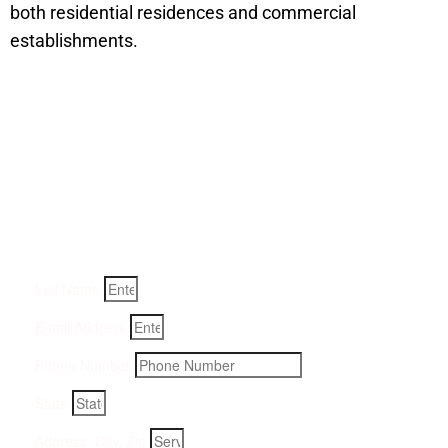
both residential residences and commercial
establishments.
Get a Quote for Odor
Removal Service:
Fill-in your details below and we will get back to you within
an hour
Full Name
Email Address
Phone Number
State
Address, City, Zip