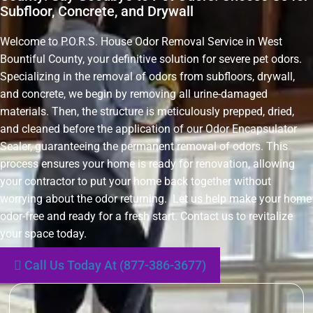
Subfloor, Concrete, and Drywall
Welcome to P.O.R.S. House Odor Removal Service in West
Bountiful County, your definitive solution for severe pet odors.
Specializing in the removal of odors from subfloors, drywall,
and concrete, we begin by removing all urine-damaged
materials. Then, the structure is meticulously prepped, dried,
and cleaned before the application of our Odor Encapsulator
Sealer, guaranteeing the permanent removal of odors. This
process ensures your home is ready for renovation, allowing
your contractor to put your home back together without
worrying about the odor returning. Let us help make your home
odor-free and ready for a fresh start. Contact us to revitalize
your space today.
Call Us Today At (877-386-3677)