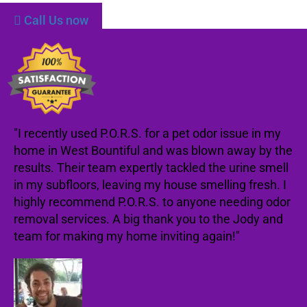
Call Us now
"I recently used P.O.R.S. for a pet odor issue in my
home in West Bountiful and was blown away by the
results. Their team expertly tackled the urine smell
in my subfloors, leaving my house smelling fresh. I
highly recommend P.O.R.S. to anyone needing odor
removal services. A big thank you to the Jody and
team for making my home inviting again!"