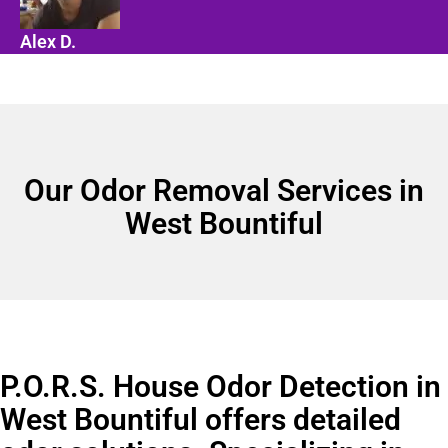
Alex D.
Our Odor Removal Services in
West Bountiful
P.O.R.S. House Odor Detection in
West Bountiful offers detailed