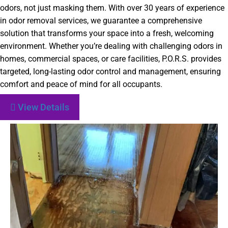
odors, not just masking them. With over 30 years of experience
in odor removal services, we guarantee a comprehensive
solution that transforms your space into a fresh, welcoming
environment. Whether you’re dealing with challenging odors in
homes, commercial spaces, or care facilities, P.O.R.S. provides
targeted, long-lasting odor control and management, ensuring
comfort and peace of mind for all occupants.
View Details