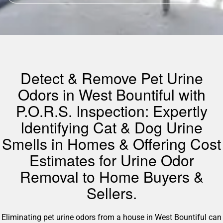
Detect & Remove Pet Urine
Odors in West Bountiful with
P.O.R.S. Inspection: Expertly
Identifying Cat & Dog Urine
Smells in Homes & Offering Cost
Estimates for Urine Odor
Removal to Home Buyers &
Sellers.
Eliminating pet urine odors from a house in West Bountiful can