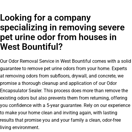
Looking for a company
specializing in removing severe
pet urine odor from houses in
West Bountiful?
Our Odor Removal Service in West Bountiful comes with a solid
guarantee to remove pet urine odors from your home. Experts
at removing odors from subfloors, drywall, and concrete, we
promise a thorough cleanup and application of our Odor
Encapsulator Sealer. This process does more than remove the
existing odors but also prevents them from returning, offering
you confidence with a 5-year guarantee. Rely on our experience
to make your home clean and inviting again, with lasting
results that promise you and your family a clean, odor-free
living environment.