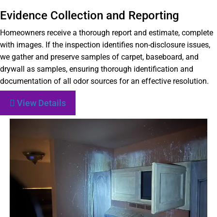
Evidence Collection and Reporting
Homeowners receive a thorough report and estimate, complete
with images. If the inspection identifies non-disclosure issues,
we gather and preserve samples of carpet, baseboard, and
drywall as samples, ensuring thorough identification and
documentation of all odor sources for an effective resolution.
View Details