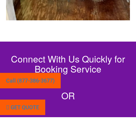
Connect With Us Quickly for
Booking Service
Call (877-386-3677)
OR
GET QUOTE