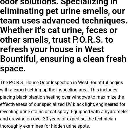
odor solutions. Specializing in
eliminating pet urine smells, our
team uses advanced techniques.
Whether it's cat urine, feces or
other smells, trust P.O.R.S. to
refresh your house in West
Bountiful, ensuring a clean fresh
space.
The P.O.R.S. House Odor Inspection in West Bountiful begins
with a expert setting up the inspection area. This includes
placing black plastic sheeting over windows to maximize the
effectiveness of our specialized UV black light, engineered for
revealing urine stains or cat spray. Equipped with a hydrometer
and drawing on over 30 years of expertise, the technician
thoroughly examines for hidden urine spots.