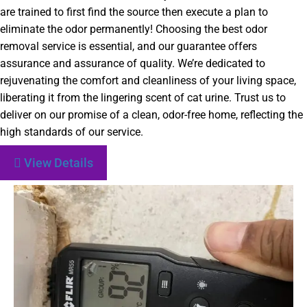
are trained to first find the source then execute a plan to
eliminate the odor permanently! Choosing the best odor
removal service is essential, and our guarantee offers
assurance and assurance of quality. We’re dedicated to
rejuvenating the comfort and cleanliness of your living space,
liberating it from the lingering scent of cat urine. Trust us to
deliver on our promise of a clean, odor-free home, reflecting the
high standards of our service.
View Details