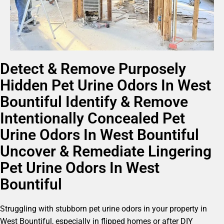
Detect & Remove Purposely
Hidden Pet Urine Odors In West
Bountiful Identify & Remove
Intentionally Concealed Pet
Urine Odors In West Bountiful
Uncover & Remediate Lingering
Pet Urine Odors In West
Bountiful
Struggling with stubborn pet urine odors in your property in
West Bountiful, especially in flipped homes or after DIY