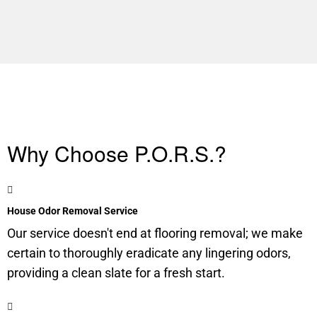
Why Choose P.O.R.S.?
House Odor Removal Service
Our service doesn't end at flooring removal; we make
certain to thoroughly eradicate any lingering odors,
providing a clean slate for a fresh start.