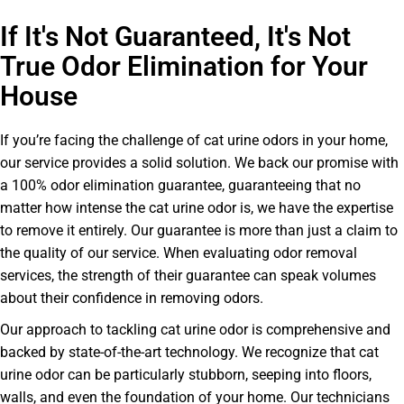
If It's Not Guaranteed, It's Not
True Odor Elimination for Your
House
If you’re facing the challenge of cat urine odors in your home,
our service provides a solid solution. We back our promise with
a 100% odor elimination guarantee, guaranteeing that no
matter how intense the cat urine odor is, we have the expertise
to remove it entirely. Our guarantee is more than just a claim to
the quality of our service. When evaluating odor removal
services, the strength of their guarantee can speak volumes
about their confidence in removing odors.
Our approach to tackling cat urine odor is comprehensive and
backed by state-of-the-art technology. We recognize that cat
urine odor can be particularly stubborn, seeping into floors,
walls, and even the foundation of your home. Our technicians