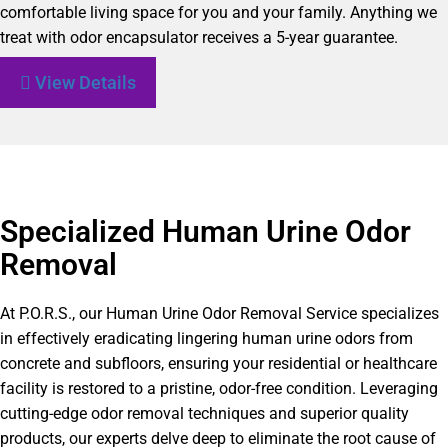
comfortable living space for you and your family. Anything we
treat with odor encapsulator receives a 5-year guarantee.
View Details
Specialized Human Urine Odor
Removal
At P.O.R.S., our Human Urine Odor Removal Service specializes
in effectively eradicating lingering human urine odors from
concrete and subfloors, ensuring your residential or healthcare
facility is restored to a pristine, odor-free condition. Leveraging
cutting-edge odor removal techniques and superior quality
products, our experts delve deep to eliminate the root cause of