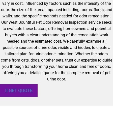
vary in cost, influenced by factors such as the intensity of the
odor, the size of the area impacted including rooms, floors, and
walls, and the specific methods needed for odor remediation.
Our West Bountiful Pet Odor Removal Inspection service seeks
to evaluate these factors, offering homeowners and potential
buyers with a clear understanding of the remediation work
needed and the estimated cost. We carefully examine all
possible sources of urine odor, visible and hidden, to create a
tailored plan for urine odor elimination. Whether the odors
come from cats, dogs, or other pets, trust our expertise to guide
you through transforming your home clean and free of odors,
offering you a detailed quote for the complete removal of pet
urine odor.
GET QUOTE