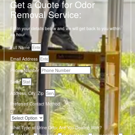
Get a Quote for Odor
Removal Service:
Fill-in your details below and we will get back to you within
an hour
Full Name
Email Address
Phone Number
State
Address, City, Zip
Preferred Contact Method
What Type of Urine Odor Are You Dealing With?