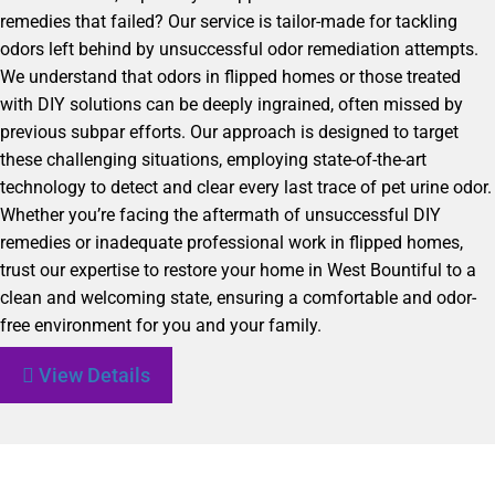
remedies that failed? Our service is tailor-made for tackling
odors left behind by unsuccessful odor remediation attempts.
We understand that odors in flipped homes or those treated
with DIY solutions can be deeply ingrained, often missed by
previous subpar efforts. Our approach is designed to target
these challenging situations, employing state-of-the-art
technology to detect and clear every last trace of pet urine odor.
Whether you’re facing the aftermath of unsuccessful DIY
remedies or inadequate professional work in flipped homes,
trust our expertise to restore your home in West Bountiful to a
clean and welcoming state, ensuring a comfortable and odor-
free environment for you and your family.
View Details