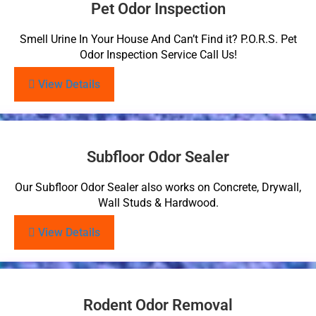
Pet Odor Inspection
Smell Urine In Your House And Can’t Find it? P.O.R.S. Pet
Odor Inspection Service Call Us!
View Details
Subfloor Odor Sealer
Our Subfloor Odor Sealer also works on Concrete, Drywall,
Wall Studs & Hardwood.
View Details
Rodent Odor Removal