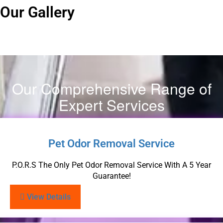
Our Gallery
Our Comprehensive Range of
Expert Services
Pet Odor Removal Service
P.O.R.S The Only Pet Odor Removal Service With A 5 Year
Guarantee!
View Details