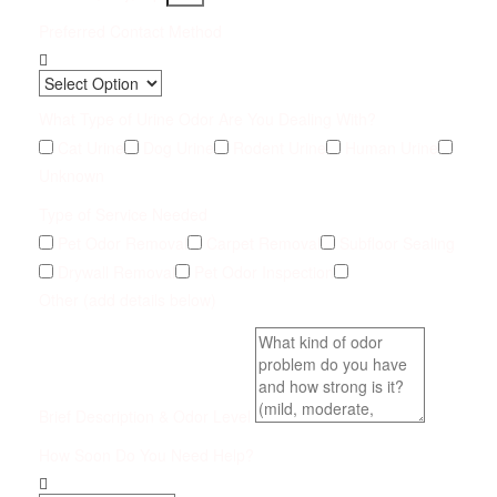
Preferred Contact Method
What Type of Urine Odor Are You Dealing With?
Cat Urine
Dog Urine
Rodent Urine
Human Urine
Unknown
Type of Service Needed
Pet Odor Removal
Carpet Removal
Subfloor Sealing
Drywall Removal
Pet Odor Inspection
Other (add details below)
Brief Description & Odor Level
How Soon Do You Need Help?