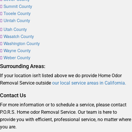
Summit County
Tooele County
Uintah County
Utah County
Wasatch County
Washington County
Wayne County
Weber County
Surrounding Areas:
If your location isn’t listed above we do provide Home Odor
Removal Service outside
our local service areas in California.
Contact Us
For more information or to schedule a service, please contact
P.O.R.S. Home odor Removal Service. Our team is here to
provide you with efficient, professional service, no matter where
you are.