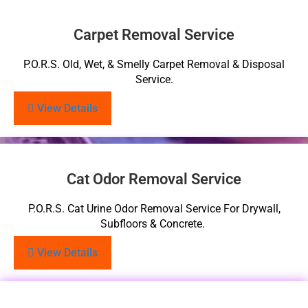
Carpet Removal Service
P.O.R.S. Old, Wet, & Smelly Carpet Removal & Disposal
Service.
View Details
Cat Odor Removal Service
P.O.R.S. Cat Urine Odor Removal Service For Drywall,
Subfloors & Concrete.
View Details