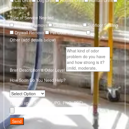
Cat Urine
Dog Urine
Rodent Urine
Human Urine
Unknown
Type of Service Needed
Pet Odor Removal
Carpet Removal
Subfloor Sealing
Drywall Removal
Pet Odor Inspection
Other (add details below)
Brief Description & Odor Level
How Soon Do You Need Help?
Upload up to 5 photos (JPG, PNG, PDF)
Send