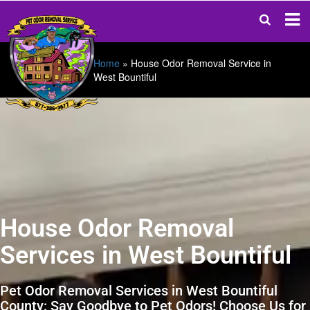
Home
»
House Odor Removal Service in
West Bountiful
House Odor Removal
Services in West Bountiful
Pet Odor Removal Services in West Bountiful
County: Say Goodbye to Pet Odors! Choose Us for