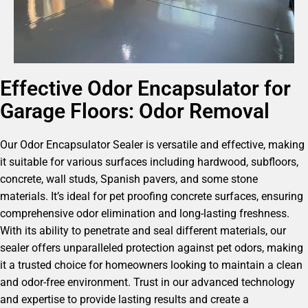
Effective Odor Encapsulator for
Garage Floors: Odor Removal
Our Odor Encapsulator Sealer is versatile and effective, making
it suitable for various surfaces including hardwood, subfloors,
concrete, wall studs, Spanish pavers, and some stone
materials. It’s ideal for pet proofing concrete surfaces, ensuring
comprehensive odor elimination and long-lasting freshness.
With its ability to penetrate and seal different materials, our
sealer offers unparalleled protection against pet odors, making
it a trusted choice for homeowners looking to maintain a clean
and odor-free environment. Trust in our advanced technology
and expertise to provide lasting results and create a