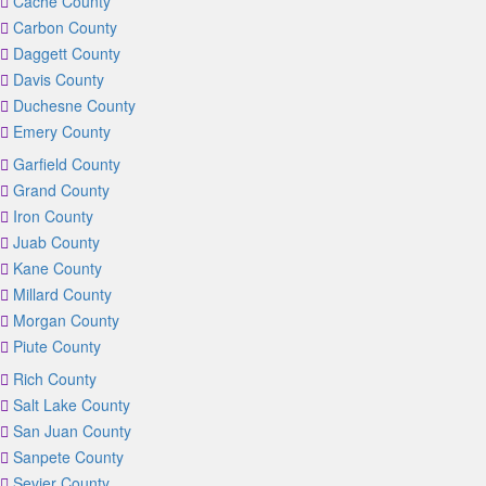
Cache County
Carbon County
Daggett County
Davis County
Duchesne County
Emery County
Garfield County
Grand County
Iron County
Juab County
Kane County
Millard County
Morgan County
Piute County
Rich County
Salt Lake County
San Juan County
Sanpete County
Sevier County