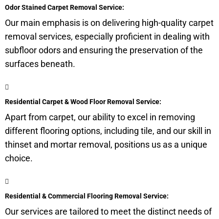
Odor Stained Carpet Removal Service:
Our main emphasis is on delivering high-quality carpet
removal services, especially proficient in dealing with
subfloor
odors and ensuring the preservation of the
surfaces beneath.
Residential Carpet & Wood Floor Removal Service:
Apart from carpet, our ability to excel in removing
different flooring options, including tile, and our skill in
thinset and mortar removal, positions us as a unique
choice.
Residential & Commercial Flooring Removal Service:
Our services are tailored to meet the distinct needs of