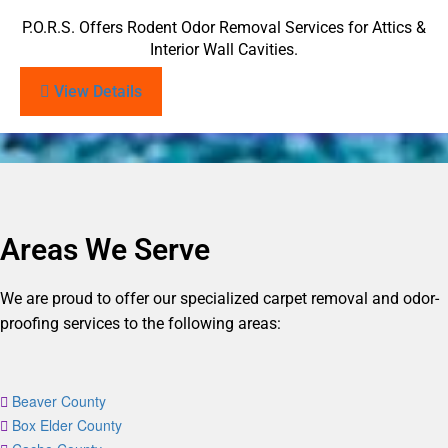
P.O.R.S. Offers Rodent Odor Removal Services for Attics &
Interior Wall Cavities.
View Details
Areas We Serve
We are proud to offer our specialized carpet removal and odor-
proofing services to the following areas:
Beaver County
Box Elder County