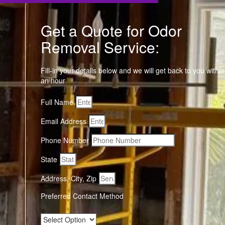
Get a Quote for Odor
Removal Service:
Fill-in your details below and we will get back to you within
an hour
Full Name
Email Address
Phone Number
State
Address, City, Zip
Preferred Contact Method