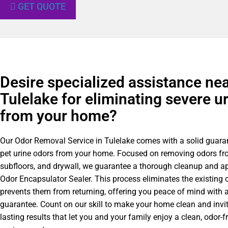
GET QUOTE
Desire specialized assistance ne
Tulelake for eliminating severe u
from your home?
Our Odor Removal Service in Tulelake comes with a solid guaran
pet urine odors from your home. Focused on removing odors fr
subfloors, and drywall, we guarantee a thorough cleanup and ap
Odor Encapsulator Sealer. This process eliminates the existing 
prevents them from returning, offering you peace of mind with a
guarantee. Count on our skill to make your home clean and invit
lasting results that let you and your family enjoy a clean, odor-fr