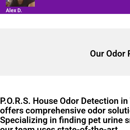
Alex D.
Our Odor 
P.O.R.S. House Odor Detection in
offers comprehensive odor soluti
Specializing in finding pet urine 
our team uses state-of-the-art