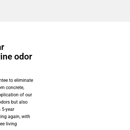
ar
rine odor
tee to eliminate
om concrete,
plication of our
odors but also
 5-year
ing again, with
ee living