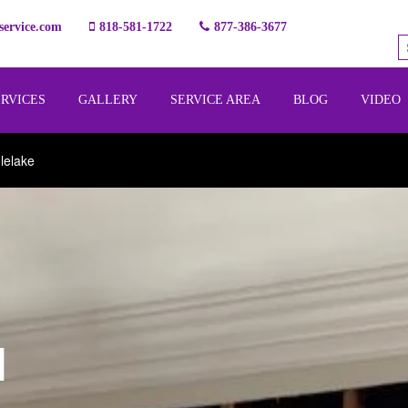
ervice.com
818-581-1722
877-386-3677
ERVICES
GALLERY
SERVICE AREA
BLOG
VIDEO
lelake
l