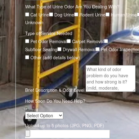
What Type of Urine Odor Are You Dealing With?
Cat Urine
Dog Urine
Rodent Urine
Human Urine
Unknown
Type of Service Needed
Pet Odor Removal
Carpet Removal
Subfloor Sealing
Drywall Removal
Pet Odor Inspectio
Other (add details below)
Brief Description & Odor Level
How Soon Do You Need Help?
Upload up to 5 photos (JPG, PNG, PDF)