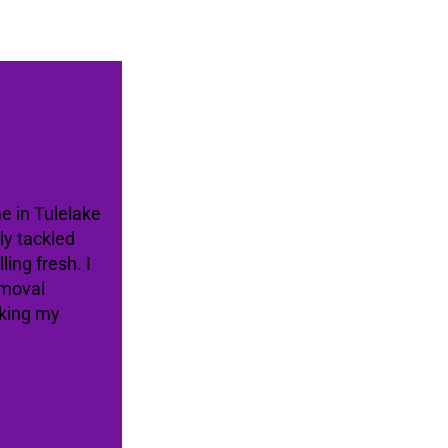
me in Tulelake
ly tackled
ing fresh. I
emoval
aking my