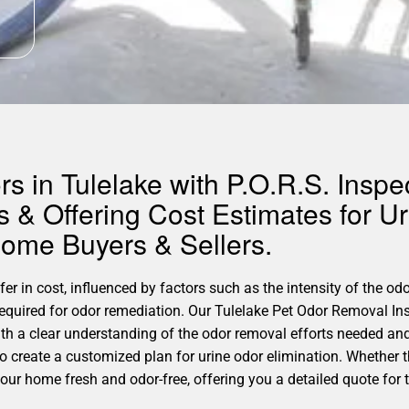
 in Tulelake with P.O.R.S. Inspec
 & Offering Cost Estimates for U
Home Buyers & Sellers.
er in cost, influenced by factors such as the intensity of the odo
required for odor remediation. Our Tulelake Pet Odor Removal In
th a clear understanding of the odor removal efforts needed and
 to create a customized plan for urine odor elimination. Whether 
our home fresh and odor-free, offering you a detailed quote for t