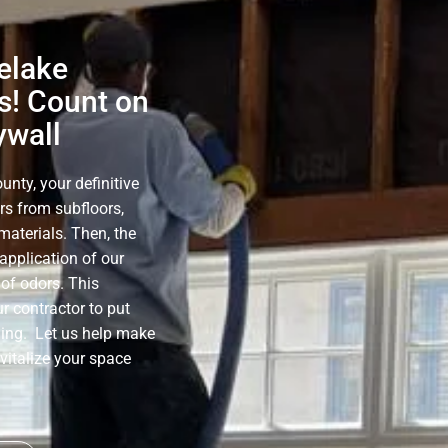
elake
s! Count on
ywall
nty, your definitive
rs from subfloors,
materials. Then, the
application of our
of odors. This
r contractor to put
ning. Let us help make
evitalize your space