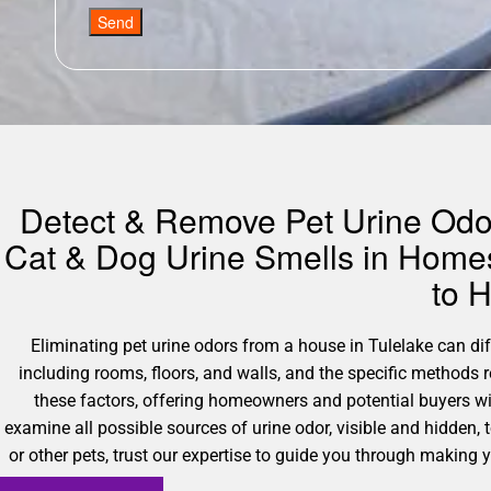
Send
Detect & Remove Pet Urine Odors
Cat & Dog Urine Smells in Homes
to 
Eliminating pet urine odors from a house in Tulelake can diff
including rooms, floors, and walls, and the specific methods 
these factors, offering homeowners and potential buyers wi
examine all possible sources of urine odor, visible and hidden,
or other pets, trust our expertise to guide you through making y