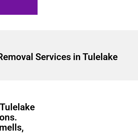
Removal Services in Tulelake
 Tulelake
ons.
smells,