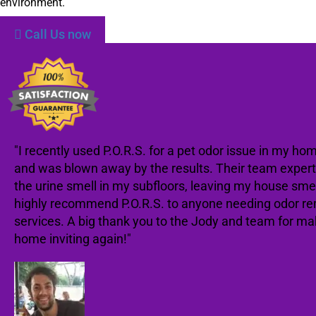
environment.
Call Us now
"I recently used P.O.R.S. for a pet odor issue in my ho
and was blown away by the results. Their team expert
the urine smell in my subfloors, leaving my house smell
highly recommend P.O.R.S. to anyone needing odor r
services. A big thank you to the Jody and team for m
home inviting again!"