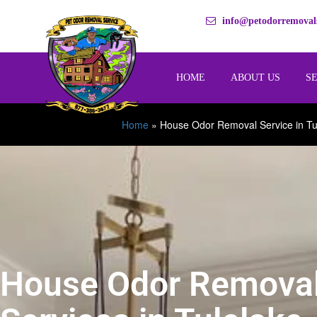
info@petodorremovals
HOME
ABOUT US
S
Home
»
House Odor Removal Service in Tu
House Odor Remova