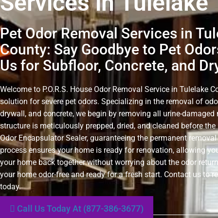
Services in Tulelake
Pet Odor Removal Services in Tul
County: Say Goodbye to Pet Odor
Us for Subfloor, Concrete, and Dr
Welcome to P.O.R.S. House Odor Removal Service in Tulelake Cou
solution for severe pet odors. Specializing in the removal of odo
drywall, and concrete, we begin by removing all urine-damaged 
structure is meticulously prepped, dried, and cleaned before the 
Odor Encapsulator Sealer, guaranteeing the permanent removal 
process ensures your home is ready for renovation, allowing you
your home back together without worrying about the odor retur
your home odor-free and ready for a fresh start. Contact us to r
today.
Call Us Today At (877-386-3677)