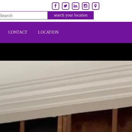
CONTACT
LOCATION