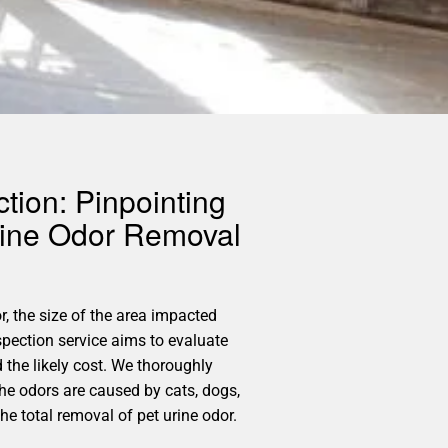
tion: Pinpointing
rine Odor Removal
r, the size of the area impacted
spection service aims to evaluate
 the likely cost. We thoroughly
the odors are caused by cats, dogs,
he total removal of pet urine odor.