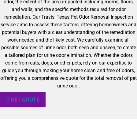
odor, the extent of the area impacted including rooms, floors,
and walls, and the specific methods required for odor
remediation. Our Travis, Texas Pet Odor Removal Inspection
service aims to assess these factors, offering homeowners and
potential buyers with a clear understanding of the remediation
work needed and the likely cost. We carefully examine all
possible sources of urine odor, both seen and unseen, to create
a tailored plan for urine odor elimination. Whether the odors
come from cats, dogs, or other pets, rely on our expertise to
guide you through making your home clean and free of odors,
offering you a comprehensive quote for the total removal of pet
urine odor.
GET QUOTE