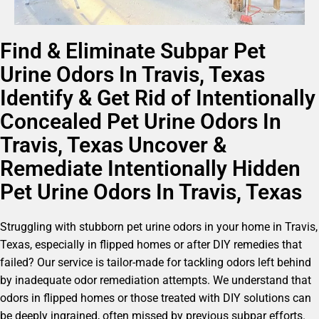
Find & Eliminate Subpar Pet
Urine Odors In Travis, Texas
Identify & Get Rid of Intentionally
Concealed Pet Urine Odors In
Travis, Texas Uncover &
Remediate Intentionally Hidden
Pet Urine Odors In Travis, Texas
Struggling with stubborn pet urine odors in your home in Travis,
Texas, especially in flipped homes or after DIY remedies that
failed? Our service is tailor-made for tackling odors left behind
by inadequate odor remediation attempts. We understand that
odors in flipped homes or those treated with DIY solutions can
be deeply ingrained, often missed by previous subpar efforts.