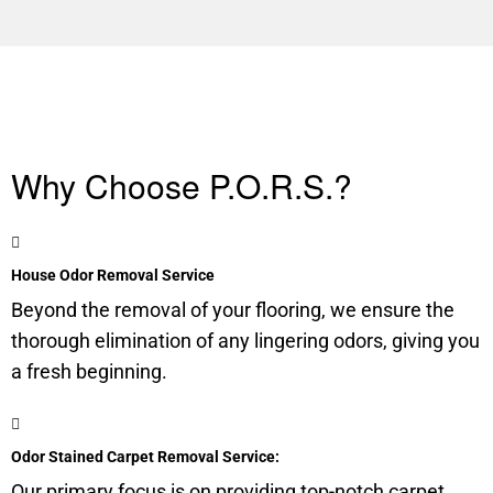
Why Choose P.O.R.S.?
House Odor Removal Service
Beyond the removal of your flooring, we ensure the
thorough elimination of any lingering odors, giving you
a fresh beginning.
Odor Stained Carpet Removal Service:
Our primary focus is on providing top-notch carpet