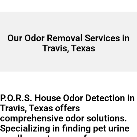
Our Odor Removal Services in
Travis, Texas
P.O.R.S. House Odor Detection in
Travis, Texas offers
comprehensive odor solutions.
Specializing in finding pet urine