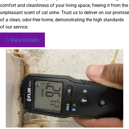
comfort and cleanliness of your living space, freeing it from the
unpleasant scent of cat urine. Trust us to deliver on our promise
of a clean, odor-free home, demonstrating the high standards
of our service.
View Details