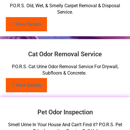
P.O.R.S. Old, Wet, & Smelly Carpet Removal & Disposal
Service.
View Details
Cat Odor Removal Service
P.O.R.S. Cat Urine Odor Removal Service For Drywall,
Subfloors & Concrete.
View Details
Pet Odor Inspection
Smell Urine In Your House And Can’t Find it? P.O.R.S. Pet