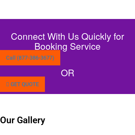
Connect With Us Quickly for
Booking Service
Call (877-386-3677)
OR
GET QUOTE
Our Gallery