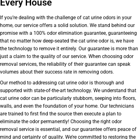
Every House
If you’re dealing with the challenge of cat urine odors in your
home, our service offers a solid solution. We stand behind our
promise with a 100% odor elimination guarantee, guaranteeing
that no matter how deep-seated the cat urine odor is, we have
the technology to remove it entirely. Our guarantee is more than
just a claim to the quality of our service. When choosing odor
removal services, the reliability of their guarantee can speak
volumes about their success rate in removing odors.
Our method to addressing cat urine odor is thorough and
supported with state-of-the-art technology. We understand that
cat urine odor can be particularly stubborn, seeping into floors,
walls, and even the foundation of your home. Our technicians
are trained to first find the source then execute a plan to
eliminate the odor permanently! Choosing the right odor
removal service is essential, and our guarantee offers peace of
mind and certainty of quality. We’re committed to restoring the