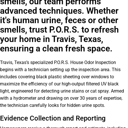
smells, our team performs
advanced techniques. Whether
it's human urine, feces or other
smells, trust P.O.R.S. to refresh
your home in Travis, Texas,
ensuring a clean fresh space.
Travis, Texas’s specialized P.O.R.S. House Odor Inspection
begins with a technician setting up the inspection area. This
includes covering black plastic sheeting over windows to
maximize the efficiency of our high-output filtered UV black
light, engineered for detecting urine stains or cat spray. Armed
with a hydrometer and drawing on over 30 years of expertise,
the technician carefully looks for hidden urine spots.
Evidence Collection and Reporting