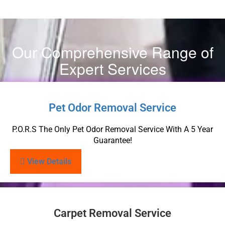
Our Comprehensive Range of
Expert Services
Pet Odor Removal Service
P.O.R.S The Only Pet Odor Removal Service With A 5 Year
Guarantee!
View Details
Carpet Removal Service