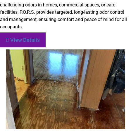
challenging odors in homes, commercial spaces, or care
facilities, P.O.R.S. provides targeted, long-lasting odor control
and management, ensuring comfort and peace of mind for all
occupants.
View Details