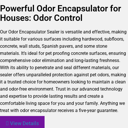
Powerful Odor Encapsulator for
Houses: Odor Control
Our Odor Encapsulator Sealer is versatile and effective, making
it suitable for various surfaces including hardwood, subfloors,
concrete, wall studs, Spanish pavers, and some stone
materials. It’s ideal for pet proofing concrete surfaces, ensuring
comprehensive odor elimination and long-lasting freshness.
With its ability to penetrate and seal different materials, our
sealer offers unparalleled protection against pet odors, making
it a trusted choice for homeowners looking to maintain a clean
and odor-free environment. Trust in our advanced technology
and expertise to provide lasting results and create a
comfortable living space for you and your family. Anything we
treat with odor encapsulator receives a five-year guarantee.
View Details