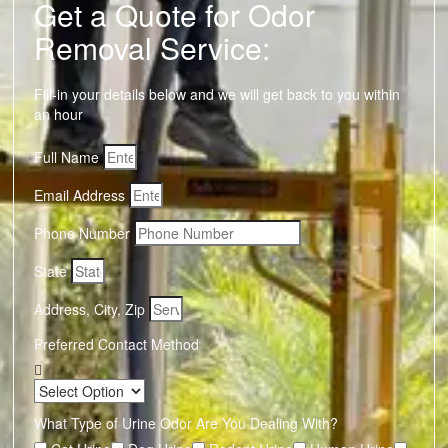
Get a Quote for Odor
Removal Service:
Fill-in your details below and we will get back to you within
an hour
Full Name
Email Address
Phone Number
State
Address, City, Zip
Preferred Contact Method
What Type of Urine Odor Are You Dealing With?