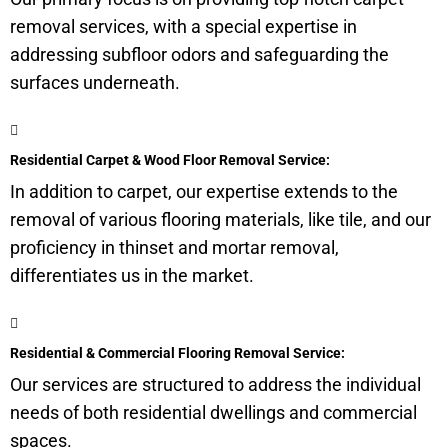
removal services, with a special expertise in
addressing
subfloor
odors and safeguarding the
surfaces underneath.
Residential Carpet & Wood Floor Removal Service:
In addition to carpet, our expertise extends to the
removal of various flooring materials, like tile, and our
proficiency in thinset and mortar removal,
differentiates us in the market.
Residential & Commercial Flooring Removal Service:
Our services are structured to address the individual
needs of both residential dwellings and commercial
spaces.