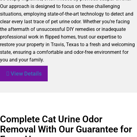
Our approach is designed to focus on these challenging
situations, employing state-of-the-art technology to detect and
clear every last trace of pet urine odor. Whether you’re facing
the aftermath of unsuccessful DIY remedies or inadequate
professional work in flipped homes, trust our expertise to
restore your property in Travis, Texas to a fresh and welcoming
state, ensuring a comfortable and odor-free environment for
you and your family.
View Details
Complete Cat Urine Odor
Removal With Our Guarantee for