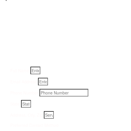
Get a Quote for Odor
Removal Service:
Fill-in your details below and we will get back to you within
an hour
Full Name
Email Address
Phone Number
State
Address, City, Zip
Preferred Contact Method