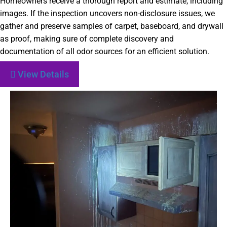
Homeowners receive a thorough report and estimate, including
images. If the inspection uncovers non-disclosure issues, we
gather and preserve samples of carpet, baseboard, and drywall
as proof, making sure of complete discovery and
documentation of all odor sources for an efficient solution.
View Details