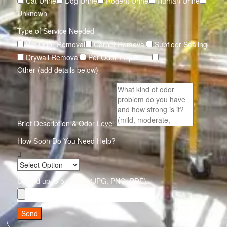
Cat Urine
Dog Urine
Rodent Urine
Human Urine
Unknown
Type of Service Needed
Pet Odor Removal
Carpet Removal
Subfloor Sealing
Drywall Removal
Pet Odor Inspection
Other (add details below)
Brief Description & Odor Level
How Soon Do You Need Help?
Upload up to 5 photos (JPG, PNG, PDF)
Send