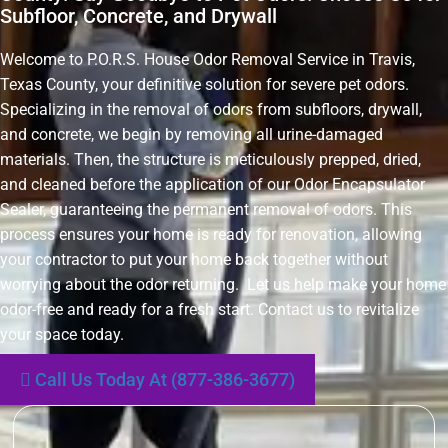
Subfloor, Concrete, and Drywall
Welcome to P.O.R.S. House Odor Removal Service in Travis,
Texas County, your definitive solution for severe pet odors.
Specializing in the removal of odors from subfloors, drywall,
and concrete, we begin by removing all urine-damaged
materials. Then, the structure is meticulously prepped, dried,
and cleaned before the application of our Odor Encapsulator
Sealer, guaranteeing the permanent removal of odors. This
process ensures your home is ready for renovation, allowing
your contractor to put your home back together without
worrying about the odor returning. Let us help make your home
odor-free and ready for a fresh start. Contact us to revitalize
your space today.
Call Us Today At (877-386-3677)