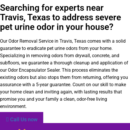
Searching for experts near
Travis, Texas to address severe
pet urine odor in your house?
Our Odor Removal Service in Travis, Texas comes with a solid
guarantee to eradicate pet urine odors from your home.
Specializing in removing odors from drywall, concrete, and
subfloors, we guarantee a thorough cleanup and application of
our Odor Encapsulator Sealer. This process eliminates the
existing odors but also stops them from returning, offering you
assurance with a 5-year guarantee. Count on our skill to make
your home clean and inviting again, with lasting results that
promise you and your family a clean, odor-free living
environment.
Call Us now