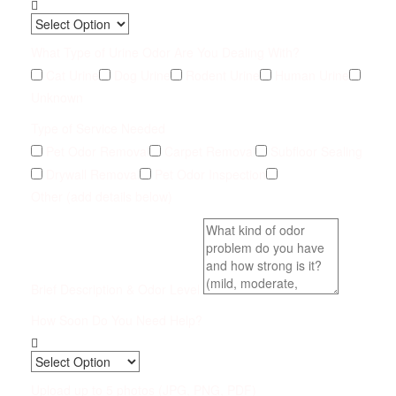
What Type of Urine Odor Are You Dealing With?
Cat Urine
Dog Urine
Rodent Urine
Human Urine
Unknown
Type of Service Needed
Pet Odor Removal
Carpet Removal
Subfloor Sealing
Drywall Removal
Pet Odor Inspection
Other (add details below)
Brief Description & Odor Level
How Soon Do You Need Help?
Upload up to 5 photos (JPG, PNG, PDF)