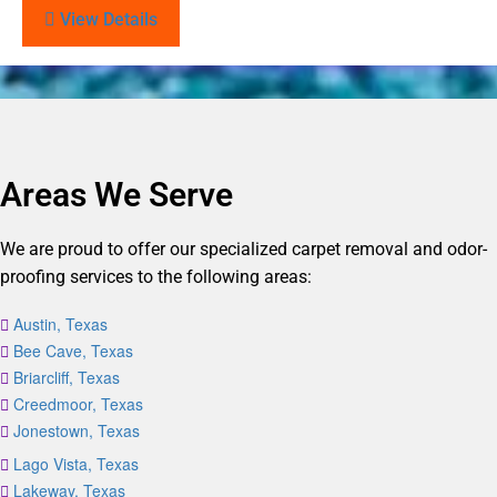
View Details
Areas We Serve
We are proud to offer our specialized carpet removal and odor-
proofing services to the following areas:
Austin, Texas
Bee Cave, Texas
Briarcliff, Texas
Creedmoor, Texas
Jonestown, Texas
Lago Vista, Texas
Lakeway, Texas