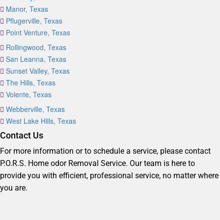
Manor, Texas
Pflugerville, Texas
Point Venture, Texas
Rollingwood, Texas
San Leanna, Texas
Sunset Valley, Texas
The Hills, Texas
Volente, Texas
Webberville, Texas
West Lake Hills, Texas
Contact Us
For more information or to schedule a service, please contact
P.O.R.S. Home odor Removal Service. Our team is here to
provide you with efficient, professional service, no matter where
you are.