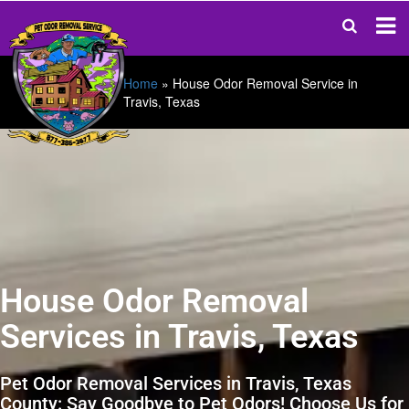
Home
»
House Odor Removal Service in
Travis, Texas
House Odor Removal
Services in Travis, Texas
Pet Odor Removal Services in Travis, Texas
County: Say Goodbye to Pet Odors! Choose Us for