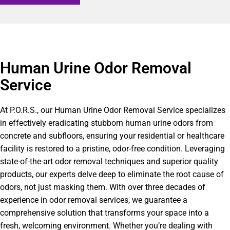
Human Urine Odor Removal
Service
At P.O.R.S., our Human Urine Odor Removal Service specializes
in effectively eradicating stubborn human urine odors from
concrete and subfloors, ensuring your residential or healthcare
facility is restored to a pristine, odor-free condition. Leveraging
state-of-the-art odor removal techniques and superior quality
products, our experts delve deep to eliminate the root cause of
odors, not just masking them. With over three decades of
experience in odor removal services, we guarantee a
comprehensive solution that transforms your space into a
fresh, welcoming environment. Whether you’re dealing with