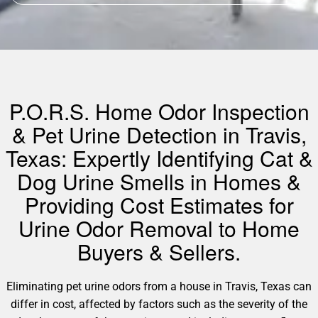
P.O.R.S. Home Odor Inspection
& Pet Urine Detection in Travis,
Texas: Expertly Identifying Cat &
Dog Urine Smells in Homes &
Providing Cost Estimates for
Urine Odor Removal to Home
Buyers & Sellers.
Eliminating pet urine odors from a house in Travis, Texas can
differ in cost, affected by factors such as the severity of the