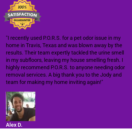
"I recently used P.O.R.S. for a pet odor issue in my
home in Travis, Texas and was blown away by the
results. Their team expertly tackled the urine smell
in my subfloors, leaving my house smelling fresh. I
highly recommend P.O.R.S. to anyone needing odor
removal services. A big thank you to the Jody and
team for making my home inviting again!"
Alex D.