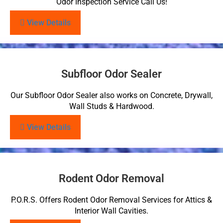
Odor Inspection Service Call Us!
View Details
Subfloor Odor Sealer
Our Subfloor Odor Sealer also works on Concrete, Drywall,
Wall Studs & Hardwood.
View Details
Rodent Odor Removal
P.O.R.S. Offers Rodent Odor Removal Services for Attics &
Interior Wall Cavities.