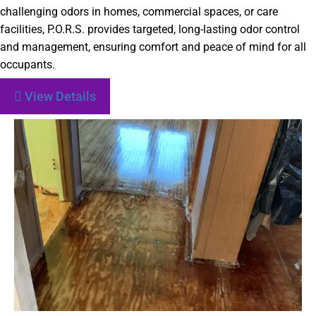
challenging odors in homes, commercial spaces, or care
facilities, P.O.R.S. provides targeted, long-lasting odor control
and management, ensuring comfort and peace of mind for all
occupants.
View Details