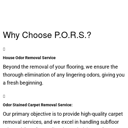
Why Choose P.O.R.S.?
House Odor Removal Service
Beyond the removal of your flooring, we ensure the
thorough elimination of any lingering odors, giving you
a fresh beginning.
Odor Stained Carpet Removal Service:
Our primary objective is to provide high-quality carpet
removal services, and we excel in handling
subfloor