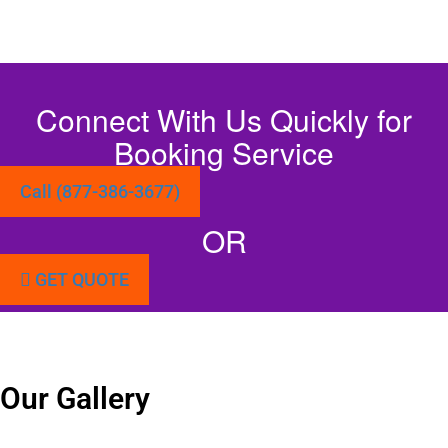
Connect With Us Quickly for
Booking Service
Call (877-386-3677)
OR
GET QUOTE
Our Gallery