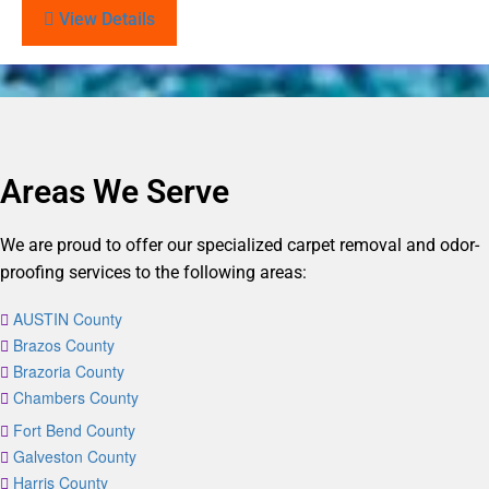
View Details
Areas We Serve
We are proud to offer our specialized carpet removal and odor-
proofing services to the following areas:
AUSTIN County
Brazos County
Brazoria County
Chambers County
Fort Bend County
Galveston County
Harris County