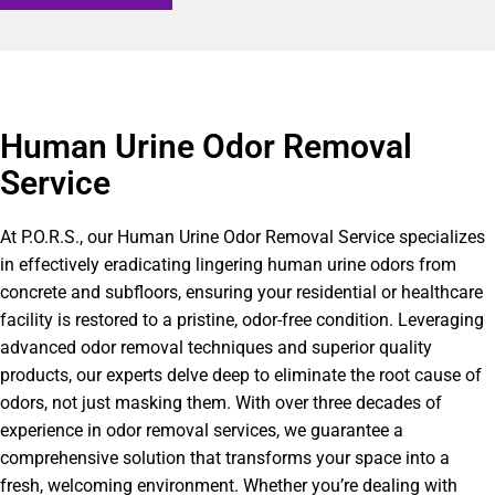
Human Urine Odor Removal
Service
At P.O.R.S., our Human Urine Odor Removal Service specializes
in effectively eradicating lingering human urine odors from
concrete and subfloors, ensuring your residential or healthcare
facility is restored to a pristine, odor-free condition. Leveraging
advanced odor removal techniques and superior quality
products, our experts delve deep to eliminate the root cause of
odors, not just masking them. With over three decades of
experience in odor removal services, we guarantee a
comprehensive solution that transforms your space into a
fresh, welcoming environment. Whether you’re dealing with