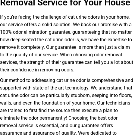
Removal Service for Your House
If you’re facing the challenge of cat urine odors in your home,
our service offers a solid solution. We back our promise with a
100% odor elimination guarantee, guaranteeing that no matter
how deep-seated the cat urine odor is, we have the expertise to
remove it completely. Our guarantee is more than just a claim
to the quality of our service. When choosing odor removal
services, the strength of their guarantee can tell you a lot about
their confidence in removing odors.
Our method to addressing cat urine odor is comprehensive and
supported with state-of-the-art technology. We understand that
cat urine odor can be particularly stubborn, seeping into floors,
walls, and even the foundation of your home. Our technicians
are trained to first find the source then execute a plan to
eliminate the odor permanently! Choosing the best odor
removal service is essential, and our guarantee offers
assurance and assurance of quality. We’re dedicated to