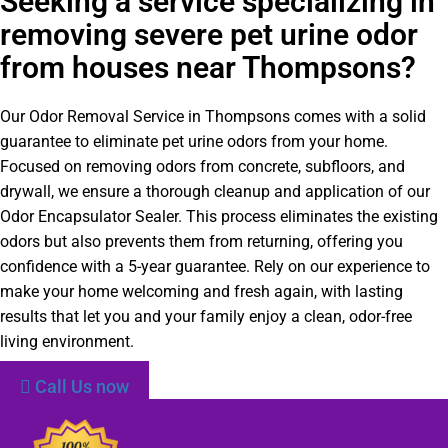
Seeking a service specializing in
removing severe pet urine odor
from houses near Thompsons?
Our Odor Removal Service in Thompsons comes with a solid
guarantee to eliminate pet urine odors from your home.
Focused on removing odors from concrete, subfloors, and
drywall, we ensure a thorough cleanup and application of our
Odor Encapsulator Sealer. This process eliminates the existing
odors but also prevents them from returning, offering you
confidence with a 5-year guarantee. Rely on our experience to
make your home welcoming and fresh again, with lasting
results that let you and your family enjoy a clean, odor-free
living environment.
Call Us now