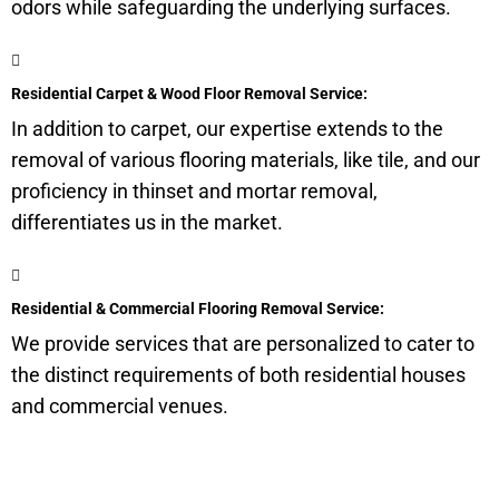
odors while safeguarding the underlying surfaces.
Residential Carpet & Wood Floor Removal Service:
In addition to carpet, our expertise extends to the
removal of various flooring materials, like tile, and our
proficiency in thinset and mortar removal,
differentiates us in the market.
Residential & Commercial Flooring Removal Service:
We provide services that are personalized to cater to
the distinct requirements of both residential houses
and commercial venues.