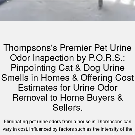
Thompsons's Premier Pet Urine
Odor Inspection by P.O.R.S.:
Pinpointing Cat & Dog Urine
Smells in Homes & Offering Cost
Estimates for Urine Odor
Removal to Home Buyers &
Sellers.
Eliminating pet urine odors from a house in Thompsons can
vary in cost, influenced by factors such as the intensity of the