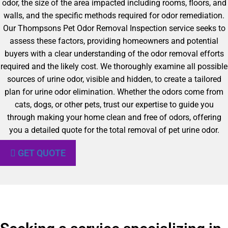
odor, the size of the area impacted including rooms, floors, and
walls, and the specific methods required for odor remediation.
Our Thompsons Pet Odor Removal Inspection service seeks to
assess these factors, providing homeowners and potential
buyers with a clear understanding of the odor removal efforts
required and the likely cost. We thoroughly examine all possible
sources of urine odor, visible and hidden, to create a tailored
plan for urine odor elimination. Whether the odors come from
cats, dogs, or other pets, trust our expertise to guide you
through making your home clean and free of odors, offering
you a detailed quote for the total removal of pet urine odor.
GET QUOTE