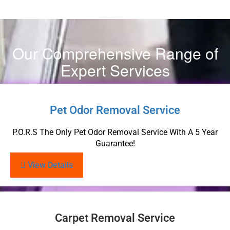
Our Comprehensive Range of
Expert Services
Pet Odor Removal Service
P.O.R.S The Only Pet Odor Removal Service With A 5 Year
Guarantee!
View Details
Carpet Removal Service