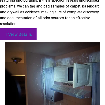
featuring photographs. If the inspection reveals undisclosed
problems, we can tag and bag samples of carpet, baseboard,
and drywall as evidence, making sure of complete discovery
and documentation of all odor sources for an effective
resolution.
View Details