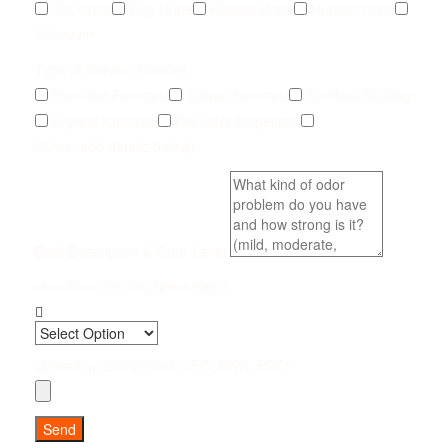
Cat Urine
Dog Urine
Rodent Urine
Human Urine
Unknown
Type of Service Needed
Pet Odor Removal
Carpet Removal
Subfloor Sealing
Drywall Removal
Pet Odor Inspection
Other (add details below)
Brief Description & Odor Level
How Soon Do You Need Help?
Upload up to 5 photos (JPG, PNG, PDF)
Send