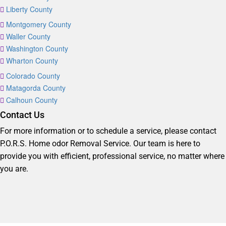
Liberty County
Montgomery County
Waller County
Washington County
Wharton County
Colorado County
Matagorda County
Calhoun County
Contact Us
For more information or to schedule a service, please contact
P.O.R.S. Home odor Removal Service. Our team is here to
provide you with efficient, professional service, no matter where
you are.