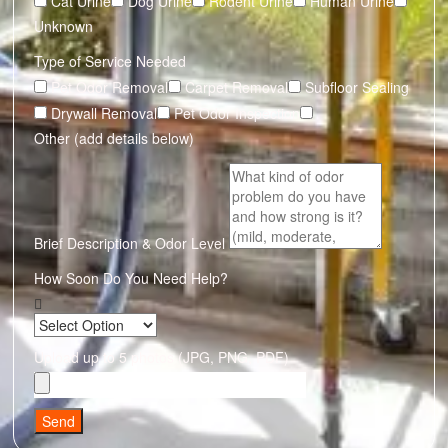
Cat Urine
Dog Urine
Rodent Urine
Human Urine
Unknown
Type of Service Needed
Pet Odor Removal
Carpet Removal
Subfloor Sealing
Drywall Removal
Pet Odor Inspection
Other (add details below)
Brief Description & Odor Level
How Soon Do You Need Help?
Upload up to 5 photos (JPG, PNG, PDF)
Send