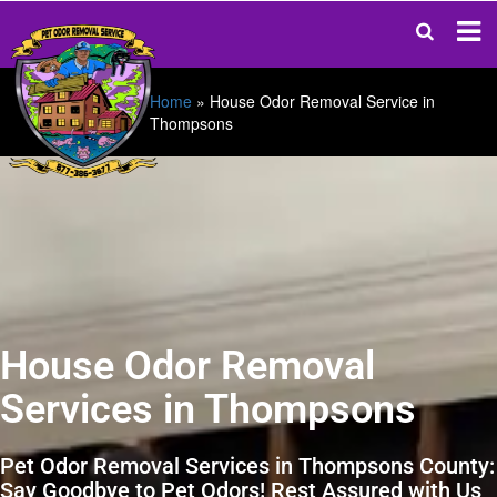
Home
»
House Odor Removal Service in
Thompsons
House Odor Removal
Services in Thompsons
Pet Odor Removal Services in Thompsons County:
Say Goodbye to Pet Odors! Rest Assured with Us