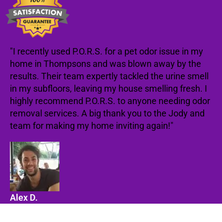
"I recently used P.O.R.S. for a pet odor issue in my
home in Thompsons and was blown away by the
results. Their team expertly tackled the urine smell
in my subfloors, leaving my house smelling fresh. I
highly recommend P.O.R.S. to anyone needing odor
removal services. A big thank you to the Jody and
team for making my home inviting again!"
Alex D.