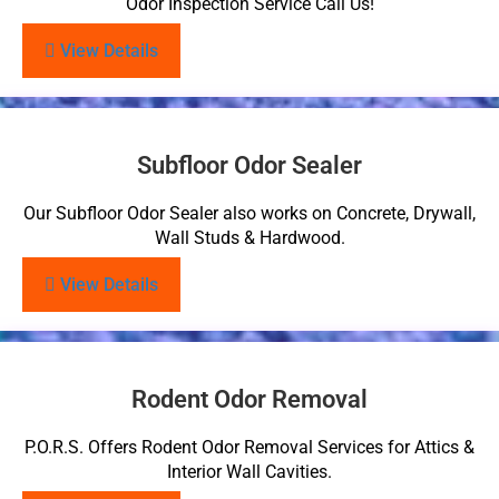
Odor Inspection Service Call Us!
View Details
Subfloor Odor Sealer
Our Subfloor Odor Sealer also works on Concrete, Drywall,
Wall Studs & Hardwood.
View Details
Rodent Odor Removal
P.O.R.S. Offers Rodent Odor Removal Services for Attics &
Interior Wall Cavities.