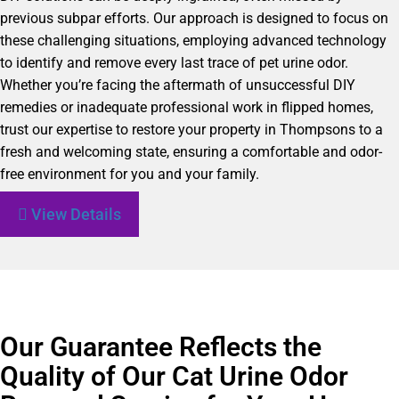
previous subpar efforts. Our approach is designed to focus on
these challenging situations, employing advanced technology
to identify and remove every last trace of pet urine odor.
Whether you’re facing the aftermath of unsuccessful DIY
remedies or inadequate professional work in flipped homes,
trust our expertise to restore your property in Thompsons to a
fresh and welcoming state, ensuring a comfortable and odor-
free environment for you and your family.
View Details
Our Guarantee Reflects the
Quality of Our Cat Urine Odor