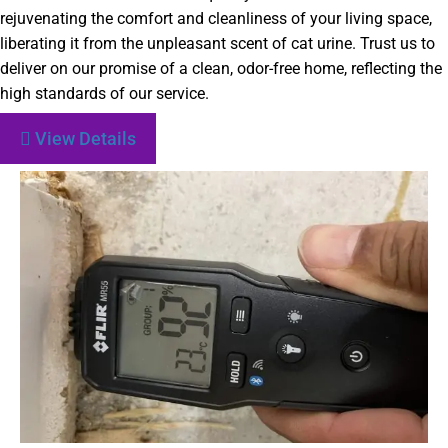
rejuvenating the comfort and cleanliness of your living space,
liberating it from the unpleasant scent of cat urine. Trust us to
deliver on our promise of a clean, odor-free home, reflecting the
high standards of our service.
View Details