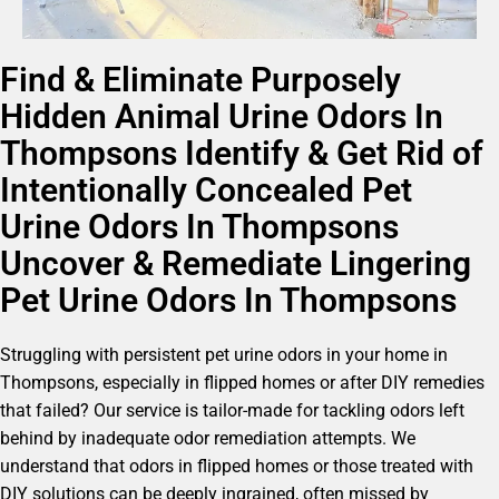
Find & Eliminate Purposely
Hidden Animal Urine Odors In
Thompsons Identify & Get Rid of
Intentionally Concealed Pet
Urine Odors In Thompsons
Uncover & Remediate Lingering
Pet Urine Odors In Thompsons
Struggling with persistent pet urine odors in your home in
Thompsons, especially in flipped homes or after DIY remedies
that failed? Our service is tailor-made for tackling odors left
behind by inadequate odor remediation attempts. We
understand that odors in flipped homes or those treated with
DIY solutions can be deeply ingrained, often missed by