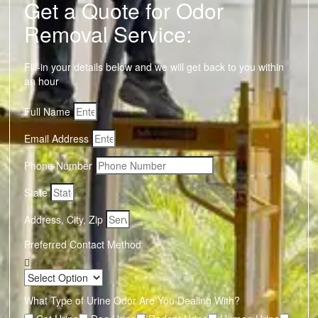
Get a Quote for Odor
Removal Service:
Fill-in your details below and we will get back to you within
an hour
Full Name
Email Address
Phone Number
State
Address, City, Zip
Preferred Contact Method
What Type of Urine Odor Are You Dealing With?