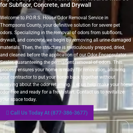
for Subfloor, Concrete, and Drywall
Welcome to P.O.R.S. House Odor Removal Service in
Thompsons County, your definitive solution for severe pet
odors. Specializing in the removal of odors from subfloors,
drywall, and concrete, we begin by removing all urine-damaged
materials. Then, the structure is meticulously prepped, dried,
and cleaned before the application of our Odor Encapsulator
Sealer, guaranteeing the permanent removal of odors. This
process ensures your home is ready for renovation, allowing
your contractor to put your home back together without
worrying about the odor returning. Let us help make your home
odor-free and ready for a fresh start. Contact us to revitalize
your space today.
Call Us Today At (877-386-3677)