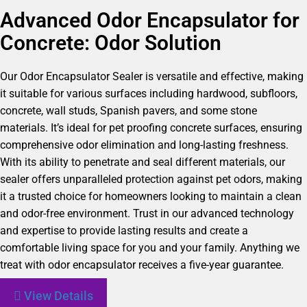
Advanced Odor Encapsulator for
Concrete: Odor Solution
Our Odor Encapsulator Sealer is versatile and effective, making
it suitable for various surfaces including hardwood, subfloors,
concrete, wall studs, Spanish pavers, and some stone
materials. It’s ideal for pet proofing concrete surfaces, ensuring
comprehensive odor elimination and long-lasting freshness.
With its ability to penetrate and seal different materials, our
sealer offers unparalleled protection against pet odors, making
it a trusted choice for homeowners looking to maintain a clean
and odor-free environment. Trust in our advanced technology
and expertise to provide lasting results and create a
comfortable living space for you and your family. Anything we
treat with odor encapsulator receives a five-year guarantee.
View Details