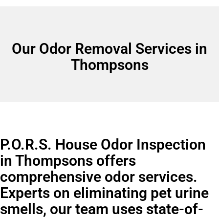
Our Odor Removal Services in
Thompsons
P.O.R.S. House Odor Inspection
in Thompsons offers
comprehensive odor services.
Experts on eliminating pet urine
smells, our team uses state-of-