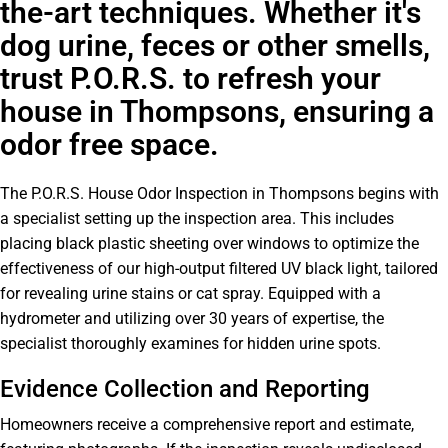
the-art techniques. Whether it's
dog urine, feces or other smells,
trust P.O.R.S. to refresh your
house in Thompsons, ensuring a
odor free space.
The P.O.R.S. House Odor Inspection in Thompsons begins with
a specialist setting up the inspection area. This includes
placing black plastic sheeting over windows to optimize the
effectiveness of our high-output filtered UV black light, tailored
for revealing urine stains or cat spray. Equipped with a
hydrometer and utilizing over 30 years of expertise, the
specialist thoroughly examines for hidden urine spots.
Evidence Collection and Reporting
Homeowners receive a comprehensive report and estimate,