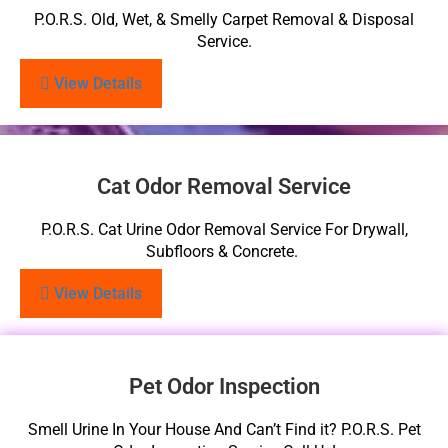
P.O.R.S. Old, Wet, & Smelly Carpet Removal & Disposal
Service.
View Details
Cat Odor Removal Service
P.O.R.S. Cat Urine Odor Removal Service For Drywall,
Subfloors & Concrete.
View Details
Pet Odor Inspection
Smell Urine In Your House And Can’t Find it? P.O.R.S. Pet