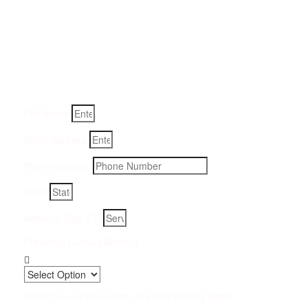
Get a Quote for Odor
Removal Service:
Fill-in your details below and we will get back to you within
an hour
Full Name
Email Address
Phone Number
State
Address, City, Zip
Preferred Contact Method
What Type of Urine Odor Are You Dealing With?