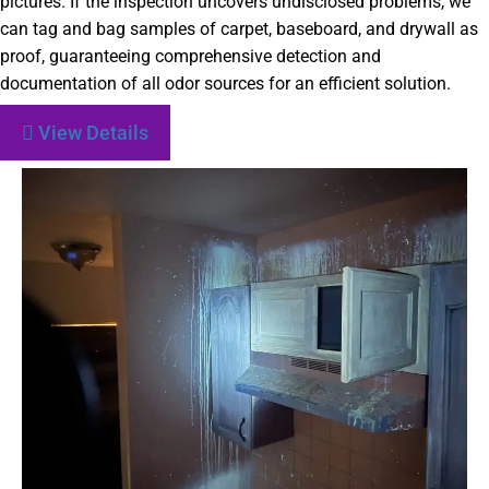
pictures. If the inspection uncovers undisclosed problems, we
can tag and bag samples of carpet, baseboard, and drywall as
proof, guaranteeing comprehensive detection and
documentation of all odor sources for an efficient solution.
View Details