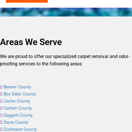
Areas We Serve
We are proud to offer our specialized carpet removal and odor-
proofing services to the following areas:
Beaver County
Box Elder County
Cache County
Carbon County
Daggett County
Davis County
Duchesne County