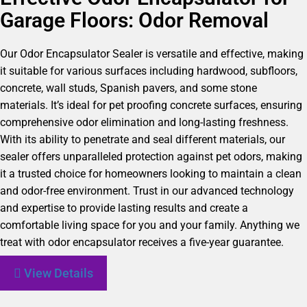
Garage Floors: Odor Removal
Our Odor Encapsulator Sealer is versatile and effective, making
it suitable for various surfaces including hardwood, subfloors,
concrete, wall studs, Spanish pavers, and some stone
materials. It’s ideal for pet proofing concrete surfaces, ensuring
comprehensive odor elimination and long-lasting freshness.
With its ability to penetrate and seal different materials, our
sealer offers unparalleled protection against pet odors, making
it a trusted choice for homeowners looking to maintain a clean
and odor-free environment. Trust in our advanced technology
and expertise to provide lasting results and create a
comfortable living space for you and your family. Anything we
treat with odor encapsulator receives a five-year guarantee.
View Details