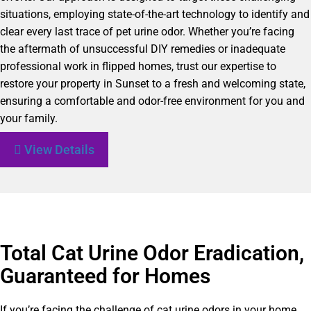
situations, employing state-of-the-art technology to identify and
clear every last trace of pet urine odor. Whether you’re facing
the aftermath of unsuccessful DIY remedies or inadequate
professional work in flipped homes, trust our expertise to
restore your property in Sunset to a fresh and welcoming state,
ensuring a comfortable and odor-free environment for you and
your family.
View Details
Total Cat Urine Odor Eradication,
Guaranteed for Homes
If you’re facing the challenge of cat urine odors in your home,