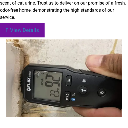
scent of cat urine. Trust us to deliver on our promise of a fresh,
odor-free home, demonstrating the high standards of our
service.
View Details