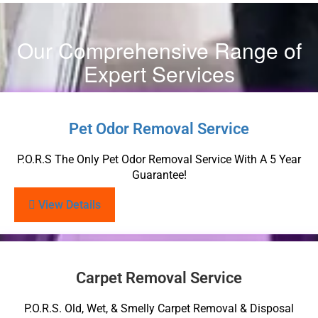
Our Comprehensive Range of
Expert Services
Pet Odor Removal Service
P.O.R.S The Only Pet Odor Removal Service With A 5 Year
Guarantee!
View Details
Carpet Removal Service
P.O.R.S. Old, Wet, & Smelly Carpet Removal & Disposal