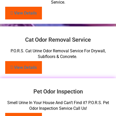
Service.
View Details
Cat Odor Removal Service
P.O.R.S. Cat Urine Odor Removal Service For Drywall,
Subfloors & Concrete.
View Details
Pet Odor Inspection
Smell Urine In Your House And Can’t Find it? P.O.R.S. Pet
Odor Inspection Service Call Us!