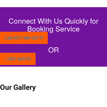
Connect With Us Quickly for
Booking Service
Call (877-386-3677)
OR
GET QUOTE
Our Gallery