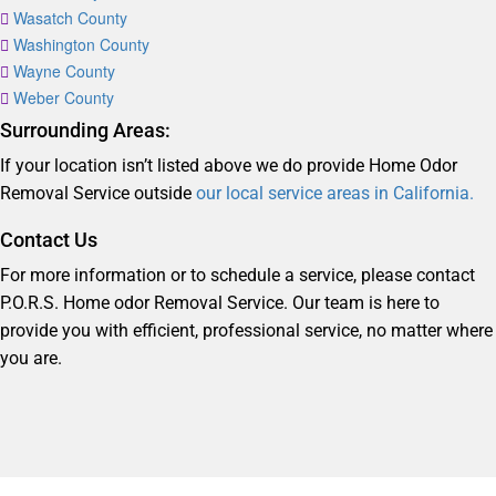
Wasatch County
Washington County
Wayne County
Weber County
Surrounding Areas:
If your location isn’t listed above we do provide Home Odor
Removal Service outside
our local service areas in California.
Contact Us
For more information or to schedule a service, please contact
P.O.R.S. Home odor Removal Service. Our team is here to
provide you with efficient, professional service, no matter where
you are.