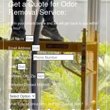
Get a Quote for Odor
Removal Service:
Fill-in your details below and we will get back to you within
an hour
Full Name
Email Address
Phone Number
State
Address, City, Zip
Preferred Contact Method
What Type of Urine Odor Are You Dealing With?