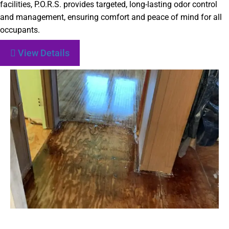
facilities, P.O.R.S. provides targeted, long-lasting odor control
and management, ensuring comfort and peace of mind for all
occupants.
View Details