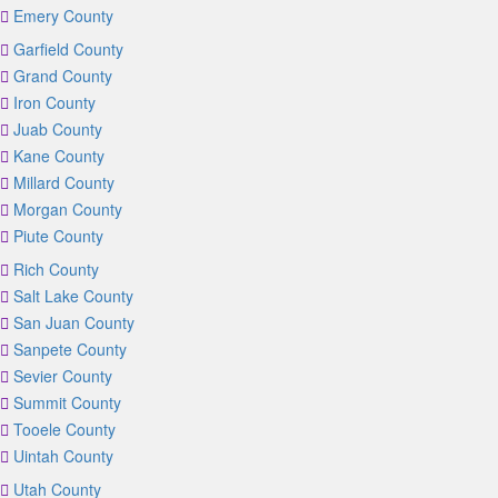
Emery County
Garfield County
Grand County
Iron County
Juab County
Kane County
Millard County
Morgan County
Piute County
Rich County
Salt Lake County
San Juan County
Sanpete County
Sevier County
Summit County
Tooele County
Uintah County
Utah County