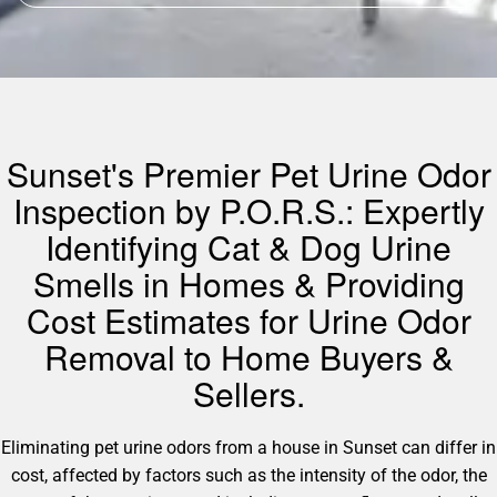
Sunset's Premier Pet Urine Odor
Inspection by P.O.R.S.: Expertly
Identifying Cat & Dog Urine
Smells in Homes & Providing
Cost Estimates for Urine Odor
Removal to Home Buyers &
Sellers.
Eliminating pet urine odors from a house in Sunset can differ in
cost, affected by factors such as the intensity of the odor, the