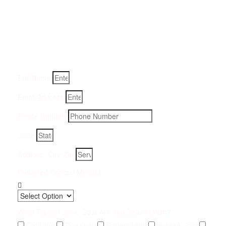
Get a Quote for Odor
Removal Service:
Fill-in your details below and we will get back to you within
an hour
Full Name
Email Address
Phone Number
State
Address, City, Zip
Preferred Contact Method
What Type of Urine Odor Are You Dealing With?
Cat Urine
Dog Urine
Rodent Urine
Human Urine