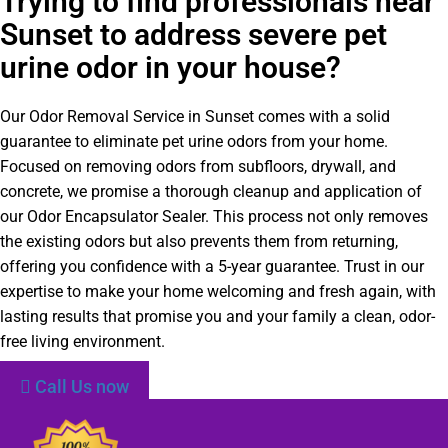
Trying to find professionals near
Sunset to address severe pet
urine odor in your house?
Our Odor Removal Service in Sunset comes with a solid
guarantee to eliminate pet urine odors from your home.
Focused on removing odors from subfloors, drywall, and
concrete, we promise a thorough cleanup and application of
our Odor Encapsulator Sealer. This process not only removes
the existing odors but also prevents them from returning,
offering you confidence with a 5-year guarantee. Trust in our
expertise to make your home welcoming and fresh again, with
lasting results that promise you and your family a clean, odor-
free living environment.
Call Us now