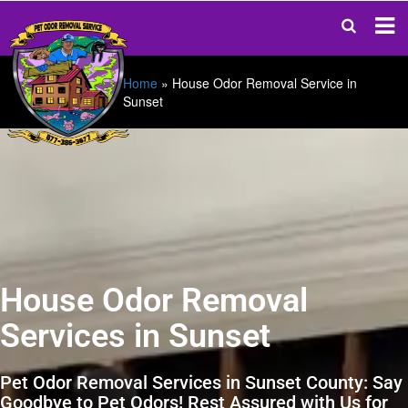
Home
»
House Odor Removal Service in
Sunset
House Odor Removal
Services in Sunset
Pet Odor Removal Services in Sunset County: Say
Goodbye to Pet Odors! Rest Assured with Us for