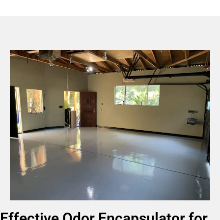
Effective Odor Encapsulator for