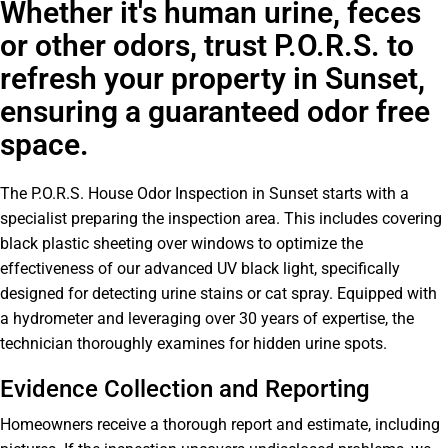
Whether it's human urine, feces
or other odors, trust P.O.R.S. to
refresh your property in Sunset,
ensuring a guaranteed odor free
space.
The P.O.R.S. House Odor Inspection in Sunset starts with a
specialist preparing the inspection area. This includes covering
black plastic sheeting over windows to optimize the
effectiveness of our advanced UV black light, specifically
designed for detecting urine stains or cat spray. Equipped with
a hydrometer and leveraging over 30 years of expertise, the
technician thoroughly examines for hidden urine spots.
Evidence Collection and Reporting
Homeowners receive a thorough report and estimate, including