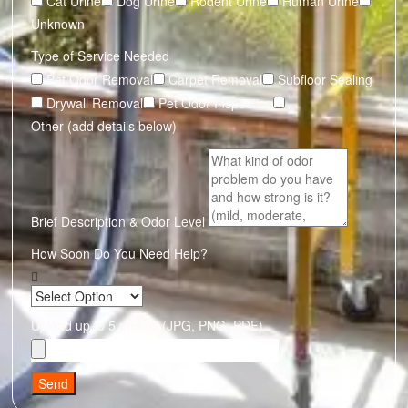
Cat Urine
Dog Urine
Rodent Urine
Human Urine
Unknown
Type of Service Needed
Pet Odor Removal
Carpet Removal
Subfloor Sealing
Drywall Removal
Pet Odor Inspection
Other (add details below)
Brief Description & Odor Level
How Soon Do You Need Help?
Upload up to 5 photos (JPG, PNG, PDF)
Send