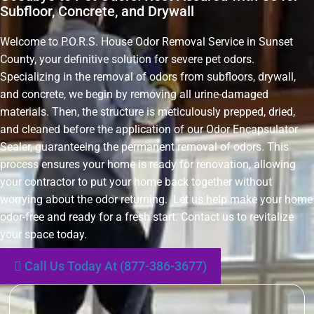
Subfloor, Concrete, and Drywall
Welcome to P.O.R.S. House Odor Removal Service in Sunset
County, your definitive solution for severe pet odors.
Specializing in the removal of odors from subfloors, drywall,
and concrete, we begin by removing all urine-damaged
materials. Then, the structure is meticulously prepped, dried,
and cleaned before the application of our Odor Encapsulator
Sealer, guaranteeing the permanent removal of odors. This
process ensures your home is ready for renovation, allowing
your contractor to put your home back together without
worrying about the odor returning. Let us help make your home
odor-free and ready for a fresh start. Contact us to revitalize
your space today.
Call Us Today At (877-386-3677)