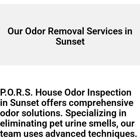
Our Odor Removal Services in
Sunset
P.O.R.S. House Odor Inspection
in Sunset offers comprehensive
odor solutions. Specializing in
eliminating pet urine smells, our
team uses advanced techniques.