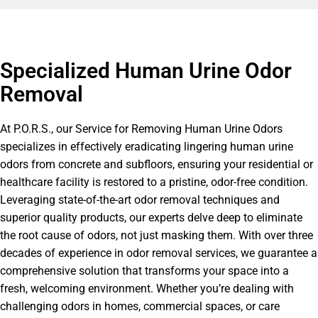
Specialized Human Urine Odor
Removal
At P.O.R.S., our Service for Removing Human Urine Odors
specializes in effectively eradicating lingering human urine
odors from concrete and subfloors, ensuring your residential or
healthcare facility is restored to a pristine, odor-free condition.
Leveraging state-of-the-art odor removal techniques and
superior quality products, our experts delve deep to eliminate
the root cause of odors, not just masking them. With over three
decades of experience in odor removal services, we guarantee a
comprehensive solution that transforms your space into a
fresh, welcoming environment. Whether you’re dealing with
challenging odors in homes, commercial spaces, or care