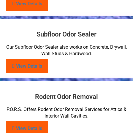
View Details
Subfloor Odor Sealer
Our Subfloor Odor Sealer also works on Concrete, Drywall,
Wall Studs & Hardwood.
View Details
Rodent Odor Removal
P.O.R.S. Offers Rodent Odor Removal Services for Attics &
Interior Wall Cavities.
View Details