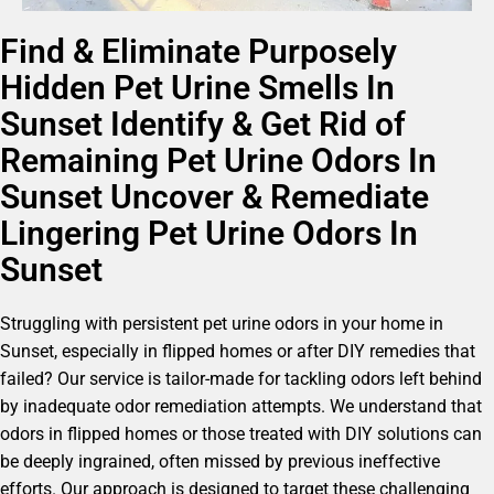
Find & Eliminate Purposely
Hidden Pet Urine Smells In
Sunset Identify & Get Rid of
Remaining Pet Urine Odors In
Sunset Uncover & Remediate
Lingering Pet Urine Odors In
Sunset
Struggling with persistent pet urine odors in your home in
Sunset, especially in flipped homes or after DIY remedies that
failed? Our service is tailor-made for tackling odors left behind
by inadequate odor remediation attempts. We understand that
odors in flipped homes or those treated with DIY solutions can
be deeply ingrained, often missed by previous ineffective
efforts. Our approach is designed to target these challenging