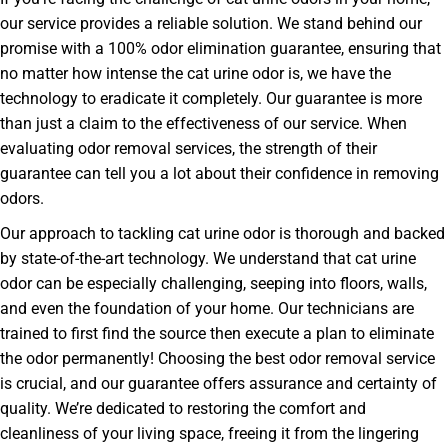
our service provides a reliable solution. We stand behind our
promise with a 100% odor elimination guarantee, ensuring that
no matter how intense the cat urine odor is, we have the
technology to eradicate it completely. Our guarantee is more
than just a claim to the effectiveness of our service. When
evaluating odor removal services, the strength of their
guarantee can tell you a lot about their confidence in removing
odors.
Our approach to tackling cat urine odor is thorough and backed
by state-of-the-art technology. We understand that cat urine
odor can be especially challenging, seeping into floors, walls,
and even the foundation of your home. Our technicians are
trained to first find the source then execute a plan to eliminate
the odor permanently! Choosing the best odor removal service
is crucial, and our guarantee offers assurance and certainty of
quality. We’re dedicated to restoring the comfort and
cleanliness of your living space, freeing it from the lingering