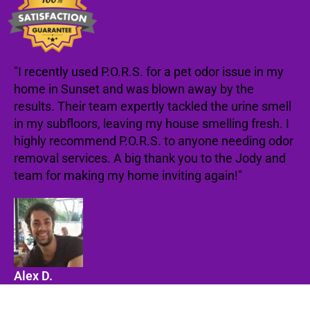
"I recently used P.O.R.S. for a pet odor issue in my
home in Sunset and was blown away by the
results. Their team expertly tackled the urine smell
in my subfloors, leaving my house smelling fresh. I
highly recommend P.O.R.S. to anyone needing odor
removal services. A big thank you to the Jody and
team for making my home inviting again!"
Alex D.