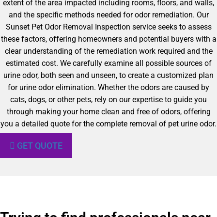
extent of the area impacted including rooms, floors, and walls,
and the specific methods needed for odor remediation. Our
Sunset Pet Odor Removal Inspection service seeks to assess
these factors, offering homeowners and potential buyers with a
clear understanding of the remediation work required and the
estimated cost. We carefully examine all possible sources of
urine odor, both seen and unseen, to create a customized plan
for urine odor elimination. Whether the odors are caused by
cats, dogs, or other pets, rely on our expertise to guide you
through making your home clean and free of odors, offering
you a detailed quote for the complete removal of pet urine odor.
GET QUOTE