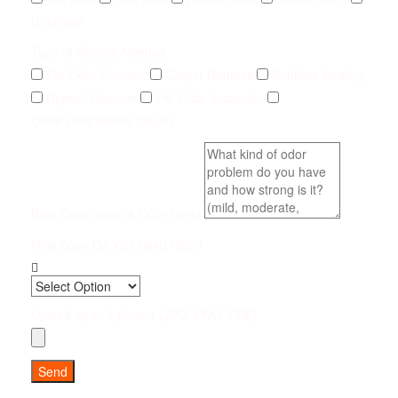
Unknown
Type of Service Needed
Pet Odor Removal
Carpet Removal
Subfloor Sealing
Drywall Removal
Pet Odor Inspection
Other (add details below)
Brief Description & Odor Level
How Soon Do You Need Help?
Upload up to 5 photos (JPG, PNG, PDF)
Send