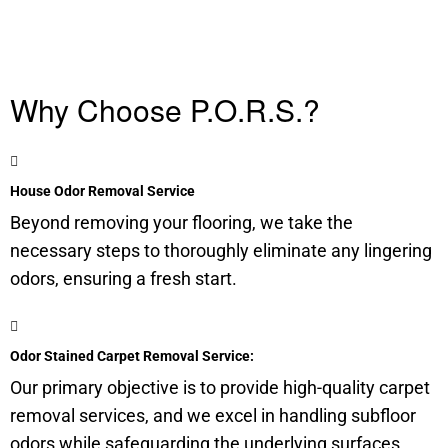
Why Choose P.O.R.S.?
House Odor Removal Service
Beyond removing your flooring, we take the
necessary steps to thoroughly eliminate any lingering
odors, ensuring a fresh start.
Odor Stained Carpet Removal Service:
Our primary objective is to provide high-quality carpet
removal services, and we excel in handling
subfloor
odors while safeguarding the underlying surfaces.