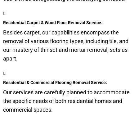
Residential Carpet & Wood Floor Removal Service:
Besides carpet, our capabilities encompass the
removal of various flooring types, including tile, and
our mastery of thinset and mortar removal, sets us
apart.
Residential & Commercial Flooring Removal Service:
Our services are carefully planned to accommodate
the specific needs of both residential homes and
commercial spaces.