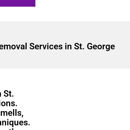
emoval Services in St. George
 St.
ions.
smells,
hniques.