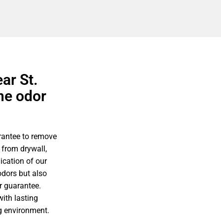
ar St.
ne odor
rantee to remove
 from drywall,
ication of our
odors but also
r guarantee.
ith lasting
ng environment.