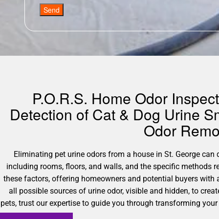
Send
P.O.R.S. Home Odor Inspecti
Detection of Cat & Dog Urine Sm
Odor Remov
Eliminating pet urine odors from a house in St. George can di
including rooms, floors, and walls, and the specific methods 
these factors, offering homeowners and potential buyers with 
all possible sources of urine odor, visible and hidden, to cre
pets, trust our expertise to guide you through transforming your