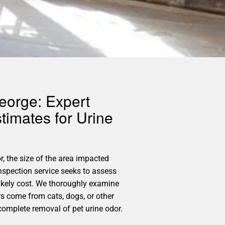
eorge: Expert
timates for Urine
r, the size of the area impacted
nspection service seeks to assess
likely cost. We thoroughly examine
rs come from cats, dogs, or other
 complete removal of pet urine odor.