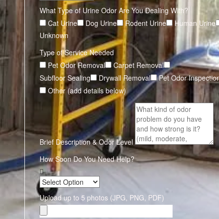
What Type of Urine Odor Are You Dealing With?
Cat Urine
Dog Urine
Rodent Urine
Human Urine
Unknown
Type of Service Needed
Pet Odor Removal
Carpet Removal
Subfloor Sealing
Drywall Removal
Pet Odor Inspectio
Other (add details below)
Brief Description & Odor Level
How Soon Do You Need Help?
Upload up to 5 photos (JPG, PNG, PDF)