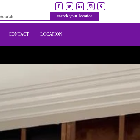
CONTACT
LOCATION