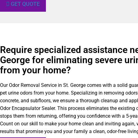
GET QUOTE
Require specialized assistance ne
George for eliminating severe uri
from your home?
Our Odor Removal Service in St. George comes with a solid gua
pet urine odors from your home. Specializing in removing odors
concrete, and subfloors, we ensure a thorough cleanup and appl
Odor Encapsulator Sealer. This process eliminates the existing 
stops them from returning, offering you confidence with a 5-yea
Count on our skill to make your home clean and inviting again, w
results that promise you and your family a clean, odor-free livi