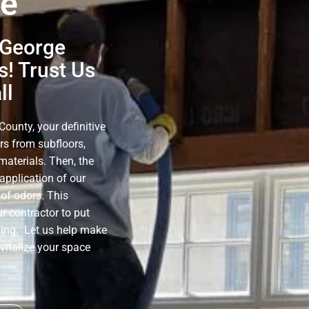
ge
 George
! Trust Us
ll
ounty, your definitive
rs from subfloors,
materials. Then, the
application of our
of odors. This
r contractor to put
ning. Let us help make
evitalize your space