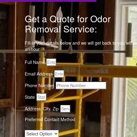
Get a Quote for Odor
Removal Service:
Fill-in your details below and we will get back to you within
an hour
Full Name
Email Address
Phone Number
State
Address, City, Zip
Preferred Contact Method