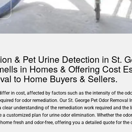
on & Pet Urine Detection in St. G
ells in Homes & Offering Cost Es
al to Home Buyers & Sellers.
ffer in cost, affected by factors such as the intensity of the odo
required for odor remediation. Our St. George Pet Odor Removal I
a clear understanding of the remediation work required and the 
ate a customized plan for urine odor elimination. Whether the odo
 home fresh and odor-free, offering you a detailed quote for the