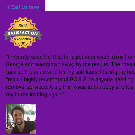
Call Us now
"I recently used P.O.R.S. for a pet odor issue in my hom
George and was blown away by the results. Their tea
tackled the urine smell in my subfloors, leaving my ho
fresh. I highly recommend P.O.R.S. to anyone needing
removal services. A big thank you to the Jody and te
my home inviting again!"