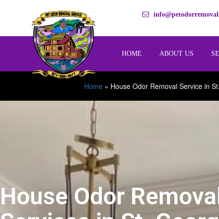
info@petodorremovals
HOME
ABOUT US
S
Home
»
House Odor Removal Service in St
House Odor Remova