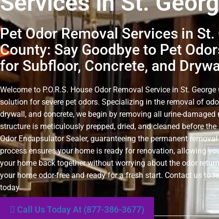
Services in St. Geor
Pet Odor Removal Services in St.
County: Say Goodbye to Pet Odors
for Subfloor, Concrete, and Drywa
Welcome to P.O.R.S. House Odor Removal Service in St. George C
solution for severe pet odors. Specializing in the removal of odo
drywall, and concrete, we begin by removing all urine-damaged 
structure is meticulously prepped, dried, and cleaned before the 
Odor Encapsulator Sealer, guaranteeing the permanent removal 
process ensures your home is ready for renovation, allowing you
your home back together without worrying about the odor retur
your home odor-free and ready for a fresh start. Contact us to r
today.
Call Us Today At (877-386-3677)