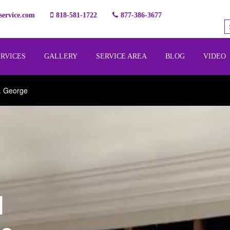
ervice.com
818-581-1722
877-386-3677
ERVICES
GALLERY
SERVICE AREA
BLOG
VIDEO
. George
l