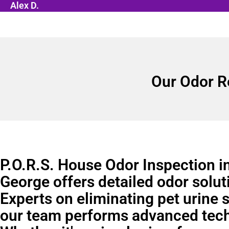
Alex D.
Our Odor R
P.O.R.S. House Odor Inspection in
George offers detailed odor solut
Experts on eliminating pet urine 
our team performs advanced tec