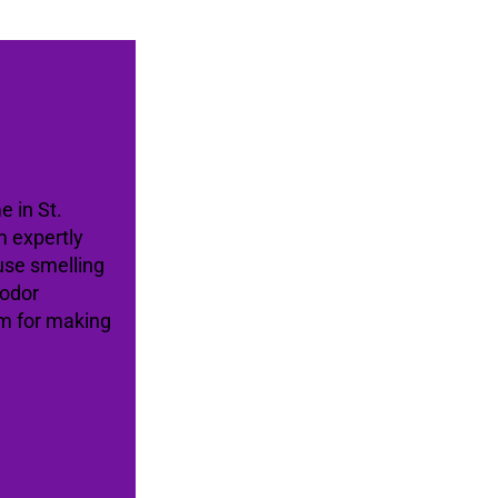
e in St.
m expertly
use smelling
 odor
am for making