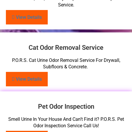
Service.
View Details
Cat Odor Removal Service
P.O.R.S. Cat Urine Odor Removal Service For Drywall,
Subfloors & Concrete.
View Details
Pet Odor Inspection
Smell Urine In Your House And Can’t Find it? P.O.R.S. Pet
Odor Inspection Service Call Us!