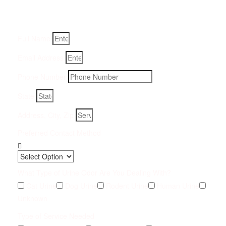
Fill-in your details below and we will get back to you within
an hour
Full Name
Email Address
Phone Number
State
Address, City, Zip
Preferred Contact Method
What Type of Urine Odor Are You Dealing With?
Cat Urine
Dog Urine
Rodent Urine
Human Urine
Unknown
Type of Service Needed