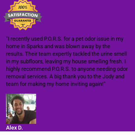
"I recently used P.O.R.S. for a pet odor issue in my
home in Sparks and was blown away by the
results. Their team expertly tackled the urine smell
in my subfloors, leaving my house smelling fresh. I
highly recommend P.O.R.S. to anyone needing odor
removal services. A big thank you to the Jody and
team for making my home inviting again!"
Alex D.