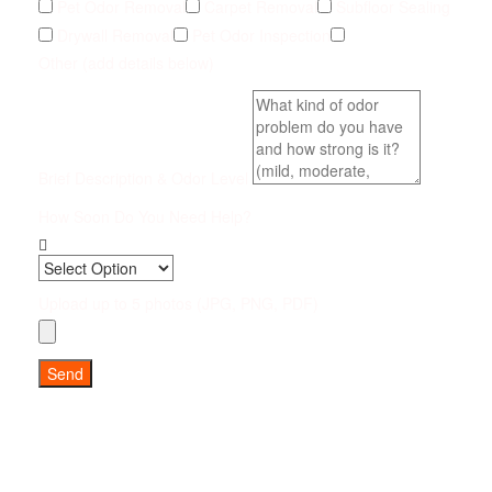
Pet Odor Removal
Carpet Removal
Subfloor Sealing
Drywall Removal
Pet Odor Inspection
Other (add details below)
Brief Description & Odor Level
How Soon Do You Need Help?
Upload up to 5 photos (JPG, PNG, PDF)
Send