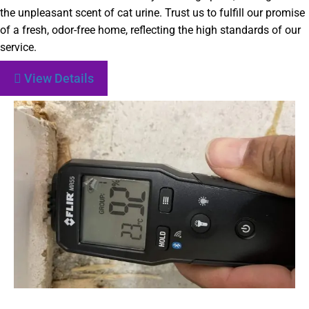
the unpleasant scent of cat urine. Trust us to fulfill our promise
of a fresh, odor-free home, reflecting the high standards of our
service.
View Details