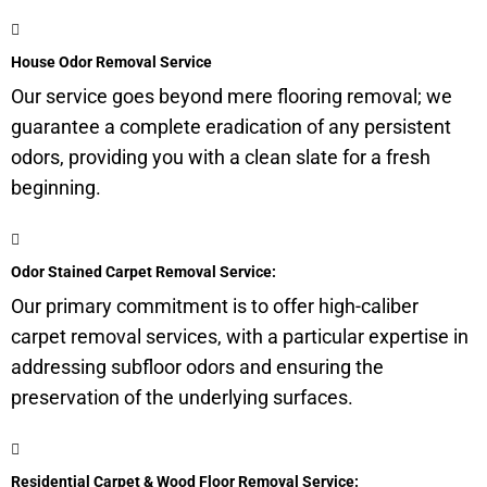
House Odor Removal Service
Our service goes beyond mere flooring removal; we
guarantee a complete eradication of any persistent
odors, providing you with a clean slate for a fresh
beginning.
Odor Stained Carpet Removal Service:
Our primary commitment is to offer high-caliber
carpet removal services, with a particular expertise in
addressing subfloor odors and ensuring the
preservation of the underlying surfaces.
Residential Carpet & Wood Floor Removal Service: