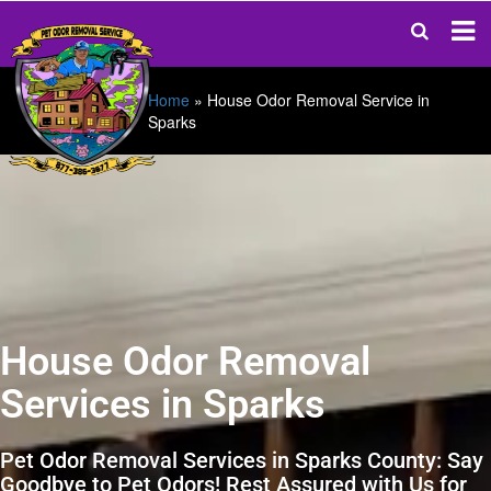
Home
»
House Odor Removal Service in
Sparks
House Odor Removal
Services in Sparks
Pet Odor Removal Services in Sparks County: Say
Goodbye to Pet Odors! Rest Assured with Us for