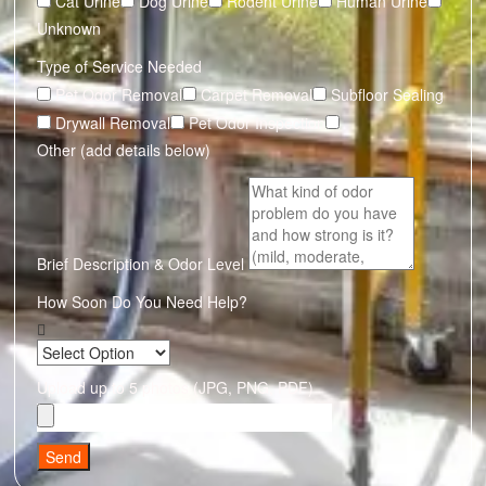
Cat Urine
Dog Urine
Rodent Urine
Human Urine
Unknown
Type of Service Needed
Pet Odor Removal
Carpet Removal
Subfloor Sealing
Drywall Removal
Pet Odor Inspection
Other (add details below)
Brief Description & Odor Level
How Soon Do You Need Help?
Upload up to 5 photos (JPG, PNG, PDF)
Send