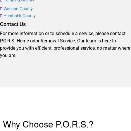
Washoe County
Humboldt County
Contact Us
For more information or to schedule a service, please contact
P.O.R.S. Home odor Removal Service. Our team is here to
provide you with efficient, professional service, no matter where
you are.
Why Choose P.O.R.S.?