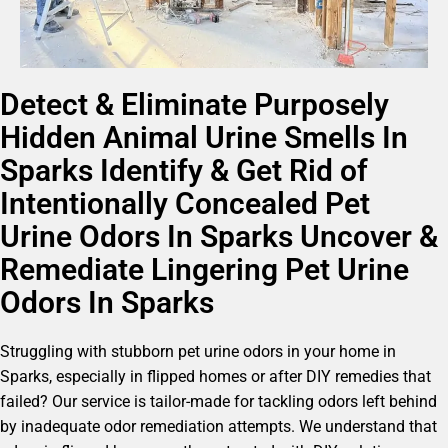
Detect & Eliminate Purposely
Hidden Animal Urine Smells In
Sparks Identify & Get Rid of
Intentionally Concealed Pet
Urine Odors In Sparks Uncover &
Remediate Lingering Pet Urine
Odors In Sparks
Struggling with stubborn pet urine odors in your home in
Sparks, especially in flipped homes or after DIY remedies that
failed? Our service is tailor-made for tackling odors left behind
by inadequate odor remediation attempts. We understand that