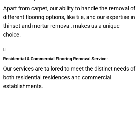
Apart from carpet, our ability to handle the removal of
different flooring options, like tile, and our expertise in
thinset and mortar removal, makes us a unique
choice.
Residential & Commercial Flooring Removal Service:
Our services are tailored to meet the distinct needs of
both residential residences and commercial
establishments.
Get a Quote for Odor
Removal Service: