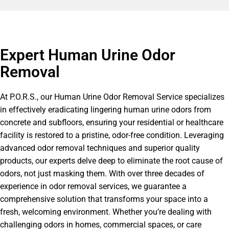
Expert Human Urine Odor
Removal
At P.O.R.S., our Human Urine Odor Removal Service specializes
in effectively eradicating lingering human urine odors from
concrete and subfloors, ensuring your residential or healthcare
facility is restored to a pristine, odor-free condition. Leveraging
advanced odor removal techniques and superior quality
products, our experts delve deep to eliminate the root cause of
odors, not just masking them. With over three decades of
experience in odor removal services, we guarantee a
comprehensive solution that transforms your space into a
fresh, welcoming environment. Whether you’re dealing with
challenging odors in homes, commercial spaces, or care