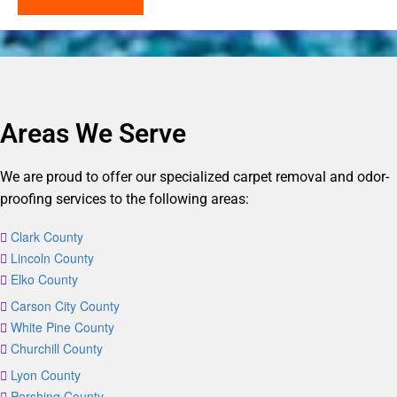
Areas We Serve
We are proud to offer our specialized carpet removal and odor-
proofing services to the following areas:
Clark County
Lincoln County
Elko County
Carson City County
White Pine County
Churchill County
Lyon County
Pershing County