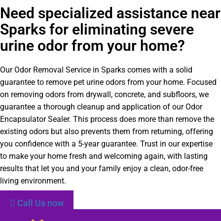
Need specialized assistance near
Sparks for eliminating severe
urine odor from your home?
Our Odor Removal Service in Sparks comes with a solid
guarantee to remove pet urine odors from your home. Focused
on removing odors from drywall, concrete, and subfloors, we
guarantee a thorough cleanup and application of our Odor
Encapsulator Sealer. This process does more than remove the
existing odors but also prevents them from returning, offering
you confidence with a 5-year guarantee. Trust in our expertise
to make your home fresh and welcoming again, with lasting
results that let you and your family enjoy a clean, odor-free
living environment.
Call Us now