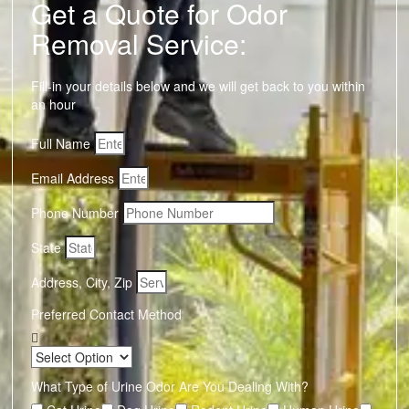
Get a Quote for Odor
Removal Service:
Fill-in your details below and we will get back to you within
an hour
Full Name
Email Address
Phone Number
State
Address, City, Zip
Preferred Contact Method
What Type of Urine Odor Are You Dealing With?