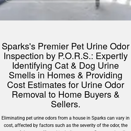
Sparks's Premier Pet Urine Odor
Inspection by P.O.R.S.: Expertly
Identifying Cat & Dog Urine
Smells in Homes & Providing
Cost Estimates for Urine Odor
Removal to Home Buyers &
Sellers.
Eliminating pet urine odors from a house in Sparks can vary in
cost, affected by factors such as the severity of the odor, the