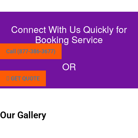
Connect With Us Quickly for
Booking Service
Call (877-386-3677)
OR
GET QUOTE
Our Gallery