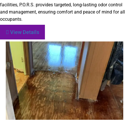
facilities, P.O.R.S. provides targeted, long-lasting odor control
and management, ensuring comfort and peace of mind for all
occupants.
View Details