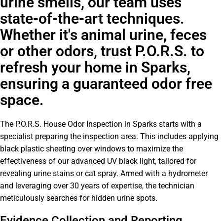
urine smells, our team uses
state-of-the-art techniques.
Whether it's animal urine, feces
or other odors, trust P.O.R.S. to
refresh your home in Sparks,
ensuring a guaranteed odor free
space.
The P.O.R.S. House Odor Inspection in Sparks starts with a
specialist preparing the inspection area. This includes applying
black plastic sheeting over windows to maximize the
effectiveness of our advanced UV black light, tailored for
revealing urine stains or cat spray. Armed with a hydrometer
and leveraging over 30 years of expertise, the technician
meticulously searches for hidden urine spots.
Evidence Collection and Reporting