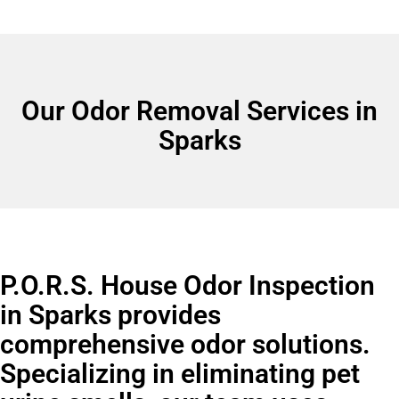
Our Odor Removal Services in
Sparks
P.O.R.S. House Odor Inspection
in Sparks provides
comprehensive odor solutions.
Specializing in eliminating pet