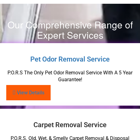
Our Comprehensive Range of
Expert Services
Pet Odor Removal Service
P.O.R.S The Only Pet Odor Removal Service With A 5 Year
Guarantee!
View Details
Carpet Removal Service
P.O.R.S. Old, Wet, & Smelly Carpet Removal & Disposal