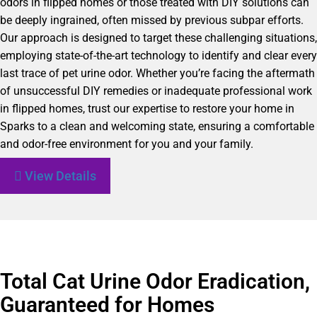
odors in flipped homes or those treated with DIY solutions can
be deeply ingrained, often missed by previous subpar efforts.
Our approach is designed to target these challenging situations,
employing state-of-the-art technology to identify and clear every
last trace of pet urine odor. Whether you’re facing the aftermath
of unsuccessful DIY remedies or inadequate professional work
in flipped homes, trust our expertise to restore your home in
Sparks to a clean and welcoming state, ensuring a comfortable
and odor-free environment for you and your family.
View Details
Total Cat Urine Odor Eradication,
Guaranteed for Homes