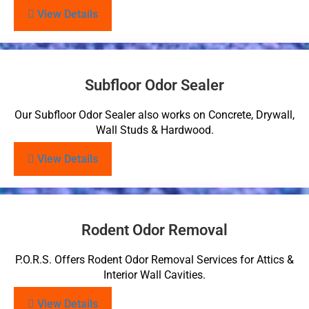
View Details
Subfloor Odor Sealer
Our Subfloor Odor Sealer also works on Concrete, Drywall,
Wall Studs & Hardwood.
View Details
Rodent Odor Removal
P.O.R.S. Offers Rodent Odor Removal Services for Attics &
Interior Wall Cavities.
View Details