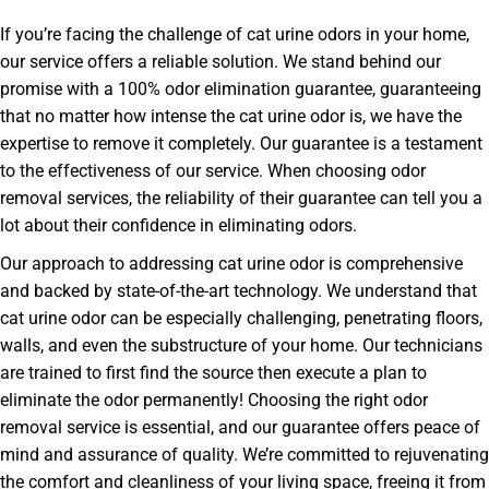
If you’re facing the challenge of cat urine odors in your home,
our service offers a reliable solution. We stand behind our
promise with a 100% odor elimination guarantee, guaranteeing
that no matter how intense the cat urine odor is, we have the
expertise to remove it completely. Our guarantee is a testament
to the effectiveness of our service. When choosing odor
removal services, the reliability of their guarantee can tell you a
lot about their confidence in eliminating odors.
Our approach to addressing cat urine odor is comprehensive
and backed by state-of-the-art technology. We understand that
cat urine odor can be especially challenging, penetrating floors,
walls, and even the substructure of your home. Our technicians
are trained to first find the source then execute a plan to
eliminate the odor permanently! Choosing the right odor
removal service is essential, and our guarantee offers peace of
mind and assurance of quality. We’re committed to rejuvenating
the comfort and cleanliness of your living space, freeing it from