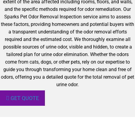
extent of the area affected including rooms, floors, and walls,
and the specific methods required for odor remediation. Our
Sparks Pet Odor Removal Inspection service aims to assess
these factors, providing homeowners and potential buyers with
a transparent understanding of the odor removal efforts
required and the estimated cost. We thoroughly examine all
possible sources of urine odor, visible and hidden, to create a
tailored plan for urine odor elimination. Whether the odors
come from cats, dogs, or other pets, rely on our expertise to
guide you through transforming your home clean and free of
odors, offering you a detailed quote for the total removal of pet
urine odor.
GET QUOTE