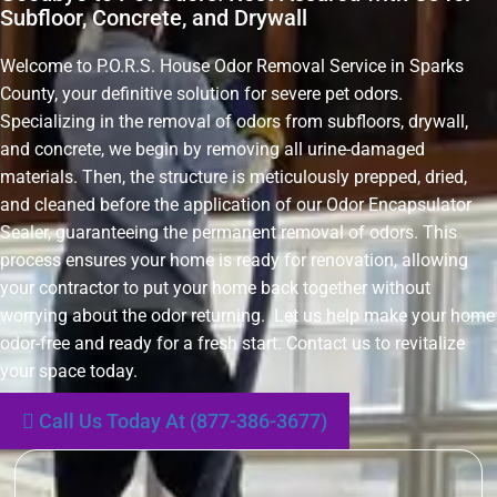
Subfloor, Concrete, and Drywall
Welcome to P.O.R.S. House Odor Removal Service in Sparks
County, your definitive solution for severe pet odors.
Specializing in the removal of odors from subfloors, drywall,
and concrete, we begin by removing all urine-damaged
materials. Then, the structure is meticulously prepped, dried,
and cleaned before the application of our Odor Encapsulator
Sealer, guaranteeing the permanent removal of odors. This
process ensures your home is ready for renovation, allowing
your contractor to put your home back together without
worrying about the odor returning. Let us help make your home
odor-free and ready for a fresh start. Contact us to revitalize
your space today.
Call Us Today At (877-386-3677)