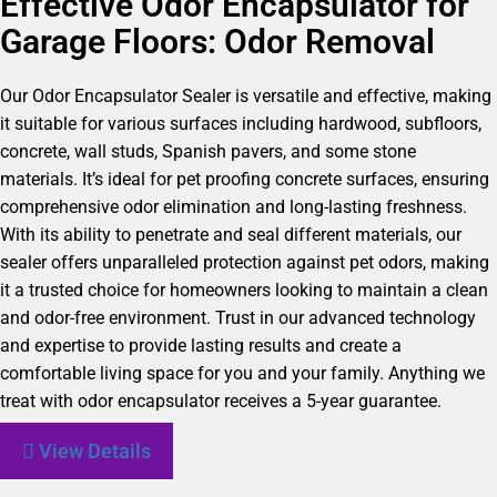
Effective Odor Encapsulator for
Garage Floors: Odor Removal
Our Odor Encapsulator Sealer is versatile and effective, making
it suitable for various surfaces including hardwood, subfloors,
concrete, wall studs, Spanish pavers, and some stone
materials. It’s ideal for pet proofing concrete surfaces, ensuring
comprehensive odor elimination and long-lasting freshness.
With its ability to penetrate and seal different materials, our
sealer offers unparalleled protection against pet odors, making
it a trusted choice for homeowners looking to maintain a clean
and odor-free environment. Trust in our advanced technology
and expertise to provide lasting results and create a
comfortable living space for you and your family. Anything we
treat with odor encapsulator receives a 5-year guarantee.
View Details