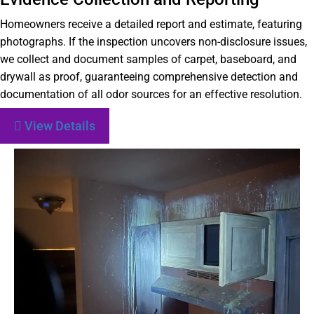
Homeowners receive a detailed report and estimate, featuring
photographs. If the inspection uncovers non-disclosure issues,
we collect and document samples of carpet, baseboard, and
drywall as proof, guaranteeing comprehensive detection and
documentation of all odor sources for an effective resolution.
View Details