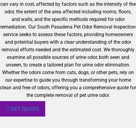
can vary in cost, affected by factors such as the intensity of the
odor, the extent of the area affected including rooms, floors,
and walls, and the specific methods required for odor
remediation. Our South Pasadena Pet Odor Removal Inspection
service seeks to assess these factors, providing homeowners
and potential buyers with a clear understanding of the odor
removal efforts needed and the estimated cost. We thoroughly
examine all possible sources of urine odor, both seen and
unseen, to create a tailored plan for urine odor elimination.
Whether the odors come from cats, dogs, or other pets, rely on
our expertise to guide you through transforming your home
clean and free of odors, offering you a comprehensive quote for
the complete removal of pet urine odor.
GET QUOTE