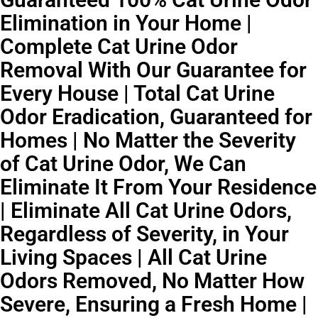
Elimination in Your Home |
Complete Cat Urine Odor
Removal With Our Guarantee for
Every House | Total Cat Urine
Odor Eradication, Guaranteed for
Homes | No Matter the Severity
of Cat Urine Odor, We Can
Eliminate It From Your Residence
| Eliminate All Cat Urine Odors,
Regardless of Severity, in Your
Living Spaces | All Cat Urine
Odors Removed, No Matter How
Severe, Ensuring a Fresh Home |