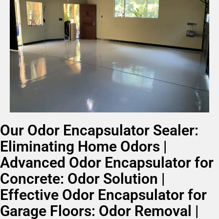
Our Odor Encapsulator Sealer:
Eliminating Home Odors |
Advanced Odor Encapsulator for
Concrete: Odor Solution |
Effective Odor Encapsulator for
Garage Floors: Odor Removal |