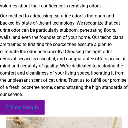
volumes about their confidence in removing odors.
Our method to addressing cat urine odor is thorough and
backed by state-of-the-art technology. We recognize that cat
urine odor can be particularly stubborn, penetrating floors,
walls, and even the foundation of your home. Our technicians
are trained to first find the source then execute a plan to
eliminate the odor permanently! Choosing the right odor
removal service is essential, and our guarantee offers peace of
mind and certainty of quality. We’re dedicated to restoring the
comfort and cleanliness of your living space, liberating it from
the unpleasant scent of cat urine. Trust us to fulfill our promise
of a fresh, odor-free home, demonstrating the high standards of
our service.
View Details