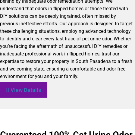
behind by inadequate odor remediation attempts. We
understand that odors in flipped homes or those treated with
DIY solutions can be deeply ingrained, often missed by
previous ineffective efforts. Our approach is designed to target
these challenging situations, employing advanced technology
to identify and clear every last trace of pet urine odor. Whether
you’re facing the aftermath of unsuccessful DIY remedies or
inadequate professional work in flipped homes, trust our
expertise to restore your property in South Pasadena to a fresh
and welcoming state, ensuring a comfortable and odor-free
environment for you and your family.
View Details
Guaranteed 100% Cat Urine Odor