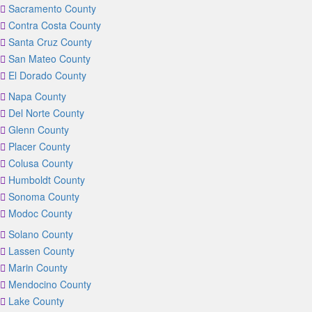
Sacramento County
Contra Costa County
Santa Cruz County
San Mateo County
El Dorado County
Napa County
Del Norte County
Glenn County
Placer County
Colusa County
Humboldt County
Sonoma County
Modoc County
Solano County
Lassen County
Marin County
Mendocino County
Lake County