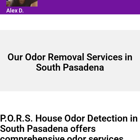
Alex D.
Our Odor Removal Services in
South Pasadena
P.O.R.S. House Odor Detection in
South Pasadena offers
comprehensive odor services.