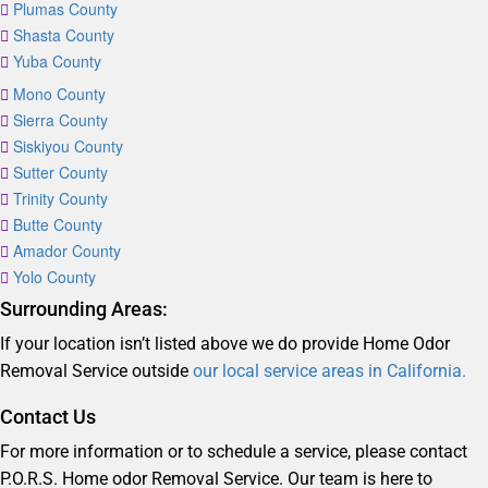
Plumas County
Shasta County
Yuba County
Mono County
Sierra County
Siskiyou County
Sutter County
Trinity County
Butte County
Amador County
Yolo County
Surrounding Areas:
If your location isn’t listed above we do provide Home Odor
Removal Service outside
our local service areas in California.
Contact Us
For more information or to schedule a service, please contact
P.O.R.S. Home odor Removal Service. Our team is here to