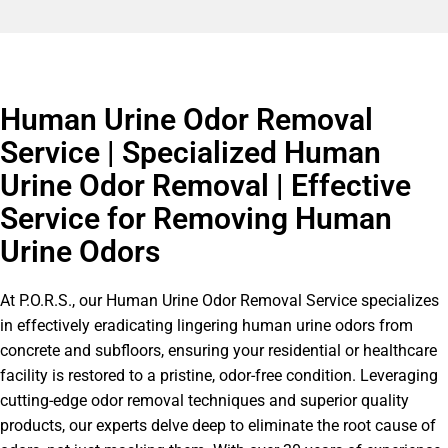
Human Urine Odor Removal
Service | Specialized Human
Urine Odor Removal | Effective
Service for Removing Human
Urine Odors
At P.O.R.S., our Human Urine Odor Removal Service specializes
in effectively eradicating lingering human urine odors from
concrete and subfloors, ensuring your residential or healthcare
facility is restored to a pristine, odor-free condition. Leveraging
cutting-edge odor removal techniques and superior quality
products, our experts delve deep to eliminate the root cause of