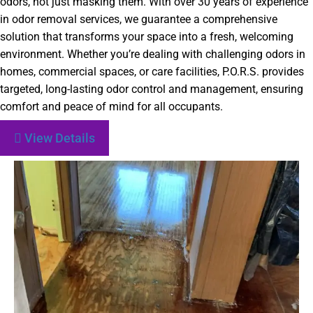
odors, not just masking them. With over 30 years of experience
in odor removal services, we guarantee a comprehensive
solution that transforms your space into a fresh, welcoming
environment. Whether you’re dealing with challenging odors in
homes, commercial spaces, or care facilities, P.O.R.S. provides
targeted, long-lasting odor control and management, ensuring
comfort and peace of mind for all occupants.
View Details