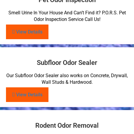
Smell Urine In Your House And Can’t Find it? P.O.R.S. Pet
Odor Inspection Service Call Us!
View Details
Subfloor Odor Sealer
Our Subfloor Odor Sealer also works on Concrete, Drywall,
Wall Studs & Hardwood.
View Details
Rodent Odor Removal