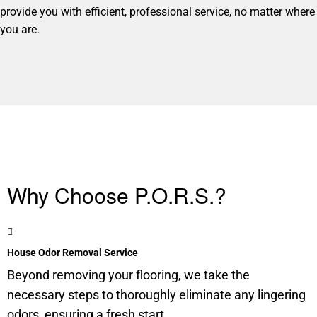
provide you with efficient, professional service, no matter where
you are.
Why Choose P.O.R.S.?
House Odor Removal Service
Beyond removing your flooring, we take the
necessary steps to thoroughly eliminate any lingering
odors, ensuring a fresh start.