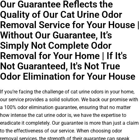
Our Guarantee Reflects the
Quality of Our Cat Urine Odor
Removal Service for Your House |
Without Our Guarantee, It’s
Simply Not Complete Odor
Removal for Your Home | If It's
Not Guaranteed, It's Not True
Odor Elimination for Your House
If you’re facing the challenge of cat urine odors in your home,
our service provides a solid solution. We back our promise with
a 100% odor elimination guarantee, ensuring that no matter
how intense the cat urine odor is, we have the expertise to
eradicate it completely. Our guarantee is more than just a claim
to the effectiveness of our service. When choosing odor
removal services, the strength of their guarantee can speak