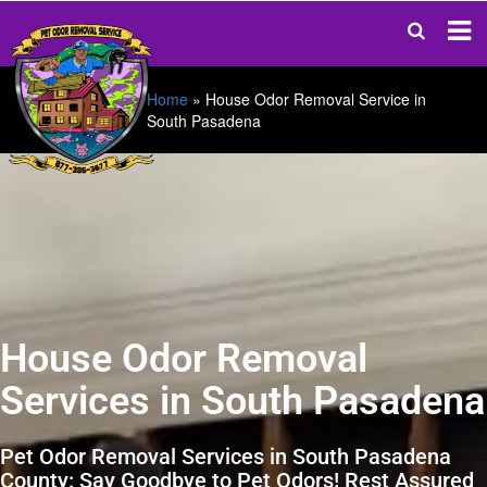
Home
»
House Odor Removal Service in
South Pasadena
House Odor Removal
Services in South Pasadena
Pet Odor Removal Services in South Pasadena
County: Say Goodbye to Pet Odors! Rest Assured