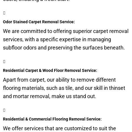
Odor Stained Carpet Removal Service:
We are committed to offering superior carpet removal
services, with a specific expertise in managing
subfloor
odors and preserving the surfaces beneath.
Residential Carpet & Wood Floor Removal Service:
Apart from carpet, our ability to remove different
flooring materials, such as tile, and our skill in thinset
and mortar removal, make us stand out.
Residential & Commercial Flooring Removal Service:
We offer services that are customized to suit the