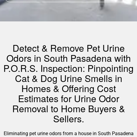
Detect & Remove Pet Urine
Odors in South Pasadena with
P.O.R.S. Inspection: Pinpointing
Cat & Dog Urine Smells in
Homes & Offering Cost
Estimates for Urine Odor
Removal to Home Buyers &
Sellers.
Eliminating pet urine odors from a house in South Pasadena