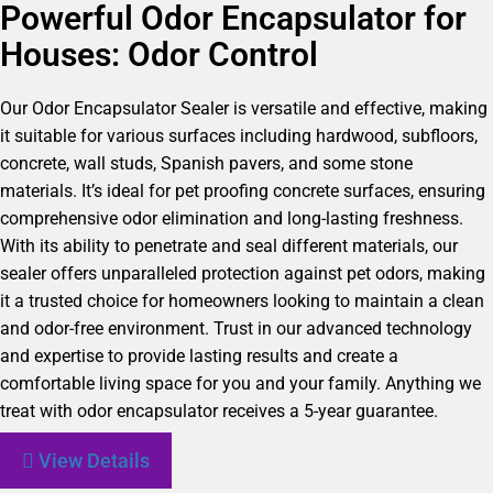
Powerful Odor Encapsulator for
Houses: Odor Control
Our Odor Encapsulator Sealer is versatile and effective, making
it suitable for various surfaces including hardwood, subfloors,
concrete, wall studs, Spanish pavers, and some stone
materials. It’s ideal for pet proofing concrete surfaces, ensuring
comprehensive odor elimination and long-lasting freshness.
With its ability to penetrate and seal different materials, our
sealer offers unparalleled protection against pet odors, making
it a trusted choice for homeowners looking to maintain a clean
and odor-free environment. Trust in our advanced technology
and expertise to provide lasting results and create a
comfortable living space for you and your family. Anything we
treat with odor encapsulator receives a 5-year guarantee.
View Details