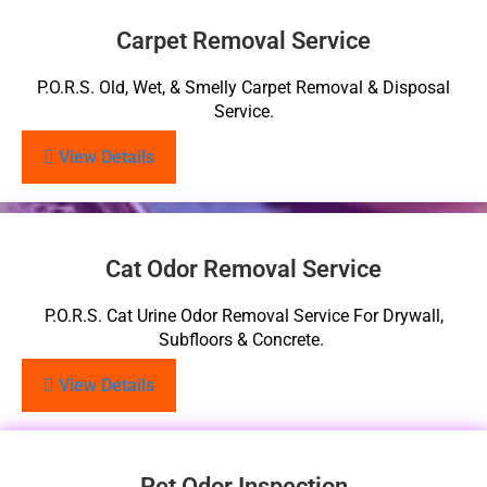
Carpet Removal Service
P.O.R.S. Old, Wet, & Smelly Carpet Removal & Disposal
Service.
View Details
Cat Odor Removal Service
P.O.R.S. Cat Urine Odor Removal Service For Drywall,
Subfloors & Concrete.
View Details
Pet Odor Inspection