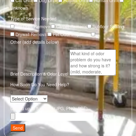
Cat Urine
Dog Urine
Rodent Urine
Human Urine
Unknown
Type of Service Needed
Pet Odor Removal
Carpet Removal
Subfloor Sealing
Drywall Removal
Pet Odor Inspection
Other (add details below)
Brief Description & Odor Level
How Soon Do You Need Help?
Upload up to 5 photos (JPG, PNG, PDF)
Send