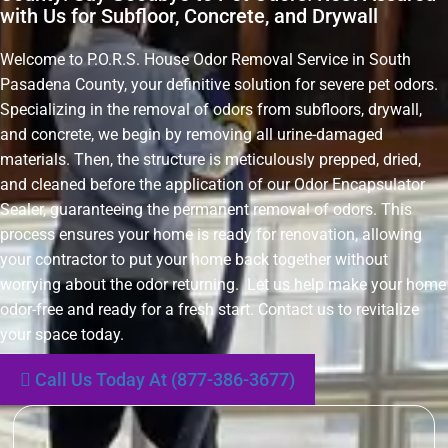
with Us for Subfloor, Concrete, and Drywall
Welcome to P.O.R.S. House Odor Removal Service in South
Pasadena County, your definitive solution for severe pet odors.
Specializing in the removal of odors from subfloors, drywall,
and concrete, we begin by removing all urine-damaged
materials. Then, the structure is meticulously prepped, dried,
and cleaned before the application of our Odor Encapsulator
Sealer, guaranteeing the permanent removal of odors. This
process ensures your home is ready for renovation, allowing
your contractor to put your home back together without
worrying about the odor returning. Let us help make your home
odor-free and ready for a fresh start. Contact us to revitalize
your space today.
Call Us Today At (877-386-3677)