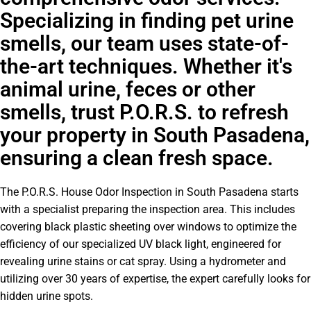
Specializing in finding pet urine
smells, our team uses state-of-
the-art techniques. Whether it's
animal urine, feces or other
smells, trust P.O.R.S. to refresh
your property in South Pasadena,
ensuring a clean fresh space.
The P.O.R.S. House Odor Inspection in South Pasadena starts
with a specialist preparing the inspection area. This includes
covering black plastic sheeting over windows to optimize the
efficiency of our specialized UV black light, engineered for
revealing urine stains or cat spray. Using a hydrometer and
utilizing over 30 years of expertise, the expert carefully looks for
hidden urine spots.