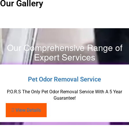
Our Gallery
Our Comprehensive Range of
Expert Services
Pet Odor Removal Service
P.O.R.S The Only Pet Odor Removal Service With A 5 Year
Guarantee!
View Details