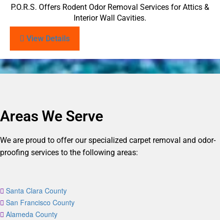
P.O.R.S. Offers Rodent Odor Removal Services for Attics &
Interior Wall Cavities.
View Details
Areas We Serve
We are proud to offer our specialized carpet removal and odor-
proofing services to the following areas:
Santa Clara County
San Francisco County
Alameda County