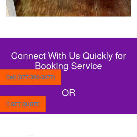
Connect With Us Quickly for
Booking Service
Call (877-386-3677)
OR
GET QUOTE