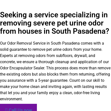
Seeking a service specializing in
removing severe pet urine odor
from houses in South Pasadena?
Our Odor Removal Service in South Pasadena comes with a
solid guarantee to remove pet urine odors from your home.
Experts at removing odors from subfloors, drywall, and
concrete, we ensure a thorough cleanup and application of our
Odor Encapsulator Sealer. This process does more than remove
the existing odors but also blocks them from returning, offering
you assurance with a 5-year guarantee. Count on our skill to
make your home clean and inviting again, with lasting results
that let you and your family enjoy a clean, odor-free living
environment.
Call Us now