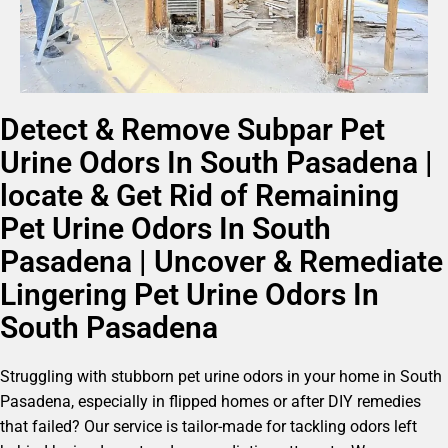
Detect & Remove Subpar Pet
Urine Odors In South Pasadena |
locate & Get Rid of Remaining
Pet Urine Odors In South
Pasadena | Uncover & Remediate
Lingering Pet Urine Odors In
South Pasadena
Struggling with stubborn pet urine odors in your home in South
Pasadena, especially in flipped homes or after DIY remedies
that failed? Our service is tailor-made for tackling odors left