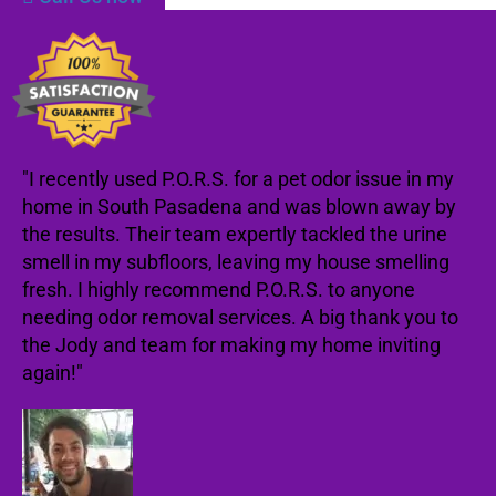
"I recently used P.O.R.S. for a pet odor issue in my
home in South Pasadena and was blown away by
the results. Their team expertly tackled the urine
smell in my subfloors, leaving my house smelling
fresh. I highly recommend P.O.R.S. to anyone
needing odor removal services. A big thank you to
the Jody and team for making my home inviting
again!"