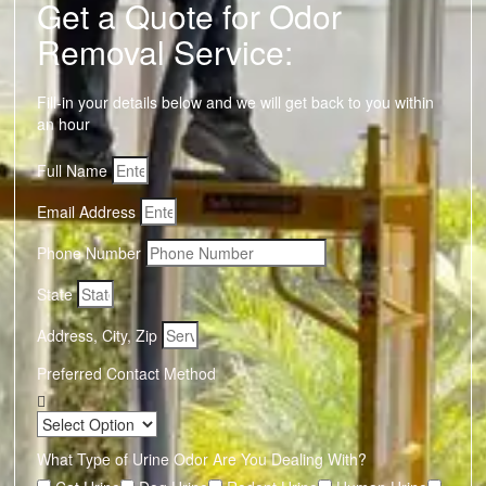
Get a Quote for Odor
Removal Service:
Fill-in your details below and we will get back to you within
an hour
Full Name
Email Address
Phone Number
State
Address, City, Zip
Preferred Contact Method
What Type of Urine Odor Are You Dealing With?