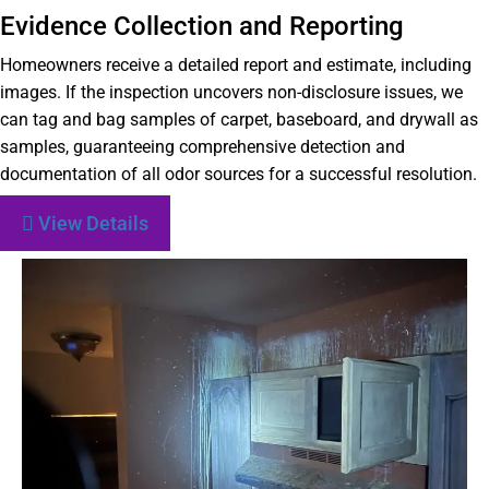
Evidence Collection and Reporting
Homeowners receive a detailed report and estimate, including
images. If the inspection uncovers non-disclosure issues, we
can tag and bag samples of carpet, baseboard, and drywall as
samples, guaranteeing comprehensive detection and
documentation of all odor sources for a successful resolution.
View Details