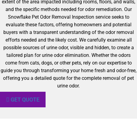
extent of the area impacted including rooms, floors, and walls,
and the specific methods needed for odor remediation. Our
Snowflake Pet Odor Removal Inspection service seeks to
evaluate these factors, offering homeowners and potential
buyers with a transparent understanding of the odor removal
efforts needed and the likely cost. We carefully examine all
possible sources of urine odor, visible and hidden, to create a
tailored plan for urine odor elimination. Whether the odors
come from cats, dogs, or other pets, rely on our expertise to
guide you through transforming your home fresh and odor-free,
offering you a detailed quote for the complete removal of pet
urine odor.
GET QUOTE