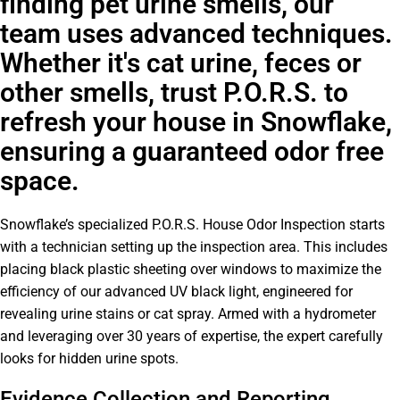
finding pet urine smells, our
team uses advanced techniques.
Whether it's cat urine, feces or
other smells, trust P.O.R.S. to
refresh your house in Snowflake,
ensuring a guaranteed odor free
space.
Snowflake’s specialized P.O.R.S. House Odor Inspection starts
with a technician setting up the inspection area. This includes
placing black plastic sheeting over windows to maximize the
efficiency of our advanced UV black light, engineered for
revealing urine stains or cat spray. Armed with a hydrometer
and leveraging over 30 years of expertise, the expert carefully
looks for hidden urine spots.
Evidence Collection and Reporting