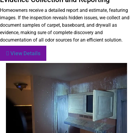
Homeowners receive a detailed report and estimate, featuring
images. If the inspection reveals hidden issues, we collect and
document samples of carpet, baseboard, and drywall as
evidence, making sure of complete discovery and
documentation of all odor sources for an efficient solution.
View Details