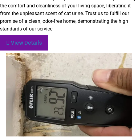
the comfort and cleanliness of your living space, liberating it
from the unpleasant scent of cat urine. Trust us to fulfill our
promise of a clean, odor-free home, demonstrating the high
standards of our service.
View Details