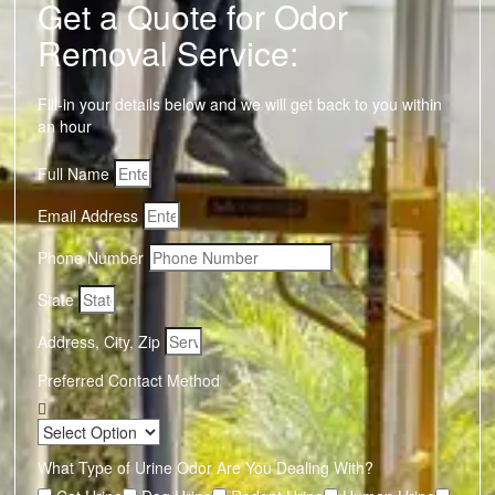
Get a Quote for Odor
Removal Service:
Fill-in your details below and we will get back to you within
an hour
Full Name
Email Address
Phone Number
State
Address, City, Zip
Preferred Contact Method
What Type of Urine Odor Are You Dealing With?