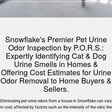
Snowflake's Premier Pet Urine
Odor Inspection by P.O.R.S.:
Expertly Identifying Cat & Dog
Urine Smells in Homes &
Offering Cost Estimates for Urine
Odor Removal to Home Buyers &
Sellers.
Eliminating pet urine odors from a house in Snowflake can vary
in cost, affected by factors such as the intensity of the odor, the