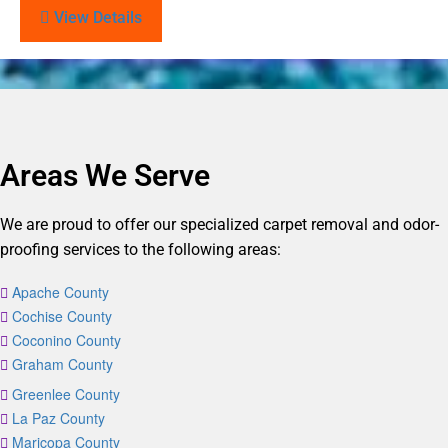
View Details
Areas We Serve
We are proud to offer our specialized carpet removal and odor-
proofing services to the following areas:
Apache County
Cochise County
Coconino County
Graham County
Greenlee County
La Paz County
Maricopa County