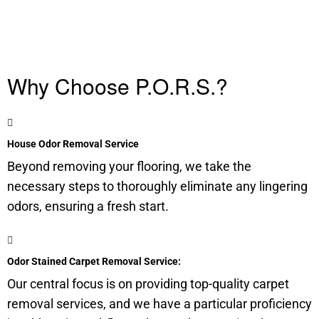
Why Choose P.O.R.S.?
House Odor Removal Service
Beyond removing your flooring, we take the
necessary steps to thoroughly eliminate any lingering
odors, ensuring a fresh start.
Odor Stained Carpet Removal Service:
Our central focus is on providing top-quality carpet
removal services, and we have a particular proficiency