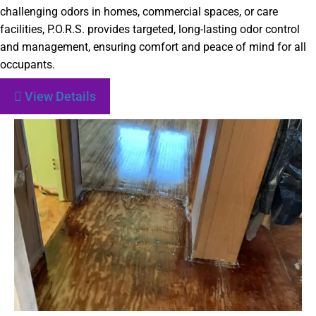
challenging odors in homes, commercial spaces, or care
facilities, P.O.R.S. provides targeted, long-lasting odor control
and management, ensuring comfort and peace of mind for all
occupants.
View Details