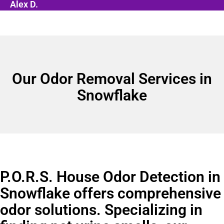
Alex D.
Our Odor Removal Services in
Snowflake
P.O.R.S. House Odor Detection in
Snowflake offers comprehensive
odor solutions. Specializing in