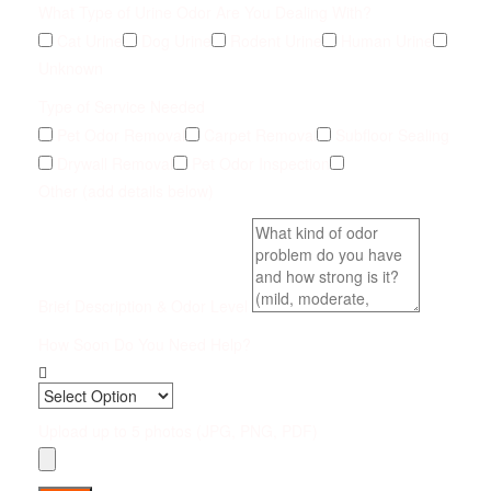
What Type of Urine Odor Are You Dealing With?
Cat Urine
Dog Urine
Rodent Urine
Human Urine
Unknown
Type of Service Needed
Pet Odor Removal
Carpet Removal
Subfloor Sealing
Drywall Removal
Pet Odor Inspection
Other (add details below)
Brief Description & Odor Level
How Soon Do You Need Help?
Upload up to 5 photos (JPG, PNG, PDF)