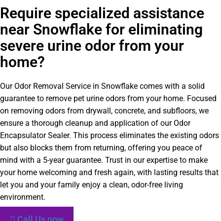
Require specialized assistance
near Snowflake for eliminating
severe urine odor from your
home?
Our Odor Removal Service in Snowflake comes with a solid
guarantee to remove pet urine odors from your home. Focused
on removing odors from drywall, concrete, and subfloors, we
ensure a thorough cleanup and application of our Odor
Encapsulator Sealer. This process eliminates the existing odors
but also blocks them from returning, offering you peace of
mind with a 5-year guarantee. Trust in our expertise to make
your home welcoming and fresh again, with lasting results that
let you and your family enjoy a clean, odor-free living
environment.
Call Us now