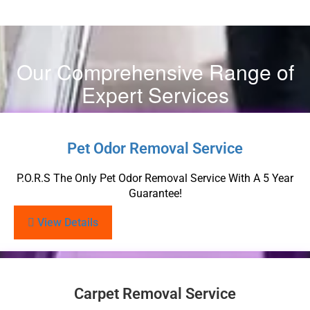
Our Comprehensive Range of
Expert Services
Pet Odor Removal Service
P.O.R.S The Only Pet Odor Removal Service With A 5 Year
Guarantee!
View Details
Carpet Removal Service