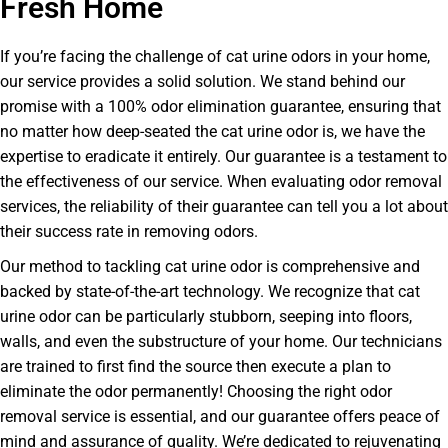
Fresh Home
If you’re facing the challenge of cat urine odors in your home,
our service provides a solid solution. We stand behind our
promise with a 100% odor elimination guarantee, ensuring that
no matter how deep-seated the cat urine odor is, we have the
expertise to eradicate it entirely. Our guarantee is a testament to
the effectiveness of our service. When evaluating odor removal
services, the reliability of their guarantee can tell you a lot about
their success rate in removing odors.
Our method to tackling cat urine odor is comprehensive and
backed by state-of-the-art technology. We recognize that cat
urine odor can be particularly stubborn, seeping into floors,
walls, and even the substructure of your home. Our technicians
are trained to first find the source then execute a plan to
eliminate the odor permanently! Choosing the right odor
removal service is essential, and our guarantee offers peace of
mind and assurance of quality. We’re dedicated to rejuvenating