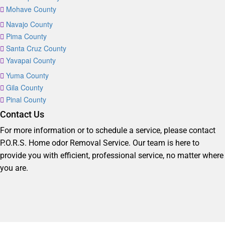
Mohave County
Navajo County
Pima County
Santa Cruz County
Yavapai County
Yuma County
Gila County
Pinal County
Contact Us
For more information or to schedule a service, please contact
P.O.R.S. Home odor Removal Service. Our team is here to
provide you with efficient, professional service, no matter where
you are.