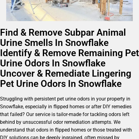
Find & Remove Subpar Animal
Urine Smells In Snowflake
Identify & Remove Remaining Pet
Urine Odors In Snowflake
Uncover & Remediate Lingering
Pet Urine Odors In Snowflake
Struggling with persistent pet urine odors in your property in
Snowflake, especially in flipped homes or after DIY remedies
that failed? Our service is tailor-made for tackling odors left
behind by unsuccessful odor remediation attempts. We
understand that odors in flipped homes or those treated with
DIY solutions can be deeply ingrained, often missed by