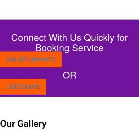
Connect With Us Quickly for
Booking Service
Call (877-386-3677)
OR
GET QUOTE
Our Gallery