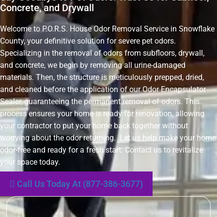
Concrete, and Drywall
Welcome to P.O.R.S. House Odor Removal Service in Snowflake
County, your definitive solution for severe pet odors.
Specializing in the removal of odors from subfloors, drywall,
and concrete, we begin by removing all urine-damaged
materials. Then, the structure is meticulously prepped, dried,
and cleaned before the application of our Odor Encapsulator
Sealer, guaranteeing the permanent removal of odors. This
process ensures your home is ready for renovation, allowing
your contractor to put your home back together without
worrying about the odor returning. Let us help make your home
odor-free and ready for a fresh start. Contact us to revitalize
your space today.
Call Us Today At (877-386-3677)