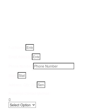
Get a Quote for Odor
Removal Service:
Fill-in your details below and we will get back to you within
an hour
Full Name
Email Address
Phone Number
State
Address, City, Zip
Preferred Contact Method