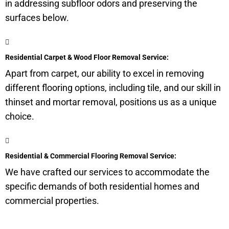
in addressing
subfloor
odors and preserving the
surfaces below.
Residential Carpet & Wood Floor Removal Service:
Apart from carpet, our ability to excel in removing
different flooring options, including tile, and our skill in
thinset and mortar removal, positions us as a unique
choice.
Residential & Commercial Flooring Removal Service:
We have crafted our services to accommodate the
specific demands of both residential homes and
commercial properties.