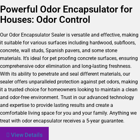
Powerful Odor Encapsulator for
Houses: Odor Control
Our Odor Encapsulator Sealer is versatile and effective, making
it suitable for various surfaces including hardwood, subfloors,
concrete, wall studs, Spanish pavers, and some stone
materials. It’s ideal for pet proofing concrete surfaces, ensuring
comprehensive odor elimination and long-lasting freshness.
With its ability to penetrate and seal different materials, our
sealer offers unparalleled protection against pet odors, making
it a trusted choice for homeowners looking to maintain a clean
and odor-free environment. Trust in our advanced technology
and expertise to provide lasting results and create a
comfortable living space for you and your family. Anything we
treat with odor encapsulator receives a 5-year guarantee.
View Details