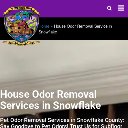
Home
»
House Odor Removal Service in
Snowflake
House Odor Removal
Services in Snowflake
Pet Odor Removal Services in Snowflake County:
Say Goodbye to Pet Odors! Trust Us for Subfloor,