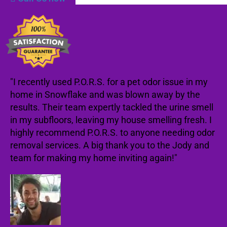
"I recently used P.O.R.S. for a pet odor issue in my
home in Snowflake and was blown away by the
results. Their team expertly tackled the urine smell
in my subfloors, leaving my house smelling fresh. I
highly recommend P.O.R.S. to anyone needing odor
removal services. A big thank you to the Jody and
team for making my home inviting again!"