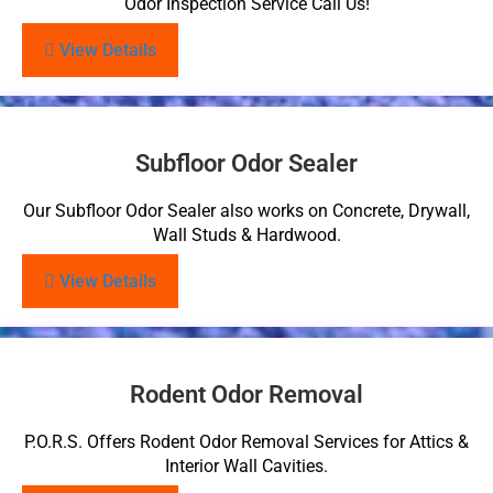
Odor Inspection Service Call Us!
View Details
Subfloor Odor Sealer
Our Subfloor Odor Sealer also works on Concrete, Drywall,
Wall Studs & Hardwood.
View Details
Rodent Odor Removal
P.O.R.S. Offers Rodent Odor Removal Services for Attics &
Interior Wall Cavities.