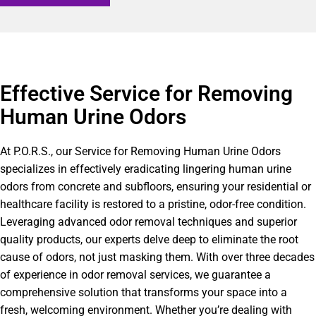
Effective Service for Removing
Human Urine Odors
At P.O.R.S., our Service for Removing Human Urine Odors
specializes in effectively eradicating lingering human urine
odors from concrete and subfloors, ensuring your residential or
healthcare facility is restored to a pristine, odor-free condition.
Leveraging advanced odor removal techniques and superior
quality products, our experts delve deep to eliminate the root
cause of odors, not just masking them. With over three decades
of experience in odor removal services, we guarantee a
comprehensive solution that transforms your space into a
fresh, welcoming environment. Whether you’re dealing with