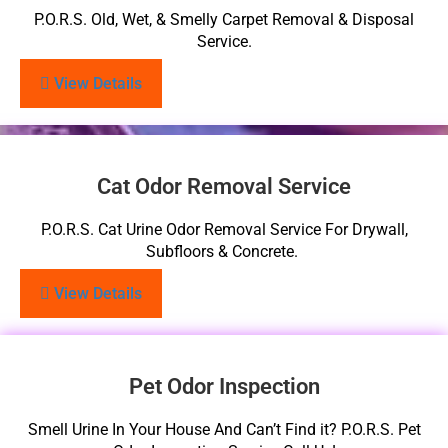
P.O.R.S. Old, Wet, & Smelly Carpet Removal & Disposal
Service.
View Details
Cat Odor Removal Service
P.O.R.S. Cat Urine Odor Removal Service For Drywall,
Subfloors & Concrete.
View Details
Pet Odor Inspection
Smell Urine In Your House And Can’t Find it? P.O.R.S. Pet