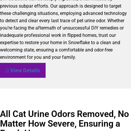
previous subpar efforts. Our approach is designed to target
these challenging situations, employing advanced technology
to detect and clear every last trace of pet urine odor. Whether
you’re facing the aftermath of unsuccessful DIY remedies or
inadequate professional work in flipped homes, trust our
expertise to restore your home in Snowflake to a clean and
welcoming state, ensuring a comfortable and odor-free
environment for you and your family.
View Details
All Cat Urine Odors Removed, No
Matter How Severe, Ensuring a