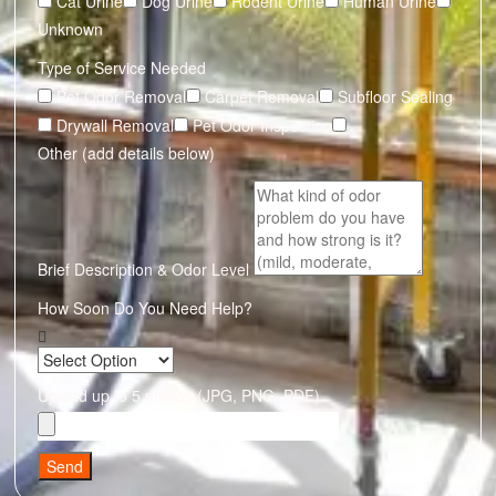
Cat Urine
Dog Urine
Rodent Urine
Human Urine
Unknown
Type of Service Needed
Pet Odor Removal
Carpet Removal
Subfloor Sealing
Drywall Removal
Pet Odor Inspection
Other (add details below)
Brief Description & Odor Level
How Soon Do You Need Help?
Upload up to 5 photos (JPG, PNG, PDF)
Send