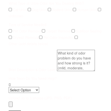
What Type of Urine Odor Are You Dealing With?
Cat Urine
Dog Urine
Rodent Urine
Human Urine
Unknown
Type of Service Needed
Pet Odor Removal
Carpet Removal
Subfloor Sealing
Drywall Removal
Pet Odor Inspection
Other (add details below)
Brief Description & Odor Level
How Soon Do You Need Help?
Upload up to 5 photos (JPG, PNG, PDF)