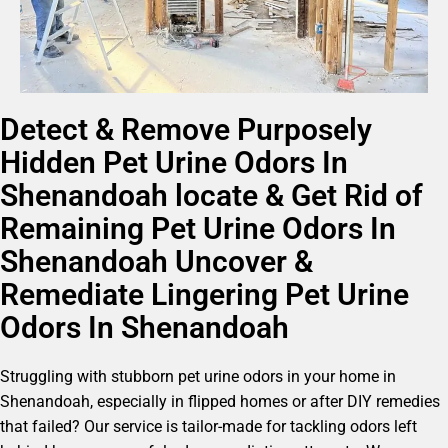
Detect & Remove Purposely
Hidden Pet Urine Odors In
Shenandoah locate & Get Rid of
Remaining Pet Urine Odors In
Shenandoah Uncover &
Remediate Lingering Pet Urine
Odors In Shenandoah
Struggling with stubborn pet urine odors in your home in
Shenandoah, especially in flipped homes or after DIY remedies
that failed? Our service is tailor-made for tackling odors left