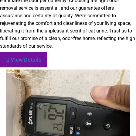
eliminate the odor permanently! Choosing the right odor
removal service is essential, and our guarantee offers
assurance and certainty of quality. We’re committed to
rejuvenating the comfort and cleanliness of your living space,
liberating it from the unpleasant scent of cat urine. Trust us to
fulfill our promise of a clean, odor-free home, reflecting the high
standards of our service.
View Details