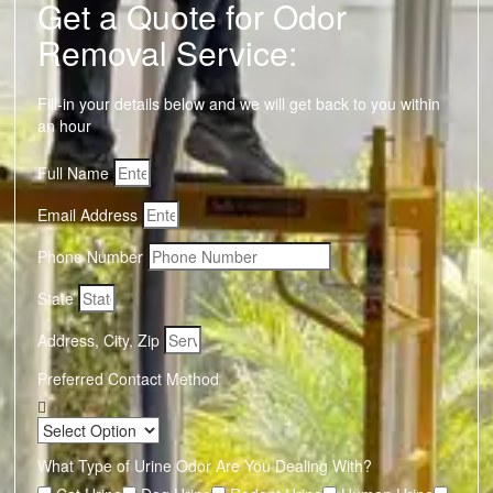
Get a Quote for Odor
Removal Service:
Fill-in your details below and we will get back to you within
an hour
Full Name
Email Address
Phone Number
State
Address, City, Zip
Preferred Contact Method
What Type of Urine Odor Are You Dealing With?