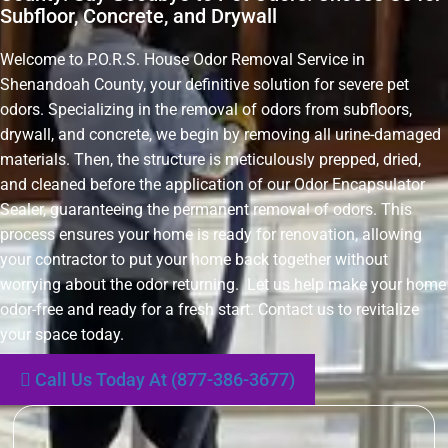
Subfloor, Concrete, and Drywall
Welcome to P.O.R.S. House Odor Removal Service in
Shenandoah County, your definitive solution for severe pet
odors. Specializing in the removal of odors from subfloors,
drywall, and concrete, we begin by removing all urine-damaged
materials. Then, the structure is meticulously prepped, dried,
and cleaned before the application of our Odor Encapsulator
Sealer, guaranteeing the permanent removal of odors. This
process ensures your home is ready for renovation, allowing
your contractor to put your home back together without
worrying about the odor returning. Let us help make your home
odor-free and ready for a fresh start. Contact us to revitalize
your space today.
Call Us Today At (877-386-3677)