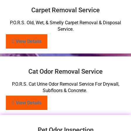
Carpet Removal Service
P.O.R.S. Old, Wet, & Smelly Carpet Removal & Disposal
Service.
View Details
Cat Odor Removal Service
P.O.R.S. Cat Urine Odor Removal Service For Drywall,
Subfloors & Concrete.
View Details
Pet Odor Inspection