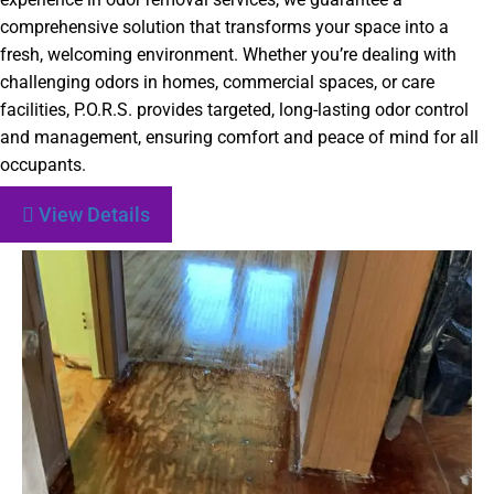
comprehensive solution that transforms your space into a
fresh, welcoming environment. Whether you’re dealing with
challenging odors in homes, commercial spaces, or care
facilities, P.O.R.S. provides targeted, long-lasting odor control
and management, ensuring comfort and peace of mind for all
occupants.
View Details