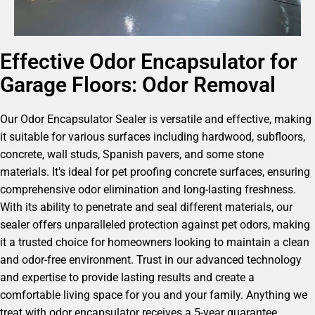
Effective Odor Encapsulator for
Garage Floors: Odor Removal
Our Odor Encapsulator Sealer is versatile and effective, making
it suitable for various surfaces including hardwood, subfloors,
concrete, wall studs, Spanish pavers, and some stone
materials. It’s ideal for pet proofing concrete surfaces, ensuring
comprehensive odor elimination and long-lasting freshness.
With its ability to penetrate and seal different materials, our
sealer offers unparalleled protection against pet odors, making
it a trusted choice for homeowners looking to maintain a clean
and odor-free environment. Trust in our advanced technology
and expertise to provide lasting results and create a
comfortable living space for you and your family. Anything we
treat with odor encapsulator receives a 5-year guarantee.