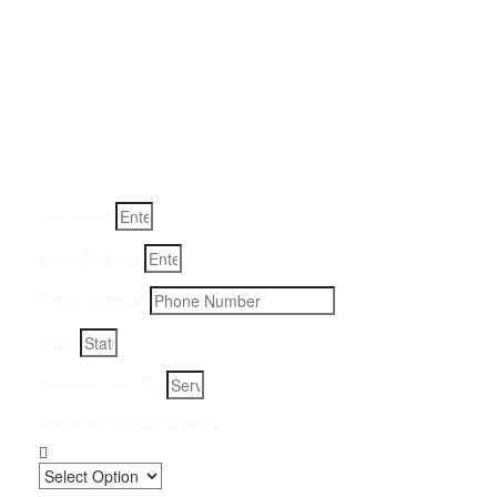
Get a Quote for Odor
Removal Service:
Fill-in your details below and we will get back to you within
an hour
Full Name
Email Address
Phone Number
State
Address, City, Zip
Preferred Contact Method