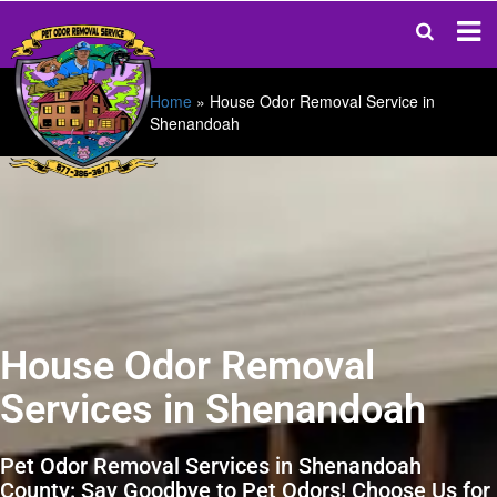
Home
»
House Odor Removal Service in
Shenandoah
House Odor Removal
Services in Shenandoah
Pet Odor Removal Services in Shenandoah
County: Say Goodbye to Pet Odors! Choose Us for