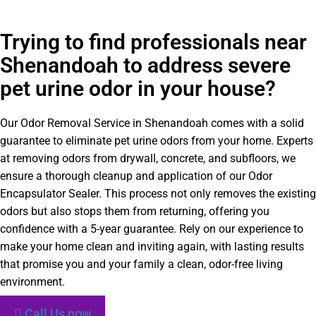
Trying to find professionals near
Shenandoah to address severe
pet urine odor in your house?
Our Odor Removal Service in Shenandoah comes with a solid
guarantee to eliminate pet urine odors from your home. Experts
at removing odors from drywall, concrete, and subfloors, we
ensure a thorough cleanup and application of our Odor
Encapsulator Sealer. This process not only removes the existing
odors but also stops them from returning, offering you
confidence with a 5-year guarantee. Rely on our experience to
make your home clean and inviting again, with lasting results
that promise you and your family a clean, odor-free living
environment.
Call Us now