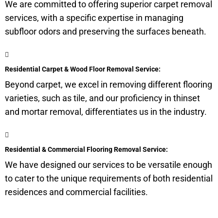
We are committed to offering superior carpet removal
services, with a specific expertise in managing
subfloor
odors and preserving the surfaces beneath.
Residential Carpet & Wood Floor Removal Service:
Beyond carpet, we excel in removing different flooring
varieties, such as tile, and our proficiency in thinset
and mortar removal, differentiates us in the industry.
Residential & Commercial Flooring Removal Service:
We have designed our services to be versatile enough
to cater to the unique requirements of both residential
residences and commercial facilities.