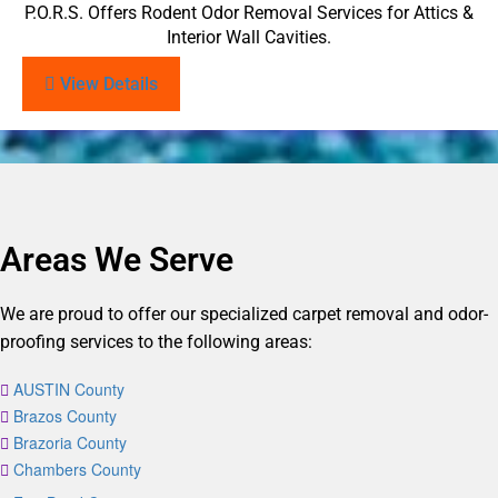
P.O.R.S. Offers Rodent Odor Removal Services for Attics &
Interior Wall Cavities.
View Details
Areas We Serve
We are proud to offer our specialized carpet removal and odor-
proofing services to the following areas:
AUSTIN County
Brazos County
Brazoria County
Chambers County