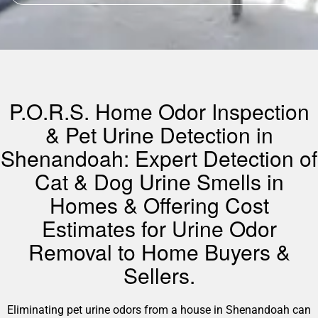
P.O.R.S. Home Odor Inspection
& Pet Urine Detection in
Shenandoah: Expert Detection of
Cat & Dog Urine Smells in
Homes & Offering Cost
Estimates for Urine Odor
Removal to Home Buyers &
Sellers.
Eliminating pet urine odors from a house in Shenandoah can