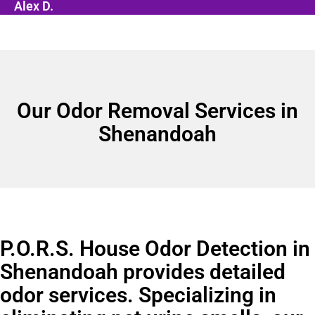
Alex D.
Our Odor Removal Services in
Shenandoah
P.O.R.S. House Odor Detection in
Shenandoah provides detailed
odor services. Specializing in