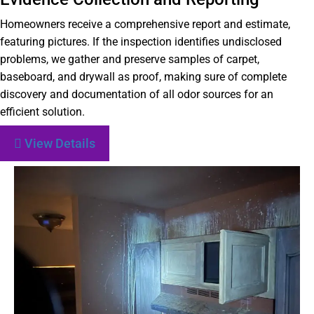
Homeowners receive a comprehensive report and estimate,
featuring pictures. If the inspection identifies undisclosed
problems, we gather and preserve samples of carpet,
baseboard, and drywall as proof, making sure of complete
discovery and documentation of all odor sources for an
efficient solution.
View Details