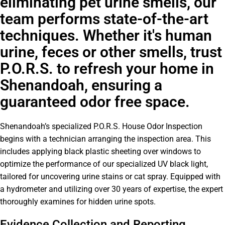
eliminating pet urine smells, our
team performs state-of-the-art
techniques. Whether it's human
urine, feces or other smells, trust
P.O.R.S. to refresh your home in
Shenandoah, ensuring a
guaranteed odor free space.
Shenandoah’s specialized P.O.R.S. House Odor Inspection
begins with a technician arranging the inspection area. This
includes applying black plastic sheeting over windows to
optimize the performance of our specialized UV black light,
tailored for uncovering urine stains or cat spray. Equipped with
a hydrometer and utilizing over 30 years of expertise, the expert
thoroughly examines for hidden urine spots.
Evidence Collection and Reporting