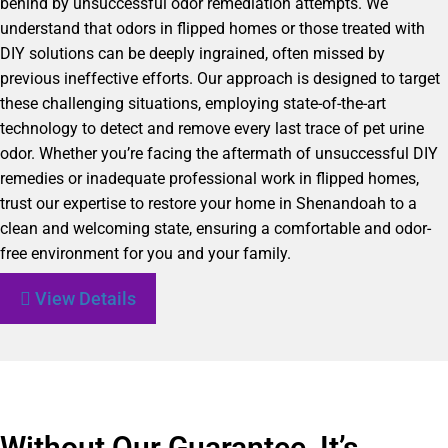
behind by unsuccessful odor remediation attempts. We
understand that odors in flipped homes or those treated with
DIY solutions can be deeply ingrained, often missed by
previous ineffective efforts. Our approach is designed to target
these challenging situations, employing state-of-the-art
technology to detect and remove every last trace of pet urine
odor. Whether you’re facing the aftermath of unsuccessful DIY
remedies or inadequate professional work in flipped homes,
trust our expertise to restore your home in Shenandoah to a
clean and welcoming state, ensuring a comfortable and odor-
free environment for you and your family.
View Details
Without Our Guarantee, It’s