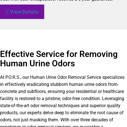
View Details
Effective Service for Removing
Human Urine Odors
At P.O.R.S., our Human Urine Odor Removal Service specializes
in effectively eradicating stubborn human urine odors from
concrete and subfloors, ensuring your residential or healthcare
facility is restored to a pristine, odor-free condition. Leveraging
state-of-the-art odor removal techniques and superior quality
products, our experts delve deep to eliminate the root cause of
odors, not just masking them. With over three decades of
experience in odor removal services, we guarantee a