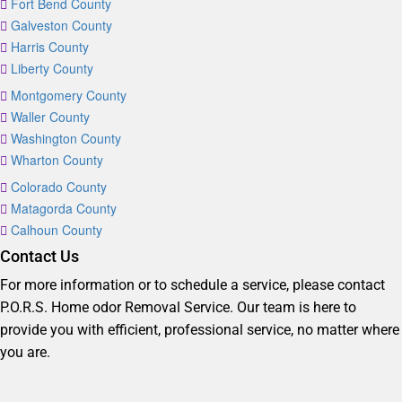
Fort Bend County
Galveston County
Harris County
Liberty County
Montgomery County
Waller County
Washington County
Wharton County
Colorado County
Matagorda County
Calhoun County
Contact Us
For more information or to schedule a service, please contact
P.O.R.S. Home odor Removal Service. Our team is here to
provide you with efficient, professional service, no matter where
you are.