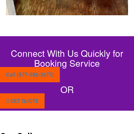
Connect With Us Quickly for
Booking Service
Call (877-386-3677)
OR
GET QUOTE