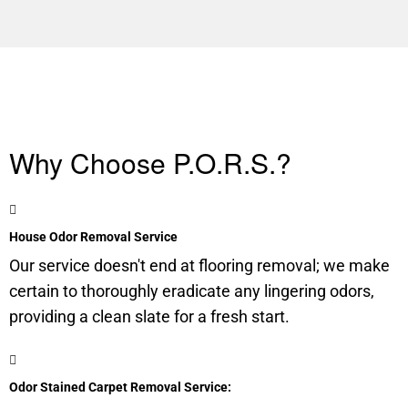
Why Choose P.O.R.S.?
House Odor Removal Service
Our service doesn't end at flooring removal; we make
certain to thoroughly eradicate any lingering odors,
providing a clean slate for a fresh start.
Odor Stained Carpet Removal Service: