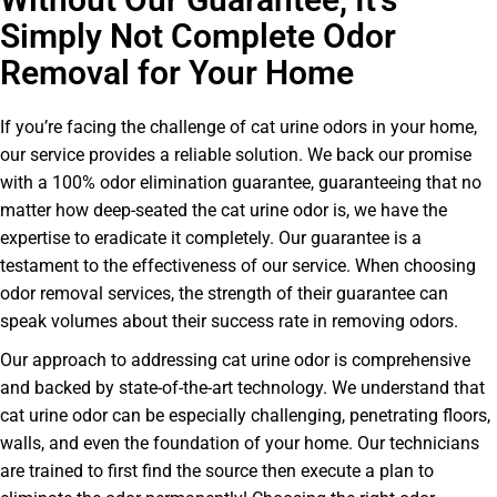
Simply Not Complete Odor
Removal for Your Home
If you’re facing the challenge of cat urine odors in your home,
our service provides a reliable solution. We back our promise
with a 100% odor elimination guarantee, guaranteeing that no
matter how deep-seated the cat urine odor is, we have the
expertise to eradicate it completely. Our guarantee is a
testament to the effectiveness of our service. When choosing
odor removal services, the strength of their guarantee can
speak volumes about their success rate in removing odors.
Our approach to addressing cat urine odor is comprehensive
and backed by state-of-the-art technology. We understand that
cat urine odor can be especially challenging, penetrating floors,
walls, and even the foundation of your home. Our technicians
are trained to first find the source then execute a plan to