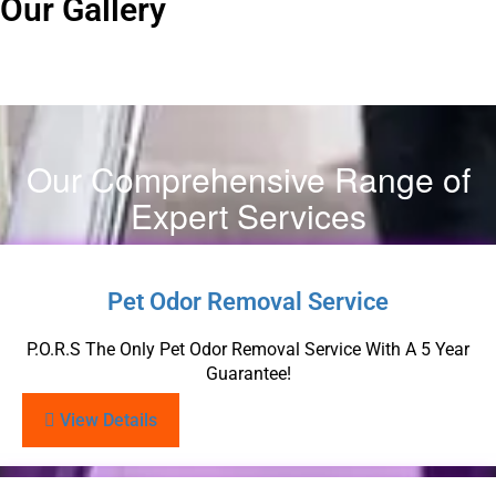
Our Gallery
Our Comprehensive Range of
Expert Services
Pet Odor Removal Service
P.O.R.S The Only Pet Odor Removal Service With A 5 Year
Guarantee!
View Details