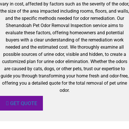
vary in cost, affected by factors such as the severity of the odor,
the size of the area impacted including rooms, floors, and walls,
and the specific methods needed for odor remediation. Our
Shenandoah Pet Odor Removal Inspection service aims to
evaluate these factors, offering homeowners and potential
buyers with a clear understanding of the remediation work
needed and the estimated cost. We thoroughly examine all
possible sources of urine odor, visible and hidden, to create a
customized plan for urine odor elimination. Whether the odors
are caused by cats, dogs, or other pets, trust our expertise to
guide you through transforming your home fresh and odor-free,
offering you a detailed quote for the total removal of pet urine
odor.
GET QUOTE