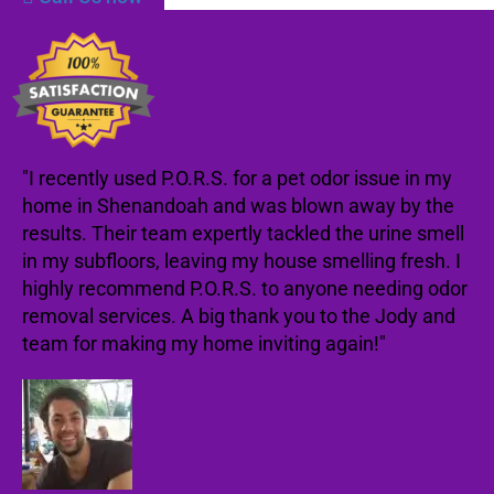
"I recently used P.O.R.S. for a pet odor issue in my
home in Shenandoah and was blown away by the
results. Their team expertly tackled the urine smell
in my subfloors, leaving my house smelling fresh. I
highly recommend P.O.R.S. to anyone needing odor
removal services. A big thank you to the Jody and
team for making my home inviting again!"