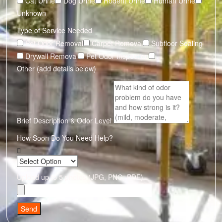
Cat Urine
Dog Urine
Rodent Urine
Human Urine
Unknown
Type of Service Needed
Pet Odor Removal
Carpet Removal
Subfloor Sealing
Drywall Removal
Pet Odor Inspection
Other (add details below)
Brief Description & Odor Level
How Soon Do You Need Help?
Upload up to 5 photos (JPG, PNG, PDF)
Send