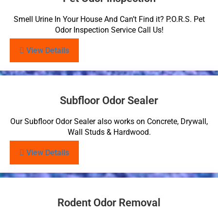
Smell Urine In Your House And Can’t Find it? P.O.R.S. Pet
Odor Inspection Service Call Us!
View Details
Subfloor Odor Sealer
Our Subfloor Odor Sealer also works on Concrete, Drywall,
Wall Studs & Hardwood.
View Details
Rodent Odor Removal