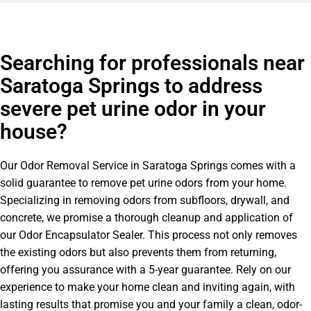
Searching for professionals near
Saratoga Springs to address
severe pet urine odor in your
house?
Our Odor Removal Service in Saratoga Springs comes with a
solid guarantee to remove pet urine odors from your home.
Specializing in removing odors from subfloors, drywall, and
concrete, we promise a thorough cleanup and application of
our Odor Encapsulator Sealer. This process not only removes
the existing odors but also prevents them from returning,
offering you assurance with a 5-year guarantee. Rely on our
experience to make your home clean and inviting again, with
lasting results that promise you and your family a clean, odor-