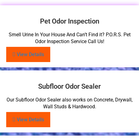
Pet Odor Inspection
Smell Urine In Your House And Can’t Find it? P.O.R.S. Pet
Odor Inspection Service Call Us!
View Details
Subfloor Odor Sealer
Our Subfloor Odor Sealer also works on Concrete, Drywall,
Wall Studs & Hardwood.
View Details