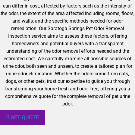
can differ in cost, affected by factors such as the intensity of
the odor, the extent of the area affected including rooms, floors,
and walls, and the specific methods needed for odor
remediation. Our Saratoga Springs Pet Odor Removal
Inspection service aims to assess these factors, offering
homeowners and potential buyers with a transparent
understanding of the odor removal efforts needed and the
estimated cost. We carefully examine all possible sources of
urine odor, both seen and unseen, to create a tailored plan for
urine odor elimination. Whether the odors come from cats,
dogs, or other pets, trust our expertise to guide you through
transforming your home fresh and odor-free, offering you a
comprehensive quote for the complete removal of pet urine
odor.
GET QUOTE