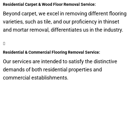
Residential Carpet & Wood Floor Removal Service:
Beyond carpet, we excel in removing different flooring
varieties, such as tile, and our proficiency in thinset
and mortar removal, differentiates us in the industry.
Residential & Commercial Flooring Removal Service:
Our services are intended to satisfy the distinctive
demands of both residential properties and
commercial establishments.
Get a Quote for Odor
Removal Service: