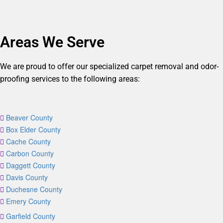
Areas We Serve
We are proud to offer our specialized carpet removal and odor-
proofing services to the following areas:
Beaver County
Box Elder County
Cache County
Carbon County
Daggett County
Davis County
Duchesne County
Emery County
Garfield County