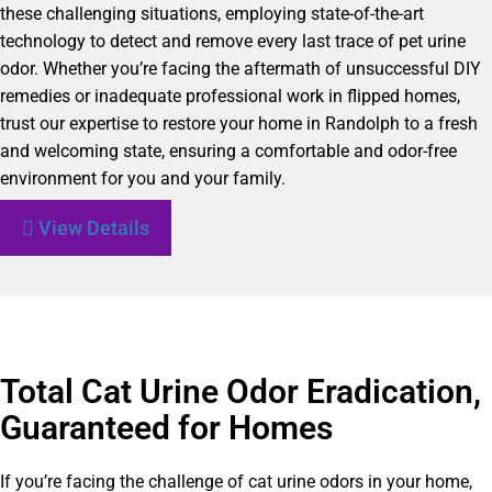
these challenging situations, employing state-of-the-art
technology to detect and remove every last trace of pet urine
odor. Whether you’re facing the aftermath of unsuccessful DIY
remedies or inadequate professional work in flipped homes,
trust our expertise to restore your home in Randolph to a fresh
and welcoming state, ensuring a comfortable and odor-free
environment for you and your family.
View Details
Total Cat Urine Odor Eradication,
Guaranteed for Homes
If you’re facing the challenge of cat urine odors in your home,