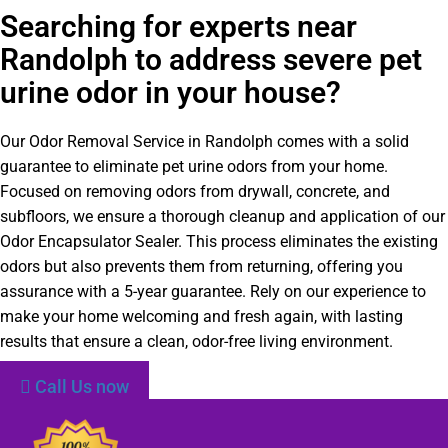
Searching for experts near
Randolph to address severe pet
urine odor in your house?
Our Odor Removal Service in Randolph comes with a solid
guarantee to eliminate pet urine odors from your home.
Focused on removing odors from drywall, concrete, and
subfloors, we ensure a thorough cleanup and application of our
Odor Encapsulator Sealer. This process eliminates the existing
odors but also prevents them from returning, offering you
assurance with a 5-year guarantee. Rely on our experience to
make your home welcoming and fresh again, with lasting
results that ensure a clean, odor-free living environment.
Call Us now