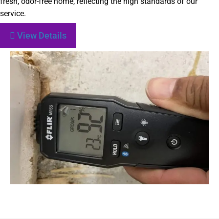
fresh, odor-free home, reflecting the high standards of our
service.
View Details