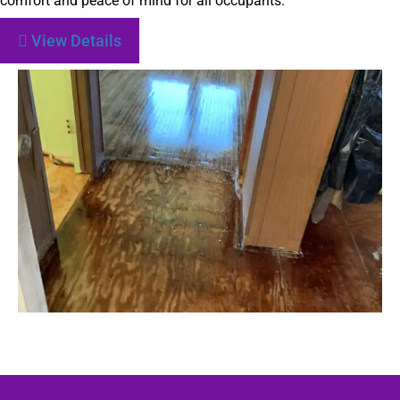
comfort and peace of mind for all occupants.
View Details