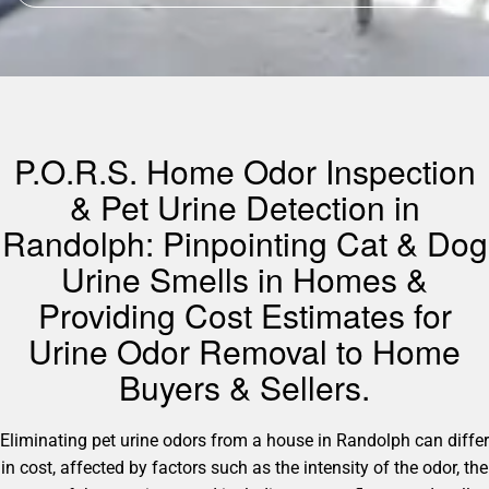
P.O.R.S. Home Odor Inspection
& Pet Urine Detection in
Randolph: Pinpointing Cat & Dog
Urine Smells in Homes &
Providing Cost Estimates for
Urine Odor Removal to Home
Buyers & Sellers.
Eliminating pet urine odors from a house in Randolph can differ
in cost, affected by factors such as the intensity of the odor, the