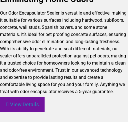
Our Odor Encapsulator Sealer is versatile and effective, making
it suitable for various surfaces including hardwood, subfloors,
concrete, wall studs, Spanish pavers, and some stone
materials. It’s ideal for pet proofing concrete surfaces, ensuring
comprehensive odor elimination and long-lasting freshness.
With its ability to penetrate and seal different materials, our
sealer offers unparalleled protection against pet odors, making
it a trusted choice for homeowners looking to maintain a clean
and odor-free environment. Trust in our advanced technology
and expertise to provide lasting results and create a
comfortable living space for you and your family. Anything we
treat with odor encapsulator receives a 5-year guarantee.
View Details