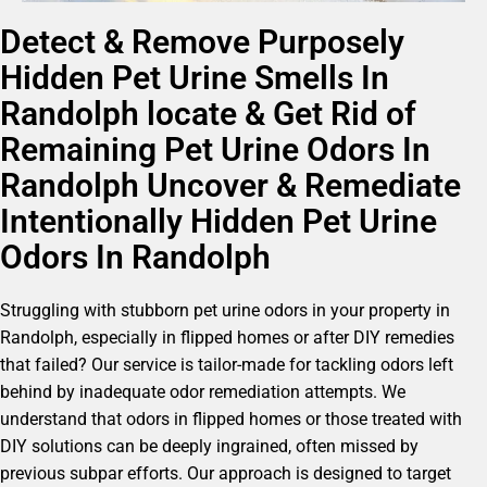
Detect & Remove Purposely
Hidden Pet Urine Smells In
Randolph locate & Get Rid of
Remaining Pet Urine Odors In
Randolph Uncover & Remediate
Intentionally Hidden Pet Urine
Odors In Randolph
Struggling with stubborn pet urine odors in your property in
Randolph, especially in flipped homes or after DIY remedies
that failed? Our service is tailor-made for tackling odors left
behind by inadequate odor remediation attempts. We
understand that odors in flipped homes or those treated with
DIY solutions can be deeply ingrained, often missed by
previous subpar efforts. Our approach is designed to target