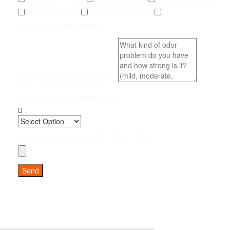
Drywall Removal
Pet Odor Inspection
Other (add details below)
Brief Description & Odor Level
How Soon Do You Need Help?
Upload up to 5 photos (JPG, PNG, PDF)
Send