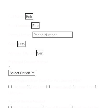
Fill-in your details below and we will get back to you within
an hour
Full Name
Email Address
Phone Number
State
Address, City, Zip
Preferred Contact Method
What Type of Urine Odor Are You Dealing With?
Cat Urine
Dog Urine
Rodent Urine
Human Urine
Unknown
Type of Service Needed
Pet Odor Removal
Carpet Removal
Subfloor Sealing