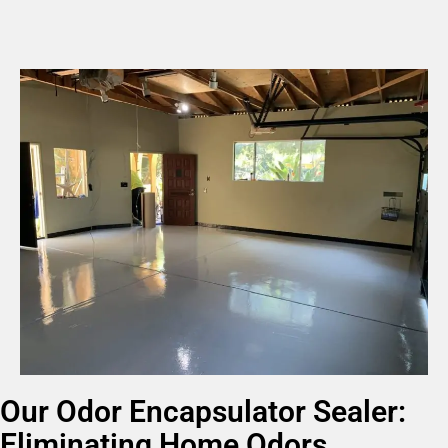
Our Odor Encapsulator Sealer:
Eliminating Home Odors