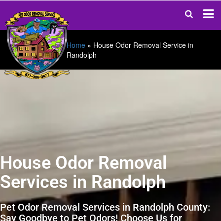
Home
»
House Odor Removal Service in
Randolph
House Odor Removal
Services in Randolph
Pet Odor Removal Services in Randolph County:
Say Goodbye to Pet Odors! Choose Us for