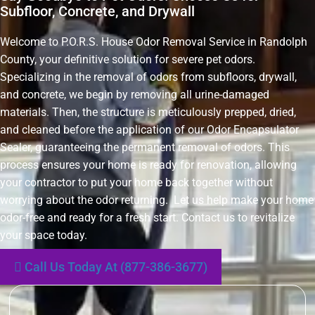
Subfloor, Concrete, and Drywall
Welcome to P.O.R.S. House Odor Removal Service in Randolph
County, your definitive solution for severe pet odors.
Specializing in the removal of odors from subfloors, drywall,
and concrete, we begin by removing all urine-damaged
materials. Then, the structure is meticulously prepped, dried,
and cleaned before the application of our Odor Encapsulator
Sealer, guaranteeing the permanent removal of odors. This
process ensures your home is ready for renovation, allowing
your contractor to put your home back together without
worrying about the odor returning. Let us help make your home
odor-free and ready for a fresh start. Contact us to revitalize
your space today.
Call Us Today At (877-386-3677)