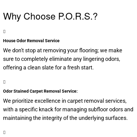
Why Choose P.O.R.S.?
House Odor Removal Service
We don't stop at removing your flooring; we make
sure to completely eliminate any lingering odors,
offering a clean slate for a fresh start.
Odor Stained Carpet Removal Service:
We prioritize excellence in carpet removal services,
with a specific knack for managing
subfloor
odors and
maintaining the integrity of the underlying surfaces.