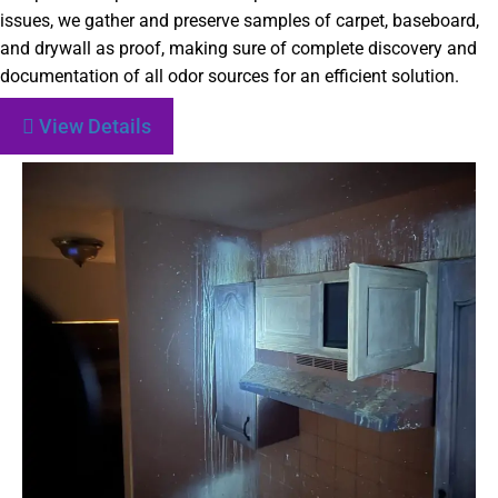
issues, we gather and preserve samples of carpet, baseboard,
and drywall as proof, making sure of complete discovery and
documentation of all odor sources for an efficient solution.
View Details