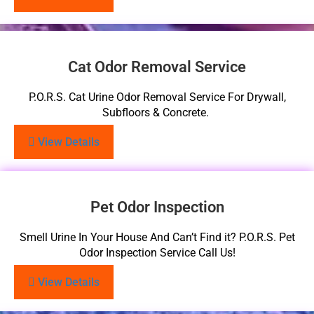
Cat Odor Removal Service
P.O.R.S. Cat Urine Odor Removal Service For Drywall,
Subfloors & Concrete.
View Details
Pet Odor Inspection
Smell Urine In Your House And Can’t Find it? P.O.R.S. Pet
Odor Inspection Service Call Us!
View Details