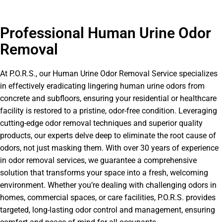
Professional Human Urine Odor
Removal
At P.O.R.S., our Human Urine Odor Removal Service specializes
in effectively eradicating lingering human urine odors from
concrete and subfloors, ensuring your residential or healthcare
facility is restored to a pristine, odor-free condition. Leveraging
cutting-edge odor removal techniques and superior quality
products, our experts delve deep to eliminate the root cause of
odors, not just masking them. With over 30 years of experience
in odor removal services, we guarantee a comprehensive
solution that transforms your space into a fresh, welcoming
environment. Whether you’re dealing with challenging odors in
homes, commercial spaces, or care facilities, P.O.R.S. provides
targeted, long-lasting odor control and management, ensuring