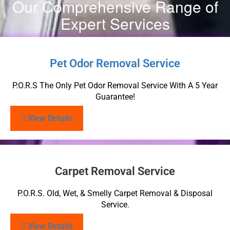
Our Comprehensive Range of
Expert Services
Pet Odor Removal Service
P.O.R.S The Only Pet Odor Removal Service With A 5 Year
Guarantee!
View Details
Carpet Removal Service
P.O.R.S. Old, Wet, & Smelly Carpet Removal & Disposal
Service.
View Details