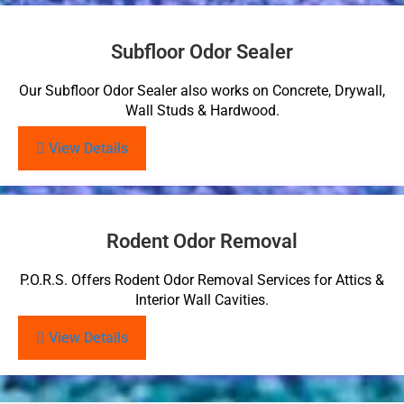
Subfloor Odor Sealer
Our Subfloor Odor Sealer also works on Concrete, Drywall,
Wall Studs & Hardwood.
View Details
Rodent Odor Removal
P.O.R.S. Offers Rodent Odor Removal Services for Attics &
Interior Wall Cavities.
View Details