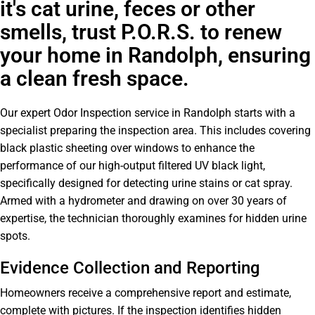
it's cat urine, feces or other
smells, trust P.O.R.S. to renew
your home in Randolph, ensuring
a clean fresh space.
Our expert Odor Inspection service in Randolph starts with a
specialist preparing the inspection area. This includes covering
black plastic sheeting over windows to enhance the
performance of our high-output filtered UV black light,
specifically designed for detecting urine stains or cat spray.
Armed with a hydrometer and drawing on over 30 years of
expertise, the technician thoroughly examines for hidden urine
spots.
Evidence Collection and Reporting
Homeowners receive a comprehensive report and estimate,
complete with pictures. If the inspection identifies hidden