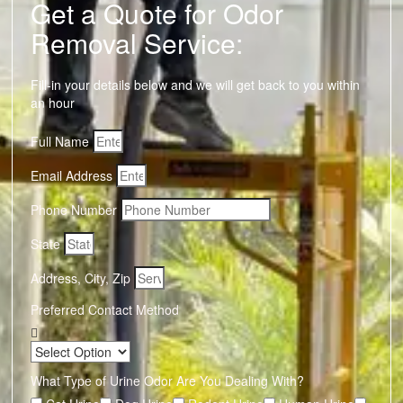
Get a Quote for Odor
Removal Service:
Fill-in your details below and we will get back to you within
an hour
Full Name
Email Address
Phone Number
State
Address, City, Zip
Preferred Contact Method
What Type of Urine Odor Are You Dealing With?