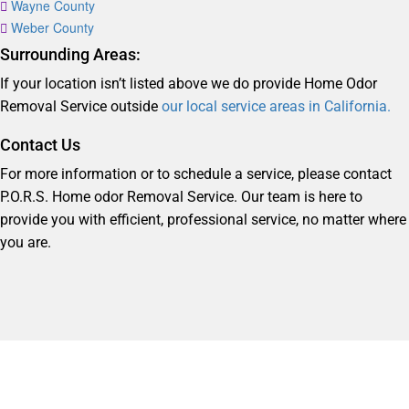
Wayne County
Weber County
Surrounding Areas:
If your location isn’t listed above we do provide Home Odor
Removal Service outside
our local service areas in California.
Contact Us
For more information or to schedule a service, please contact
P.O.R.S. Home odor Removal Service. Our team is here to
provide you with efficient, professional service, no matter where
you are.