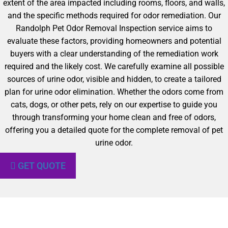
extent of the area impacted including rooms, floors, and walls,
and the specific methods required for odor remediation. Our
Randolph Pet Odor Removal Inspection service aims to
evaluate these factors, providing homeowners and potential
buyers with a clear understanding of the remediation work
required and the likely cost. We carefully examine all possible
sources of urine odor, visible and hidden, to create a tailored
plan for urine odor elimination. Whether the odors come from
cats, dogs, or other pets, rely on our expertise to guide you
through transforming your home clean and free of odors,
offering you a detailed quote for the complete removal of pet
urine odor.
GET QUOTE