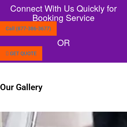
Connect With Us Quickly for
Booking Service
Call (877-386-3677)
OR
GET QUOTE
Our Gallery