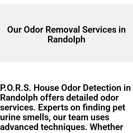
Our Odor Removal Services in
Randolph
P.O.R.S. House Odor Detection in
Randolph offers detailed odor
services. Experts on finding pet
urine smells, our team uses
advanced techniques. Whether