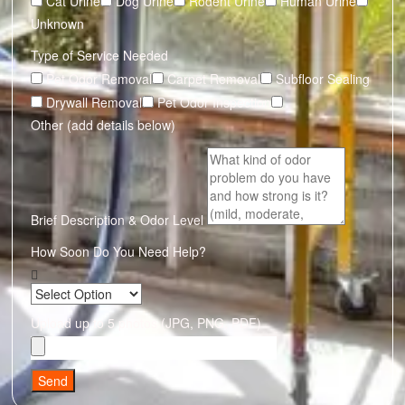
Cat Urine
Dog Urine
Rodent Urine
Human Urine
Unknown
Type of Service Needed
Pet Odor Removal
Carpet Removal
Subfloor Sealing
Drywall Removal
Pet Odor Inspection
Other (add details below)
Brief Description & Odor Level
How Soon Do You Need Help?
Upload up to 5 photos (JPG, PNG, PDF)
Send