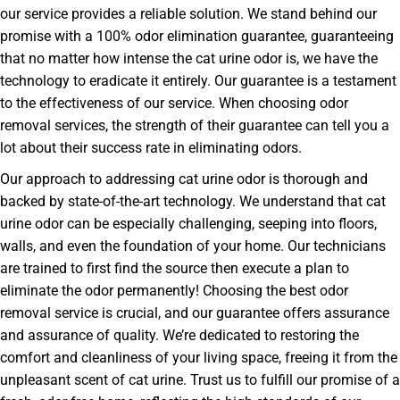
our service provides a reliable solution. We stand behind our
promise with a 100% odor elimination guarantee, guaranteeing
that no matter how intense the cat urine odor is, we have the
technology to eradicate it entirely. Our guarantee is a testament
to the effectiveness of our service. When choosing odor
removal services, the strength of their guarantee can tell you a
lot about their success rate in eliminating odors.
Our approach to addressing cat urine odor is thorough and
backed by state-of-the-art technology. We understand that cat
urine odor can be especially challenging, seeping into floors,
walls, and even the foundation of your home. Our technicians
are trained to first find the source then execute a plan to
eliminate the odor permanently! Choosing the best odor
removal service is crucial, and our guarantee offers assurance
and assurance of quality. We’re dedicated to restoring the
comfort and cleanliness of your living space, freeing it from the
unpleasant scent of cat urine. Trust us to fulfill our promise of a