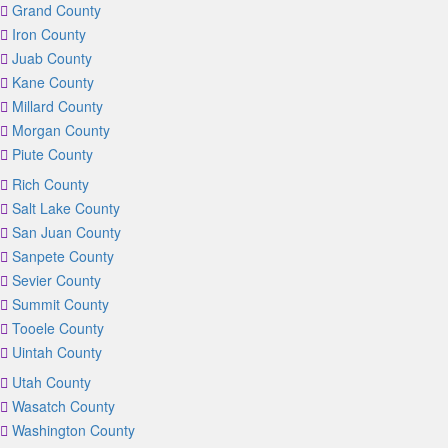
Grand County
Iron County
Juab County
Kane County
Millard County
Morgan County
Piute County
Rich County
Salt Lake County
San Juan County
Sanpete County
Sevier County
Summit County
Tooele County
Uintah County
Utah County
Wasatch County
Washington County