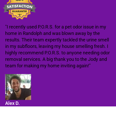
"I recently used P.O.R.S. for a pet odor issue in my
home in Randolph and was blown away by the
results. Their team expertly tackled the urine smell
in my subfloors, leaving my house smelling fresh. I
highly recommend P.O.R.S. to anyone needing odor
removal services. A big thank you to the Jody and
team for making my home inviting again!"
Alex D.