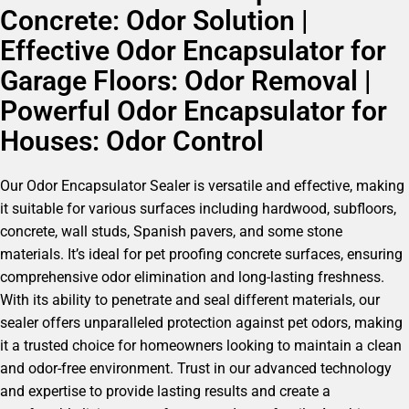
Concrete: Odor Solution |
Effective Odor Encapsulator for
Garage Floors: Odor Removal |
Powerful Odor Encapsulator for
Houses: Odor Control
Our Odor Encapsulator Sealer is versatile and effective, making
it suitable for various surfaces including hardwood, subfloors,
concrete, wall studs, Spanish pavers, and some stone
materials. It’s ideal for pet proofing concrete surfaces, ensuring
comprehensive odor elimination and long-lasting freshness.
With its ability to penetrate and seal different materials, our
sealer offers unparalleled protection against pet odors, making
it a trusted choice for homeowners looking to maintain a clean
and odor-free environment. Trust in our advanced technology
and expertise to provide lasting results and create a