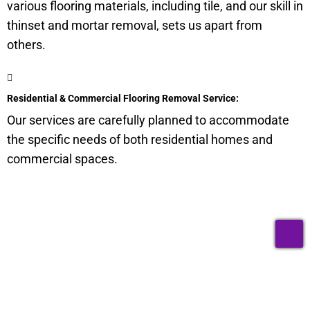
various flooring materials, including tile, and our skill in
thinset and mortar removal, sets us apart from
others.
Residential & Commercial Flooring Removal Service:
Our services are carefully planned to accommodate
the specific needs of both residential homes and
commercial spaces.
Get a Quote for Odor
T
Removal Service:
Fill-in your details below and we will get back to you within
an hour