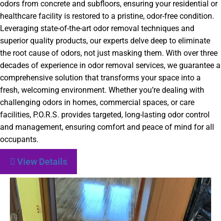
odors from concrete and subfloors, ensuring your residential or
healthcare facility is restored to a pristine, odor-free condition.
Leveraging state-of-the-art odor removal techniques and
superior quality products, our experts delve deep to eliminate
the root cause of odors, not just masking them. With over three
decades of experience in odor removal services, we guarantee a
comprehensive solution that transforms your space into a
fresh, welcoming environment. Whether you’re dealing with
challenging odors in homes, commercial spaces, or care
facilities, P.O.R.S. provides targeted, long-lasting odor control
and management, ensuring comfort and peace of mind for all
occupants.
View Details