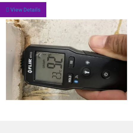
View Details