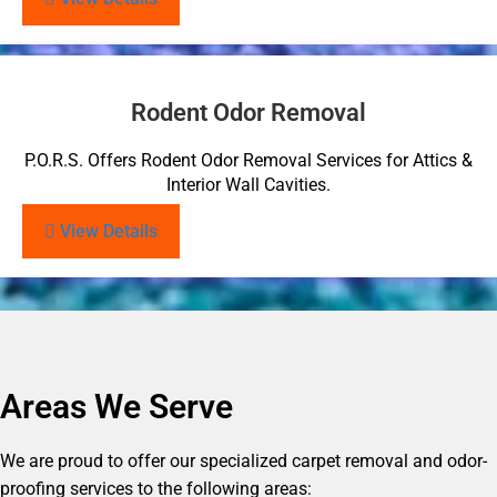
Rodent Odor Removal
P.O.R.S. Offers Rodent Odor Removal Services for Attics &
Interior Wall Cavities.
View Details
Areas We Serve
We are proud to offer our specialized carpet removal and odor-
proofing services to the following areas: