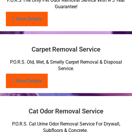
P.O.R.S The Only Pet Odor Removal Service With A 5 Year
Guarantee!
View Details
Carpet Removal Service
P.O.R.S. Old, Wet, & Smelly Carpet Removal & Disposal
Service.
View Details
Cat Odor Removal Service
P.O.R.S. Cat Urine Odor Removal Service For Drywall,
Subfloors & Concrete.