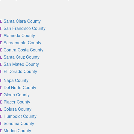
Santa Clara County
San Francisco County
Alameda County
Sacramento County
Contra Costa County
Santa Cruz County
San Mateo County
El Dorado County
Napa County
Del Norte County
Glenn County
Placer County
Colusa County
Humboldt County
Sonoma County
Modoc County