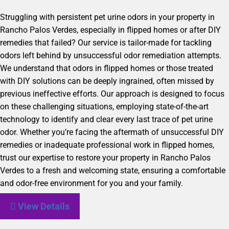
Struggling with persistent pet urine odors in your property in
Rancho Palos Verdes, especially in flipped homes or after DIY
remedies that failed? Our service is tailor-made for tackling
odors left behind by unsuccessful odor remediation attempts.
We understand that odors in flipped homes or those treated
with DIY solutions can be deeply ingrained, often missed by
previous ineffective efforts. Our approach is designed to focus
on these challenging situations, employing state-of-the-art
technology to identify and clear every last trace of pet urine
odor. Whether you’re facing the aftermath of unsuccessful DIY
remedies or inadequate professional work in flipped homes,
trust our expertise to restore your property in Rancho Palos
Verdes to a fresh and welcoming state, ensuring a comfortable
and odor-free environment for you and your family.
View Details