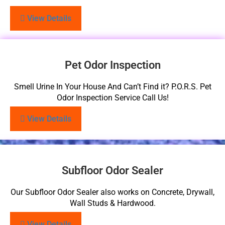
View Details
Pet Odor Inspection
Smell Urine In Your House And Can’t Find it? P.O.R.S. Pet
Odor Inspection Service Call Us!
View Details
Subfloor Odor Sealer
Our Subfloor Odor Sealer also works on Concrete, Drywall,
Wall Studs & Hardwood.
View Details