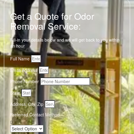
Get a Quote for Odor
Removal Service:
Fill-in your details below and we will get back to you within
an hour
Full Name
Email Address
Phone Number
State
Address, City, Zip
Preferred Contact Method