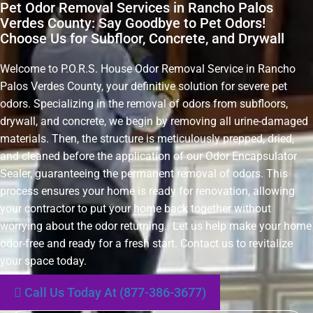
Pet Odor Removal Services in Rancho Palos
Verdes County: Say Goodbye to Pet Odors!
Choose Us for Subfloor, Concrete, and Drywall
Welcome to P.O.R.S. House Odor Removal Service in Rancho
Palos Verdes County, your definitive solution for severe pet
odors. Specializing in the removal of odors from subfloors,
drywall, and concrete, we begin by removing all urine-damaged
materials. Then, the structure is meticulously prepped, dried,
and cleaned before the application of our Odor Encapsulator
Sealer, guaranteeing the permanent removal of odors. This
process ensures your home is ready for renovation, allowing
your contractor to put your home back together without
worrying about the odor returning. Let us help make your home
odor-free and ready for a fresh start. Contact us to revitalize
your space today.
Call Us Today At (877-386-3677)