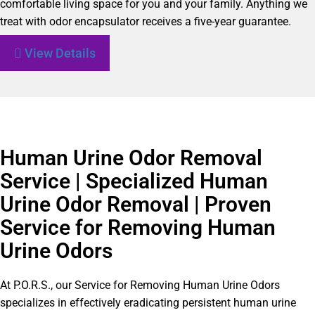
comfortable living space for you and your family. Anything we
treat with odor encapsulator receives a five-year guarantee.
View Details
Human Urine Odor Removal
Service | Specialized Human
Urine Odor Removal | Proven
Service for Removing Human
Urine Odors
At P.O.R.S., our Service for Removing Human Urine Odors
specializes in effectively eradicating persistent human urine