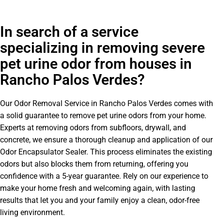
In search of a service
specializing in removing severe
pet urine odor from houses in
Rancho Palos Verdes?
Our Odor Removal Service in Rancho Palos Verdes comes with
a solid guarantee to remove pet urine odors from your home.
Experts at removing odors from subfloors, drywall, and
concrete, we ensure a thorough cleanup and application of our
Odor Encapsulator Sealer. This process eliminates the existing
odors but also blocks them from returning, offering you
confidence with a 5-year guarantee. Rely on our experience to
make your home fresh and welcoming again, with lasting
results that let you and your family enjoy a clean, odor-free
living environment.