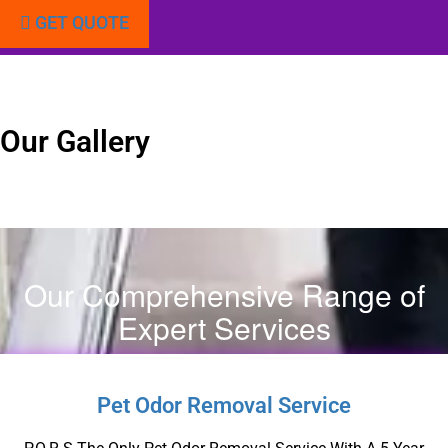
GET QUOTE
Our Gallery
Our Comprehensive Range of
Expert Services
Pet Odor Removal Service