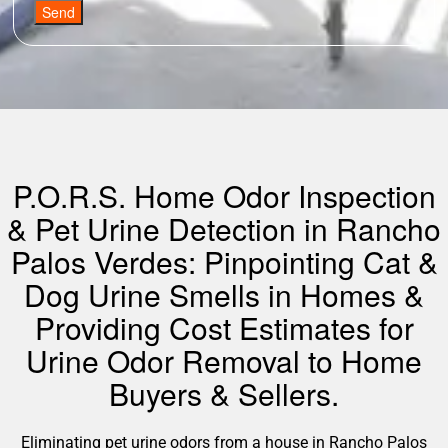
Send
P.O.R.S. Home Odor Inspection
& Pet Urine Detection in Rancho
Palos Verdes: Pinpointing Cat &
Dog Urine Smells in Homes &
Providing Cost Estimates for
Urine Odor Removal to Home
Buyers & Sellers.
Eliminating pet urine odors from a house in Rancho Palos