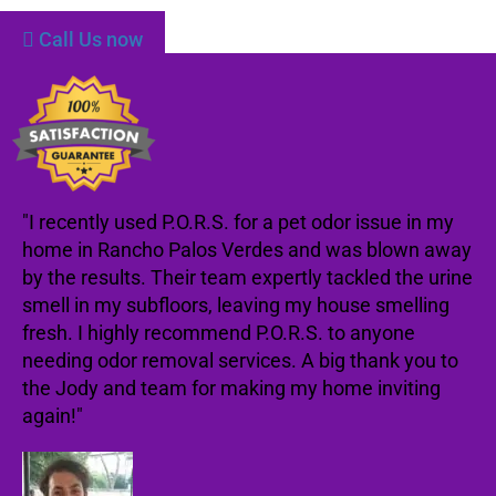
Call Us now
"I recently used P.O.R.S. for a pet odor issue in my
home in Rancho Palos Verdes and was blown away
by the results. Their team expertly tackled the urine
smell in my subfloors, leaving my house smelling
fresh. I highly recommend P.O.R.S. to anyone
needing odor removal services. A big thank you to
the Jody and team for making my home inviting
again!"