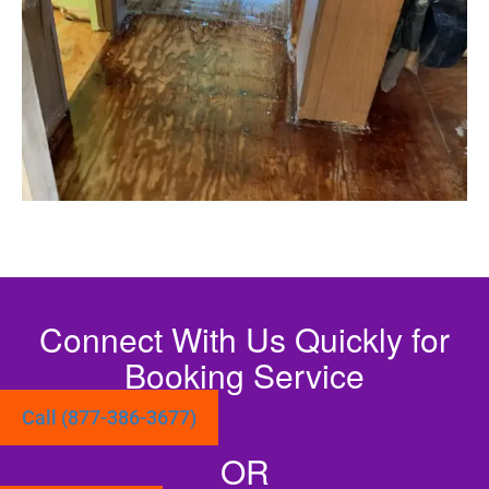
Connect With Us Quickly for
Booking Service
Call (877-386-3677)
OR