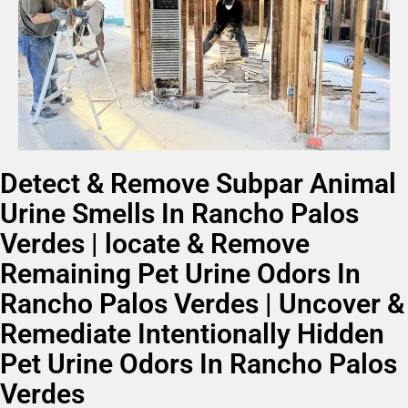
Detect & Remove Subpar Animal
Urine Smells In Rancho Palos
Verdes | locate & Remove
Remaining Pet Urine Odors In
Rancho Palos Verdes | Uncover &
Remediate Intentionally Hidden
Pet Urine Odors In Rancho Palos
Verdes