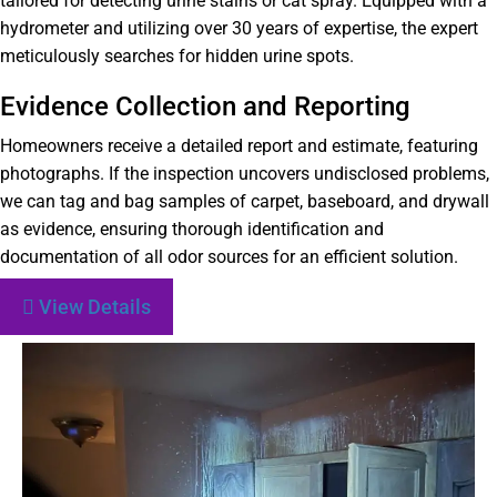
tailored for detecting urine stains or cat spray. Equipped with a
hydrometer and utilizing over 30 years of expertise, the expert
meticulously searches for hidden urine spots.
Evidence Collection and Reporting
Homeowners receive a detailed report and estimate, featuring
photographs. If the inspection uncovers undisclosed problems,
we can tag and bag samples of carpet, baseboard, and drywall
as evidence, ensuring thorough identification and
documentation of all odor sources for an efficient solution.
View Details