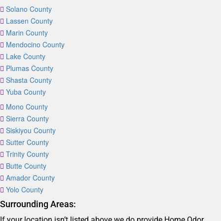
Solano County
Lassen County
Marin County
Mendocino County
Lake County
Plumas County
Shasta County
Yuba County
Mono County
Sierra County
Siskiyou County
Sutter County
Trinity County
Butte County
Amador County
Yolo County
Surrounding Areas:
If your location isn’t listed above we do provide Home Odor