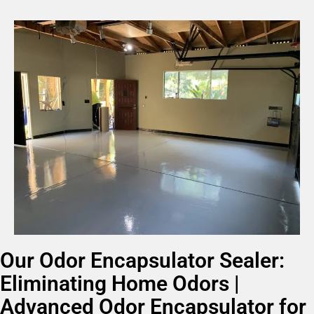
Our Odor Encapsulator Sealer:
Eliminating Home Odors |
Advanced Odor Encapsulator for