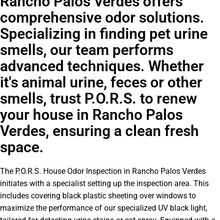
Rancho Palos Verdes offers
comprehensive odor solutions.
Specializing in finding pet urine
smells, our team performs
advanced techniques. Whether
it's animal urine, feces or other
smells, trust P.O.R.S. to renew
your house in Rancho Palos
Verdes, ensuring a clean fresh
space.
The P.O.R.S. House Odor Inspection in Rancho Palos Verdes
initiates with a specialist setting up the inspection area. This
includes covering black plastic sheeting over windows to
maximize the performance of our specialized UV black light,