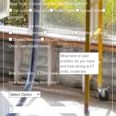
What Type of Urine Odor Are You Dealing With?
Cat Urine
Dog Urine
Rodent Urine
Human Urine
Unknown
Type of Service Needed
Pet Odor Removal
Carpet Removal
Subfloor Sealing
Drywall Removal
Pet Odor Inspection
Other (add details below)
Brief Description & Odor Level
How Soon Do You Need Help?
Upload up to 5 photos (JPG, PNG, PDF)