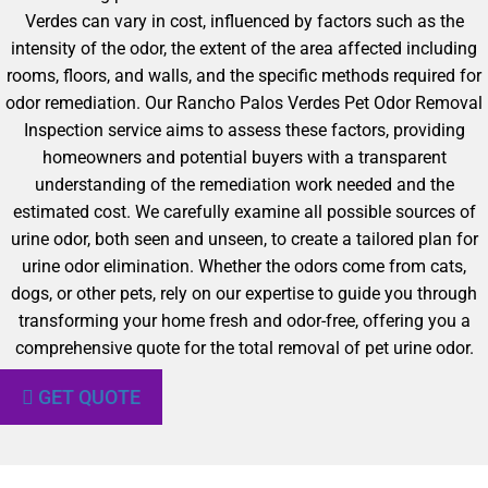
Verdes can vary in cost, influenced by factors such as the
intensity of the odor, the extent of the area affected including
rooms, floors, and walls, and the specific methods required for
odor remediation. Our Rancho Palos Verdes Pet Odor Removal
Inspection service aims to assess these factors, providing
homeowners and potential buyers with a transparent
understanding of the remediation work needed and the
estimated cost. We carefully examine all possible sources of
urine odor, both seen and unseen, to create a tailored plan for
urine odor elimination. Whether the odors come from cats,
dogs, or other pets, rely on our expertise to guide you through
transforming your home fresh and odor-free, offering you a
comprehensive quote for the total removal of pet urine odor.
GET QUOTE