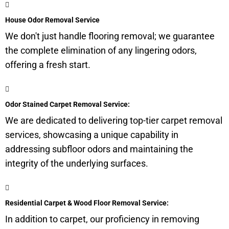
House Odor Removal Service
We don't just handle flooring removal; we guarantee
the complete elimination of any lingering odors,
offering a fresh start.
Odor Stained Carpet Removal Service:
We are dedicated to delivering top-tier carpet removal
services, showcasing a unique capability in
addressing
subfloor
odors and maintaining the
integrity of the underlying surfaces.
Residential Carpet & Wood Floor Removal Service:
In addition to carpet, our proficiency in removing