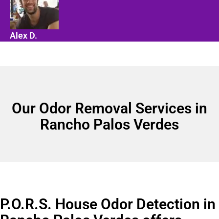
Alex D.
Our Odor Removal Services in
Rancho Palos Verdes
P.O.R.S. House Odor Detection in