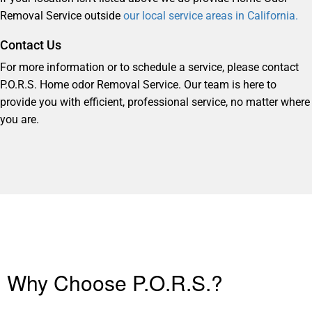
Removal Service outside
our local service areas in California.
Contact Us
For more information or to schedule a service, please contact
P.O.R.S. Home odor Removal Service. Our team is here to
provide you with efficient, professional service, no matter where
you are.
Why Choose P.O.R.S.?