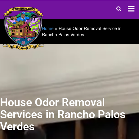
Home
»
House Odor Removal Service in
Rancho Palos Verdes
House Odor Removal
Services in Rancho Palos
Verdes