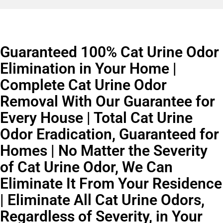
Guaranteed 100% Cat Urine Odor
Elimination in Your Home |
Complete Cat Urine Odor
Removal With Our Guarantee for
Every House | Total Cat Urine
Odor Eradication, Guaranteed for
Homes | No Matter the Severity
of Cat Urine Odor, We Can
Eliminate It From Your Residence
| Eliminate All Cat Urine Odors,
Regardless of Severity, in Your