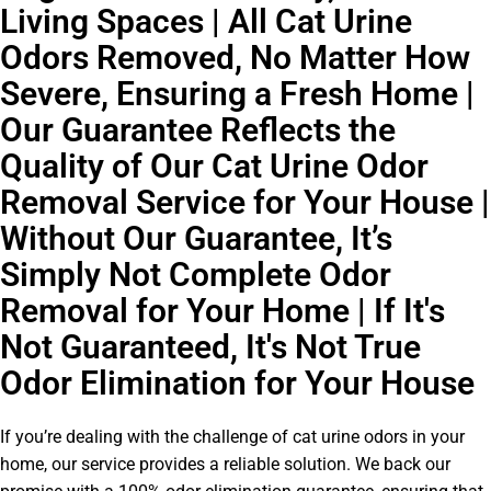
Living Spaces | All Cat Urine
Odors Removed, No Matter How
Severe, Ensuring a Fresh Home |
Our Guarantee Reflects the
Quality of Our Cat Urine Odor
Removal Service for Your House |
Without Our Guarantee, It’s
Simply Not Complete Odor
Removal for Your Home | If It's
Not Guaranteed, It's Not True
Odor Elimination for Your House
If you’re dealing with the challenge of cat urine odors in your
home, our service provides a reliable solution. We back our