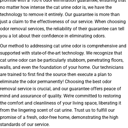
promise with a 100% odor elimination guarantee, ensuring that
no matter how intense the cat urine odor is, we have the
technology to remove it entirely. Our guarantee is more than
just a claim to the effectiveness of our service. When choosing
odor removal services, the reliability of their guarantee can tell
you a lot about their confidence in eliminating odors.
Our method to addressing cat urine odor is comprehensive and
supported with state-of-the-art technology. We recognize that
cat urine odor can be particularly stubborn, penetrating floors,
walls, and even the foundation of your home. Our technicians
are trained to first find the source then execute a plan to
eliminate the odor permanently! Choosing the best odor
removal service is crucial, and our guarantee offers peace of
mind and assurance of quality. We’re committed to restoring
the comfort and cleanliness of your living space, liberating it
from the lingering scent of cat urine. Trust us to fulfill our
promise of a fresh, odor-free home, demonstrating the high
standards of our service.