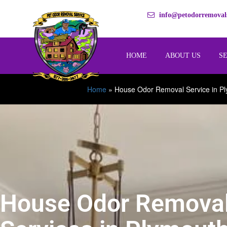
info@petodorremovals
HOME
ABOUT US
S
Home
»
House Odor Removal Service in P
House Odor Remova