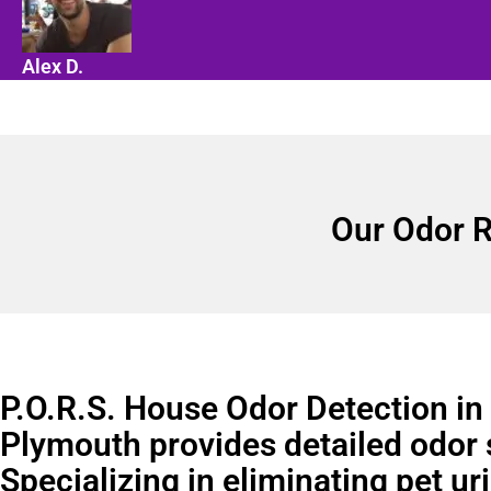
Alex D.
Our Odor R
P.O.R.S. House Odor Detection in
Plymouth provides detailed odor 
Specializing in eliminating pet ur