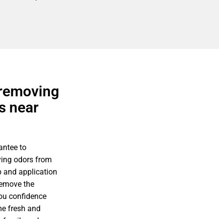
 removing
s near
antee to
ving odors from
p and application
remove the
you confidence
me fresh and