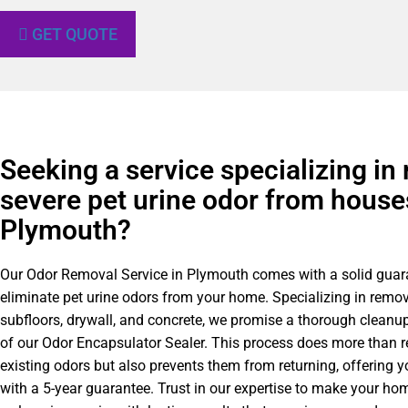
GET QUOTE
Seeking a service specializing in
severe pet urine odor from house
Plymouth?
Our Odor Removal Service in Plymouth comes with a solid guar
eliminate pet urine odors from your home. Specializing in remo
subfloors, drywall, and concrete, we promise a thorough cleanu
of our Odor Encapsulator Sealer. This process does more than 
existing odors but also prevents them from returning, offering 
with a 5-year guarantee. Trust in our expertise to make your ho