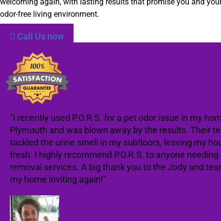
welcoming again, with lasting results that promise you and your
odor-free living environment.
Call Us now
"I recently used P.O.R.S. for a pet odor issue in my hom
Plymouth and was blown away by the results. Their t
tackled the urine smell in my subfloors, leaving my ho
fresh. I highly recommend P.O.R.S. to anyone needing
removal services. A big thank you to the Jody and te
my home inviting again!"