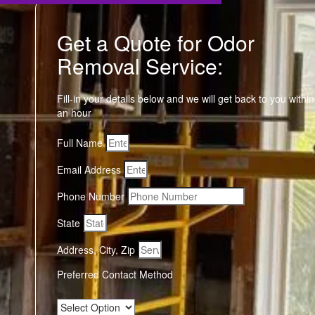
Get a Quote for Odor
Removal Service:
Fill-in your details below and we will get back to you within
an hour
Full Name
Email Address
Phone Number
State
Address, City, Zip
Preferred Contact Method