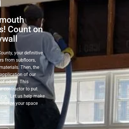
h
ymouth
s! Count on
ywall
unty, your definitive
rs from subfloors,
materials. Then, the
application of our
of odors. This
r contractor to put
ning. Let us help make
evitalize your space