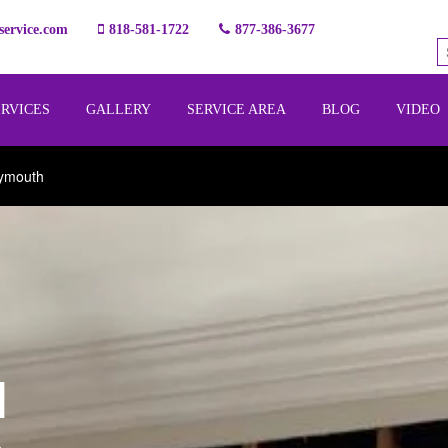
ervice.com
818-581-1722
877-386-3677
ERVICES
GALLERY
SERVICE AREA
BLOG
VIDEO
lymouth
l