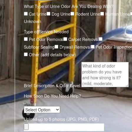
What Type of Urine Odor Are You Dealing With?
Cat Urine
Dog Urine
Rodent Urine
Human Urine
Unknown
Type of Service Needed
Pet Odor Removal
Carpet Removal
Subfloor Sealing
Drywall Removal
Pet Odor Inspectio
Other (add details below)
Brief Description & Odor Level
How Soon Do You Need Help?
Upload up to 5 photos (JPG, PNG, PDF)