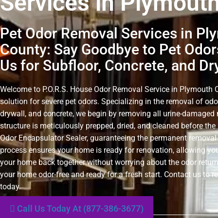
Services in Plymout
Pet Odor Removal Services in Pl
County: Say Goodbye to Pet Odor
Us for Subfloor, Concrete, and Dr
Welcome to P.O.R.S. House Odor Removal Service in Plymouth Co
solution for severe pet odors. Specializing in the removal of odo
drywall, and concrete, we begin by removing all urine-damaged 
structure is meticulously prepped, dried, and cleaned before the 
Odor Encapsulator Sealer, guaranteeing the permanent removal 
process ensures your home is ready for renovation, allowing you
your home back together without worrying about the odor retur
your home odor-free and ready for a fresh start. Contact us to r
today.
Call Us Today At (877-386-3677)