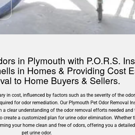
rs in Plymouth with P.O.R.S. Ins
ells in Homes & Providing Cost Es
al to Home Buyers & Sellers.
 in cost, influenced by factors such as the severity of the odor,
required for odor remediation. Our Plymouth Pet Odor Removal In
h a clear understanding of the odor removal efforts needed and 
 to create a customized plan for urine odor elimination. Whether 
orming your home clean and free of odors, offering you a detaile
pet urine odor.