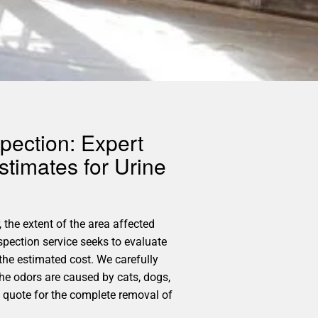
pection: Expert
timates for Urine
 the extent of the area affected
spection service seeks to evaluate
the estimated cost. We carefully
the odors are caused by cats, dogs,
d quote for the complete removal of