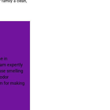
 family a clean,
e in
eam expertly
use smelling
 odor
am for making