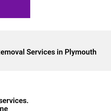
emoval Services in Plymouth
services.
ine