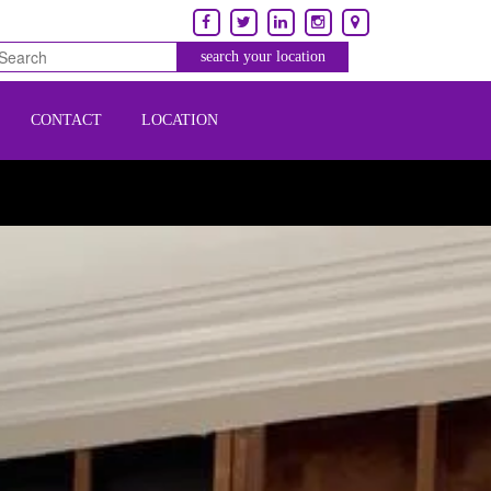
CONTACT
LOCATION