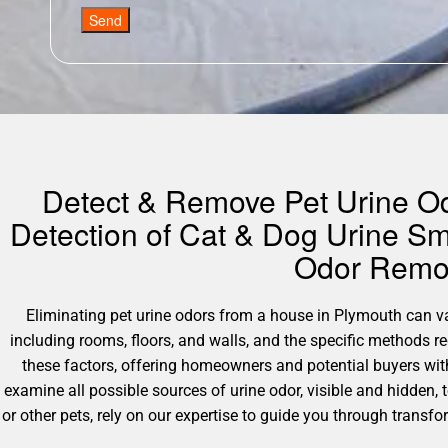
Send
Detect & Remove Pet Urine Odo
Detection of Cat & Dog Urine Sm
Odor Remov
Eliminating pet urine odors from a house in Plymouth can vary
including rooms, floors, and walls, and the specific methods 
these factors, offering homeowners and potential buyers wit
examine all possible sources of urine odor, visible and hidden,
or other pets, rely on our expertise to guide you through transf