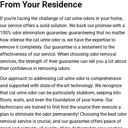
From Your Residence
If you’re facing the challenge of cat urine odors in your home,
our service offers a solid solution. We back our promise with a
100% odor elimination guarantee, guaranteeing that no matter
how intense the cat urine odor is, we have the expertise to
remove it completely. Our guarantee is a testament to the
effectiveness of our service. When choosing odor removal
services, the strength of their guarantee can tell you a lot about
their confidence in removing odors.
Our approach to addressing cat urine odor is comprehensive
and supported with state-of-the-art technology. We recognize
that cat urine odor can be particularly stubborn, seeping into
floors, walls, and even the foundation of your home. Our
technicians are trained to first find the source then execute a
plan to eliminate the odor permanently! Choosing the best odor
removal service is crucial, and our guarantee offers peace of