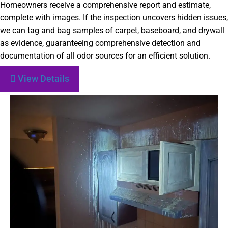
Homeowners receive a comprehensive report and estimate,
complete with images. If the inspection uncovers hidden issues,
we can tag and bag samples of carpet, baseboard, and drywall
as evidence, guaranteeing comprehensive detection and
documentation of all odor sources for an efficient solution.
View Details