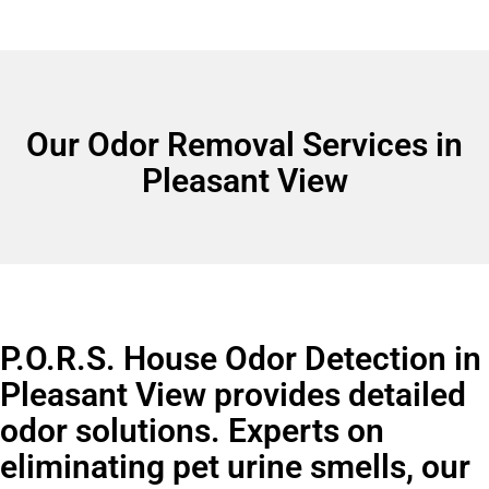
Our Odor Removal Services in
Pleasant View
P.O.R.S. House Odor Detection in
Pleasant View provides detailed
odor solutions. Experts on
eliminating pet urine smells, our