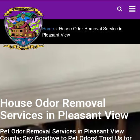
Home
»
House Odor Removal Service in
Pleasant View
House Odor Removal
Services in Pleasant View
Pet Odor Removal Services in Pleasant View
County: Say Goodbye to Pet Odors! Trust Us for