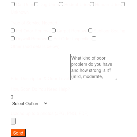
Cat Urine
Dog Urine
Rodent Urine
Human Urine
Unknown
Type of Service Needed
Pet Odor Removal
Carpet Removal
Subfloor Sealing
Drywall Removal
Pet Odor Inspection
Other (add details below)
Brief Description & Odor Level
How Soon Do You Need Help?
Upload up to 5 photos (JPG, PNG, PDF)
Send