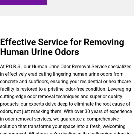
Effective Service for Removing
Human Urine Odors
At P.O.R.S., our Human Urine Odor Removal Service specializes
in effectively eradicating lingering human urine odors from
concrete and subfloors, ensuring your residential or healthcare
facility is restored to a pristine, odor-free condition. Leveraging
cutting-edge odor removal techniques and superior quality
products, our experts delve deep to eliminate the root cause of
odors, not just masking them. With over 30 years of experience
in odor removal services, we guarantee a comprehensive
solution that transforms your space into a fresh, welcoming
environment. Whether you’re dealing with challenging odors in