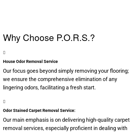
Why Choose P.O.R.S.?
House Odor Removal Service
Our focus goes beyond simply removing your flooring;
we ensure the comprehensive elimination of any
lingering odors, facilitating a fresh start.
Odor Stained Carpet Removal Service:
Our main emphasis is on delivering high-quality carpet
removal services, especially proficient in dealing with