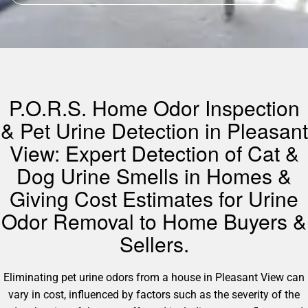
P.O.R.S. Home Odor Inspection
& Pet Urine Detection in Pleasant
View: Expert Detection of Cat &
Dog Urine Smells in Homes &
Giving Cost Estimates for Urine
Odor Removal to Home Buyers &
Sellers.
Eliminating pet urine odors from a house in Pleasant View can
vary in cost, influenced by factors such as the severity of the