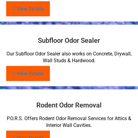
View Details
Subfloor Odor Sealer
Our Subfloor Odor Sealer also works on Concrete, Drywall,
Wall Studs & Hardwood.
View Details
Rodent Odor Removal
P.O.R.S. Offers Rodent Odor Removal Services for Attics &
Interior Wall Cavities.