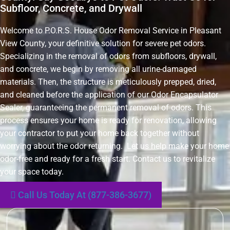
Subfloor, Concrete, and Drywall
Welcome to P.O.R.S. House Odor Removal Service in Pleasant
View County, your definitive solution for severe pet odors.
Specializing in the removal of odors from subfloors, drywall,
and concrete, we begin by removing all urine-damaged
materials. Then, the structure is meticulously prepped, dried,
and cleaned before the application of our Odor Encapsulator
Sealer, guaranteeing the permanent removal of odors. This
process ensures your home is ready for renovation, allowing
your contractor to put your home back together without
worrying about the odor returning. Let us help make your home
odor-free and ready for a fresh start. Contact us to revitalize
your space today.
Call Us Today At (877-386-3677)