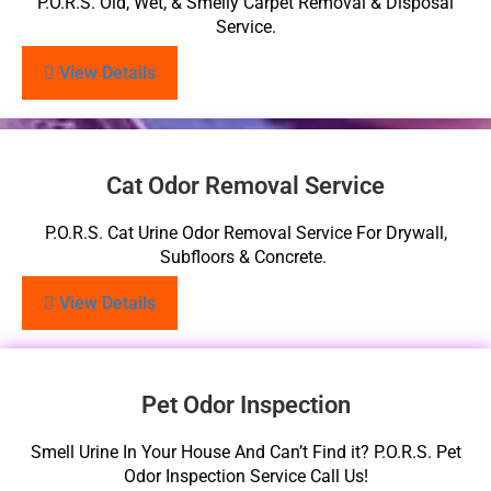
P.O.R.S. Old, Wet, & Smelly Carpet Removal & Disposal
Service.
View Details
Cat Odor Removal Service
P.O.R.S. Cat Urine Odor Removal Service For Drywall,
Subfloors & Concrete.
View Details
Pet Odor Inspection
Smell Urine In Your House And Can’t Find it? P.O.R.S. Pet
Odor Inspection Service Call Us!