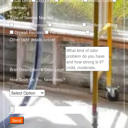
Cat Urine
Dog Urine
Rodent Urine
Human Urine
Unknown
Type of Service Needed
Pet Odor Removal
Carpet Removal
Subfloor Sealing
Drywall Removal
Pet Odor Inspection
Other (add details below)
Brief Description & Odor Level
How Soon Do You Need Help?
Upload up to 5 photos (JPG, PNG, PDF)
Send