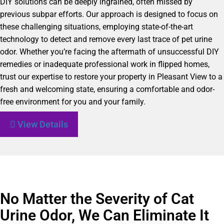
DIY solutions can be deeply ingrained, often missed by
previous subpar efforts. Our approach is designed to focus on
these challenging situations, employing state-of-the-art
technology to detect and remove every last trace of pet urine
odor. Whether you’re facing the aftermath of unsuccessful DIY
remedies or inadequate professional work in flipped homes,
trust our expertise to restore your property in Pleasant View to a
fresh and welcoming state, ensuring a comfortable and odor-
free environment for you and your family.
View Details
No Matter the Severity of Cat
Urine Odor, We Can Eliminate It