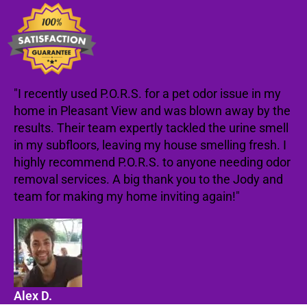
"I recently used P.O.R.S. for a pet odor issue in my
home in Pleasant View and was blown away by the
results. Their team expertly tackled the urine smell
in my subfloors, leaving my house smelling fresh. I
highly recommend P.O.R.S. to anyone needing odor
removal services. A big thank you to the Jody and
team for making my home inviting again!"
Alex D.