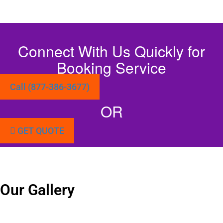
Connect With Us Quickly for
Booking Service
Call (877-386-3677)
OR
GET QUOTE
Our Gallery