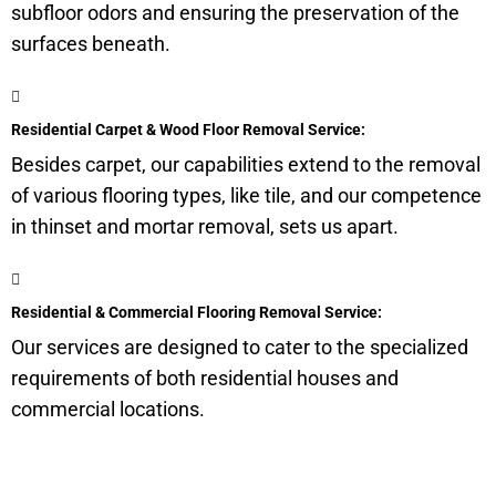
subfloor
odors and ensuring the preservation of the
surfaces beneath.
Residential Carpet & Wood Floor Removal Service:
Besides carpet, our capabilities extend to the removal
of various flooring types, like tile, and our competence
in thinset and mortar removal, sets us apart.
Residential & Commercial Flooring Removal Service:
Our services are designed to cater to the specialized
requirements of both residential houses and
commercial locations.