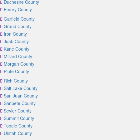
Duchesne County
Emery County
Garfield County
Grand County
Iron County
Juab County
Kane County
Millard County
Morgan County
Piute County
Rich County
Salt Lake County
San Juan County
Sanpete County
Sevier County
Summit County
Tooele County
Uintah County