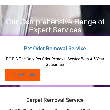
Our Comprehensive Range of
Expert Services
Pet Odor Removal Service
P.O.R.S The Only Pet Odor Removal Service With A 5 Year
Guarantee!
View Details
Carpet Removal Service