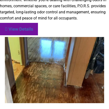
homes, commercial spaces, or care facilities, P.O.R.S. provides
targeted, long-lasting odor control and management, ensuring
comfort and peace of mind for all occupants.
View Details