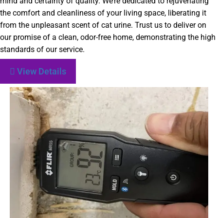
mind and certainty of quality. We’re dedicated to rejuvenating
the comfort and cleanliness of your living space, liberating it
from the unpleasant scent of cat urine. Trust us to deliver on
our promise of a clean, odor-free home, demonstrating the high
standards of our service.
View Details