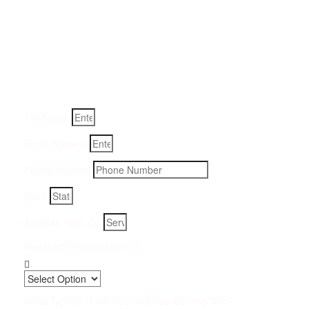
Get a Quote for Odor
Removal Service:
Fill-in your details below and we will get back to you within
an hour
Full Name
Email Address
Phone Number
State
Address, City, Zip
Preferred Contact Method
What Type of Urine Odor Are You Dealing With?