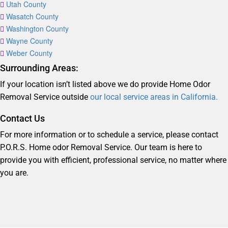
Utah County
Wasatch County
Washington County
Wayne County
Weber County
Surrounding Areas:
If your location isn’t listed above we do provide Home Odor
Removal Service outside
our local service areas in California.
Contact Us
For more information or to schedule a service, please contact
P.O.R.S. Home odor Removal Service. Our team is here to
provide you with efficient, professional service, no matter where
you are.