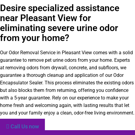
Desire specialized assistance
near Pleasant View for
eliminating severe urine odor
from your home?
Our Odor Removal Service in Pleasant View comes with a solid
guarantee to remove pet urine odors from your home. Experts
at removing odors from drywall, concrete, and subfloors, we
guarantee a thorough cleanup and application of our Odor
Encapsulator Sealer. This process eliminates the existing odors
but also blocks them from returning, offering you confidence
with a 5-year guarantee. Rely on our experience to make your
home fresh and welcoming again, with lasting results that let
you and your family enjoy a clean, odor-free living environment.
Call Us now