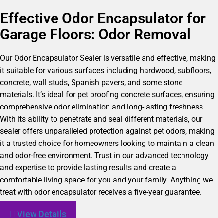
Effective Odor Encapsulator for
Garage Floors: Odor Removal
Our Odor Encapsulator Sealer is versatile and effective, making
it suitable for various surfaces including hardwood, subfloors,
concrete, wall studs, Spanish pavers, and some stone
materials. It’s ideal for pet proofing concrete surfaces, ensuring
comprehensive odor elimination and long-lasting freshness.
With its ability to penetrate and seal different materials, our
sealer offers unparalleled protection against pet odors, making
it a trusted choice for homeowners looking to maintain a clean
and odor-free environment. Trust in our advanced technology
and expertise to provide lasting results and create a
comfortable living space for you and your family. Anything we
treat with odor encapsulator receives a five-year guarantee.
View Details