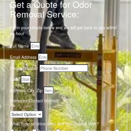
Get a Quote for Odor
Removal Service:
Fill-in your details below and we will get back to you within
an hour
Full Name
Email Address
Phone Number
State
Address, City, Zip
Preferred Contact Method
What Type of Urine Odor Are You Dealing With?