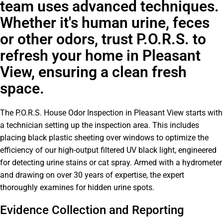
team uses advanced techniques.
Whether it's human urine, feces
or other odors, trust P.O.R.S. to
refresh your home in Pleasant
View, ensuring a clean fresh
space.
The P.O.R.S. House Odor Inspection in Pleasant View starts with
a technician setting up the inspection area. This includes
placing black plastic sheeting over windows to optimize the
efficiency of our high-output filtered UV black light, engineered
for detecting urine stains or cat spray. Armed with a hydrometer
and drawing on over 30 years of expertise, the expert
thoroughly examines for hidden urine spots.
Evidence Collection and Reporting