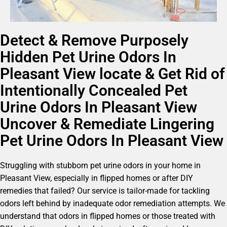
Detect & Remove Purposely
Hidden Pet Urine Odors In
Pleasant View locate & Get Rid of
Intentionally Concealed Pet
Urine Odors In Pleasant View
Uncover & Remediate Lingering
Pet Urine Odors In Pleasant View
Struggling with stubborn pet urine odors in your home in
Pleasant View, especially in flipped homes or after DIY
remedies that failed? Our service is tailor-made for tackling
odors left behind by inadequate odor remediation attempts. We
understand that odors in flipped homes or those treated with