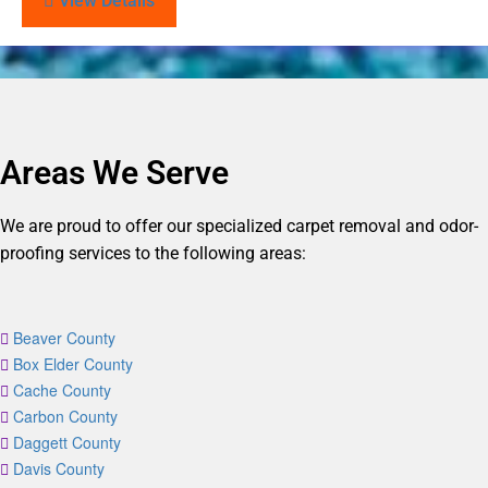
View Details
Areas We Serve
We are proud to offer our specialized carpet removal and odor-
proofing services to the following areas:
Beaver County
Box Elder County
Cache County
Carbon County
Daggett County
Davis County