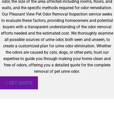
odor, the size of the area affected including rooms, floors, and
walls, and the specific methods required for odor remediation.
Our Pleasant View Pet Odor Removal Inspection service seeks
to evaluate these factors, providing homeowners and potential
buyers with a transparent understanding of the odor removal
efforts needed and the estimated cost. We thoroughly examine
all possible sources of urine odor, both seen and unseen, to
create a customized plan for urine odor elimination. Whether
the odors are caused by cats, dogs, or other pets, trust our
expertise to guide you through making your home clean and
free of odors, offering you a detailed quote for the complete
removal of pet urine odor.
GET QUOTE