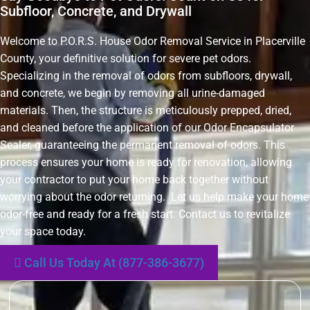
Subfloor, Concrete, and Drywall
Welcome to P.O.R.S. House Odor Removal Service in Placerville
County, your definitive solution for severe pet odors.
Specializing in the removal of odors from subfloors, drywall,
and concrete, we begin by removing all urine-damaged
materials. Then, the structure is meticulously prepped, dried,
and cleaned before the application of our Odor Encapsulator
Sealer, guaranteeing the permanent removal of odors. This
process ensures your home is ready for renovation, allowing
your contractor to put your home back together without
worrying about the odor returning. Let us help make your home
odor-free and ready for a fresh start. Contact us to revitalize
your space today.
Call Us Today At (877-386-3677)