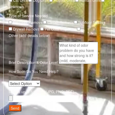
Cat Urine
Dog Urine
Rodent Urine
Human Urine
Unknown
Type of Service Needed
Pet Odor Removal
Carpet Removal
Subfloor Sealing
Drywall Removal
Pet Odor Inspection
Other (add details below)
Brief Description & Odor Level
How Soon Do You Need Help?
Upload up to 5 photos (JPG, PNG, PDF)
Send