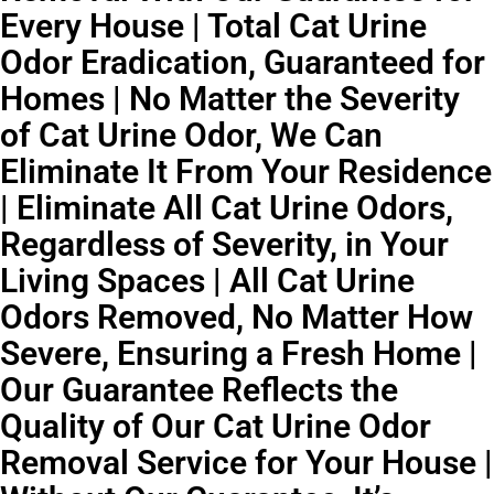
Every House | Total Cat Urine
Odor Eradication, Guaranteed for
Homes | No Matter the Severity
of Cat Urine Odor, We Can
Eliminate It From Your Residence
| Eliminate All Cat Urine Odors,
Regardless of Severity, in Your
Living Spaces | All Cat Urine
Odors Removed, No Matter How
Severe, Ensuring a Fresh Home |
Our Guarantee Reflects the
Quality of Our Cat Urine Odor
Removal Service for Your House |