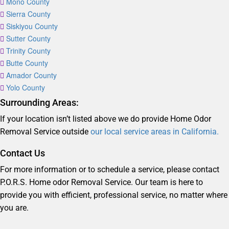
Mono County
Sierra County
Siskiyou County
Sutter County
Trinity County
Butte County
Amador County
Yolo County
Surrounding Areas:
If your location isn’t listed above we do provide Home Odor
Removal Service outside
our local service areas in California.
Contact Us
For more information or to schedule a service, please contact
P.O.R.S. Home odor Removal Service. Our team is here to
provide you with efficient, professional service, no matter where
you are.