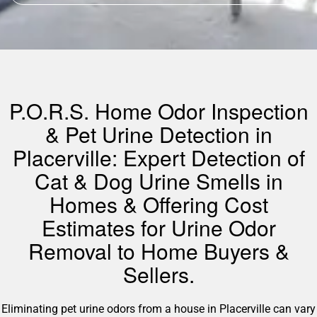
P.O.R.S. Home Odor Inspection
& Pet Urine Detection in
Placerville: Expert Detection of
Cat & Dog Urine Smells in
Homes & Offering Cost
Estimates for Urine Odor
Removal to Home Buyers &
Sellers.
Eliminating pet urine odors from a house in Placerville can vary