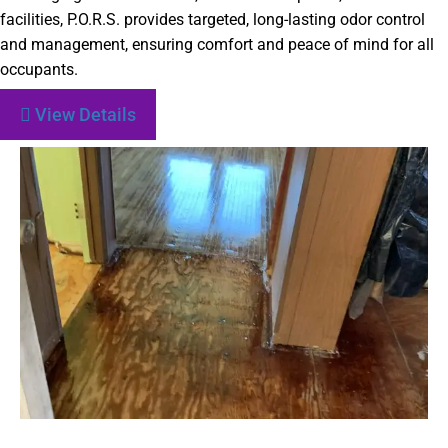
facilities, P.O.R.S. provides targeted, long-lasting odor control
and management, ensuring comfort and peace of mind for all
occupants.
View Details