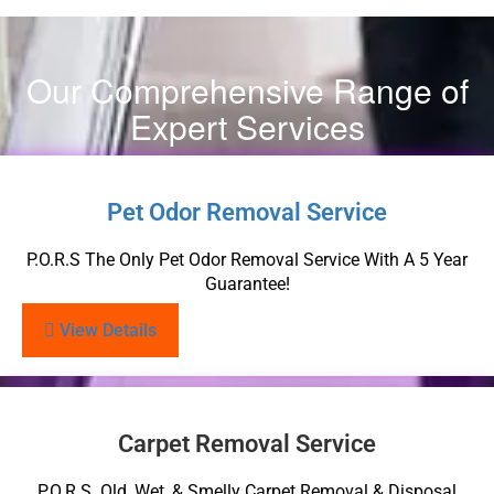
Our Comprehensive Range of
Expert Services
Pet Odor Removal Service
P.O.R.S The Only Pet Odor Removal Service With A 5 Year
Guarantee!
View Details
Carpet Removal Service
P.O.R.S. Old, Wet, & Smelly Carpet Removal & Disposal