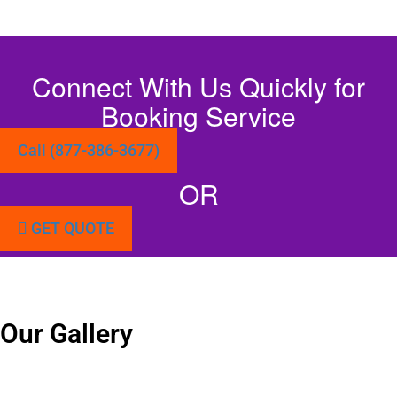
Connect With Us Quickly for
Booking Service
Call (877-386-3677)
OR
GET QUOTE
Our Gallery