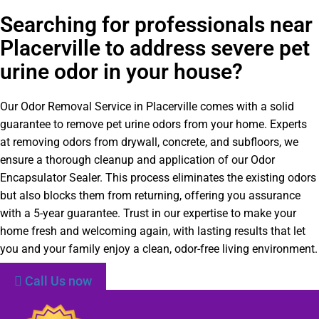
Searching for professionals near
Placerville to address severe pet
urine odor in your house?
Our Odor Removal Service in Placerville comes with a solid
guarantee to remove pet urine odors from your home. Experts
at removing odors from drywall, concrete, and subfloors, we
ensure a thorough cleanup and application of our Odor
Encapsulator Sealer. This process eliminates the existing odors
but also blocks them from returning, offering you assurance
with a 5-year guarantee. Trust in our expertise to make your
home fresh and welcoming again, with lasting results that let
you and your family enjoy a clean, odor-free living environment.
Call Us now