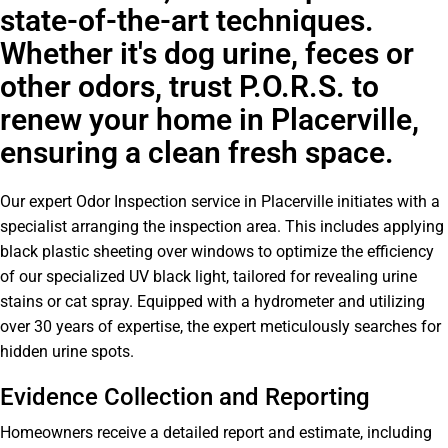
state-of-the-art techniques.
Whether it's dog urine, feces or
other odors, trust P.O.R.S. to
renew your home in Placerville,
ensuring a clean fresh space.
Our expert Odor Inspection service in Placerville initiates with a
specialist arranging the inspection area. This includes applying
black plastic sheeting over windows to optimize the efficiency
of our specialized UV black light, tailored for revealing urine
stains or cat spray. Equipped with a hydrometer and utilizing
over 30 years of expertise, the expert meticulously searches for
hidden urine spots.
Evidence Collection and Reporting
Homeowners receive a detailed report and estimate, including