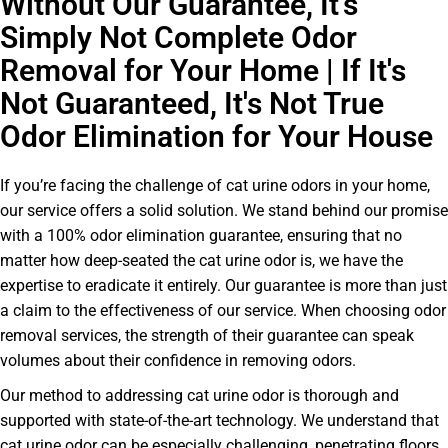
Without Our Guarantee, It’s
Simply Not Complete Odor
Removal for Your Home | If It's
Not Guaranteed, It's Not True
Odor Elimination for Your House
If you’re facing the challenge of cat urine odors in your home,
our service offers a solid solution. We stand behind our promise
with a 100% odor elimination guarantee, ensuring that no
matter how deep-seated the cat urine odor is, we have the
expertise to eradicate it entirely. Our guarantee is more than just
a claim to the effectiveness of our service. When choosing odor
removal services, the strength of their guarantee can speak
volumes about their confidence in removing odors.
Our method to addressing cat urine odor is thorough and
supported with state-of-the-art technology. We understand that
cat urine odor can be especially challenging, penetrating floors,