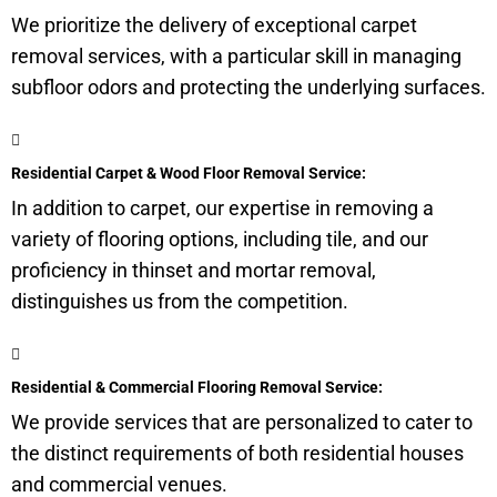
We prioritize the delivery of exceptional carpet
removal services, with a particular skill in managing
subfloor
odors and protecting the underlying surfaces.
Residential Carpet & Wood Floor Removal Service:
In addition to carpet, our expertise in removing a
variety of flooring options, including tile, and our
proficiency in thinset and mortar removal,
distinguishes us from the competition.
Residential & Commercial Flooring Removal Service:
We provide services that are personalized to cater to
the distinct requirements of both residential houses
and commercial venues.