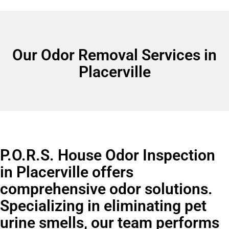
Our Odor Removal Services in
Placerville
P.O.R.S. House Odor Inspection
in Placerville offers
comprehensive odor solutions.
Specializing in eliminating pet
urine smells, our team performs