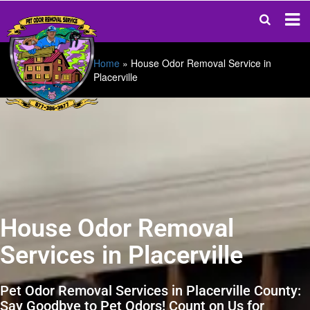
Home
»
House Odor Removal Service in
Placerville
House Odor Removal
Services in Placerville
Pet Odor Removal Services in Placerville County:
Say Goodbye to Pet Odors! Count on Us for