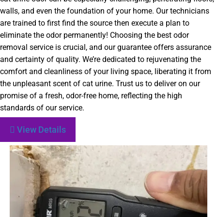
walls, and even the foundation of your home. Our technicians
are trained to first find the source then execute a plan to
eliminate the odor permanently! Choosing the best odor
removal service is crucial, and our guarantee offers assurance
and certainty of quality. We’re dedicated to rejuvenating the
comfort and cleanliness of your living space, liberating it from
the unpleasant scent of cat urine. Trust us to deliver on our
promise of a fresh, odor-free home, reflecting the high
standards of our service.
View Details