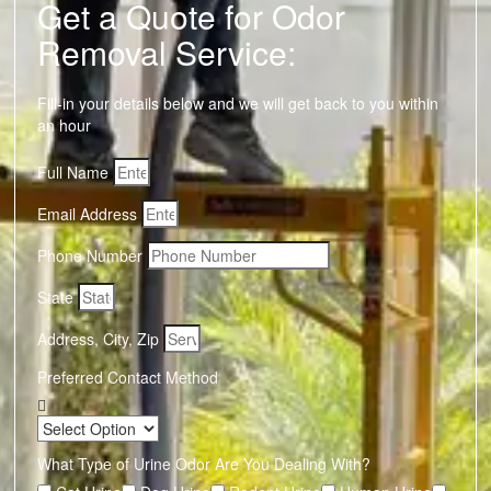
Get a Quote for Odor
Removal Service:
Fill-in your details below and we will get back to you within
an hour
Full Name
Email Address
Phone Number
State
Address, City, Zip
Preferred Contact Method
What Type of Urine Odor Are You Dealing With?