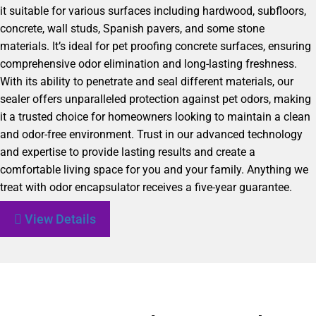
it suitable for various surfaces including hardwood, subfloors,
concrete, wall studs, Spanish pavers, and some stone
materials. It’s ideal for pet proofing concrete surfaces, ensuring
comprehensive odor elimination and long-lasting freshness.
With its ability to penetrate and seal different materials, our
sealer offers unparalleled protection against pet odors, making
it a trusted choice for homeowners looking to maintain a clean
and odor-free environment. Trust in our advanced technology
and expertise to provide lasting results and create a
comfortable living space for you and your family. Anything we
treat with odor encapsulator receives a five-year guarantee.
View Details