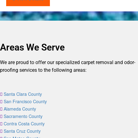
Areas We Serve
We are proud to offer our specialized carpet removal and odor-
proofing services to the following areas:
Santa Clara County
San Francisco County
Alameda County
Sacramento County
Contra Costa County
Santa Cruz County