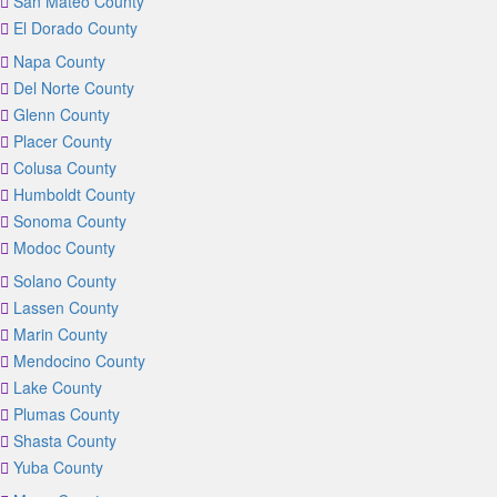
San Mateo County
El Dorado County
Napa County
Del Norte County
Glenn County
Placer County
Colusa County
Humboldt County
Sonoma County
Modoc County
Solano County
Lassen County
Marin County
Mendocino County
Lake County
Plumas County
Shasta County
Yuba County