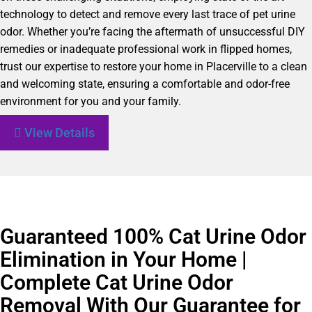
technology to detect and remove every last trace of pet urine
odor. Whether you’re facing the aftermath of unsuccessful DIY
remedies or inadequate professional work in flipped homes,
trust our expertise to restore your home in Placerville to a clean
and welcoming state, ensuring a comfortable and odor-free
environment for you and your family.
View Details
Guaranteed 100% Cat Urine Odor
Elimination in Your Home |
Complete Cat Urine Odor
Removal With Our Guarantee for