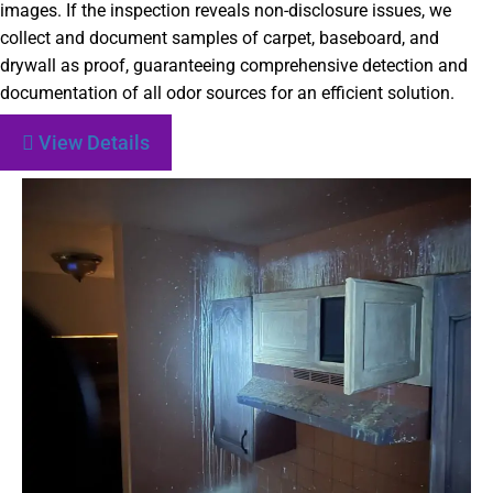
images. If the inspection reveals non-disclosure issues, we
collect and document samples of carpet, baseboard, and
drywall as proof, guaranteeing comprehensive detection and
documentation of all odor sources for an efficient solution.
View Details