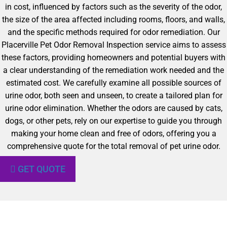
in cost, influenced by factors such as the severity of the odor,
the size of the area affected including rooms, floors, and walls,
and the specific methods required for odor remediation. Our
Placerville Pet Odor Removal Inspection service aims to assess
these factors, providing homeowners and potential buyers with
a clear understanding of the remediation work needed and the
estimated cost. We carefully examine all possible sources of
urine odor, both seen and unseen, to create a tailored plan for
urine odor elimination. Whether the odors are caused by cats,
dogs, or other pets, rely on our expertise to guide you through
making your home clean and free of odors, offering you a
comprehensive quote for the total removal of pet urine odor.
GET QUOTE