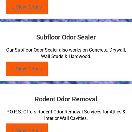
View Details
Subfloor Odor Sealer
Our Subfloor Odor Sealer also works on Concrete, Drywall,
Wall Studs & Hardwood.
View Details
Rodent Odor Removal
P.O.R.S. Offers Rodent Odor Removal Services for Attics &
Interior Wall Cavities.
View Details