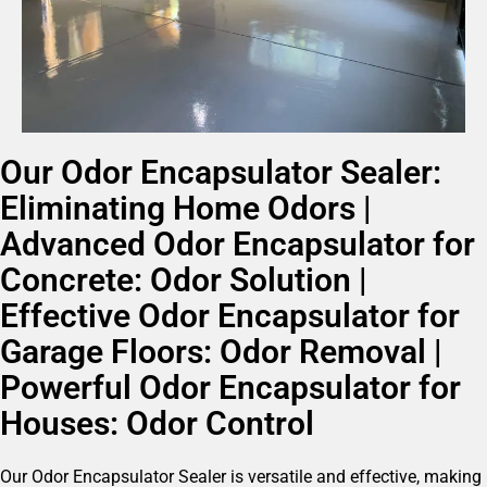
Our Odor Encapsulator Sealer:
Eliminating Home Odors |
Advanced Odor Encapsulator for
Concrete: Odor Solution |
Effective Odor Encapsulator for
Garage Floors: Odor Removal |
Powerful Odor Encapsulator for
Houses: Odor Control
Our Odor Encapsulator Sealer is versatile and effective, making