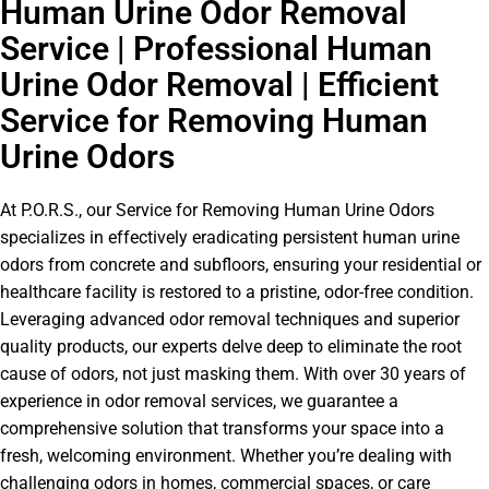
Human Urine Odor Removal
Service | Professional Human
Urine Odor Removal | Efficient
Service for Removing Human
Urine Odors
At P.O.R.S., our Service for Removing Human Urine Odors
specializes in effectively eradicating persistent human urine
odors from concrete and subfloors, ensuring your residential or
healthcare facility is restored to a pristine, odor-free condition.
Leveraging advanced odor removal techniques and superior
quality products, our experts delve deep to eliminate the root
cause of odors, not just masking them. With over 30 years of
experience in odor removal services, we guarantee a
comprehensive solution that transforms your space into a
fresh, welcoming environment. Whether you’re dealing with
challenging odors in homes, commercial spaces, or care