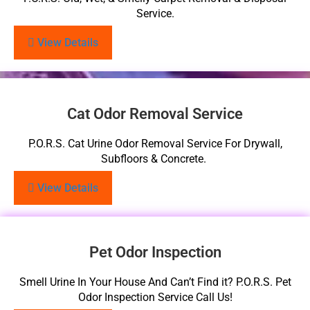
Service.
View Details
Cat Odor Removal Service
P.O.R.S. Cat Urine Odor Removal Service For Drywall,
Subfloors & Concrete.
View Details
Pet Odor Inspection
Smell Urine In Your House And Can’t Find it? P.O.R.S. Pet
Odor Inspection Service Call Us!