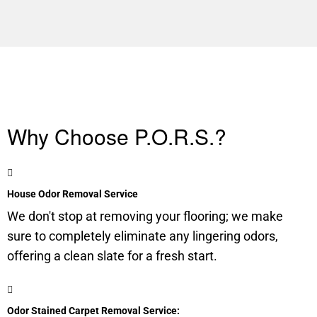
Why Choose P.O.R.S.?
House Odor Removal Service
We don't stop at removing your flooring; we make
sure to completely eliminate any lingering odors,
offering a clean slate for a fresh start.
Odor Stained Carpet Removal Service: