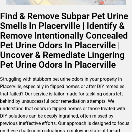
Find & Remove Subpar Pet Urine
Smells In Placerville | Identify &
Remove Intentionally Concealed
Pet Urine Odors In Placerville |
Uncover & Remediate Lingering
Pet Urine Odors In Placerville
Struggling with stubborn pet urine odors in your property in
Placerville, especially in flipped homes or after DIY remedies
that failed? Our service is tailor-made for tackling odors left
behind by unsuccessful odor remediation attempts. We
understand that odors in flipped homes or those treated with
DIY solutions can be deeply ingrained, often missed by
previous ineffective efforts. Our approach is designed to focus
on these challenging situations, employing state-of-the-art