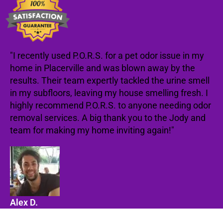
"I recently used P.O.R.S. for a pet odor issue in my
home in Placerville and was blown away by the
results. Their team expertly tackled the urine smell
in my subfloors, leaving my house smelling fresh. I
highly recommend P.O.R.S. to anyone needing odor
removal services. A big thank you to the Jody and
team for making my home inviting again!"
Alex D.