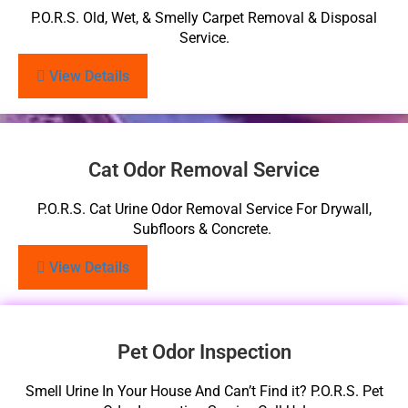
P.O.R.S. Old, Wet, & Smelly Carpet Removal & Disposal
Service.
View Details
Cat Odor Removal Service
P.O.R.S. Cat Urine Odor Removal Service For Drywall,
Subfloors & Concrete.
View Details
Pet Odor Inspection
Smell Urine In Your House And Can’t Find it? P.O.R.S. Pet