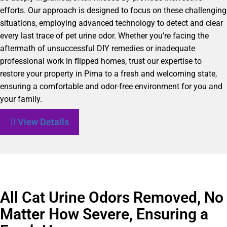
efforts. Our approach is designed to focus on these challenging
situations, employing advanced technology to detect and clear
every last trace of pet urine odor. Whether you’re facing the
aftermath of unsuccessful DIY remedies or inadequate
professional work in flipped homes, trust our expertise to
restore your property in Pima to a fresh and welcoming state,
ensuring a comfortable and odor-free environment for you and
your family.
View Details
All Cat Urine Odors Removed, No
Matter How Severe, Ensuring a