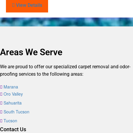
View Details
Areas We Serve
We are proud to offer our specialized carpet removal and odor-
proofing services to the following areas:
Marana
Oro Valley
Sahuarita
South Tucson
Tucson
Contact Us