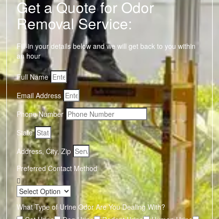
Get a Quote for Odor
Removal Service:
Fill-in your details below and we will get back to you within
an hour
Full Name
Email Address
Phone Number
State
Address, City, Zip
Preferred Contact Method
What Type of Urine Odor Are You Dealing With?