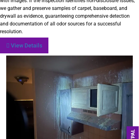
with images. If the inspection identifies non-disclosure issues,
we gather and preserve samples of carpet, baseboard, and
drywall as evidence, guaranteeing comprehensive detection
and documentation of all odor sources for a successful
resolution.
View Details