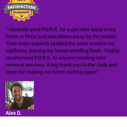
"I recently used P.O.R.S. for a pet odor issue in my
home in Pima and was blown away by the results.
Their team expertly tackled the urine smell in my
subfloors, leaving my house smelling fresh. I highly
recommend P.O.R.S. to anyone needing odor
removal services. A big thank you to the Jody and
team for making my home inviting again!"
Alex D.