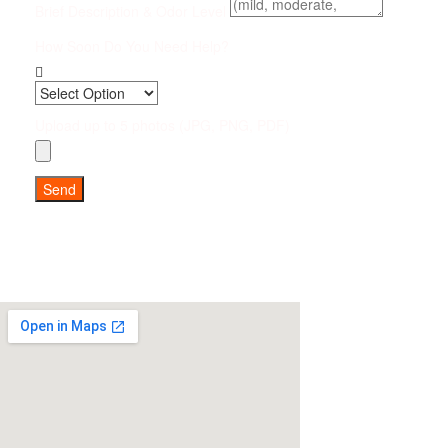
Brief Description & Odor Level
How Soon Do You Need Help?
Upload up to 5 photos (JPG, PNG, PDF)
Send