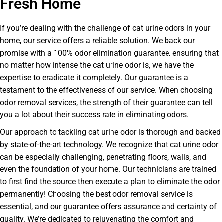
Fresh Home
If you’re dealing with the challenge of cat urine odors in your
home, our service offers a reliable solution. We back our
promise with a 100% odor elimination guarantee, ensuring that
no matter how intense the cat urine odor is, we have the
expertise to eradicate it completely. Our guarantee is a
testament to the effectiveness of our service. When choosing
odor removal services, the strength of their guarantee can tell
you a lot about their success rate in eliminating odors.
Our approach to tackling cat urine odor is thorough and backed
by state-of-the-art technology. We recognize that cat urine odor
can be especially challenging, penetrating floors, walls, and
even the foundation of your home. Our technicians are trained
to first find the source then execute a plan to eliminate the odor
permanently! Choosing the best odor removal service is
essential, and our guarantee offers assurance and certainty of
quality. We’re dedicated to rejuvenating the comfort and