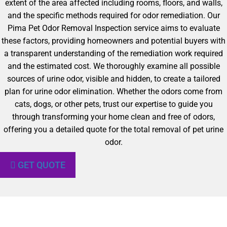
extent of the area affected including rooms, floors, and walls,
and the specific methods required for odor remediation. Our
Pima Pet Odor Removal Inspection service aims to evaluate
these factors, providing homeowners and potential buyers with
a transparent understanding of the remediation work required
and the estimated cost. We thoroughly examine all possible
sources of urine odor, visible and hidden, to create a tailored
plan for urine odor elimination. Whether the odors come from
cats, dogs, or other pets, trust our expertise to guide you
through transforming your home clean and free of odors,
offering you a detailed quote for the total removal of pet urine
odor.
GET QUOTE