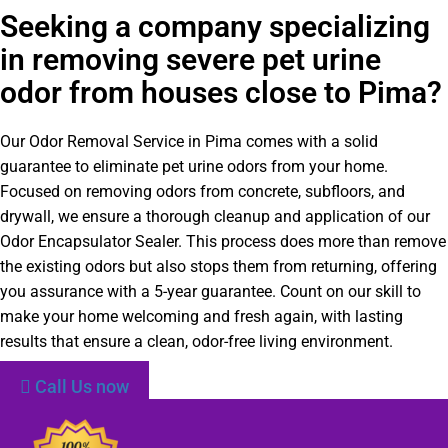
Seeking a company specializing
in removing severe pet urine
odor from houses close to Pima?
Our Odor Removal Service in Pima comes with a solid
guarantee to eliminate pet urine odors from your home.
Focused on removing odors from concrete, subfloors, and
drywall, we ensure a thorough cleanup and application of our
Odor Encapsulator Sealer. This process does more than remove
the existing odors but also stops them from returning, offering
you assurance with a 5-year guarantee. Count on our skill to
make your home welcoming and fresh again, with lasting
results that ensure a clean, odor-free living environment.
Call Us now