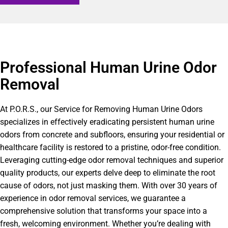
Professional Human Urine Odor
Removal
At P.O.R.S., our Service for Removing Human Urine Odors
specializes in effectively eradicating persistent human urine
odors from concrete and subfloors, ensuring your residential or
healthcare facility is restored to a pristine, odor-free condition.
Leveraging cutting-edge odor removal techniques and superior
quality products, our experts delve deep to eliminate the root
cause of odors, not just masking them. With over 30 years of
experience in odor removal services, we guarantee a
comprehensive solution that transforms your space into a
fresh, welcoming environment. Whether you’re dealing with