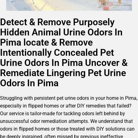
Detect & Remove Purposely
Hidden Animal Urine Odors In
Pima locate & Remove
Intentionally Concealed Pet
Urine Odors In Pima Uncover &
Remediate Lingering Pet Urine
Odors In Pima
Struggling with persistent pet urine odors in your home in Pima,
especially in flipped homes or after DIY remedies that failed?
Our service is tailor-made for tackling odors left behind by
unsuccessful odor remediation attempts. We understand that
odors in flipped homes or those treated with DIY solutions can
be deeply ingrained, often missed by previous ineffective