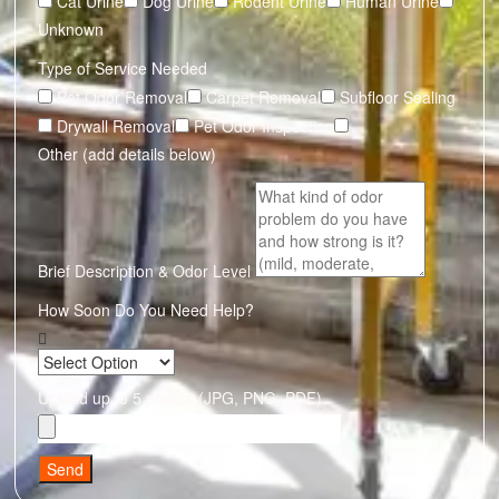
Cat Urine
Dog Urine
Rodent Urine
Human Urine
Unknown
Type of Service Needed
Pet Odor Removal
Carpet Removal
Subfloor Sealing
Drywall Removal
Pet Odor Inspection
Other (add details below)
Brief Description & Odor Level
How Soon Do You Need Help?
Upload up to 5 photos (JPG, PNG, PDF)
Send