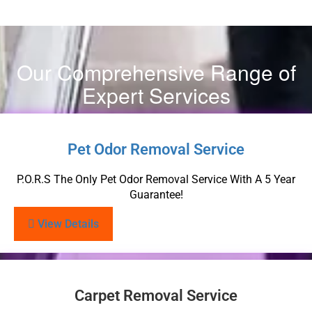
Our Comprehensive Range of
Expert Services
Pet Odor Removal Service
P.O.R.S The Only Pet Odor Removal Service With A 5 Year
Guarantee!
View Details
Carpet Removal Service