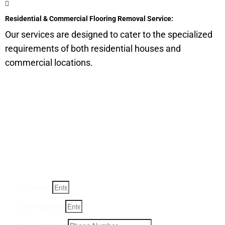
Residential & Commercial Flooring Removal Service:
Our services are designed to cater to the specialized
requirements of both residential houses and
commercial locations.
Get a Quote for Odor
Removal Service:
Fill-in your details below and we will get back to you within
an hour
Full Name
Email Address