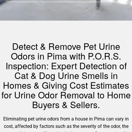
Detect & Remove Pet Urine
Odors in Pima with P.O.R.S.
Inspection: Expert Detection of
Cat & Dog Urine Smells in
Homes & Giving Cost Estimates
for Urine Odor Removal to Home
Buyers & Sellers.
Eliminating pet urine odors from a house in Pima can vary in
cost, affected by factors such as the severity of the odor, the