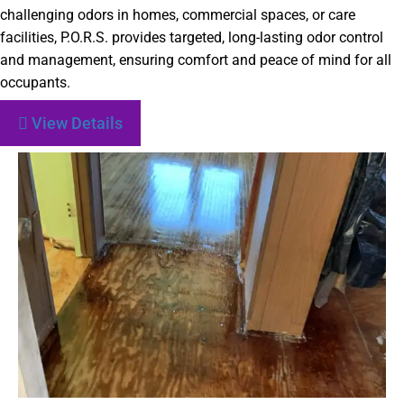
challenging odors in homes, commercial spaces, or care
facilities, P.O.R.S. provides targeted, long-lasting odor control
and management, ensuring comfort and peace of mind for all
occupants.
View Details