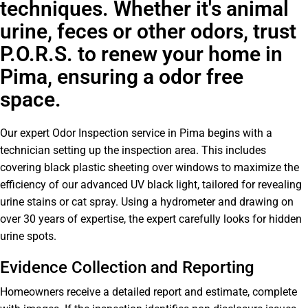
techniques. Whether it's animal
urine, feces or other odors, trust
P.O.R.S. to renew your home in
Pima, ensuring a odor free
space.
Our expert Odor Inspection service in Pima begins with a
technician setting up the inspection area. This includes
covering black plastic sheeting over windows to maximize the
efficiency of our advanced UV black light, tailored for revealing
urine stains or cat spray. Using a hydrometer and drawing on
over 30 years of expertise, the expert carefully looks for hidden
urine spots.
Evidence Collection and Reporting
Homeowners receive a detailed report and estimate, complete