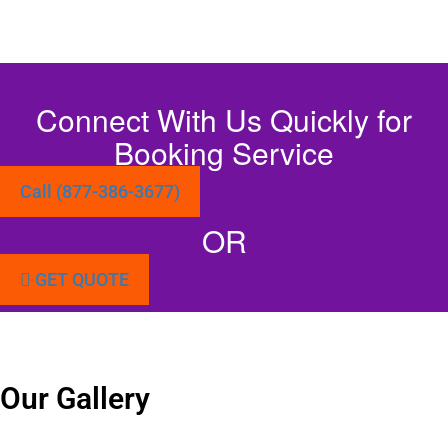
Connect With Us Quickly for
Booking Service
Call (877-386-3677)
OR
GET QUOTE
Our Gallery