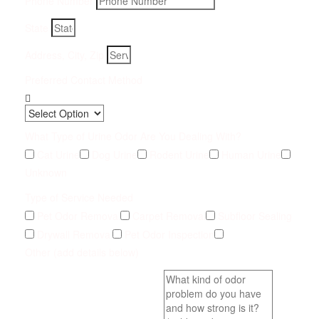
Phone Number
State
Address, City, Zip
Preferred Contact Method
What Type of Urine Odor Are You Dealing With?
Cat Urine
Dog Urine
Rodent Urine
Human Urine
Unknown
Type of Service Needed
Pet Odor Removal
Carpet Removal
Subfloor Sealing
Drywall Removal
Pet Odor Inspection
Other (add details below)