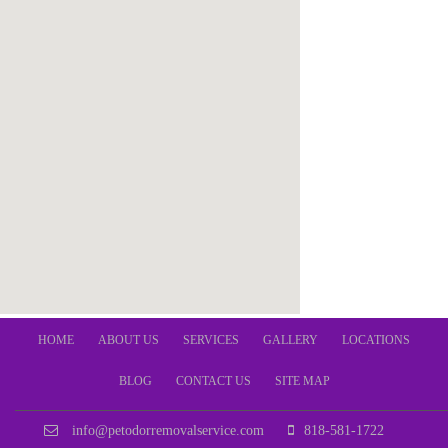
HOME
ABOUT US
SERVICES
GALLERY
LOCATIONS
BLOG
CONTACT US
SITE MAP
info@petodorremovalservice.com
818-581-1722