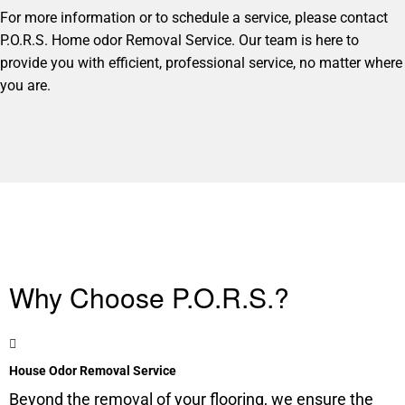
For more information or to schedule a service, please contact
P.O.R.S. Home odor Removal Service. Our team is here to
provide you with efficient, professional service, no matter where
you are.
Why Choose P.O.R.S.?
House Odor Removal Service
Beyond the removal of your flooring, we ensure the