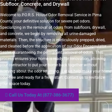
Subfloor, Concrete, and Drywall
Welcome to P.O.R.S. House Odor Removal Service in Pima
County, your definitive solution for severe pet odors.
Specializing in the removal of odors from subfloors, drywall,
and concrete, we begin by removing all urine-damaged
materials. Then, the structure is meticulously prepped, dried,
and cleaned before the application of our Odor Encapsulator
Sealer, guaranteeing the permanent removal of odors. This
process ensures your home is ready for renovation, allowing
your contractor to put your home back together without
worrying about the odor returning. Let us help make your home
odor-free and ready for a fresh start. Contact us to revitalize
your space today.
Call Us Today At (877-386-3677)