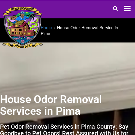
Home
»
House Odor Removal Service in
Pima
House Odor Removal
Services in Pima
Pet Odor Removal Services in Pima County: Say
Goodbye to Pet Odors! Rest Assured with Us for