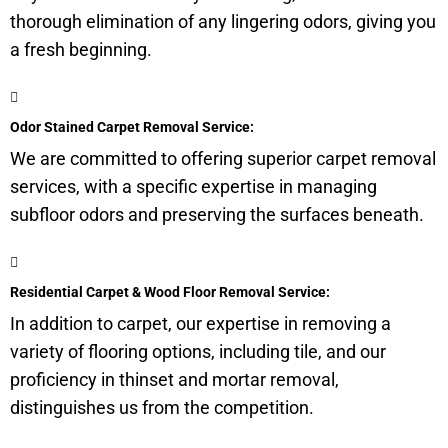
thorough elimination of any lingering odors, giving you
a fresh beginning.
Odor Stained Carpet Removal Service:
We are committed to offering superior carpet removal
services, with a specific expertise in managing
subfloor
odors and preserving the surfaces beneath.
Residential Carpet & Wood Floor Removal Service:
In addition to carpet, our expertise in removing a
variety of flooring options, including tile, and our
proficiency in thinset and mortar removal,
distinguishes us from the competition.