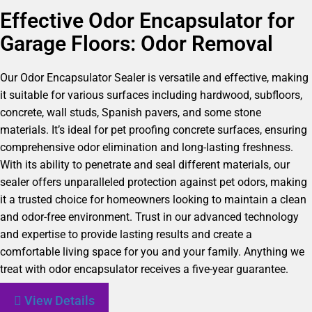
Effective Odor Encapsulator for
Garage Floors: Odor Removal
Our Odor Encapsulator Sealer is versatile and effective, making
it suitable for various surfaces including hardwood, subfloors,
concrete, wall studs, Spanish pavers, and some stone
materials. It’s ideal for pet proofing concrete surfaces, ensuring
comprehensive odor elimination and long-lasting freshness.
With its ability to penetrate and seal different materials, our
sealer offers unparalleled protection against pet odors, making
it a trusted choice for homeowners looking to maintain a clean
and odor-free environment. Trust in our advanced technology
and expertise to provide lasting results and create a
comfortable living space for you and your family. Anything we
treat with odor encapsulator receives a five-year guarantee.
View Details