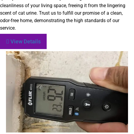
cleanliness of your living space, freeing it from the lingering
scent of cat urine. Trust us to fulfill our promise of a clean,
odor-free home, demonstrating the high standards of our
service.
View Details