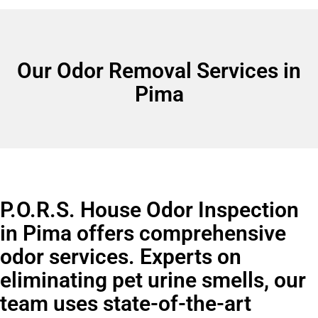
Our Odor Removal Services in
Pima
P.O.R.S. House Odor Inspection
in Pima offers comprehensive
odor services. Experts on
eliminating pet urine smells, our
team uses state-of-the-art