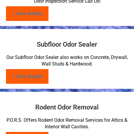
Odor Inspection Service Call Us!
View Details
Subfloor Odor Sealer
Our Subfloor Odor Sealer also works on Concrete, Drywall,
Wall Studs & Hardwood.
View Details
Rodent Odor Removal
P.O.R.S. Offers Rodent Odor Removal Services for Attics &
Interior Wall Cavities.