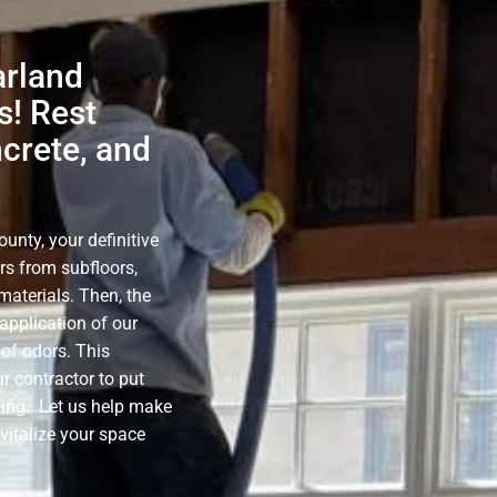
arland
s! Rest
ncrete, and
nty, your definitive
rs from subfloors,
materials. Then, the
application of our
of odors. This
r contractor to put
ning. Let us help make
evitalize your space