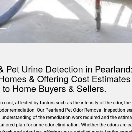
 Pet Urine Detection in Pearland:
 Homes & Offering Cost Estimates 
to Home Buyers & Sellers.
 cost, affected by factors such as the intensity of the odor, the 
r odor remediation. Our Pearland Pet Odor Removal Inspection ser
understanding of the remediation work required and the estimat
tailored plan for urine odor elimination. Whether the odors are ca