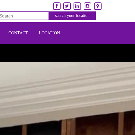
CONTACT
LOCATION