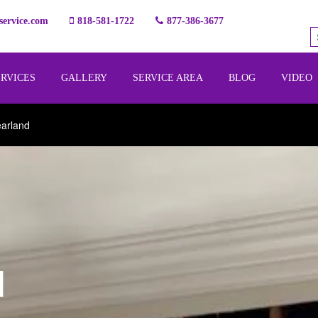
ervice.com
818-581-1722
877-386-3677
ERVICES
GALLERY
SERVICE AREA
BLOG
VIDEO
earland
l