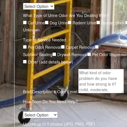
What Type of Urine Odor Are You Dealing With?
Cat Urine
Dog Urine
Rodent Urine
Human Urine
Unknown
Type of Service Needed
Pet Odor Removal
Carpet Removal
Subfloor Sealing
Drywall Removal
Pet Odor Inspectio
Other (add details below)
Brief Description & Odor Level
How Soon Do You Need Help?
Upload up to 5 photos (JPG, PNG, PDF)