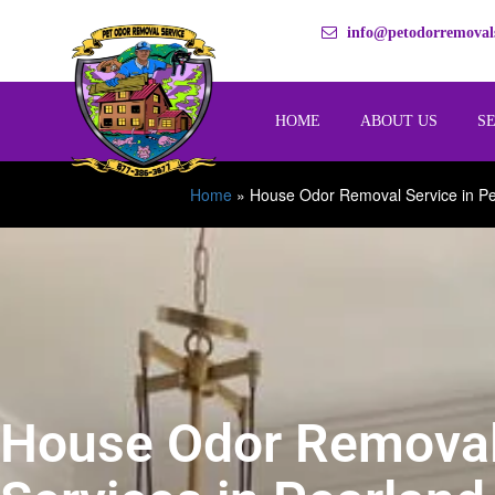
info@petodorremovals
HOME
ABOUT US
S
Home
»
House Odor Removal Service in P
House Odor Remova