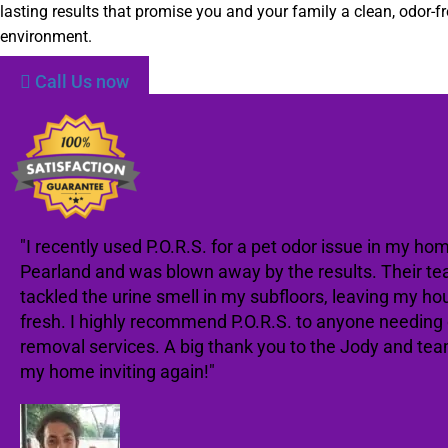
lasting results that promise you and your family a clean, odor-fr
environment.
Call Us now
"I recently used P.O.R.S. for a pet odor issue in my hom
Pearland and was blown away by the results. Their te
tackled the urine smell in my subfloors, leaving my ho
fresh. I highly recommend P.O.R.S. to anyone needing
removal services. A big thank you to the Jody and te
my home inviting again!"