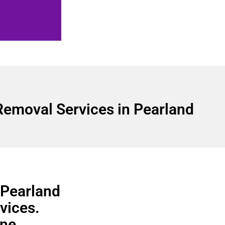
Removal Services in Pearland
 Pearland
vices.
ine