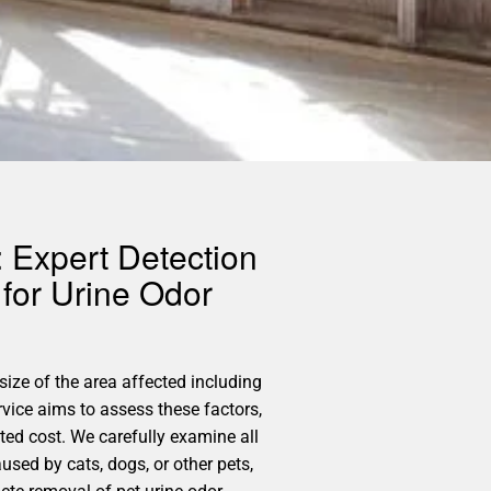
 Expert Detection
for Urine Odor
size of the area affected including
vice aims to assess these factors,
ed cost. We carefully examine all
used by cats, dogs, or other pets,