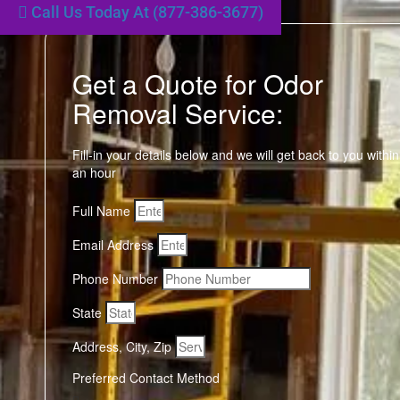
Call Us Today At (877-386-3677)
Get a Quote for Odor
Removal Service:
Fill-in your details below and we will get back to you within
an hour
Full Name
Email Address
Phone Number
State
Address, City, Zip
Preferred Contact Method