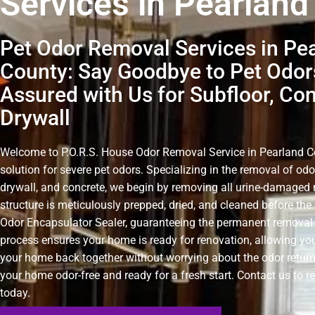
Services in Pearland
Pet Odor Removal Services in Pe
County: Say Goodbye to Pet Odor
Assured with Us for Subfloor, Co
Drywall
Welcome to P.O.R.S. House Odor Removal Service in Pearland Cou
solution for severe pet odors. Specializing in the removal of odo
drywall, and concrete, we begin by removing all urine-damaged 
structure is meticulously prepped, dried, and cleaned before the 
Odor Encapsulator Sealer, guaranteeing the permanent removal 
process ensures your home is ready for renovation, allowing you
your home back together without worrying about the odor retur
your home odor-free and ready for a fresh start. Contact us to r
today.