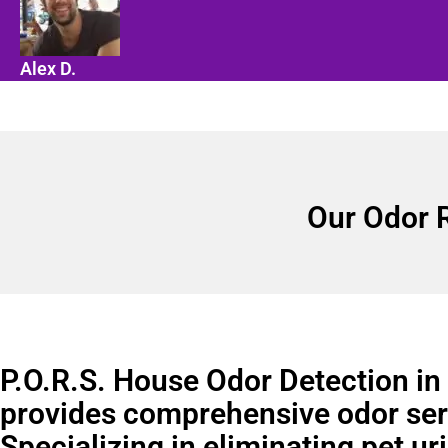
Alex D.
Our Odor 
P.O.R.S. House Odor Detection in
provides comprehensive odor ser
Specializing in eliminating pet ur