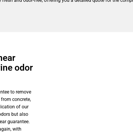
fresh and odor-free, offering you a detailed quote for the compl
near
rine odor
antee to remove
 from concrete,
ication of our
odors but also
year guarantee.
gain, with