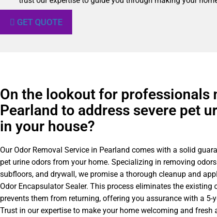
trust our expertise to guide you through making your home 
GET QUOTE
On the lookout for professionals 
Pearland to address severe pet u
in your house?
Our Odor Removal Service in Pearland comes with a solid guar
pet urine odors from your home. Specializing in removing odors
subfloors, and drywall, we promise a thorough cleanup and appl
Odor Encapsulator Sealer. This process eliminates the existing 
prevents them from returning, offering you assurance with a 5-
Trust in our expertise to make your home welcoming and fresh a