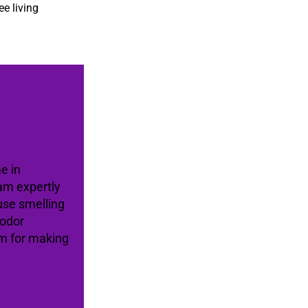
ee living
e in
am expertly
use smelling
 odor
am for making