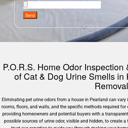
Send
P.O.R.S. Home Odor Inspection &
of Cat & Dog Urine Smells in
Removal 
Eliminating pet urine odors from a house in Pearland can vary in
rooms, floors, and walls, and the specific methods required fo
providing homeowners and potential buyers with a transparent 
possible sources of urine odor, visible and hidden, to create a 