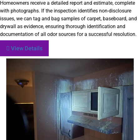
Homeowners receive a detailed report and estimate, complete
with photographs. If the inspection identifies non-disclosure
issues, we can tag and bag samples of carpet, baseboard, and
drywall as evidence, ensuring thorough identification and
documentation of all odor sources for a successful resolution.
View Details