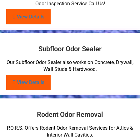
Odor Inspection Service Call Us!
View Details
Subfloor Odor Sealer
Our Subfloor Odor Sealer also works on Concrete, Drywall,
Wall Studs & Hardwood.
View Details
Rodent Odor Removal
P.O.R.S. Offers Rodent Odor Removal Services for Attics &
Interior Wall Cavities.