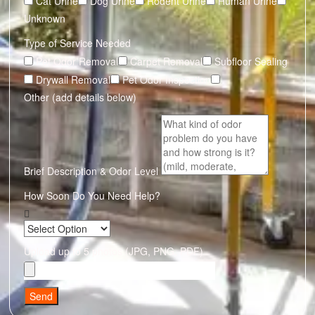
Cat Urine
Dog Urine
Rodent Urine
Human Urine
Unknown
Type of Service Needed
Pet Odor Removal
Carpet Removal
Subfloor Sealing
Drywall Removal
Pet Odor Inspection
Other (add details below)
Brief Description & Odor Level
How Soon Do You Need Help?
Upload up to 5 photos (JPG, PNG, PDF)
Send