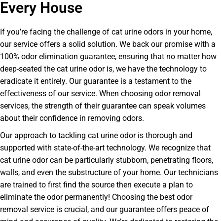
Every House
If you’re facing the challenge of cat urine odors in your home,
our service offers a solid solution. We back our promise with a
100% odor elimination guarantee, ensuring that no matter how
deep-seated the cat urine odor is, we have the technology to
eradicate it entirely. Our guarantee is a testament to the
effectiveness of our service. When choosing odor removal
services, the strength of their guarantee can speak volumes
about their confidence in removing odors.
Our approach to tackling cat urine odor is thorough and
supported with state-of-the-art technology. We recognize that
cat urine odor can be particularly stubborn, penetrating floors,
walls, and even the substructure of your home. Our technicians
are trained to first find the source then execute a plan to
eliminate the odor permanently! Choosing the best odor
removal service is crucial, and our guarantee offers peace of