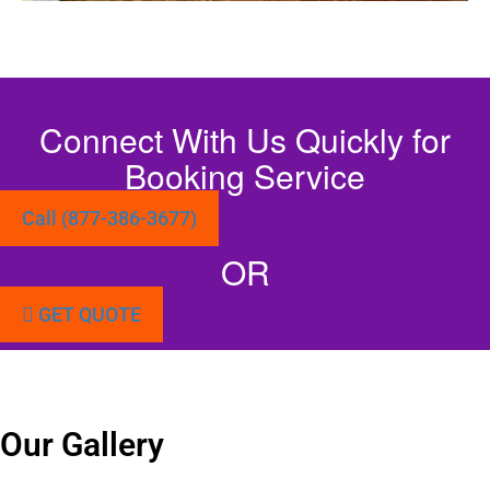
Connect With Us Quickly for
Booking Service
Call (877-386-3677)
OR
GET QUOTE
Our Gallery