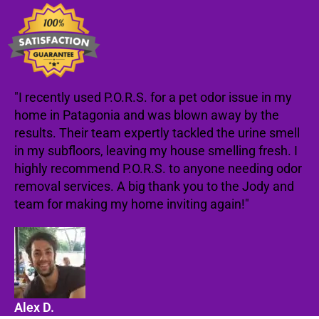
"I recently used P.O.R.S. for a pet odor issue in my
home in Patagonia and was blown away by the
results. Their team expertly tackled the urine smell
in my subfloors, leaving my house smelling fresh. I
highly recommend P.O.R.S. to anyone needing odor
removal services. A big thank you to the Jody and
team for making my home inviting again!"
Alex D.