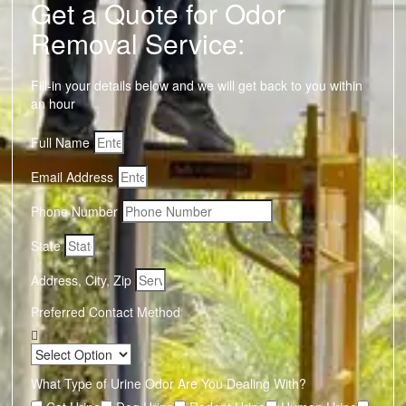
Get a Quote for Odor
Removal Service:
Fill-in your details below and we will get back to you within
an hour
Full Name
Email Address
Phone Number
State
Address, City, Zip
Preferred Contact Method
What Type of Urine Odor Are You Dealing With?