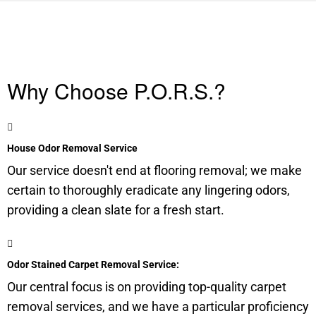
Why Choose P.O.R.S.?
House Odor Removal Service
Our service doesn't end at flooring removal; we make
certain to thoroughly eradicate any lingering odors,
providing a clean slate for a fresh start.
Odor Stained Carpet Removal Service:
Our central focus is on providing top-quality carpet
removal services, and we have a particular proficiency