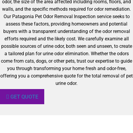
odor, the size of the area affected including rooms, floors, and
walls, and the specific methods required for odor remediation.
Our Patagonia Pet Odor Removal Inspection service seeks to
assess these factors, providing homeowners and potential
buyers with a transparent understanding of the odor removal
efforts required and the likely cost. We carefully examine all
possible sources of urine odor, both seen and unseen, to create
a tailored plan for urine odor elimination. Whether the odors
come from cats, dogs, or other pets, trust our expertise to guide
you through transforming your home fresh and odor-free,
offering you a comprehensive quote for the total removal of pet
urine odor.
GET QUOTE