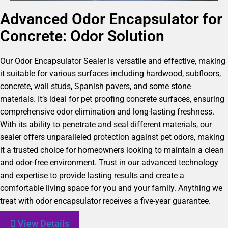
Advanced Odor Encapsulator for
Concrete: Odor Solution
Our Odor Encapsulator Sealer is versatile and effective, making
it suitable for various surfaces including hardwood, subfloors,
concrete, wall studs, Spanish pavers, and some stone
materials. It’s ideal for pet proofing concrete surfaces, ensuring
comprehensive odor elimination and long-lasting freshness.
With its ability to penetrate and seal different materials, our
sealer offers unparalleled protection against pet odors, making
it a trusted choice for homeowners looking to maintain a clean
and odor-free environment. Trust in our advanced technology
and expertise to provide lasting results and create a
comfortable living space for you and your family. Anything we
treat with odor encapsulator receives a five-year guarantee.
View Details