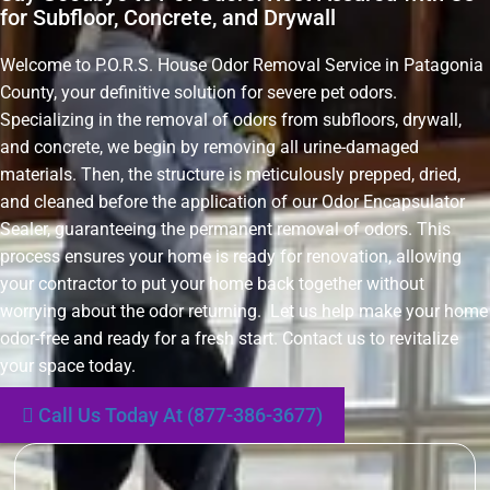
for Subfloor, Concrete, and Drywall
Welcome to P.O.R.S. House Odor Removal Service in Patagonia
County, your definitive solution for severe pet odors.
Specializing in the removal of odors from subfloors, drywall,
and concrete, we begin by removing all urine-damaged
materials. Then, the structure is meticulously prepped, dried,
and cleaned before the application of our Odor Encapsulator
Sealer, guaranteeing the permanent removal of odors. This
process ensures your home is ready for renovation, allowing
your contractor to put your home back together without
worrying about the odor returning. Let us help make your home
odor-free and ready for a fresh start. Contact us to revitalize
your space today.
Call Us Today At (877-386-3677)