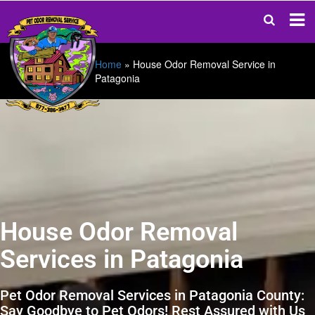
Home
»
House Odor Removal Service in
Patagonia
House Odor Removal
Services in Patagonia
Pet Odor Removal Services in Patagonia County:
Say Goodbye to Pet Odors! Rest Assured with Us