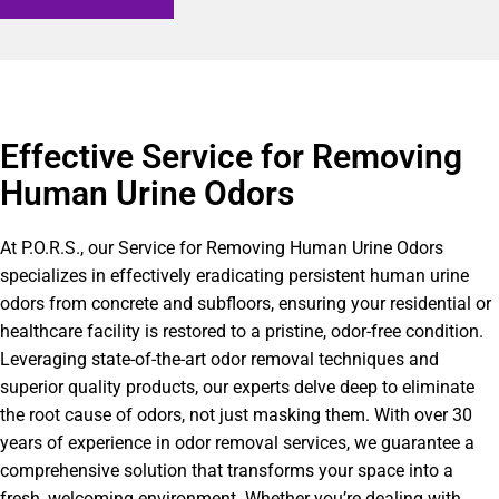
Effective Service for Removing
Human Urine Odors
At P.O.R.S., our Service for Removing Human Urine Odors
specializes in effectively eradicating persistent human urine
odors from concrete and subfloors, ensuring your residential or
healthcare facility is restored to a pristine, odor-free condition.
Leveraging state-of-the-art odor removal techniques and
superior quality products, our experts delve deep to eliminate
the root cause of odors, not just masking them. With over 30
years of experience in odor removal services, we guarantee a
comprehensive solution that transforms your space into a
fresh, welcoming environment. Whether you’re dealing with