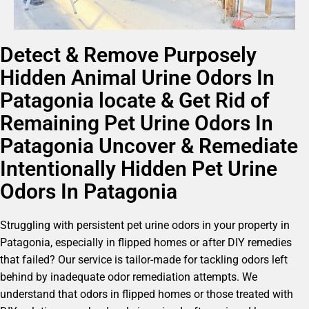
Detect & Remove Purposely
Hidden Animal Urine Odors In
Patagonia locate & Get Rid of
Remaining Pet Urine Odors In
Patagonia Uncover & Remediate
Intentionally Hidden Pet Urine
Odors In Patagonia
Struggling with persistent pet urine odors in your property in
Patagonia, especially in flipped homes or after DIY remedies
that failed? Our service is tailor-made for tackling odors left
behind by inadequate odor remediation attempts. We
understand that odors in flipped homes or those treated with