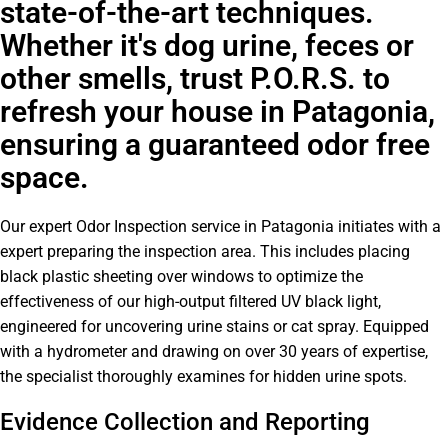
state-of-the-art techniques.
Whether it's dog urine, feces or
other smells, trust P.O.R.S. to
refresh your house in Patagonia,
ensuring a guaranteed odor free
space.
Our expert Odor Inspection service in Patagonia initiates with a
expert preparing the inspection area. This includes placing
black plastic sheeting over windows to optimize the
effectiveness of our high-output filtered UV black light,
engineered for uncovering urine stains or cat spray. Equipped
with a hydrometer and drawing on over 30 years of expertise,
the specialist thoroughly examines for hidden urine spots.
Evidence Collection and Reporting