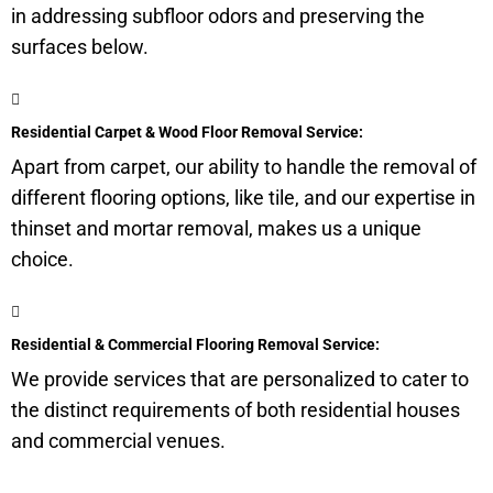
in addressing
subfloor
odors and preserving the
surfaces below.
Residential Carpet & Wood Floor Removal Service:
Apart from carpet, our ability to handle the removal of
different flooring options, like tile, and our expertise in
thinset and mortar removal, makes us a unique
choice.
Residential & Commercial Flooring Removal Service:
We provide services that are personalized to cater to
the distinct requirements of both residential houses
and commercial venues.