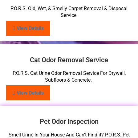
P.O.R.S. Old, Wet, & Smelly Carpet Removal & Disposal
Service.
View Details
Cat Odor Removal Service
P.O.R.S. Cat Urine Odor Removal Service For Drywall,
Subfloors & Concrete.
View Details
Pet Odor Inspection
Smell Urine In Your House And Can’t Find it? P.O.R.S. Pet