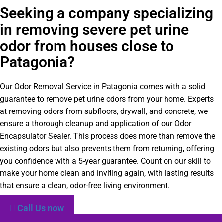
Seeking a company specializing
in removing severe pet urine
odor from houses close to
Patagonia?
Our Odor Removal Service in Patagonia comes with a solid
guarantee to remove pet urine odors from your home. Experts
at removing odors from subfloors, drywall, and concrete, we
ensure a thorough cleanup and application of our Odor
Encapsulator Sealer. This process does more than remove the
existing odors but also prevents them from returning, offering
you confidence with a 5-year guarantee. Count on our skill to
make your home clean and inviting again, with lasting results
that ensure a clean, odor-free living environment.
Call Us now