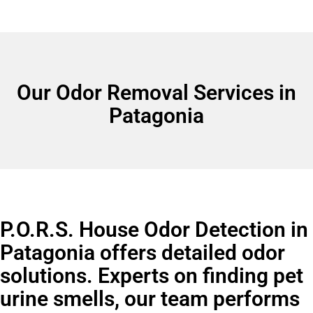
Our Odor Removal Services in
Patagonia
P.O.R.S. House Odor Detection in
Patagonia offers detailed odor
solutions. Experts on finding pet
urine smells, our team performs