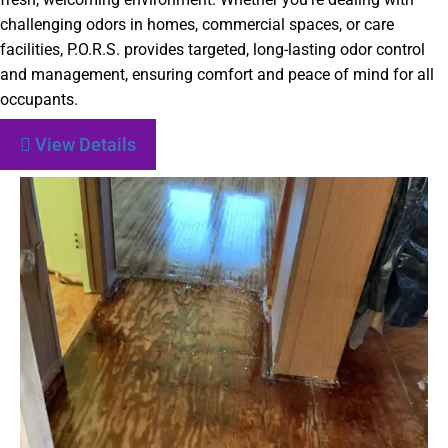
challenging odors in homes, commercial spaces, or care
facilities, P.O.R.S. provides targeted, long-lasting odor control
and management, ensuring comfort and peace of mind for all
occupants.
View Details