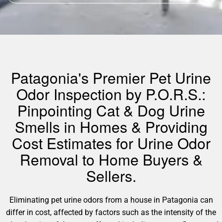
Patagonia's Premier Pet Urine
Odor Inspection by P.O.R.S.:
Pinpointing Cat & Dog Urine
Smells in Homes & Providing
Cost Estimates for Urine Odor
Removal to Home Buyers &
Sellers.
Eliminating pet urine odors from a house in Patagonia can
differ in cost, affected by factors such as the intensity of the