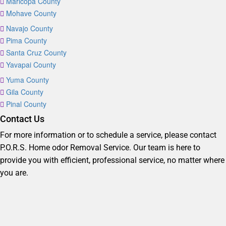
Maricopa County
Mohave County
Navajo County
Pima County
Santa Cruz County
Yavapai County
Yuma County
Gila County
Pinal County
Contact Us
For more information or to schedule a service, please contact
P.O.R.S. Home odor Removal Service. Our team is here to
provide you with efficient, professional service, no matter where
you are.