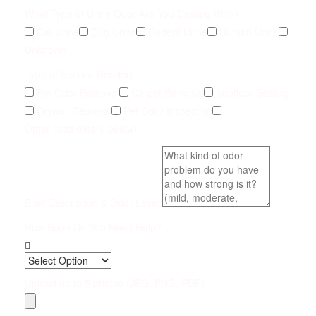
What Type of Urine Odor Are You Dealing With?
Cat Urine
Dog Urine
Rodent Urine
Human Urine
Unknown
Type of Service Needed
Pet Odor Removal
Carpet Removal
Subfloor Sealing
Drywall Removal
Pet Odor Inspection
Other (add details below)
Brief Description & Odor Level
How Soon Do You Need Help?
Upload up to 5 photos (JPG, PNG, PDF)