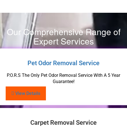
Our Comprehensive Range of
Expert Services
Pet Odor Removal Service
P.O.R.S The Only Pet Odor Removal Service With A 5 Year
Guarantee!
View Details
Carpet Removal Service