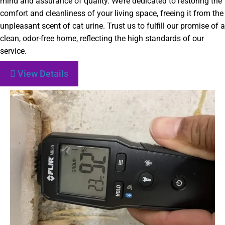
mind and assurance of quality. We’re dedicated to restoring the
comfort and cleanliness of your living space, freeing it from the
unpleasant scent of cat urine. Trust us to fulfill our promise of a
clean, odor-free home, reflecting the high standards of our
service.
View Details