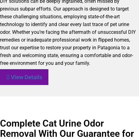
DIY solutions can be deeply ingrained, often missed by
previous subpar efforts. Our approach is designed to target
these challenging situations, employing state-of-the-art
technology to identify and clear every last trace of pet urine
odor. Whether you’re facing the aftermath of unsuccessful DIY
remedies or inadequate professional work in flipped homes,
trust our expertise to restore your property in Patagonia to a
fresh and welcoming state, ensuring a comfortable and odor-
free environment for you and your family.
View Details
Complete Cat Urine Odor
Removal With Our Guarantee for