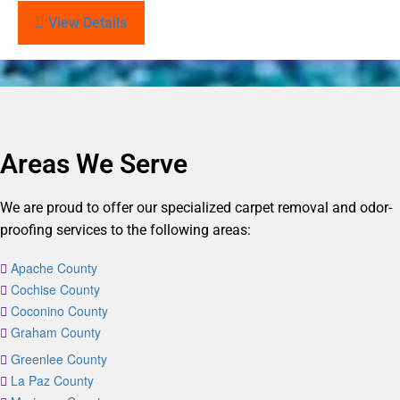
View Details
Areas We Serve
We are proud to offer our specialized carpet removal and odor-
proofing services to the following areas:
Apache County
Cochise County
Coconino County
Graham County
Greenlee County
La Paz County