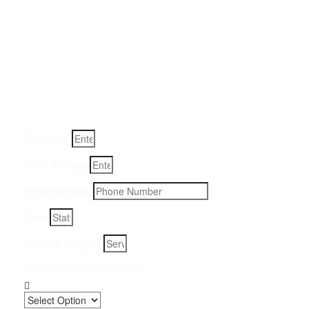
Get a Quote for Odor
Removal Service:
Fill-in your details below and we will get back to you within
an hour
Full Name
Email Address
Phone Number
State
Address, City, Zip
Preferred Contact Method