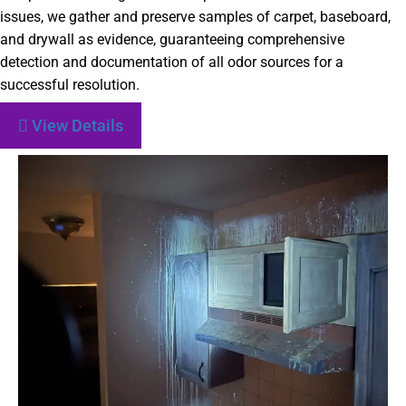
issues, we gather and preserve samples of carpet, baseboard,
and drywall as evidence, guaranteeing comprehensive
detection and documentation of all odor sources for a
successful resolution.
View Details