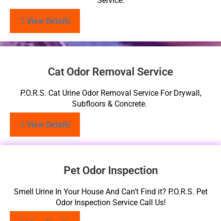
Service.
View Details
Cat Odor Removal Service
P.O.R.S. Cat Urine Odor Removal Service For Drywall,
Subfloors & Concrete.
View Details
Pet Odor Inspection
Smell Urine In Your House And Can’t Find it? P.O.R.S. Pet
Odor Inspection Service Call Us!