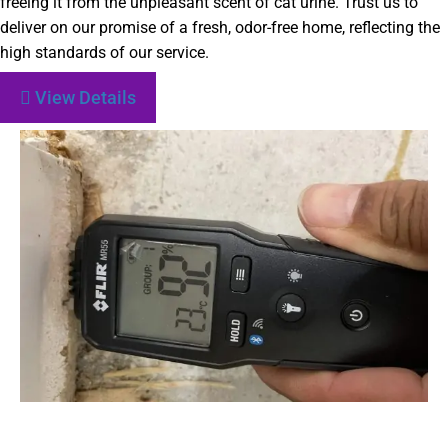
freeing it from the unpleasant scent of cat urine. Trust us to
deliver on our promise of a fresh, odor-free home, reflecting the
high standards of our service.
View Details