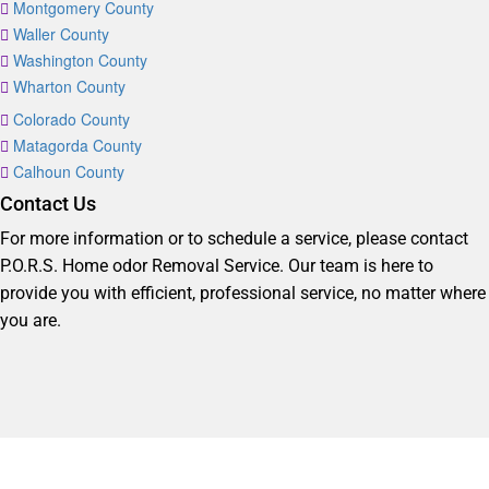
Montgomery County
Waller County
Washington County
Wharton County
Colorado County
Matagorda County
Calhoun County
Contact Us
For more information or to schedule a service, please contact
P.O.R.S. Home odor Removal Service. Our team is here to
provide you with efficient, professional service, no matter where
you are.