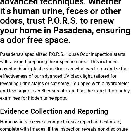
advanced techniques. Whether
it's human urine, feces or other
odors, trust P.O.R.S. to renew
your home in Pasadena, ensuring
a odor free space.
Pasadena’s specialized P.O.R.S. House Odor Inspection starts
with a expert preparing the inspection area. This includes
covering black plastic sheeting over windows to maximize the
effectiveness of our advanced UV black light, tailored for
revealing urine stains or cat spray. Equipped with a hydrometer
and leveraging over 30 years of expertise, the expert thoroughly
examines for hidden urine spots.
Evidence Collection and Reporting
Homeowners receive a comprehensive report and estimate,
complete with images. If the inspection reveals non-disclosure