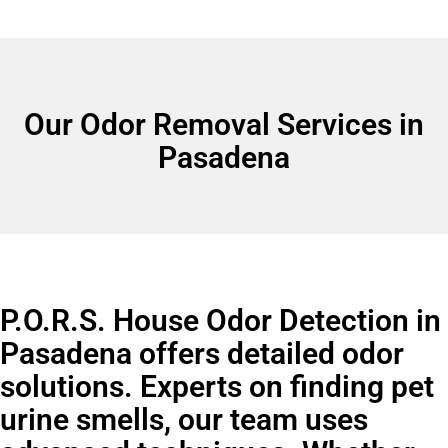
Our Odor Removal Services in
Pasadena
P.O.R.S. House Odor Detection in
Pasadena offers detailed odor
solutions. Experts on finding pet
urine smells, our team uses