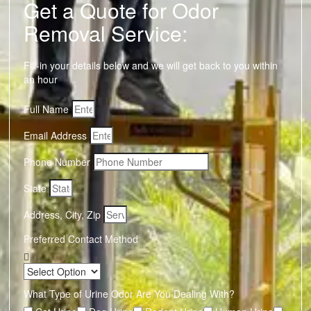
Get a Quote for Odor
Removal Service:
Fill-in your details below and we will get back to you within
an hour
Full Name
Email Address
Phone Number
State
Address, City, Zip
Preferred Contact Method
What Type of Urine Odor Are You Dealing With?