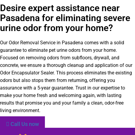
Desire expert assistance near
Pasadena for eliminating severe
urine odor from your home?
Our Odor Removal Service in Pasadena comes with a solid
guarantee to eliminate pet urine odors from your home.
Focused on removing odors from subfloors, drywall, and
concrete, we ensure a thorough cleanup and application of our
Odor Encapsulator Sealer. This process eliminates the existing
odors but also stops them from returning, offering you
assurance with a 5-year guarantee. Trust in our expertise to
make your home fresh and welcoming again, with lasting
results that promise you and your family a clean, odor-free
living environment.
Call Us now