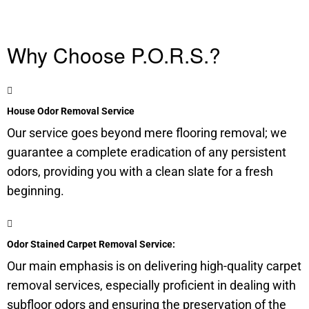
Why Choose P.O.R.S.?
House Odor Removal Service
Our service goes beyond mere flooring removal; we
guarantee a complete eradication of any persistent
odors, providing you with a clean slate for a fresh
beginning.
Odor Stained Carpet Removal Service:
Our main emphasis is on delivering high-quality carpet
removal services, especially proficient in dealing with
subfloor
odors and ensuring the preservation of the