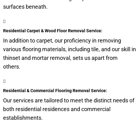
surfaces beneath.
Residential Carpet & Wood Floor Removal Service:
In addition to carpet, our proficiency in removing
various flooring materials, including tile, and our skill in
thinset and mortar removal, sets us apart from
others.
Residential & Commercial Flooring Removal Service:
Our services are tailored to meet the distinct needs of
both residential residences and commercial
establishments.