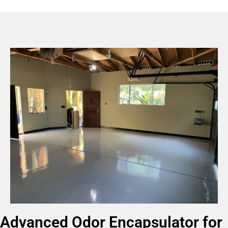
Advanced Odor Encapsulator for