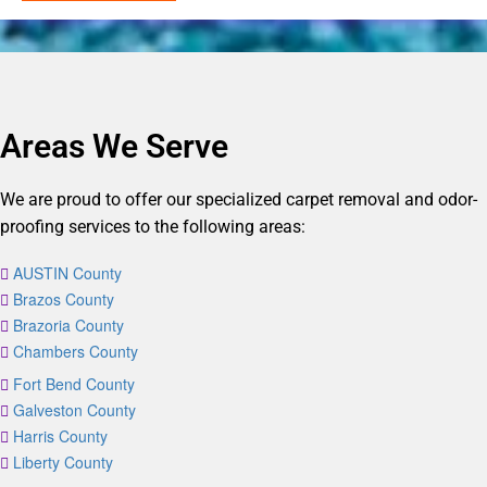
Areas We Serve
We are proud to offer our specialized carpet removal and odor-
proofing services to the following areas:
AUSTIN County
Brazos County
Brazoria County
Chambers County
Fort Bend County
Galveston County
Harris County
Liberty County