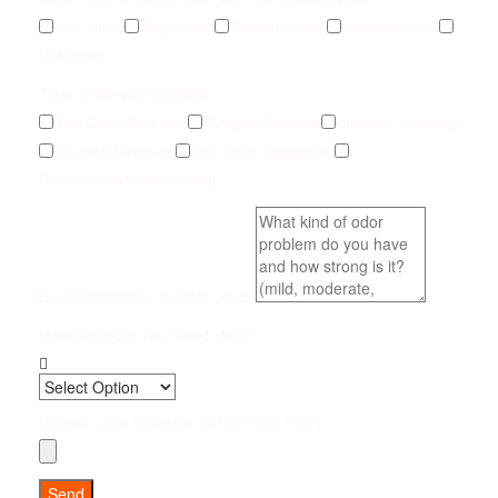
Cat Urine
Dog Urine
Rodent Urine
Human Urine
Unknown
Type of Service Needed
Pet Odor Removal
Carpet Removal
Subfloor Sealing
Drywall Removal
Pet Odor Inspection
Other (add details below)
Brief Description & Odor Level
How Soon Do You Need Help?
Upload up to 5 photos (JPG, PNG, PDF)
Send