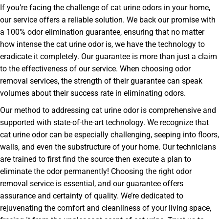
If you’re facing the challenge of cat urine odors in your home,
our service offers a reliable solution. We back our promise with
a 100% odor elimination guarantee, ensuring that no matter
how intense the cat urine odor is, we have the technology to
eradicate it completely. Our guarantee is more than just a claim
to the effectiveness of our service. When choosing odor
removal services, the strength of their guarantee can speak
volumes about their success rate in eliminating odors.
Our method to addressing cat urine odor is comprehensive and
supported with state-of-the-art technology. We recognize that
cat urine odor can be especially challenging, seeping into floors,
walls, and even the substructure of your home. Our technicians
are trained to first find the source then execute a plan to
eliminate the odor permanently! Choosing the right odor
removal service is essential, and our guarantee offers
assurance and certainty of quality. We’re dedicated to
rejuvenating the comfort and cleanliness of your living space,