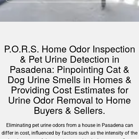
P.O.R.S. Home Odor Inspection
& Pet Urine Detection in
Pasadena: Pinpointing Cat &
Dog Urine Smells in Homes &
Providing Cost Estimates for
Urine Odor Removal to Home
Buyers & Sellers.
Eliminating pet urine odors from a house in Pasadena can
differ in cost, influenced by factors such as the intensity of the