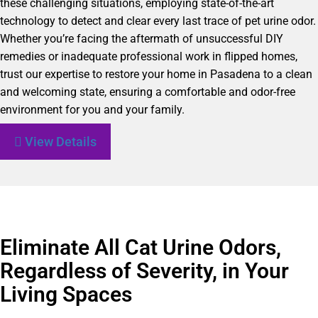
these challenging situations, employing state-of-the-art
technology to detect and clear every last trace of pet urine odor.
Whether you’re facing the aftermath of unsuccessful DIY
remedies or inadequate professional work in flipped homes,
trust our expertise to restore your home in Pasadena to a clean
and welcoming state, ensuring a comfortable and odor-free
environment for you and your family.
View Details
Eliminate All Cat Urine Odors,
Regardless of Severity, in Your
Living Spaces