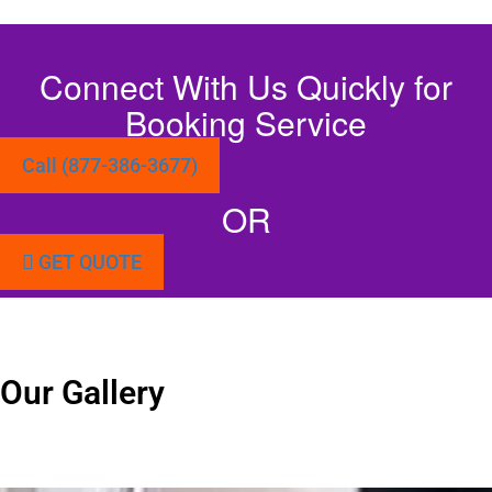
Connect With Us Quickly for
Booking Service
Call (877-386-3677)
OR
GET QUOTE
Our Gallery