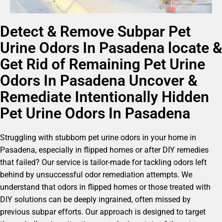
Detect & Remove Subpar Pet
Urine Odors In Pasadena locate &
Get Rid of Remaining Pet Urine
Odors In Pasadena Uncover &
Remediate Intentionally Hidden
Pet Urine Odors In Pasadena
Struggling with stubborn pet urine odors in your home in
Pasadena, especially in flipped homes or after DIY remedies
that failed? Our service is tailor-made for tackling odors left
behind by unsuccessful odor remediation attempts. We
understand that odors in flipped homes or those treated with
DIY solutions can be deeply ingrained, often missed by
previous subpar efforts. Our approach is designed to target