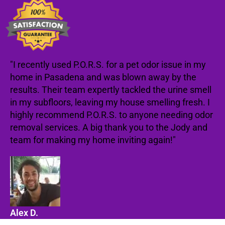
"I recently used P.O.R.S. for a pet odor issue in my
home in Pasadena and was blown away by the
results. Their team expertly tackled the urine smell
in my subfloors, leaving my house smelling fresh. I
highly recommend P.O.R.S. to anyone needing odor
removal services. A big thank you to the Jody and
team for making my home inviting again!"
Alex D.