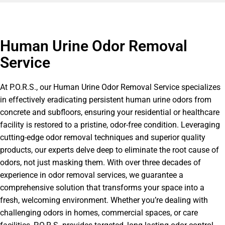
Human Urine Odor Removal
Service
At P.O.R.S., our Human Urine Odor Removal Service specializes
in effectively eradicating persistent human urine odors from
concrete and subfloors, ensuring your residential or healthcare
facility is restored to a pristine, odor-free condition. Leveraging
cutting-edge odor removal techniques and superior quality
products, our experts delve deep to eliminate the root cause of
odors, not just masking them. With over three decades of
experience in odor removal services, we guarantee a
comprehensive solution that transforms your space into a
fresh, welcoming environment. Whether you’re dealing with
challenging odors in homes, commercial spaces, or care