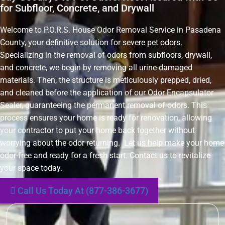
for Subfloor, Concrete, and Drywall
Welcome to P.O.R.S. House Odor Removal Service in Pasadena
County, your definitive solution for severe pet odors.
Specializing in the removal of odors from subfloors, drywall,
and concrete, we begin by removing all urine-damaged
materials. Then, the structure is meticulously prepped, dried,
and cleaned before the application of our Odor Encapsulator
Sealer, guaranteeing the permanent removal of odors. This
process ensures your home is ready for renovation, allowing
your contractor to put your home back together without
worrying about the odor returning. Let us help make your home
odor-free and ready for a fresh start. Contact us to revitalize
your space today.
Call Us Today At (877-386-3677)