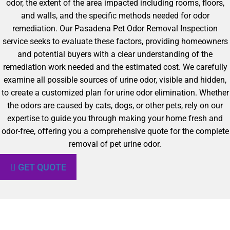
odor, the extent of the area impacted including rooms, floors,
and walls, and the specific methods needed for odor
remediation. Our Pasadena Pet Odor Removal Inspection
service seeks to evaluate these factors, providing homeowners
and potential buyers with a clear understanding of the
remediation work needed and the estimated cost. We carefully
examine all possible sources of urine odor, visible and hidden,
to create a customized plan for urine odor elimination. Whether
the odors are caused by cats, dogs, or other pets, rely on our
expertise to guide you through making your home fresh and
odor-free, offering you a comprehensive quote for the complete
removal of pet urine odor.
GET QUOTE