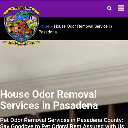
Home
»
House Odor Removal Service in
Pasadena
House Odor Removal
Services in Pasadena
Pet Odor Removal Services in Pasadena County:
Say Goodbye to Pet Odors! Rest Assured with Us