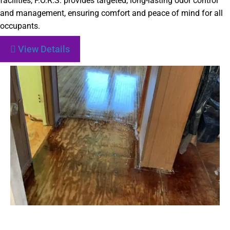
facilities, P.O.R.S. provides targeted, long-lasting odor control
and management, ensuring comfort and peace of mind for all
occupants.
View Details