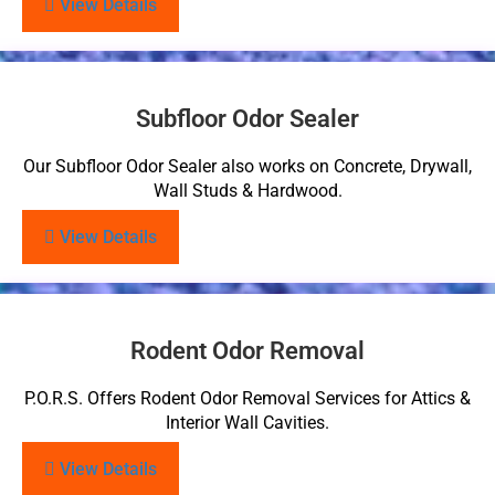
View Details
Subfloor Odor Sealer
Our Subfloor Odor Sealer also works on Concrete, Drywall,
Wall Studs & Hardwood.
View Details
Rodent Odor Removal
P.O.R.S. Offers Rodent Odor Removal Services for Attics &
Interior Wall Cavities.
View Details