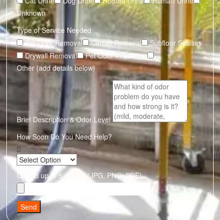
Cat Urine
Dog Urine
Rodent Urine
Human Urine
Unknown
Type of Service Needed
Pet Odor Removal
Carpet Removal
Subfloor Sealing
Drywall Removal
Pet Odor Inspection
Other (add details below)
Brief Description & Odor Level
How Soon Do You Need Help?
Upload up to 5 photos (JPG, PNG, PDF)
Send