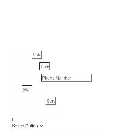
Get a Quote for Odor
Removal Service:
Fill-in your details below and we will get back to you within
an hour
Full Name
Email Address
Phone Number
State
Address, City, Zip
Preferred Contact Method
What Type of Urine Odor Are You Dealing With?