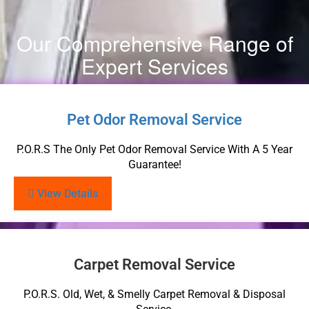
Our Comprehensive Range of
Expert Services
Pet Odor Removal Service
P.O.R.S The Only Pet Odor Removal Service With A 5 Year
Guarantee!
View Details
Carpet Removal Service
P.O.R.S. Old, Wet, & Smelly Carpet Removal & Disposal