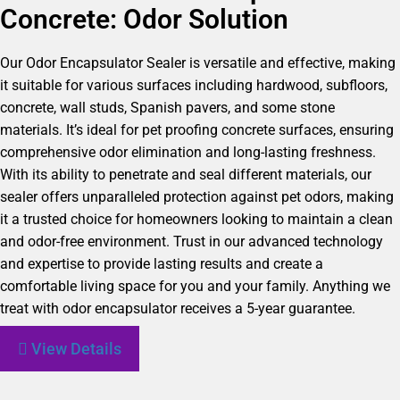
Concrete: Odor Solution
Our Odor Encapsulator Sealer is versatile and effective, making
it suitable for various surfaces including hardwood, subfloors,
concrete, wall studs, Spanish pavers, and some stone
materials. It’s ideal for pet proofing concrete surfaces, ensuring
comprehensive odor elimination and long-lasting freshness.
With its ability to penetrate and seal different materials, our
sealer offers unparalleled protection against pet odors, making
it a trusted choice for homeowners looking to maintain a clean
and odor-free environment. Trust in our advanced technology
and expertise to provide lasting results and create a
comfortable living space for you and your family. Anything we
treat with odor encapsulator receives a 5-year guarantee.
View Details