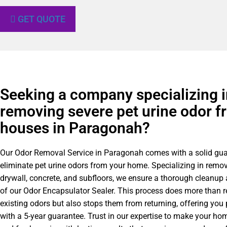
GET QUOTE
Seeking a company specializing i
removing severe pet urine odor f
houses in Paragonah?
Our Odor Removal Service in Paragonah comes with a solid gua
eliminate pet urine odors from your home. Specializing in remo
drywall, concrete, and subfloors, we ensure a thorough cleanup
of our Odor Encapsulator Sealer. This process does more than 
existing odors but also stops them from returning, offering you
with a 5-year guarantee. Trust in our expertise to make your h