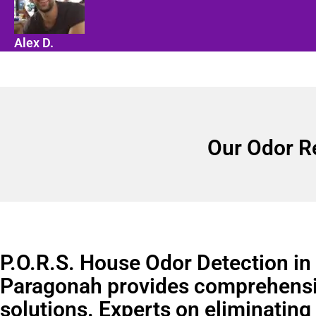
Alex D.
Our Odor R
P.O.R.S. House Odor Detection in
Paragonah provides comprehensi
solutions. Experts on eliminating