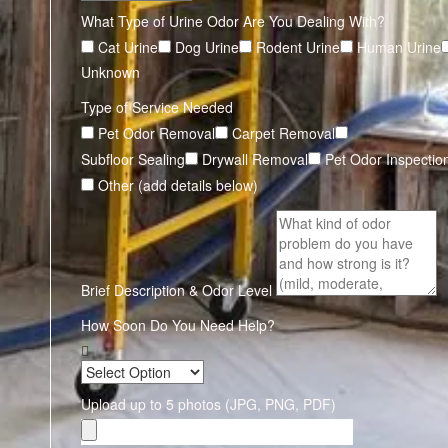
What Type of Urine Odor Are You Dealing With?
Cat Urine
Dog Urine
Rodent Urine
Human Urine
Unknown
Type of Service Needed
Pet Odor Removal
Carpet Removal
Subfloor Sealing
Drywall Removal
Pet Odor Inspectio
Other (add details below)
Brief Description & Odor Level
How Soon Do You Need Help?
Upload up to 5 photos (JPG, PNG, PDF)