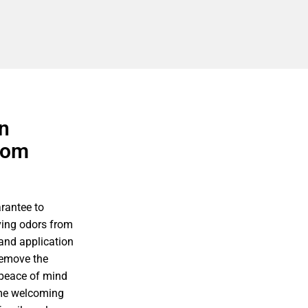
n
rom
rantee to
ving odors from
 and application
remove the
 peace of mind
ome welcoming