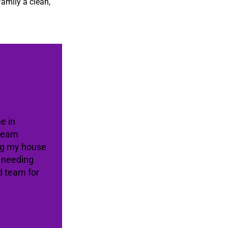
family a clean,
e in
 team
ing my house
e needing
d team for