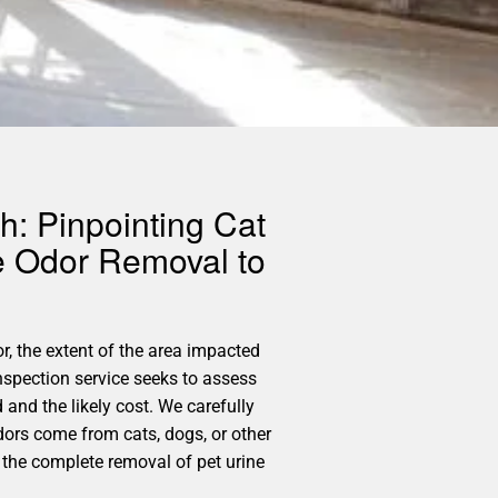
h: Pinpointing Cat
e Odor Removal to
r, the extent of the area impacted
nspection service seeks to assess
and the likely cost. We carefully
odors come from cats, dogs, or other
 the complete removal of pet urine