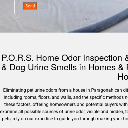
Send
P.O.R.S. Home Odor Inspection &
& Dog Urine Smells in Homes & P
Ho
Eliminating pet urine odors from a house in Paragonah can diffe
including rooms, floors, and walls, and the specific methods
these factors, offering homeowners and potential buyers with 
examine all possible sources of urine odor, visible and hidden, t
pets, rely on our expertise to guide you through making your h