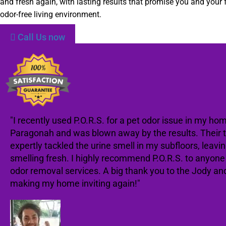
and fresh again, with lasting results that promise you and your 
odor-free living environment.
Call Us now
"I recently used P.O.R.S. for a pet odor issue in my hom
Paragonah and was blown away by the results. Their
expertly tackled the urine smell in my subfloors, leav
smelling fresh. I highly recommend P.O.R.S. to anyon
odor removal services. A big thank you to the Jody an
making my home inviting again!"