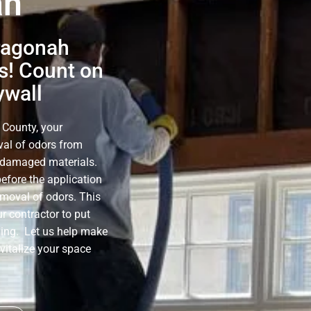
ah
ragonah
s! Count on
ywall
 County, your
oval of odors from
e-damaged materials.
before the application
emoval of odors. This
r contractor to put
ning. Let us help make
evitalize your space