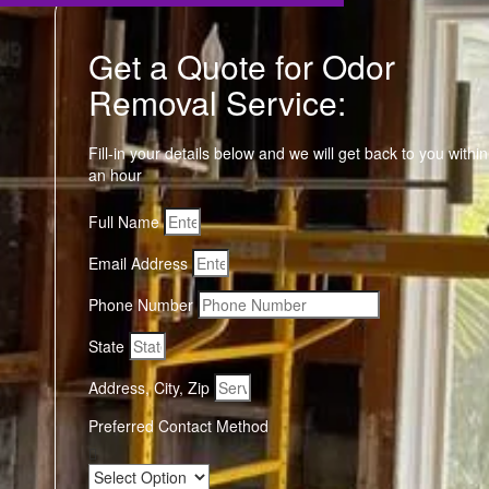
Get a Quote for Odor
Removal Service:
Fill-in your details below and we will get back to you within
an hour
Full Name
Email Address
Phone Number
State
Address, City, Zip
Preferred Contact Method