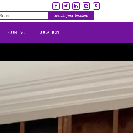
CONTACT
LOCATION