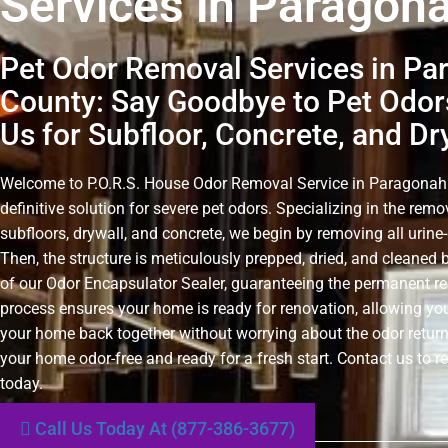
Services in Paragon
Pet Odor Removal Services in Pa
County: Say Goodbye to Pet Odor
Us for Subfloor, Concrete, and Dr
Welcome to P.O.R.S. House Odor Removal Service in Paragonah
definitive solution for severe pet odors. Specializing in the rem
subfloors, drywall, and concrete, we begin by removing all urin
Then, the structure is meticulously prepped, dried, and cleaned 
of our Odor Encapsulator Sealer, guaranteeing the permanent r
process ensures your home is ready for renovation, allowing you
your home back together without worrying about the odor retur
your home odor-free and ready for a fresh start. Contact us to r
today.
Call Us Today At (877-386-3677)