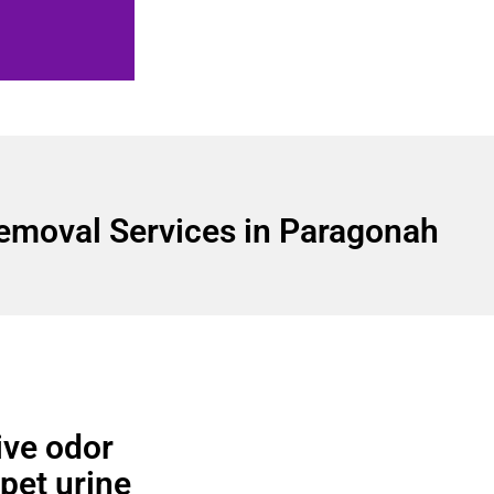
emoval Services in Paragonah
ve odor
 pet urine