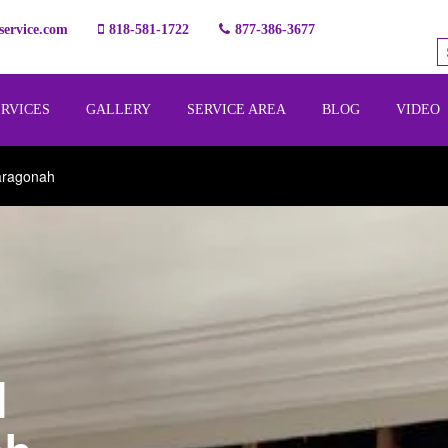
ervice.com
818-581-1722
877-386-3677
ERVICES
GALLERY
SERVICE AREA
BLOG
VIDEO
aragonah
l