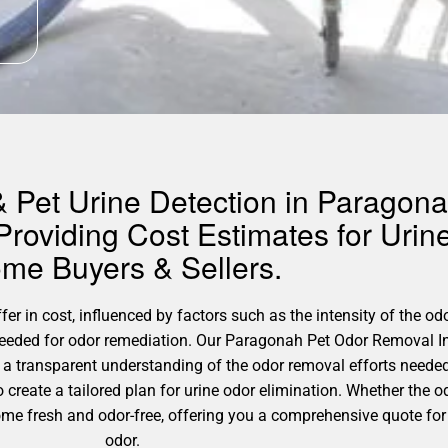
 Pet Urine Detection in Paragona
roviding Cost Estimates for Urin
me Buyers & Sellers.
r in cost, influenced by factors such as the intensity of the odo
 needed for odor remediation. Our Paragonah Pet Odor Removal I
a transparent understanding of the odor removal efforts needed 
o create a tailored plan for urine odor elimination. Whether the 
ome fresh and odor-free, offering you a comprehensive quote for
odor.