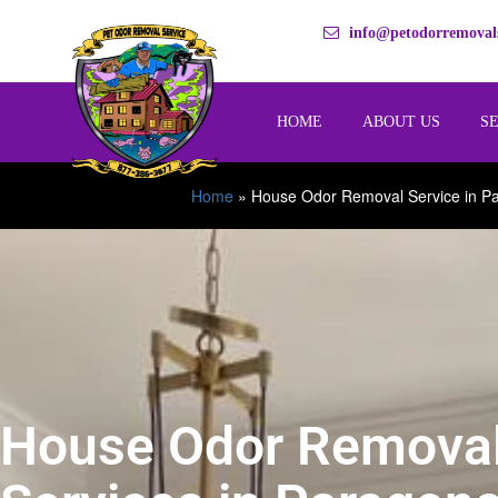
info@petodorremovals
HOME
ABOUT US
S
Home
»
House Odor Removal Service in P
House Odor Remova