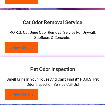
Cat Odor Removal Service
P.O.R.S. Cat Urine Odor Removal Service For Drywall,
Subfloors & Concrete.
View Details
Pet Odor Inspection
Smell Urine In Your House And Can’t Find it? P.O.R.S. Pet
Odor Inspection Service Call Us!
View Details