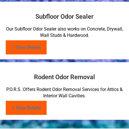
Subfloor Odor Sealer
Our Subfloor Odor Sealer also works on Concrete, Drywall,
Wall Studs & Hardwood.
View Details
Rodent Odor Removal
P.O.R.S. Offers Rodent Odor Removal Services for Attics &
Interior Wall Cavities.
View Details