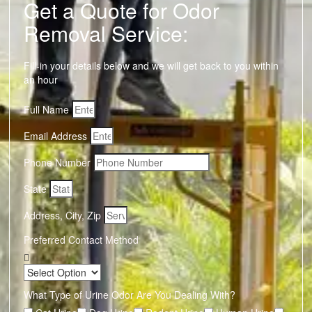
Get a Quote for Odor
Removal Service:
Fill-in your details below and we will get back to you within
an hour
Full Name
Email Address
Phone Number
State
Address, City, Zip
Preferred Contact Method
What Type of Urine Odor Are You Dealing With?