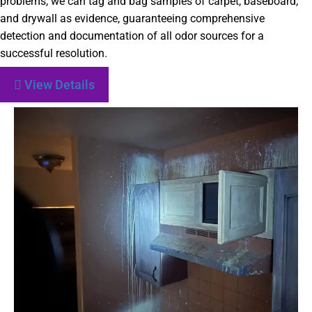
problems, we can tag and bag samples of carpet, baseboard,
and drywall as evidence, guaranteeing comprehensive
detection and documentation of all odor sources for a
successful resolution.
View Details