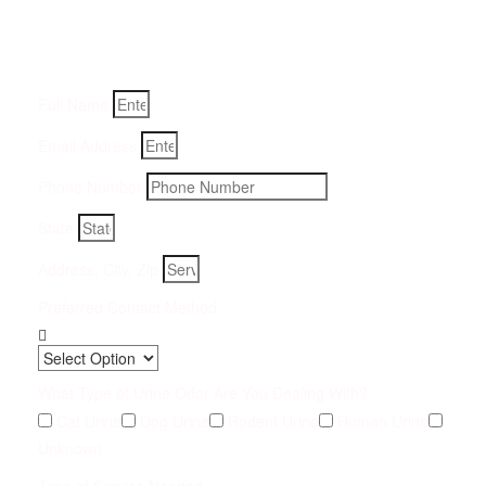
Fill-in your details below and we will get back to you within
an hour
Full Name
Email Address
Phone Number
State
Address, City, Zip
Preferred Contact Method
What Type of Urine Odor Are You Dealing With?
Cat Urine
Dog Urine
Rodent Urine
Human Urine
Unknown