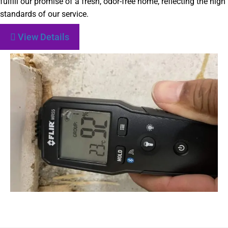
fulfill our promise of a fresh, odor-free home, reflecting the high
standards of our service.
View Details