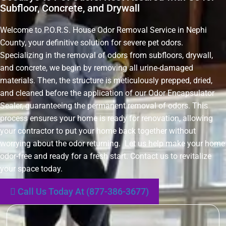
Subfloor, Concrete, and Drywall
Welcome to P.O.R.S. House Odor Removal Service in Nephi
County, your definitive solution for severe pet odors.
Specializing in the removal of odors from subfloors, drywall,
and concrete, we begin by removing all urine-damaged
materials. Then, the structure is meticulously prepped, dried,
and cleaned before the application of our Odor Encapsulator
Sealer, guaranteeing the permanent removal of odors. This
process ensures your home is ready for renovation, allowing
your contractor to put your home back together without
worrying about the odor returning. Let us help make your home
odor-free and ready for a fresh start. Contact us to revitalize
your space today.
Call Us Today At (877-386-3677)