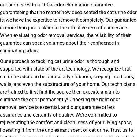
our promise with a 100% odor elimination guarantee,
guaranteeing that no matter how deep-seated the cat urine odor
is, we have the expertise to remove it completely. Our guarantee
is more than just a claim to the effectiveness of our service.
When evaluating odor removal services, the reliability of their
guarantee can speak volumes about their confidence in
eliminating odors.
Our approach to tackling cat urine odor is thorough and
supported with state-of-the-art technology. We recognize that
cat urine odor can be particularly stubborn, seeping into floors,
walls, and even the substructure of your home. Our technicians
are trained to first find the source then execute a plan to
eliminate the odor permanently! Choosing the right odor
removal service is essential, and our guarantee offers
assurance and certainty of quality. We’re committed to
rejuvenating the comfort and cleanliness of your living space,
liberating it from the unpleasant scent of cat urine. Trust us to