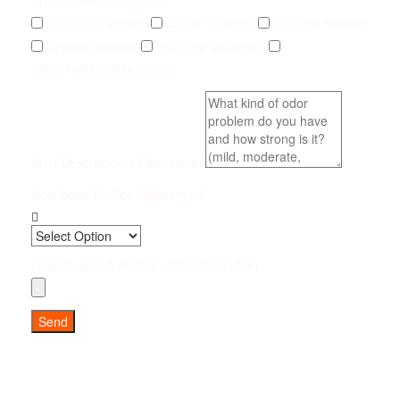
Type of Service Needed
Pet Odor Removal
Carpet Removal
Subfloor Sealing
Drywall Removal
Pet Odor Inspection
Other (add details below)
Brief Description & Odor Level
How Soon Do You Need Help?
Upload up to 5 photos (JPG, PNG, PDF)
Send