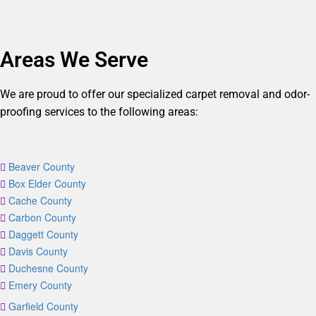
Areas We Serve
We are proud to offer our specialized carpet removal and odor-
proofing services to the following areas:
Beaver County
Box Elder County
Cache County
Carbon County
Daggett County
Davis County
Duchesne County
Emery County
Garfield County