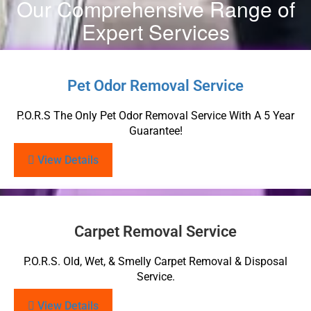
Our Comprehensive Range of
Expert Services
Pet Odor Removal Service
P.O.R.S The Only Pet Odor Removal Service With A 5 Year
Guarantee!
View Details
Carpet Removal Service
P.O.R.S. Old, Wet, & Smelly Carpet Removal & Disposal
Service.
View Details