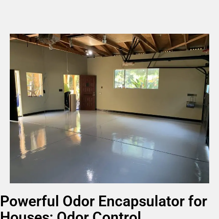
Powerful Odor Encapsulator for
Houses: Odor Control