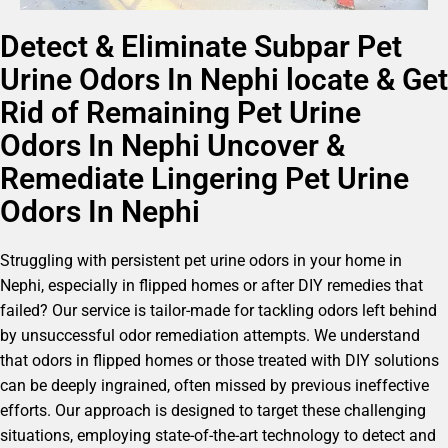
Detect & Eliminate Subpar Pet
Urine Odors In Nephi locate & Get
Rid of Remaining Pet Urine
Odors In Nephi Uncover &
Remediate Lingering Pet Urine
Odors In Nephi
Struggling with persistent pet urine odors in your home in
Nephi, especially in flipped homes or after DIY remedies that
failed? Our service is tailor-made for tackling odors left behind
by unsuccessful odor remediation attempts. We understand
that odors in flipped homes or those treated with DIY solutions
can be deeply ingrained, often missed by previous ineffective
efforts. Our approach is designed to target these challenging
situations, employing state-of-the-art technology to detect and