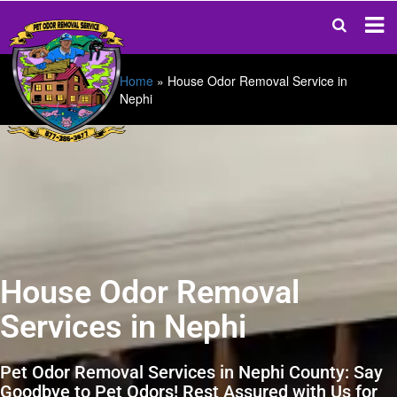
Home
»
House Odor Removal Service in
Nephi
House Odor Removal
Services in Nephi
Pet Odor Removal Services in Nephi County: Say
Goodbye to Pet Odors! Rest Assured with Us for