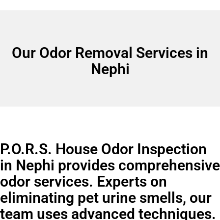
Our Odor Removal Services in
Nephi
P.O.R.S. House Odor Inspection
in Nephi provides comprehensive
odor services. Experts on
eliminating pet urine smells, our
team uses advanced techniques.