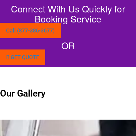
Connect With Us Quickly for
Booking Service
Call (877-386-3677)
OR
GET QUOTE
Our Gallery