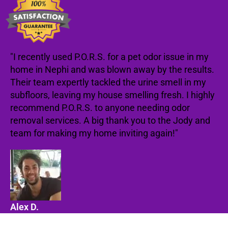
"I recently used P.O.R.S. for a pet odor issue in my
home in Nephi and was blown away by the results.
Their team expertly tackled the urine smell in my
subfloors, leaving my house smelling fresh. I highly
recommend P.O.R.S. to anyone needing odor
removal services. A big thank you to the Jody and
team for making my home inviting again!"
Alex D.