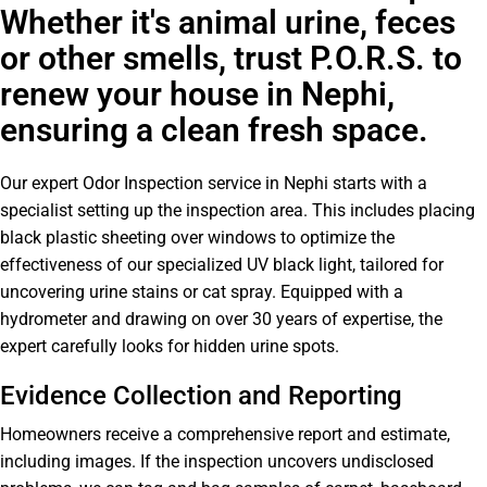
Whether it's animal urine, feces
or other smells, trust P.O.R.S. to
renew your house in Nephi,
ensuring a clean fresh space.
Our expert Odor Inspection service in Nephi starts with a
specialist setting up the inspection area. This includes placing
black plastic sheeting over windows to optimize the
effectiveness of our specialized UV black light, tailored for
uncovering urine stains or cat spray. Equipped with a
hydrometer and drawing on over 30 years of expertise, the
expert carefully looks for hidden urine spots.
Evidence Collection and Reporting
Homeowners receive a comprehensive report and estimate,
including images. If the inspection uncovers undisclosed