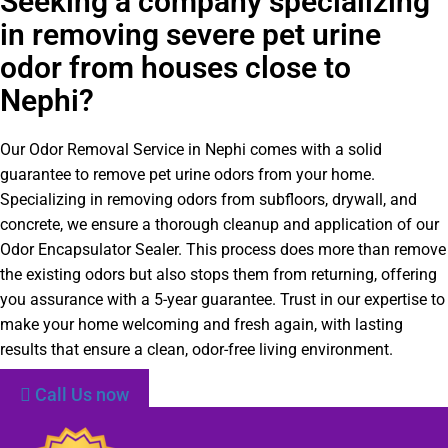
Seeking a company specializing
in removing severe pet urine
odor from houses close to
Nephi?
Our Odor Removal Service in Nephi comes with a solid
guarantee to remove pet urine odors from your home.
Specializing in removing odors from subfloors, drywall, and
concrete, we ensure a thorough cleanup and application of our
Odor Encapsulator Sealer. This process does more than remove
the existing odors but also stops them from returning, offering
you assurance with a 5-year guarantee. Trust in our expertise to
make your home welcoming and fresh again, with lasting
results that ensure a clean, odor-free living environment.
Call Us now