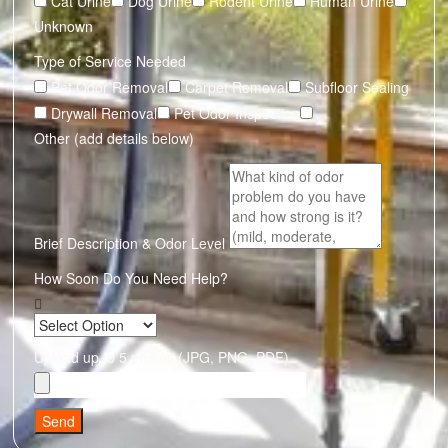
Cat Urine
Dog Urine
Rodent Urine
Human Urine
Unknown
Type of Service Needed
Pet Odor Removal
Carpet Removal
Subfloor Sealing
Drywall Removal
Pet Odor Inspection
Other (add details below)
Brief Description & Odor Level
How Soon Do You Need Help?
Upload up to 5 photos (JPG, PNG, PDF)
Send