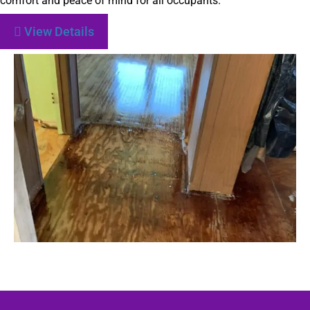
comfort and peace of mind for all occupants.
View Details