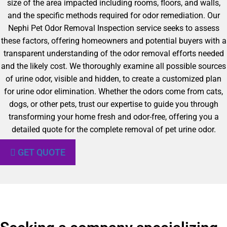
size of the area impacted including rooms, floors, and walls,
and the specific methods required for odor remediation. Our
Nephi Pet Odor Removal Inspection service seeks to assess
these factors, offering homeowners and potential buyers with a
transparent understanding of the odor removal efforts needed
and the likely cost. We thoroughly examine all possible sources
of urine odor, visible and hidden, to create a customized plan
for urine odor elimination. Whether the odors come from cats,
dogs, or other pets, trust our expertise to guide you through
transforming your home fresh and odor-free, offering you a
detailed quote for the complete removal of pet urine odor.
GET QUOTE