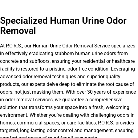
Specialized Human Urine Odor
Removal
At P.O.R.S., our Human Urine Odor Removal Service specializes
in effectively eradicating stubborn human urine odors from
concrete and subfloors, ensuring your residential or healthcare
facility is restored to a pristine, odor-free condition. Leveraging
advanced odor removal techniques and superior quality
products, our experts delve deep to eliminate the root cause of
odors, not just masking them. With over 30 years of experience
in odor removal services, we guarantee a comprehensive
solution that transforms your space into a fresh, welcoming
environment. Whether you’re dealing with challenging odors in
homes, commercial spaces, or care facilities, P.O.R.S. provides
targeted, long-lasting odor control and management, ensuring