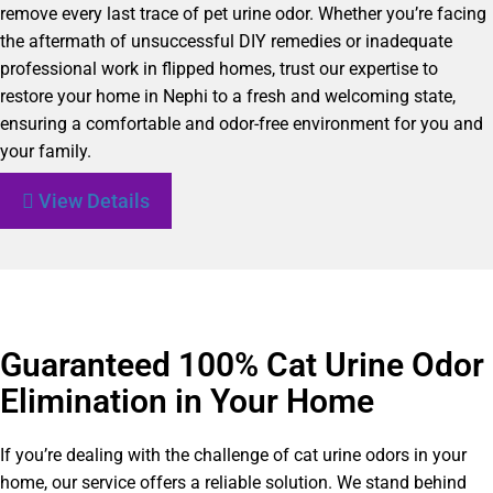
remove every last trace of pet urine odor. Whether you’re facing
the aftermath of unsuccessful DIY remedies or inadequate
professional work in flipped homes, trust our expertise to
restore your home in Nephi to a fresh and welcoming state,
ensuring a comfortable and odor-free environment for you and
your family.
View Details
Guaranteed 100% Cat Urine Odor
Elimination in Your Home
If you’re dealing with the challenge of cat urine odors in your
home, our service offers a reliable solution. We stand behind