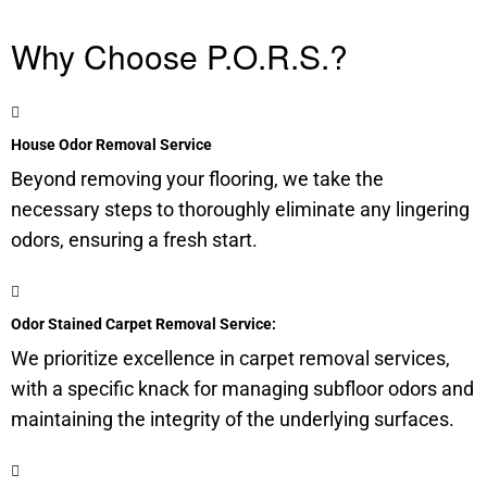
Why Choose P.O.R.S.?
House Odor Removal Service
Beyond removing your flooring, we take the
necessary steps to thoroughly eliminate any lingering
odors, ensuring a fresh start.
Odor Stained Carpet Removal Service:
We prioritize excellence in carpet removal services,
with a specific knack for managing
subfloor
odors and
maintaining the integrity of the underlying surfaces.