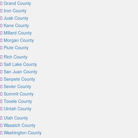
Grand County
Iron County
Juab County
Kane County
Millard County
Morgan County
Piute County
Rich County
Salt Lake County
San Juan County
Sanpete County
Sevier County
Summit County
Tooele County
Uintah County
Utah County
Wasatch County
Washington County