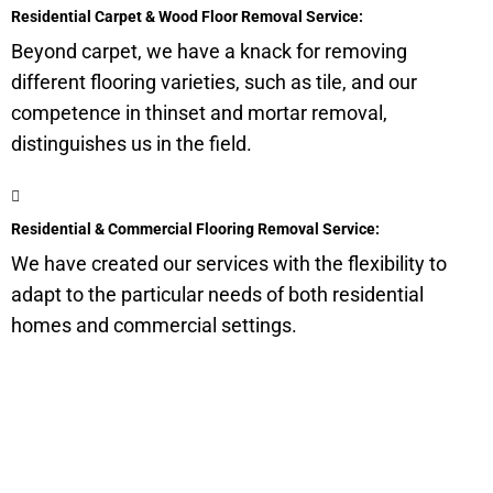
Residential Carpet & Wood Floor Removal Service:
Beyond carpet, we have a knack for removing
different flooring varieties, such as tile, and our
competence in thinset and mortar removal,
distinguishes us in the field.
Residential & Commercial Flooring Removal Service:
We have created our services with the flexibility to
adapt to the particular needs of both residential
homes and commercial settings.
Get a Quote for Odor
Removal Service: