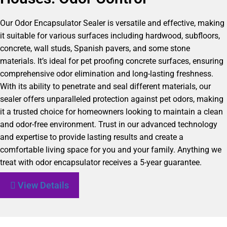
Our Odor Encapsulator Sealer is versatile and effective, making
it suitable for various surfaces including hardwood, subfloors,
concrete, wall studs, Spanish pavers, and some stone
materials. It’s ideal for pet proofing concrete surfaces, ensuring
comprehensive odor elimination and long-lasting freshness.
With its ability to penetrate and seal different materials, our
sealer offers unparalleled protection against pet odors, making
it a trusted choice for homeowners looking to maintain a clean
and odor-free environment. Trust in our advanced technology
and expertise to provide lasting results and create a
comfortable living space for you and your family. Anything we
treat with odor encapsulator receives a 5-year guarantee.
View Details