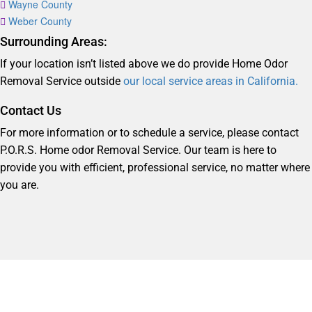
Wayne County
Weber County
Surrounding Areas:
If your location isn’t listed above we do provide Home Odor
Removal Service outside
our local service areas in California.
Contact Us
For more information or to schedule a service, please contact
P.O.R.S. Home odor Removal Service. Our team is here to
provide you with efficient, professional service, no matter where
you are.