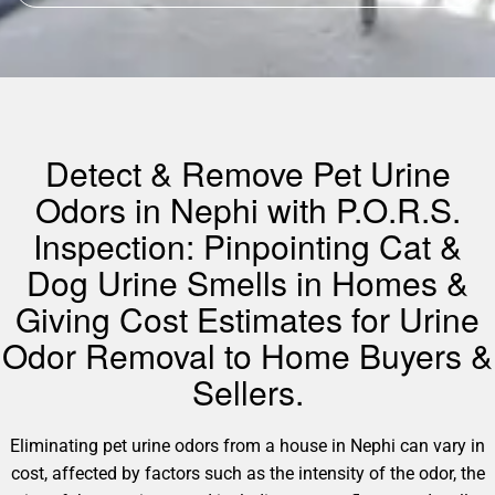
Detect & Remove Pet Urine
Odors in Nephi with P.O.R.S.
Inspection: Pinpointing Cat &
Dog Urine Smells in Homes &
Giving Cost Estimates for Urine
Odor Removal to Home Buyers &
Sellers.
Eliminating pet urine odors from a house in Nephi can vary in
cost, affected by factors such as the intensity of the odor, the