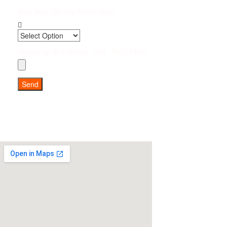
How Soon Do You Need Help?
Upload up to 5 photos (JPG, PNG, PDF)
Send