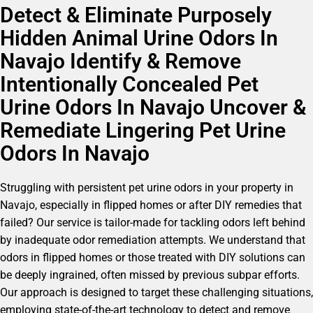
Detect & Eliminate Purposely
Hidden Animal Urine Odors In
Navajo Identify & Remove
Intentionally Concealed Pet
Urine Odors In Navajo Uncover &
Remediate Lingering Pet Urine
Odors In Navajo
Struggling with persistent pet urine odors in your property in
Navajo, especially in flipped homes or after DIY remedies that
failed? Our service is tailor-made for tackling odors left behind
by inadequate odor remediation attempts. We understand that
odors in flipped homes or those treated with DIY solutions can
be deeply ingrained, often missed by previous subpar efforts.
Our approach is designed to target these challenging situations,
employing state-of-the-art technology to detect and remove