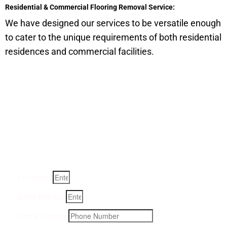
Residential & Commercial Flooring Removal Service:
We have designed our services to be versatile enough
to cater to the unique requirements of both residential
residences and commercial facilities.
Get a Quote for Odor
Removal Service:
Fill-in your details below and we will get back to you within
an hour
Full Name
Email Address
Phone Number