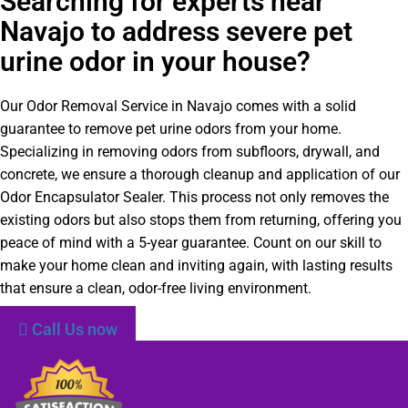
Searching for experts near
Navajo to address severe pet
urine odor in your house?
Our Odor Removal Service in Navajo comes with a solid
guarantee to remove pet urine odors from your home.
Specializing in removing odors from subfloors, drywall, and
concrete, we ensure a thorough cleanup and application of our
Odor Encapsulator Sealer. This process not only removes the
existing odors but also stops them from returning, offering you
peace of mind with a 5-year guarantee. Count on our skill to
make your home clean and inviting again, with lasting results
that ensure a clean, odor-free living environment.
Call Us now