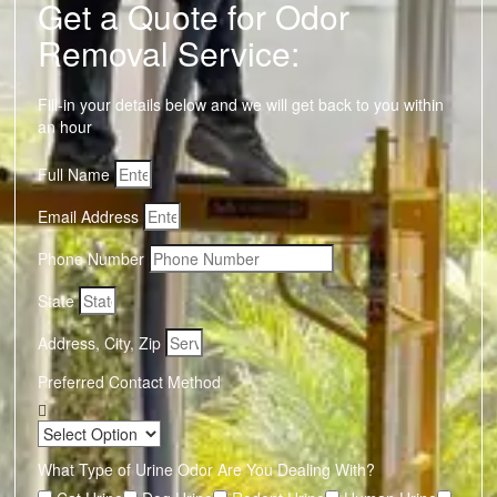
Get a Quote for Odor
Removal Service:
Fill-in your details below and we will get back to you within
an hour
Full Name
Email Address
Phone Number
State
Address, City, Zip
Preferred Contact Method
What Type of Urine Odor Are You Dealing With?