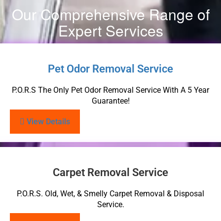
Our Comprehensive Range of
Expert Services
Pet Odor Removal Service
P.O.R.S The Only Pet Odor Removal Service With A 5 Year
Guarantee!
View Details
Carpet Removal Service
P.O.R.S. Old, Wet, & Smelly Carpet Removal & Disposal
Service.