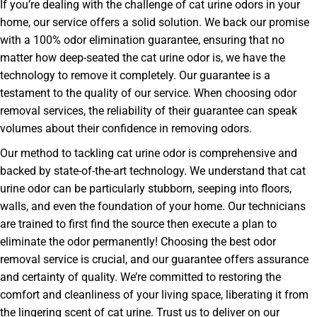
If you’re dealing with the challenge of cat urine odors in your
home, our service offers a solid solution. We back our promise
with a 100% odor elimination guarantee, ensuring that no
matter how deep-seated the cat urine odor is, we have the
technology to remove it completely. Our guarantee is a
testament to the quality of our service. When choosing odor
removal services, the reliability of their guarantee can speak
volumes about their confidence in removing odors.
Our method to tackling cat urine odor is comprehensive and
backed by state-of-the-art technology. We understand that cat
urine odor can be particularly stubborn, seeping into floors,
walls, and even the foundation of your home. Our technicians
are trained to first find the source then execute a plan to
eliminate the odor permanently! Choosing the best odor
removal service is crucial, and our guarantee offers assurance
and certainty of quality. We’re committed to restoring the
comfort and cleanliness of your living space, liberating it from
the lingering scent of cat urine. Trust us to deliver on our