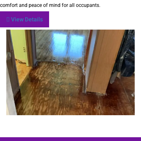
comfort and peace of mind for all occupants.
View Details