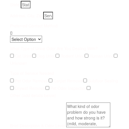
State
Address, City, Zip
Preferred Contact Method
What Type of Urine Odor Are You Dealing With?
Cat Urine
Dog Urine
Rodent Urine
Human Urine
Unknown
Type of Service Needed
Pet Odor Removal
Carpet Removal
Subfloor Sealing
Drywall Removal
Pet Odor Inspection
Other (add details below)
Brief Description & Odor Level