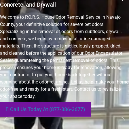
Concrete, and Drywall
Welcome to P.O.R.S. House Odor Removal Service in Navajo
County, your definitive solution for severe pet odors.
Specializing in the removal of odors from subfloors, drywall,
and concrete, we begin by removing all urine-damaged
materials. Then, the structure is meticulously prepped, dried,
and cleaned before the application of our Odor Encapsulator
Sealer, guaranteeing the permanent removal of odors. This
process ensures your home is ready for renovation, allowing
your contractor to put your home back together without
worrying about the odor returning. Let us help make your home
odor-free and ready for a fresh start. Contact us to revitalize
your space today.
Call Us Today At (877-386-3677)