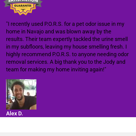
"I recently used P.O.R.S. for a pet odor issue in my
home in Navajo and was blown away by the
results. Their team expertly tackled the urine smell
in my subfloors, leaving my house smelling fresh. I
highly recommend P.O.R.S. to anyone needing odor
removal services. A big thank you to the Jody and
team for making my home inviting again!"
Alex D.