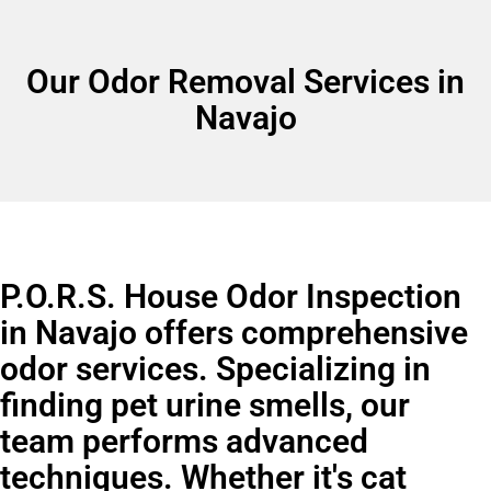
Our Odor Removal Services in
Navajo
P.O.R.S. House Odor Inspection
in Navajo offers comprehensive
odor services. Specializing in
finding pet urine smells, our
team performs advanced
techniques. Whether it's cat