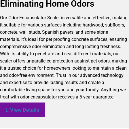
Eliminating Home Odors
Our Odor Encapsulator Sealer is versatile and effective, making
it suitable for various surfaces including hardwood, subfloors,
concrete, wall studs, Spanish pavers, and some stone
materials. It’s ideal for pet proofing concrete surfaces, ensuring
comprehensive odor elimination and long-lasting freshness.
With its ability to penetrate and seal different materials, our
sealer offers unparalleled protection against pet odors, making
it a trusted choice for homeowners looking to maintain a clean
and odor-free environment. Trust in our advanced technology
and expertise to provide lasting results and create a
comfortable living space for you and your family. Anything we
treat with odor encapsulator receives a 5-year guarantee.
View Details