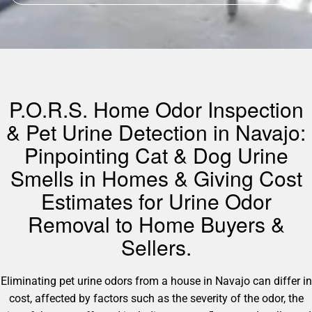
P.O.R.S. Home Odor Inspection
& Pet Urine Detection in Navajo:
Pinpointing Cat & Dog Urine
Smells in Homes & Giving Cost
Estimates for Urine Odor
Removal to Home Buyers &
Sellers.
Eliminating pet urine odors from a house in Navajo can differ in
cost, affected by factors such as the severity of the odor, the