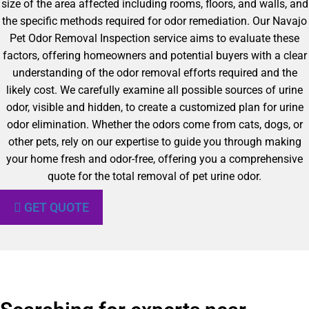
size of the area affected including rooms, floors, and walls, and
the specific methods required for odor remediation. Our Navajo
Pet Odor Removal Inspection service aims to evaluate these
factors, offering homeowners and potential buyers with a clear
understanding of the odor removal efforts required and the
likely cost. We carefully examine all possible sources of urine
odor, visible and hidden, to create a customized plan for urine
odor elimination. Whether the odors come from cats, dogs, or
other pets, rely on our expertise to guide you through making
your home fresh and odor-free, offering you a comprehensive
quote for the total removal of pet urine odor.
GET QUOTE