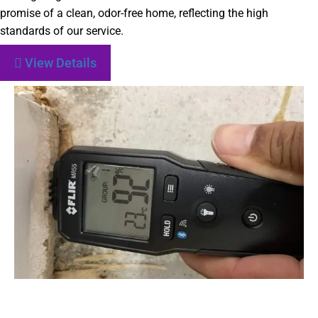
promise of a clean, odor-free home, reflecting the high
standards of our service.
View Details