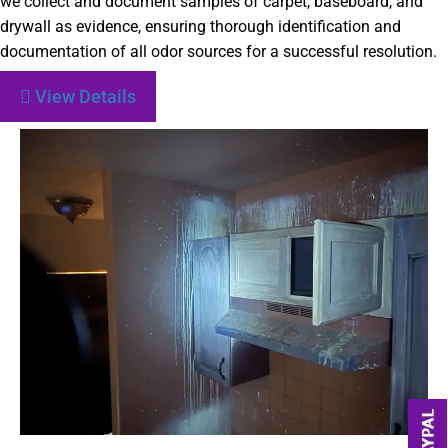
we collect and document samples of carpet, baseboard, and
drywall as evidence, ensuring thorough identification and
documentation of all odor sources for a successful resolution.
View Details