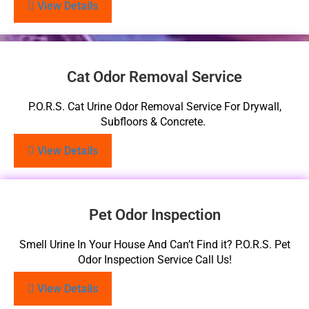
View Details
Cat Odor Removal Service
P.O.R.S. Cat Urine Odor Removal Service For Drywall,
Subfloors & Concrete.
View Details
Pet Odor Inspection
Smell Urine In Your House And Can’t Find it? P.O.R.S. Pet
Odor Inspection Service Call Us!
View Details