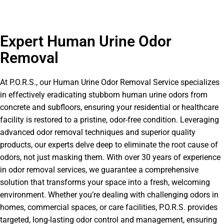
Expert Human Urine Odor
Removal
At P.O.R.S., our Human Urine Odor Removal Service specializes
in effectively eradicating stubborn human urine odors from
concrete and subfloors, ensuring your residential or healthcare
facility is restored to a pristine, odor-free condition. Leveraging
advanced odor removal techniques and superior quality
products, our experts delve deep to eliminate the root cause of
odors, not just masking them. With over 30 years of experience
in odor removal services, we guarantee a comprehensive
solution that transforms your space into a fresh, welcoming
environment. Whether you’re dealing with challenging odors in
homes, commercial spaces, or care facilities, P.O.R.S. provides
targeted, long-lasting odor control and management, ensuring