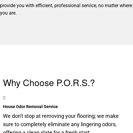
provide you with efficient, professional service, no matter where
you are.
Why Choose P.O.R.S.?
House Odor Removal Service
We don't stop at removing your flooring; we make
sure to completely eliminate any lingering odors,
offering a clean slate for a fresh start.