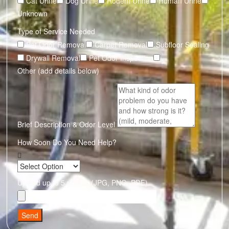
Cat Urine
Dog Urine
Rodent Urine
Human Urine
Unknown
Type of Service Needed
Pet Odor Removal
Carpet Removal
Subfloor Sealing
Drywall Removal
Pet Odor Inspection
Other (add details below)
Brief Description & Odor Level
How Soon Do You Need Help?
Upload up to 5 photos (JPG, PNG, PDF)
Send