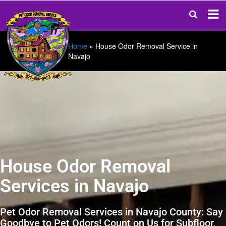
Home
»
House Odor Removal Service in
Navajo
House Odor Removal
Services in Navajo
Pet Odor Removal Services in Navajo County: Say
Goodbye to Pet Odors! Count on Us for Subfloor,