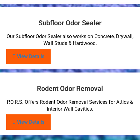
Subfloor Odor Sealer
Our Subfloor Odor Sealer also works on Concrete, Drywall,
Wall Studs & Hardwood.
View Details
Rodent Odor Removal
P.O.R.S. Offers Rodent Odor Removal Services for Attics &
Interior Wall Cavities.
View Details