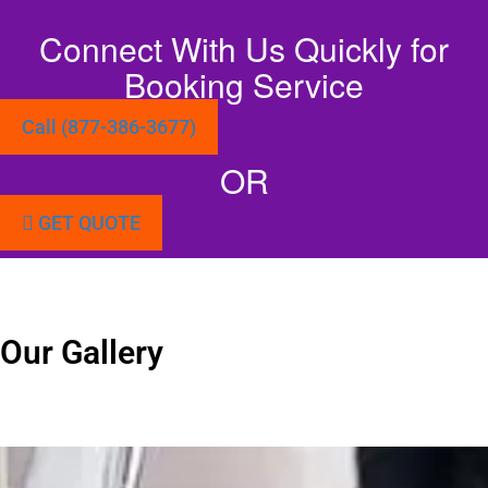
Connect With Us Quickly for
Booking Service
Call (877-386-3677)
OR
GET QUOTE
Our Gallery