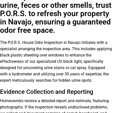
urine, feces or other smells, trust
P.O.R.S. to refresh your property
in Navajo, ensuring a guaranteed
odor free space.
The P.O.R.S. House Odor Inspection in Navajo initiates with a
specialist arranging the inspection area. This includes applying
black plastic sheeting over windows to enhance the
effectiveness of our specialized UV black light, specifically
designed for uncovering urine stains or cat spray. Equipped
with a hydrometer and utilizing over 30 years of expertise, the
expert meticulously searches for hidden urine spots.
Evidence Collection and Reporting
Homeowners receive a detailed report and estimate, featuring
photographs. If the inspection reveals undisclosed problems,