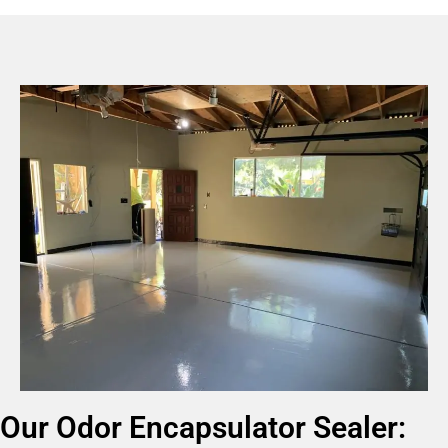
Our Odor Encapsulator Sealer: