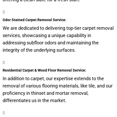
Odor Stained Carpet Removal Service:
We are dedicated to delivering top-tier carpet removal
services, showcasing a unique capability in
addressing
subfloor
odors and maintaining the
integrity of the underlying surfaces.
Residential Carpet & Wood Floor Removal Service:
In addition to carpet, our expertise extends to the
removal of various flooring materials, like tile, and our
proficiency in thinset and mortar removal,
differentiates us in the market.