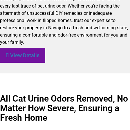
every last trace of pet urine odor. Whether you’re facing the
aftermath of unsuccessful DIY remedies or inadequate
professional work in flipped homes, trust our expertise to
restore your property in Navajo to a fresh and welcoming state,
ensuring a comfortable and odor-free environment for you and
your family.
View Details
All Cat Urine Odors Removed, No
Matter How Severe, Ensuring a
Fresh Home