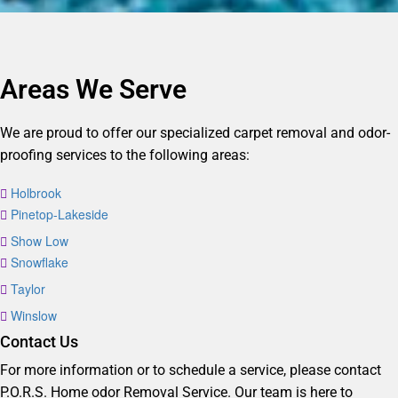
Areas We Serve
We are proud to offer our specialized carpet removal and odor-
proofing services to the following areas:
Holbrook
Pinetop-Lakeside
Show Low
Snowflake
Taylor
Winslow
Contact Us
For more information or to schedule a service, please contact
P.O.R.S. Home odor Removal Service. Our team is here to