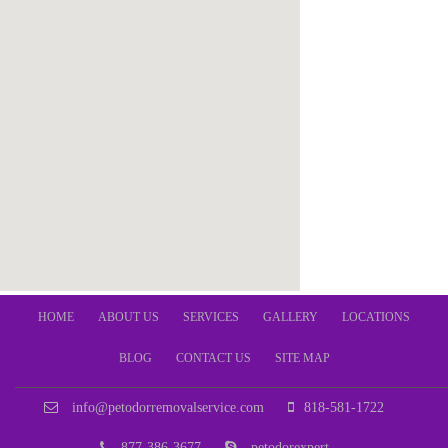
HOME
ABOUT US
SERVICES
GALLERY
LOCATIONS
BLOG
CONTACT US
SITE MAP
info@petodorremovalservice.com
818-581-1722
877-386-3677
petodorexpert