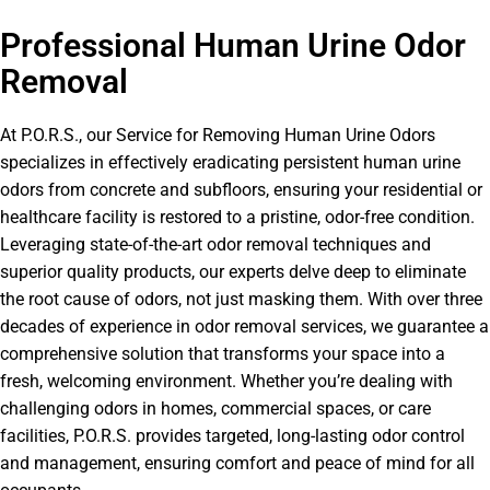
Professional Human Urine Odor
Removal
At P.O.R.S., our Service for Removing Human Urine Odors
specializes in effectively eradicating persistent human urine
odors from concrete and subfloors, ensuring your residential or
healthcare facility is restored to a pristine, odor-free condition.
Leveraging state-of-the-art odor removal techniques and
superior quality products, our experts delve deep to eliminate
the root cause of odors, not just masking them. With over three
decades of experience in odor removal services, we guarantee a
comprehensive solution that transforms your space into a
fresh, welcoming environment. Whether you’re dealing with
challenging odors in homes, commercial spaces, or care
facilities, P.O.R.S. provides targeted, long-lasting odor control
and management, ensuring comfort and peace of mind for all