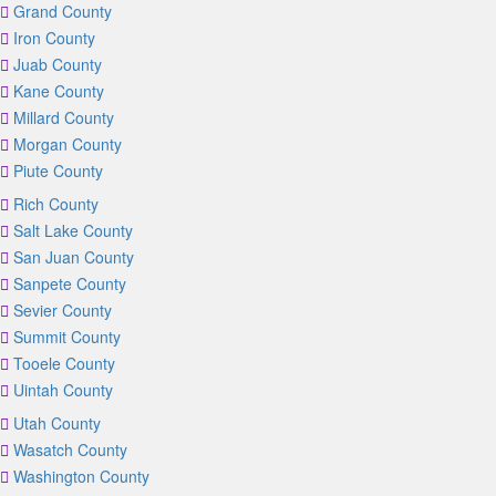
Grand County
Iron County
Juab County
Kane County
Millard County
Morgan County
Piute County
Rich County
Salt Lake County
San Juan County
Sanpete County
Sevier County
Summit County
Tooele County
Uintah County
Utah County
Wasatch County
Washington County