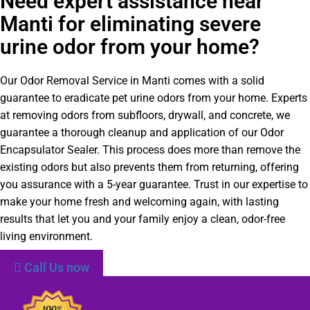
Need expert assistance near
Manti for eliminating severe
urine odor from your home?
Our Odor Removal Service in Manti comes with a solid
guarantee to eradicate pet urine odors from your home. Experts
at removing odors from subfloors, drywall, and concrete, we
guarantee a thorough cleanup and application of our Odor
Encapsulator Sealer. This process does more than remove the
existing odors but also prevents them from returning, offering
you assurance with a 5-year guarantee. Trust in our expertise to
make your home fresh and welcoming again, with lasting
results that let you and your family enjoy a clean, odor-free
living environment.
Call Us now