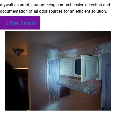
drywall as proof, guaranteeing comprehensive detection and
documentation of all odor sources for an efficient solution.
View Details