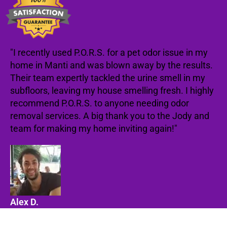
"I recently used P.O.R.S. for a pet odor issue in my
home in Manti and was blown away by the results.
Their team expertly tackled the urine smell in my
subfloors, leaving my house smelling fresh. I highly
recommend P.O.R.S. to anyone needing odor
removal services. A big thank you to the Jody and
team for making my home inviting again!"
Alex D.