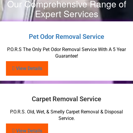
Our Comprehensive Range of
Expert Services
Pet Odor Removal Service
P.O.R.S The Only Pet Odor Removal Service With A 5 Year
Guarantee!
View Details
Carpet Removal Service
P.O.R.S. Old, Wet, & Smelly Carpet Removal & Disposal
Service.
View Details