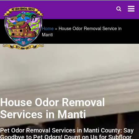
Home
»
House Odor Removal Service in
Manti
House Odor Removal
Services in Manti
Pet Odor Removal Services in Manti County: Say
Goodbye to Pet Odors! Count on Us for Subfloor,