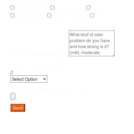
Type of Service Needed
Pet Odor Removal
Carpet Removal
Subfloor Sealing
Drywall Removal
Pet Odor Inspection
Other (add details below)
Brief Description & Odor Level
How Soon Do You Need Help?
Upload up to 5 photos (JPG, PNG, PDF)
Send