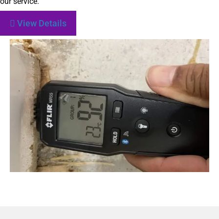
our service.
View Details