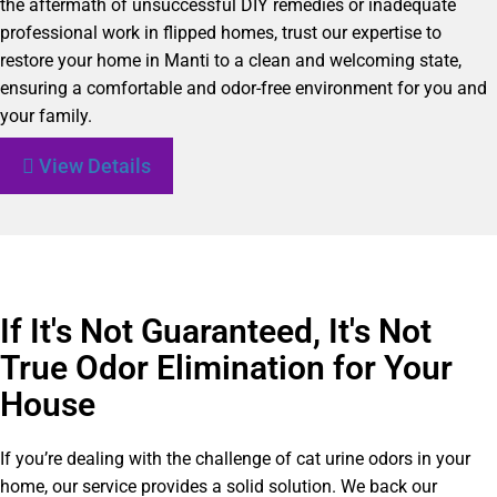
the aftermath of unsuccessful DIY remedies or inadequate
professional work in flipped homes, trust our expertise to
restore your home in Manti to a clean and welcoming state,
ensuring a comfortable and odor-free environment for you and
your family.
View Details
If It's Not Guaranteed, It's Not
True Odor Elimination for Your
House
If you’re dealing with the challenge of cat urine odors in your
home, our service provides a solid solution. We back our