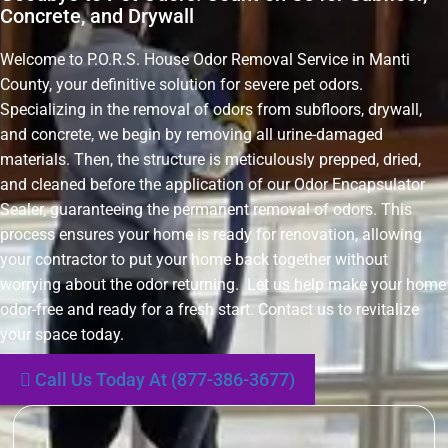
Concrete, and Drywall
Welcome to P.O.R.S. House Odor Removal Service in Manti
County, your definitive solution for severe pet odors.
Specializing in the removal of odors from subfloors, drywall,
and concrete, we begin by removing all urine-damaged
materials. Then, the structure is meticulously prepped, dried,
and cleaned before the application of our Odor Encapsulator
Sealer, guaranteeing the permanent removal of odors. This
process ensures your home is ready for renovation, allowing
your contractor to put your home back together without
worrying about the odor returning. Let us help make your home
odor-free and ready for a fresh start. Contact us to revitalize
your space today.
Call Us Today At (877-386-3677)