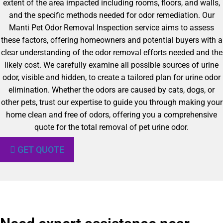
extent of the area impacted including rooms, floors, and walls,
and the specific methods needed for odor remediation. Our
Manti Pet Odor Removal Inspection service aims to assess
these factors, offering homeowners and potential buyers with a
clear understanding of the odor removal efforts needed and the
likely cost. We carefully examine all possible sources of urine
odor, visible and hidden, to create a tailored plan for urine odor
elimination. Whether the odors are caused by cats, dogs, or
other pets, trust our expertise to guide you through making your
home clean and free of odors, offering you a comprehensive
quote for the total removal of pet urine odor.
GET QUOTE