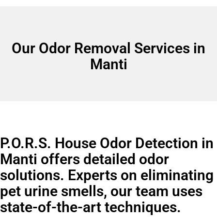
Our Odor Removal Services in
Manti
P.O.R.S. House Odor Detection in
Manti offers detailed odor
solutions. Experts on eliminating
pet urine smells, our team uses
state-of-the-art techniques.