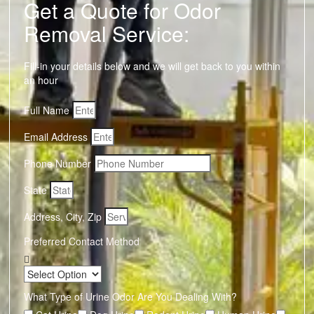
Get a Quote for Odor
Removal Service:
Fill-in your details below and we will get back to you within
an hour
Full Name
Email Address
Phone Number
State
Address, City, Zip
Preferred Contact Method
What Type of Urine Odor Are You Dealing With?