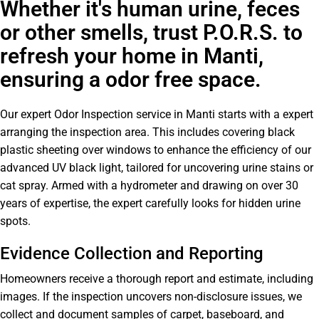
Whether it's human urine, feces
or other smells, trust P.O.R.S. to
refresh your home in Manti,
ensuring a odor free space.
Our expert Odor Inspection service in Manti starts with a expert
arranging the inspection area. This includes covering black
plastic sheeting over windows to enhance the efficiency of our
advanced UV black light, tailored for uncovering urine stains or
cat spray. Armed with a hydrometer and drawing on over 30
years of expertise, the expert carefully looks for hidden urine
spots.
Evidence Collection and Reporting
Homeowners receive a thorough report and estimate, including
images. If the inspection uncovers non-disclosure issues, we
collect and document samples of carpet, baseboard, and