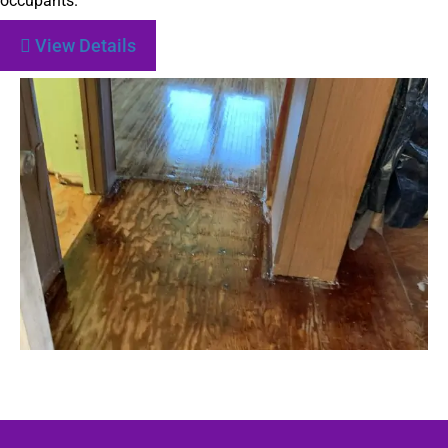
occupants.
View Details