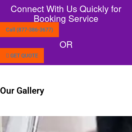
Connect With Us Quickly for
Booking Service
Call (877-386-3677)
OR
GET QUOTE
Our Gallery