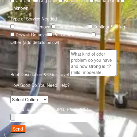
Cat Urine
Dog Urine
Rodent Urine
Human Urine
Unknown
Type of Service Needed
Pet Odor Removal
Carpet Removal
Subfloor Sealing
Drywall Removal
Pet Odor Inspection
Other (add details below)
Brief Description & Odor Level
How Soon Do You Need Help?
Upload up to 5 photos (JPG, PNG, PDF)
Send