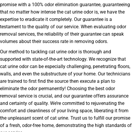
promise with a 100% odor elimination guarantee, guaranteeing
that no matter how intense the cat urine odor is, we have the
expertise to eradicate it completely. Our guarantee is a
testament to the quality of our service. When evaluating odor
removal services, the reliability of their guarantee can speak
volumes about their success rate in removing odors.
Our method to tackling cat urine odor is thorough and
supported with state-of-the-art technology. We recognize that
cat urine odor can be especially challenging, penetrating floors,
walls, and even the substructure of your home. Our technicians
are trained to first find the source then execute a plan to
eliminate the odor permanently! Choosing the best odor
removal service is crucial, and our guarantee offers assurance
and certainty of quality. We’re committed to rejuvenating the
comfort and cleanliness of your living space, liberating it from
the unpleasant scent of cat urine. Trust us to fulfill our promise
of a fresh, odor-free home, demonstrating the high standards of