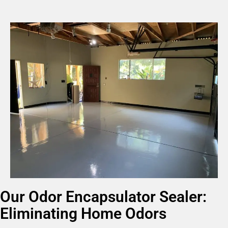
Our Odor Encapsulator Sealer:
Eliminating Home Odors