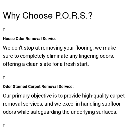
Why Choose P.O.R.S.?
House Odor Removal Service
We don't stop at removing your flooring; we make
sure to completely eliminate any lingering odors,
offering a clean slate for a fresh start.
Odor Stained Carpet Removal Service:
Our primary objective is to provide high-quality carpet
removal services, and we excel in handling
subfloor
odors while safeguarding the underlying surfaces.