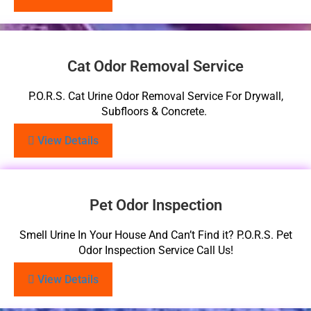
Cat Odor Removal Service
P.O.R.S. Cat Urine Odor Removal Service For Drywall,
Subfloors & Concrete.
View Details
Pet Odor Inspection
Smell Urine In Your House And Can’t Find it? P.O.R.S. Pet
Odor Inspection Service Call Us!
View Details