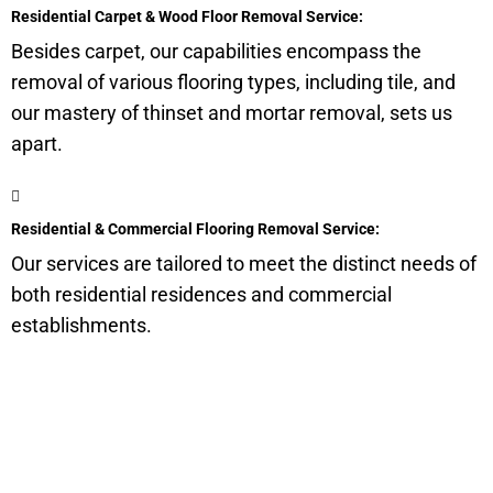
Residential Carpet & Wood Floor Removal Service:
Besides carpet, our capabilities encompass the
removal of various flooring types, including tile, and
our mastery of thinset and mortar removal, sets us
apart.
Residential & Commercial Flooring Removal Service:
Our services are tailored to meet the distinct needs of
both residential residences and commercial
establishments.
Get a Quote for Odor
Removal Service: