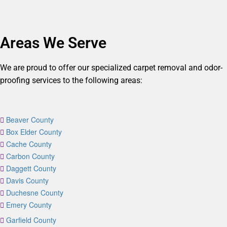
Areas We Serve
We are proud to offer our specialized carpet removal and odor-
proofing services to the following areas:
Beaver County
Box Elder County
Cache County
Carbon County
Daggett County
Davis County
Duchesne County
Emery County
Garfield County