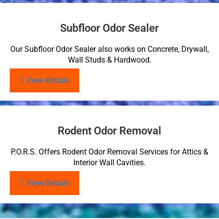
Subfloor Odor Sealer
Our Subfloor Odor Sealer also works on Concrete, Drywall,
Wall Studs & Hardwood.
View Details
Rodent Odor Removal
P.O.R.S. Offers Rodent Odor Removal Services for Attics &
Interior Wall Cavities.
View Details