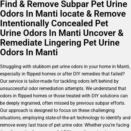
Find & Remove Subpar Pet Urine
Odors In Manti locate & Remove
Intentionally Concealed Pet
Urine Odors In Manti Uncover &
Remediate Lingering Pet Urine
Odors In Manti
Struggling with stubborn pet urine odors in your home in Manti,
especially in flipped homes or after DIY remedies that failed?
Our service is tailor-made for tackling odors left behind by
unsuccessful odor remediation attempts. We understand that
odors in flipped homes or those treated with DIY solutions can
be deeply ingrained, often missed by previous subpar efforts.
Our approach is designed to focus on these challenging
situations, employing state-of-the-art technology to identify and
remove every last trace of pet urine odor. Whether you’re facing