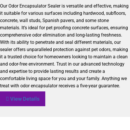
Our Odor Encapsulator Sealer is versatile and effective, making
it suitable for various surfaces including hardwood, subfloors,
concrete, wall studs, Spanish pavers, and some stone
materials. It’s ideal for pet proofing concrete surfaces, ensuring
comprehensive odor elimination and long-lasting freshness.
With its ability to penetrate and seal different materials, our
sealer offers unparalleled protection against pet odors, making
it a trusted choice for homeowners looking to maintain a clean
and odor-free environment. Trust in our advanced technology
and expertise to provide lasting results and create a
comfortable living space for you and your family. Anything we
treat with odor encapsulator receives a five-year guarantee.
View Details