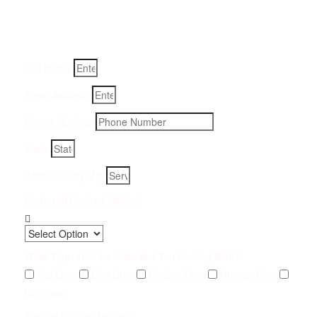
Fill-in your details below and we will get back to you within
an hour
Full Name
Email Address
Phone Number
State
Address, City, Zip
Preferred Contact Method
What Type of Urine Odor Are You Dealing With?
Cat Urine
Dog Urine
Rodent Urine
Human Urine
Unknown