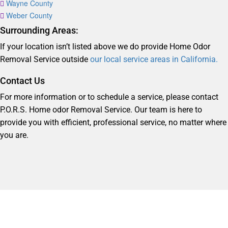
Wayne County
Weber County
Surrounding Areas:
If your location isn’t listed above we do provide Home Odor
Removal Service outside
our local service areas in California.
Contact Us
For more information or to schedule a service, please contact
P.O.R.S. Home odor Removal Service. Our team is here to
provide you with efficient, professional service, no matter where
you are.