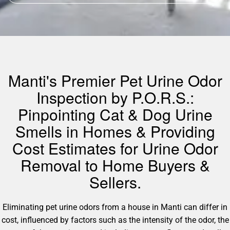
Manti's Premier Pet Urine Odor
Inspection by P.O.R.S.:
Pinpointing Cat & Dog Urine
Smells in Homes & Providing
Cost Estimates for Urine Odor
Removal to Home Buyers &
Sellers.
Eliminating pet urine odors from a house in Manti can differ in
cost, influenced by factors such as the intensity of the odor, the