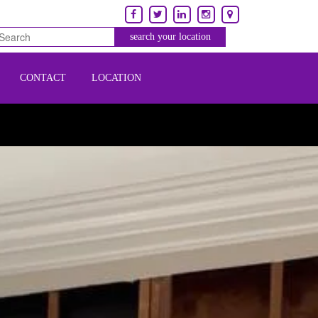
CONTACT
LOCATION