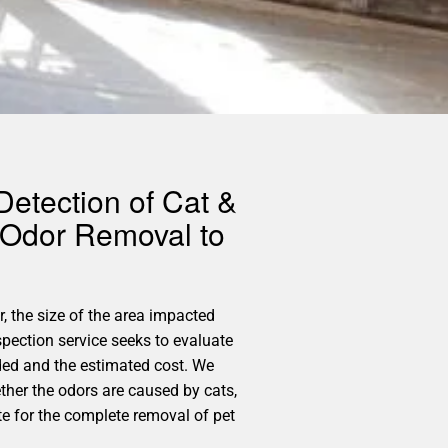
Detection of Cat &
 Odor Removal to
, the size of the area impacted
pection service seeks to evaluate
ded and the estimated cost. We
ether the odors are caused by cats,
te for the complete removal of pet