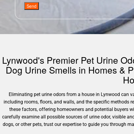
Send
Lynwood's Premier Pet Urine Odor
Dog Urine Smells in Homes & Pr
Ho
Eliminating pet urine odors from a house in Lynwood can vary
including rooms, floors, and walls, and the specific methods 
these factors, offering homeowners and potential buyers wi
carefully examine all possible sources of urine odor, visible an
dogs, or other pets, trust our expertise to guide you through 