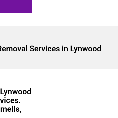
Removal Services in Lynwood
n Lynwood
vices.
smells,