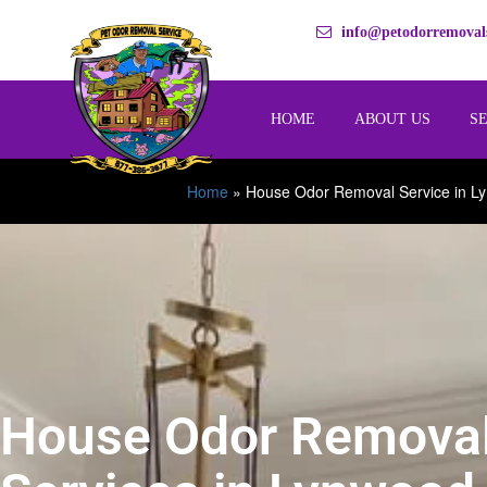
info@petodorremovals
HOME
ABOUT US
S
Home
»
House Odor Removal Service in L
House Odor Remova