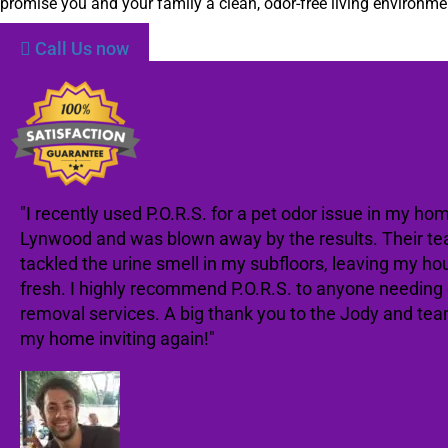
promise you and your family a clean, odor-free living environme
Call Us now
"I recently used P.O.R.S. for a pet odor issue in my hom
Lynwood and was blown away by the results. Their te
tackled the urine smell in my subfloors, leaving my ho
fresh. I highly recommend P.O.R.S. to anyone needing
removal services. A big thank you to the Jody and te
my home inviting again!"