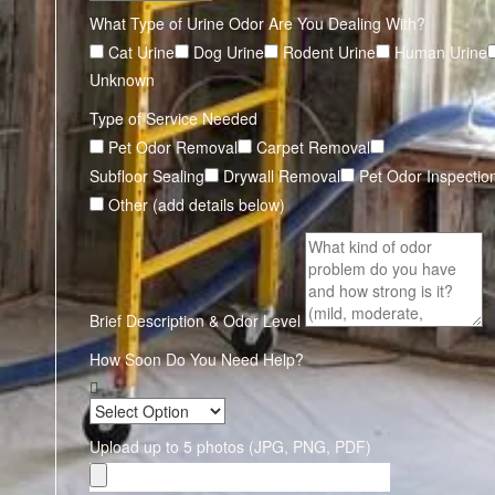
What Type of Urine Odor Are You Dealing With?
Cat Urine
Dog Urine
Rodent Urine
Human Urine
Unknown
Type of Service Needed
Pet Odor Removal
Carpet Removal
Subfloor Sealing
Drywall Removal
Pet Odor Inspectio
Other (add details below)
Brief Description & Odor Level
How Soon Do You Need Help?
Upload up to 5 photos (JPG, PNG, PDF)