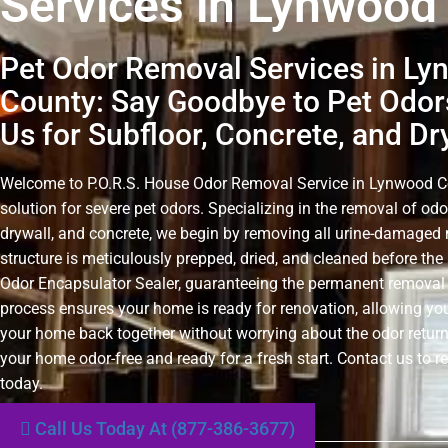
Services in Lynwood
Pet Odor Removal Services in L
County: Say Goodbye to Pet Odor
Us for Subfloor, Concrete, and Dr
Welcome to P.O.R.S. House Odor Removal Service in Lynwood Cou
solution for severe pet odors. Specializing in the removal of odo
drywall, and concrete, we begin by removing all urine-damaged 
structure is meticulously prepped, dried, and cleaned before the 
Odor Encapsulator Sealer, guaranteeing the permanent removal 
process ensures your home is ready for renovation, allowing you
your home back together without worrying about the odor retur
your home odor-free and ready for a fresh start. Contact us to r
today.
Call Us Today At (877-386-3677)