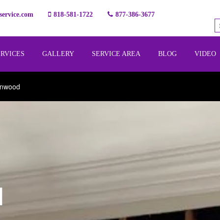
ervice.com
818-581-1722
877-386-3677
ERVICES
GALLERY
SERVICE AREA
BLOG
VIDEO
ynwood
l