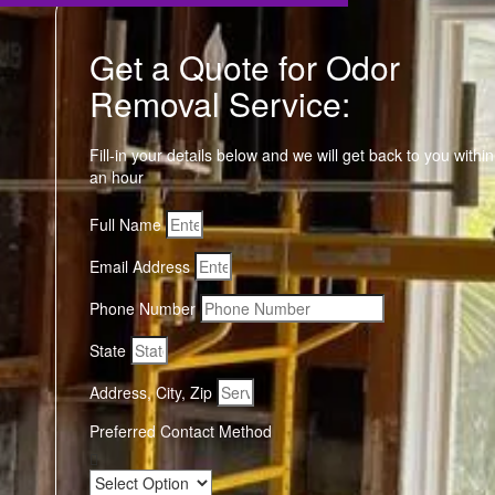
Get a Quote for Odor
Removal Service:
Fill-in your details below and we will get back to you within
an hour
Full Name
Email Address
Phone Number
State
Address, City, Zip
Preferred Contact Method