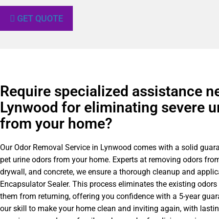
GET QUOTE
Require specialized assistance n
Lynwood for eliminating severe u
from your home?
Our Odor Removal Service in Lynwood comes with a solid guar
pet urine odors from your home. Experts at removing odors from
drywall, and concrete, we ensure a thorough cleanup and applic
Encapsulator Sealer. This process eliminates the existing odors
them from returning, offering you confidence with a 5-year gua
our skill to make your home clean and inviting again, with lastin