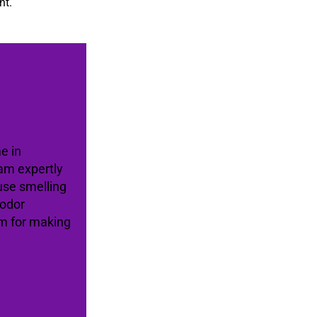
nt.
e in
am expertly
use smelling
 odor
am for making