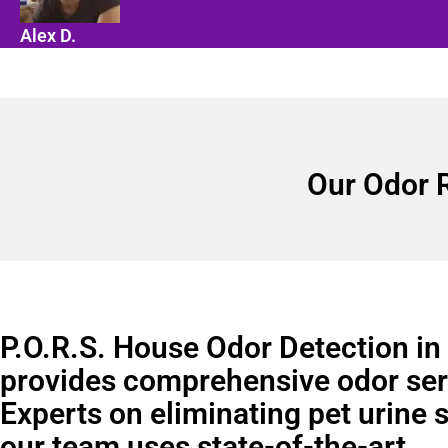
Alex D.
Our Odor 
P.O.R.S. House Odor Detection i
provides comprehensive odor ser
Experts on eliminating pet urine 
our team uses state-of-the-art