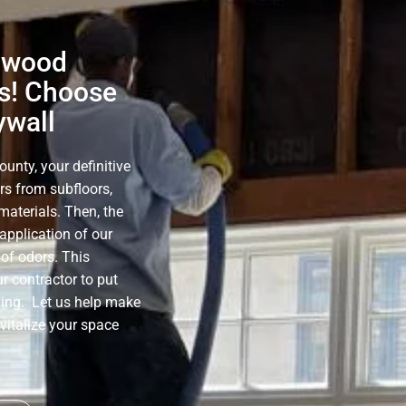
ynwood
s! Choose
ywall
nty, your definitive
rs from subfloors,
materials. Then, the
application of our
of odors. This
r contractor to put
ning. Let us help make
evitalize your space