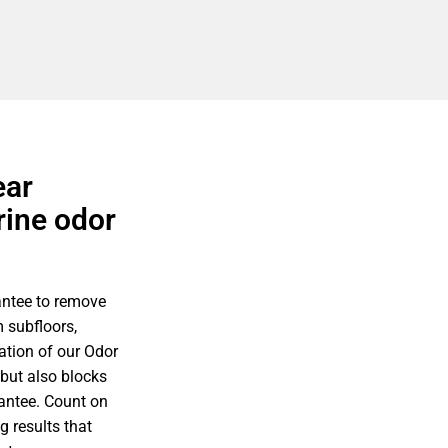
ear
rine odor
antee to remove
 subfloors,
ation of our Odor
 but also blocks
rantee. Count on
g results that