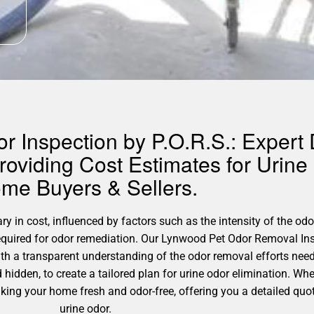
 Inspection by P.O.R.S.: Expert 
oviding Cost Estimates for Urine
me Buyers & Sellers.
 in cost, influenced by factors such as the intensity of the odor
required for odor remediation. Our Lynwood Pet Odor Removal Ins
th a transparent understanding of the odor removal efforts nee
d hidden, to create a tailored plan for urine odor elimination. Wh
making your home fresh and odor-free, offering you a detailed quo
urine odor.