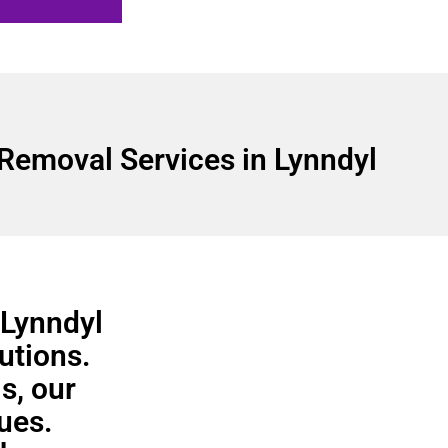
Removal Services in Lynndyl
 Lynndyl
utions.
s, our
ues.