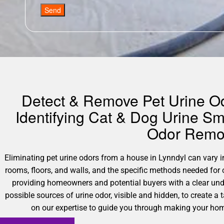
Send
Detect & Remove Pet Urine Odo
Identifying Cat & Dog Urine Sm
Odor Remov
Eliminating pet urine odors from a house in Lynndyl can vary in
rooms, floors, and walls, and the specific methods needed for
providing homeowners and potential buyers with a clear und
possible sources of urine odor, visible and hidden, to create a 
on our expertise to guide you through making your home 