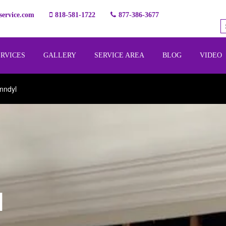
ervice.com
818-581-1722
877-386-3677
ERVICES
GALLERY
SERVICE AREA
BLOG
VIDEO
nndyl
l