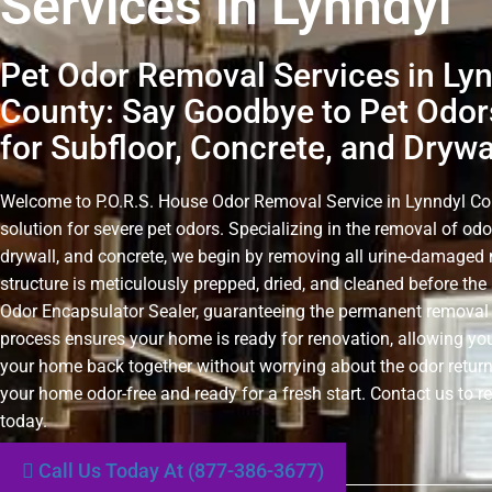
Services in Lynndyl
Pet Odor Removal Services in Ly
County: Say Goodbye to Pet Odors
for Subfloor, Concrete, and Drywa
Welcome to P.O.R.S. House Odor Removal Service in Lynndyl Coun
solution for severe pet odors. Specializing in the removal of odo
drywall, and concrete, we begin by removing all urine-damaged 
structure is meticulously prepped, dried, and cleaned before the 
Odor Encapsulator Sealer, guaranteeing the permanent removal 
process ensures your home is ready for renovation, allowing you
your home back together without worrying about the odor retur
your home odor-free and ready for a fresh start. Contact us to r
today.
Call Us Today At (877-386-3677)