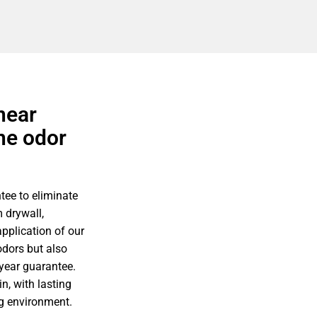
near
ne odor
tee to eliminate
 drywall,
pplication of our
odors but also
-year guarantee.
n, with lasting
ing environment.