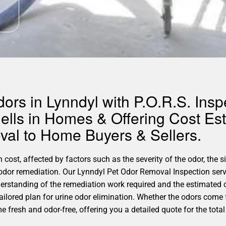
rs in Lynndyl with P.O.R.S. Inspe
ells in Homes & Offering Cost Est
al to Home Buyers & Sellers.
 cost, affected by factors such as the severity of the odor, the 
 odor remediation. Our Lynndyl Pet Odor Removal Inspection serv
erstanding of the remediation work required and the estimated 
tailored plan for urine odor elimination. Whether the odors come f
fresh and odor-free, offering you a detailed quote for the total