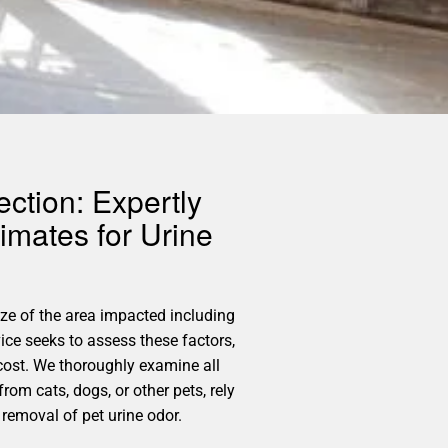
ction: Expertly
imates for Urine
size of the area impacted including
ice seeks to assess these factors,
cost. We thoroughly examine all
rom cats, dogs, or other pets, rely
 removal of pet urine odor.