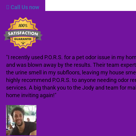
Call Us now
"I recently used P.O.R.S. for a pet odor issue in my ho
and was blown away by the results. Their team expert
the urine smell in my subfloors, leaving my house smell
highly recommend P.O.R.S. to anyone needing odor r
services. A big thank you to the Jody and team for m
home inviting again!"