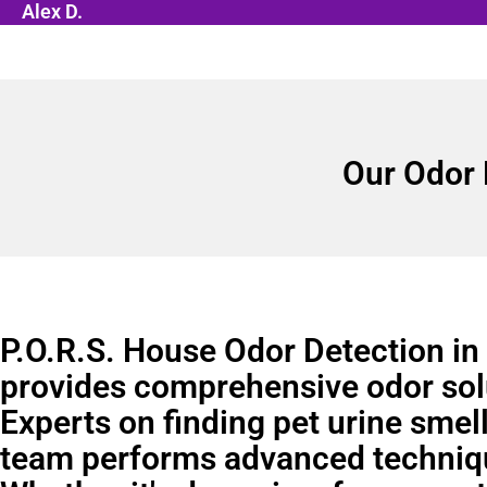
Alex D.
Our Odor 
P.O.R.S. House Odor Detection in
provides comprehensive odor sol
Experts on finding pet urine smell
team performs advanced techniq