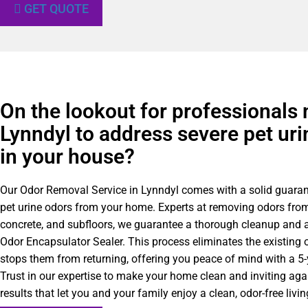
GET QUOTE
On the lookout for professionals 
Lynndyl to address severe pet uri
in your house?
Our Odor Removal Service in Lynndyl comes with a solid guaran
pet urine odors from your home. Experts at removing odors from
concrete, and subfloors, we guarantee a thorough cleanup and a
Odor Encapsulator Sealer. This process eliminates the existing 
stops them from returning, offering you peace of mind with a 5
Trust in our expertise to make your home clean and inviting agai
results that let you and your family enjoy a clean, odor-free liv