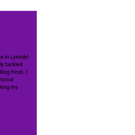
me in Lynndyl
ly tackled
ing fresh. I
emoval
aking my