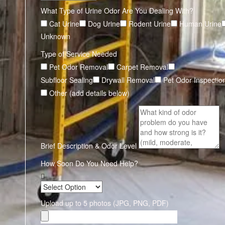
What Type of Urine Odor Are You Dealing With?
Cat Urine
Dog Urine
Rodent Urine
Human Urine
Unknown
Type of Service Needed
Pet Odor Removal
Carpet Removal
Subfloor Sealing
Drywall Removal
Pet Odor Inspectio
Other (add details below)
Brief Description & Odor Level
How Soon Do You Need Help?
Upload up to 5 photos (JPG, PNG, PDF)