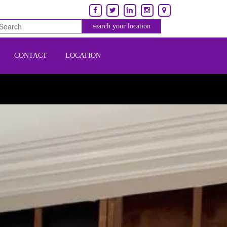
CONTACT
LOCATION