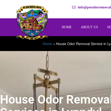
info@petodorremovals
HOME
ABOUT US
S
Home
»
House Odor Removal Service in Ly
House Odor Remova