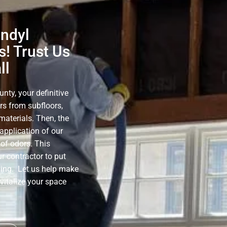
nndyl
! Trust Us
ll
ty, your definitive
rs from subfloors,
materials. Then, the
application of our
of odors. This
r contractor to put
ning. Let us help make
evitalize your space