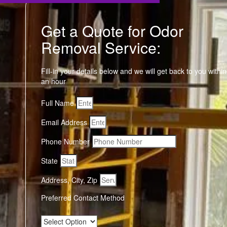
Get a Quote for Odor
Removal Service:
Fill-in your details below and we will get back to you within
an hour
Full Name
Email Address
Phone Number
State
Address, City, Zip
Preferred Contact Method