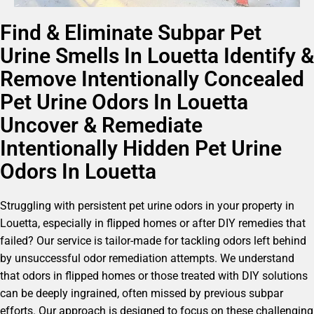
Find & Eliminate Subpar Pet
Urine Smells In Louetta Identify &
Remove Intentionally Concealed
Pet Urine Odors In Louetta
Uncover & Remediate
Intentionally Hidden Pet Urine
Odors In Louetta
Struggling with persistent pet urine odors in your property in
Louetta, especially in flipped homes or after DIY remedies that
failed? Our service is tailor-made for tackling odors left behind
by unsuccessful odor remediation attempts. We understand
that odors in flipped homes or those treated with DIY solutions
can be deeply ingrained, often missed by previous subpar
efforts. Our approach is designed to focus on these challenging