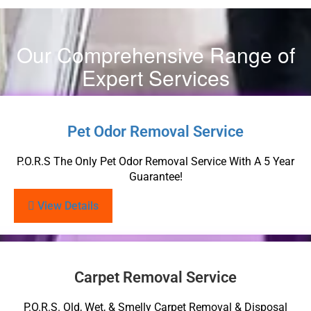
Our Comprehensive Range of
Expert Services
Pet Odor Removal Service
P.O.R.S The Only Pet Odor Removal Service With A 5 Year
Guarantee!
View Details
Carpet Removal Service
P.O.R.S. Old, Wet, & Smelly Carpet Removal & Disposal