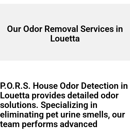
Our Odor Removal Services in
Louetta
P.O.R.S. House Odor Detection in
Louetta provides detailed odor
solutions. Specializing in
eliminating pet urine smells, our
team performs advanced