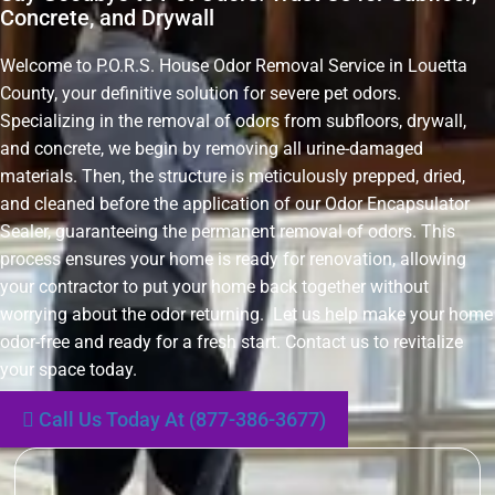
Concrete, and Drywall
Welcome to P.O.R.S. House Odor Removal Service in Louetta
County, your definitive solution for severe pet odors.
Specializing in the removal of odors from subfloors, drywall,
and concrete, we begin by removing all urine-damaged
materials. Then, the structure is meticulously prepped, dried,
and cleaned before the application of our Odor Encapsulator
Sealer, guaranteeing the permanent removal of odors. This
process ensures your home is ready for renovation, allowing
your contractor to put your home back together without
worrying about the odor returning. Let us help make your home
odor-free and ready for a fresh start. Contact us to revitalize
your space today.
Call Us Today At (877-386-3677)