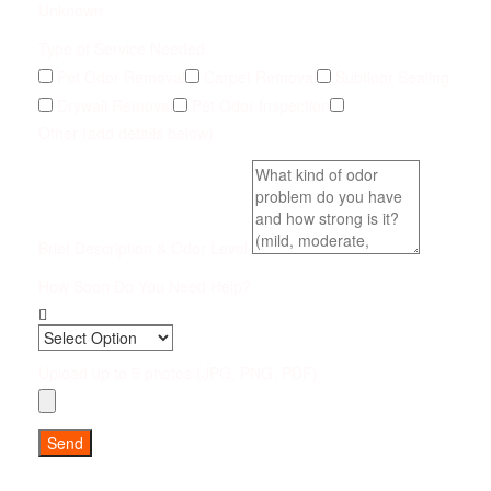
Unknown
Type of Service Needed
Pet Odor Removal
Carpet Removal
Subfloor Sealing
Drywall Removal
Pet Odor Inspection
Other (add details below)
Brief Description & Odor Level
How Soon Do You Need Help?
Upload up to 5 photos (JPG, PNG, PDF)
Send