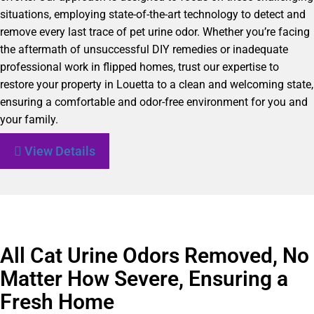
situations, employing state-of-the-art technology to detect and
remove every last trace of pet urine odor. Whether you’re facing
the aftermath of unsuccessful DIY remedies or inadequate
professional work in flipped homes, trust our expertise to
restore your property in Louetta to a clean and welcoming state,
ensuring a comfortable and odor-free environment for you and
your family.
View Details
All Cat Urine Odors Removed, No
Matter How Severe, Ensuring a
Fresh Home