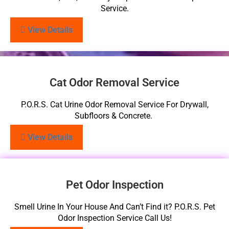
Service.
View Details
Cat Odor Removal Service
P.O.R.S. Cat Urine Odor Removal Service For Drywall,
Subfloors & Concrete.
View Details
Pet Odor Inspection
Smell Urine In Your House And Can’t Find it? P.O.R.S. Pet
Odor Inspection Service Call Us!