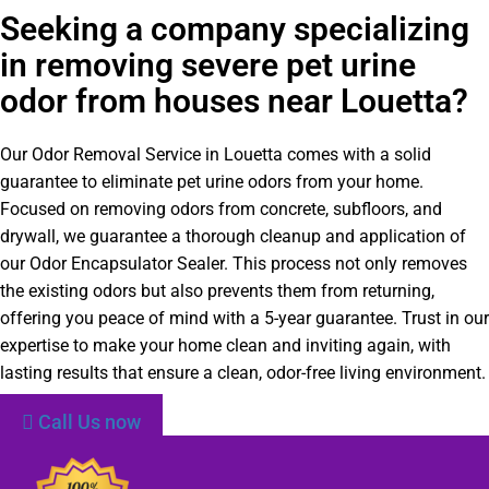
Seeking a company specializing
in removing severe pet urine
odor from houses near Louetta?
Our Odor Removal Service in Louetta comes with a solid
guarantee to eliminate pet urine odors from your home.
Focused on removing odors from concrete, subfloors, and
drywall, we guarantee a thorough cleanup and application of
our Odor Encapsulator Sealer. This process not only removes
the existing odors but also prevents them from returning,
offering you peace of mind with a 5-year guarantee. Trust in our
expertise to make your home clean and inviting again, with
lasting results that ensure a clean, odor-free living environment.
Call Us now