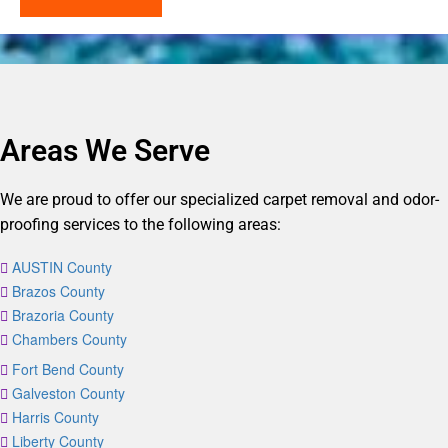
Areas We Serve
We are proud to offer our specialized carpet removal and odor-
proofing services to the following areas:
AUSTIN County
Brazos County
Brazoria County
Chambers County
Fort Bend County
Galveston County
Harris County
Liberty County