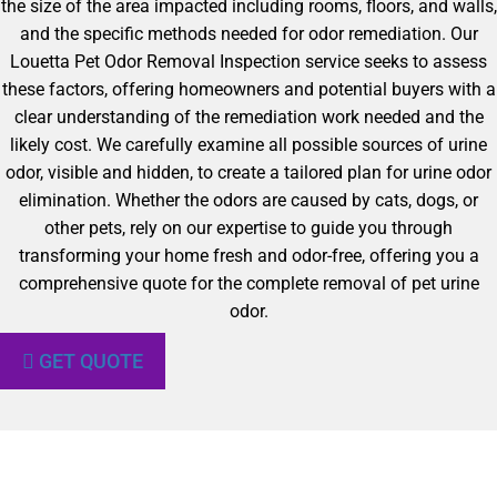
the size of the area impacted including rooms, floors, and walls,
and the specific methods needed for odor remediation. Our
Louetta Pet Odor Removal Inspection service seeks to assess
these factors, offering homeowners and potential buyers with a
clear understanding of the remediation work needed and the
likely cost. We carefully examine all possible sources of urine
odor, visible and hidden, to create a tailored plan for urine odor
elimination. Whether the odors are caused by cats, dogs, or
other pets, rely on our expertise to guide you through
transforming your home fresh and odor-free, offering you a
comprehensive quote for the complete removal of pet urine
odor.
GET QUOTE