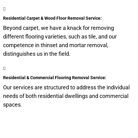
Residential Carpet & Wood Floor Removal Service:
Beyond carpet, we have a knack for removing
different flooring varieties, such as tile, and our
competence in thinset and mortar removal,
distinguishes us in the field.
Residential & Commercial Flooring Removal Service:
Our services are structured to address the individual
needs of both residential dwellings and commercial
spaces.
Get a Quote for Odor