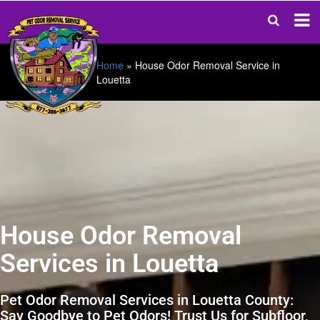
Home
»
House Odor Removal Service in
Louetta
House Odor Removal
Services in Louetta
Pet Odor Removal Services in Louetta County:
Say Goodbye to Pet Odors! Trust Us for Subfloor,