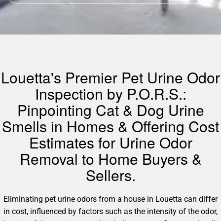
Louetta's Premier Pet Urine Odor
Inspection by P.O.R.S.:
Pinpointing Cat & Dog Urine
Smells in Homes & Offering Cost
Estimates for Urine Odor
Removal to Home Buyers &
Sellers.
Eliminating pet urine odors from a house in Louetta can differ
in cost, influenced by factors such as the intensity of the odor,