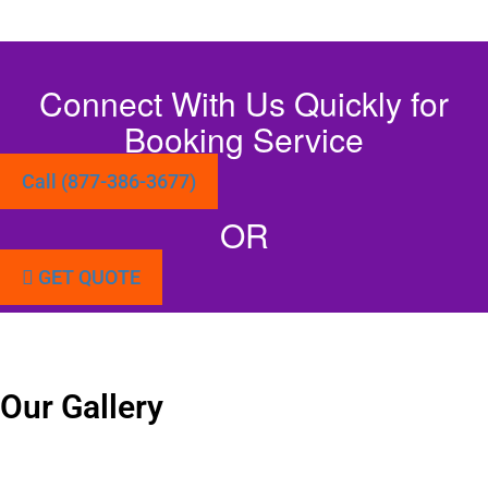
Connect With Us Quickly for
Booking Service
Call (877-386-3677)
OR
GET QUOTE
Our Gallery