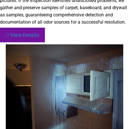
pictures. If the inspection identifies undisclosed problems, we
gather and preserve samples of carpet, baseboard, and drywall
as samples, guaranteeing comprehensive detection and
documentation of all odor sources for a successful resolution.
View Details