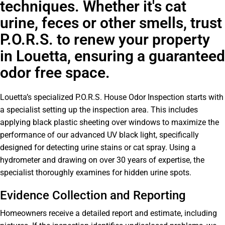
techniques. Whether it's cat
urine, feces or other smells, trust
P.O.R.S. to renew your property
in Louetta, ensuring a guaranteed
odor free space.
Louetta’s specialized P.O.R.S. House Odor Inspection starts with
a specialist setting up the inspection area. This includes
applying black plastic sheeting over windows to maximize the
performance of our advanced UV black light, specifically
designed for detecting urine stains or cat spray. Using a
hydrometer and drawing on over 30 years of expertise, the
specialist thoroughly examines for hidden urine spots.
Evidence Collection and Reporting
Homeowners receive a detailed report and estimate, including