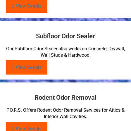
View Details
Subfloor Odor Sealer
Our Subfloor Odor Sealer also works on Concrete, Drywall,
Wall Studs & Hardwood.
View Details
Rodent Odor Removal
P.O.R.S. Offers Rodent Odor Removal Services for Attics &
Interior Wall Cavities.
View Details