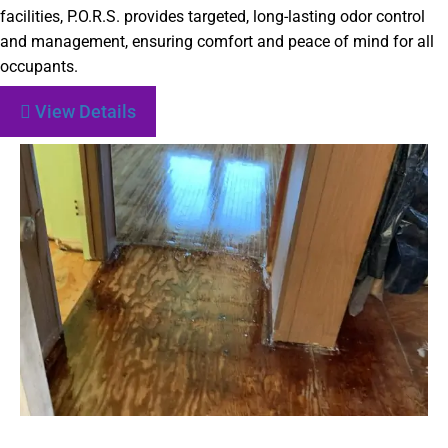
facilities, P.O.R.S. provides targeted, long-lasting odor control
and management, ensuring comfort and peace of mind for all
occupants.
View Details