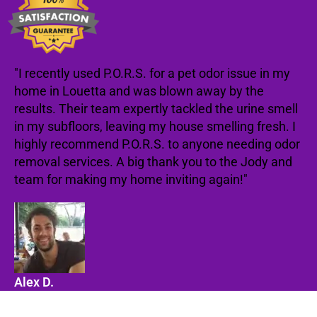
"I recently used P.O.R.S. for a pet odor issue in my
home in Louetta and was blown away by the
results. Their team expertly tackled the urine smell
in my subfloors, leaving my house smelling fresh. I
highly recommend P.O.R.S. to anyone needing odor
removal services. A big thank you to the Jody and
team for making my home inviting again!"
Alex D.