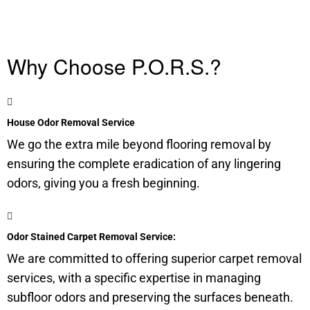
Why Choose P.O.R.S.?
House Odor Removal Service
We go the extra mile beyond flooring removal by
ensuring the complete eradication of any lingering
odors, giving you a fresh beginning.
Odor Stained Carpet Removal Service:
We are committed to offering superior carpet removal
services, with a specific expertise in managing
subfloor
odors and preserving the surfaces beneath.