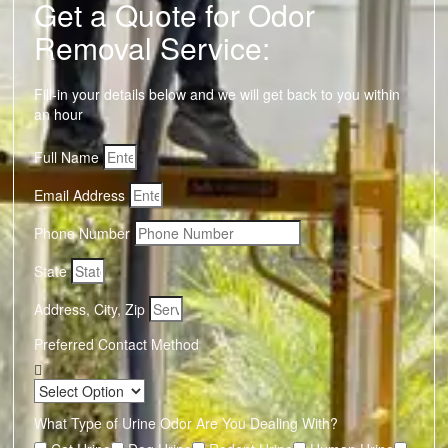
Get a Quote for Odor
Removal Service:
Fill-in your details below and we will get back to you within
an hour
Full Name
Email Address
Phone Number
State
Address, City, Zip
Preferred Contact Method
What Type of Urine Odor Are You Dealing With?