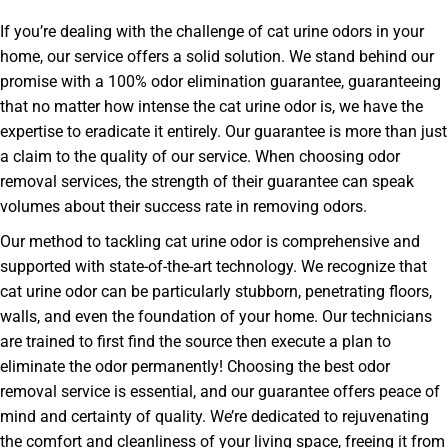
If you’re dealing with the challenge of cat urine odors in your
home, our service offers a solid solution. We stand behind our
promise with a 100% odor elimination guarantee, guaranteeing
that no matter how intense the cat urine odor is, we have the
expertise to eradicate it entirely. Our guarantee is more than just
a claim to the quality of our service. When choosing odor
removal services, the strength of their guarantee can speak
volumes about their success rate in removing odors.
Our method to tackling cat urine odor is comprehensive and
supported with state-of-the-art technology. We recognize that
cat urine odor can be particularly stubborn, penetrating floors,
walls, and even the foundation of your home. Our technicians
are trained to first find the source then execute a plan to
eliminate the odor permanently! Choosing the best odor
removal service is essential, and our guarantee offers peace of
mind and certainty of quality. We’re dedicated to rejuvenating
the comfort and cleanliness of your living space, freeing it from