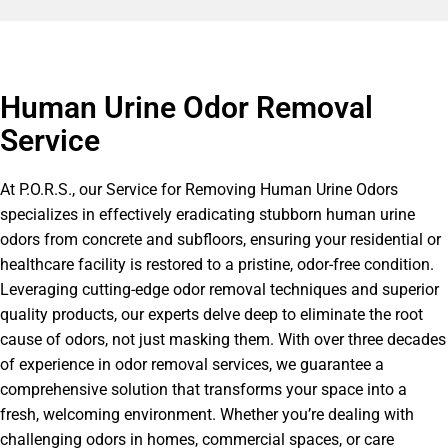
Human Urine Odor Removal
Service
At P.O.R.S., our Service for Removing Human Urine Odors
specializes in effectively eradicating stubborn human urine
odors from concrete and subfloors, ensuring your residential or
healthcare facility is restored to a pristine, odor-free condition.
Leveraging cutting-edge odor removal techniques and superior
quality products, our experts delve deep to eliminate the root
cause of odors, not just masking them. With over three decades
of experience in odor removal services, we guarantee a
comprehensive solution that transforms your space into a
fresh, welcoming environment. Whether you’re dealing with
challenging odors in homes, commercial spaces, or care