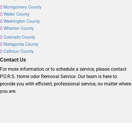
Montgomery County
Waller County
Washington County
Wharton County
Colorado County
Matagorda County
Calhoun County
Contact Us
For more information or to schedule a service, please contact
P.O.R.S. Home odor Removal Service. Our team is here to
provide you with efficient, professional service, no matter where
you are.