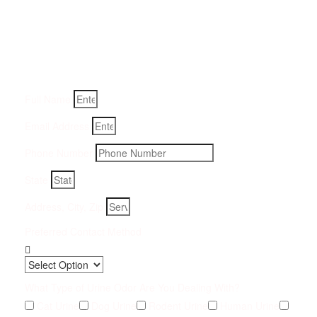
Removal Service:
Fill-in your details below and we will get back to you within
an hour
Full Name
Email Address
Phone Number
State
Address, City, Zip
Preferred Contact Method
What Type of Urine Odor Are You Dealing With?
Cat Urine
Dog Urine
Rodent Urine
Human Urine