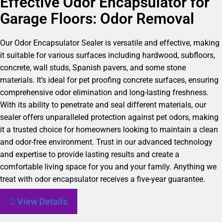
Effective Odor Encapsulator for
Garage Floors: Odor Removal
Our Odor Encapsulator Sealer is versatile and effective, making
it suitable for various surfaces including hardwood, subfloors,
concrete, wall studs, Spanish pavers, and some stone
materials. It’s ideal for pet proofing concrete surfaces, ensuring
comprehensive odor elimination and long-lasting freshness.
With its ability to penetrate and seal different materials, our
sealer offers unparalleled protection against pet odors, making
it a trusted choice for homeowners looking to maintain a clean
and odor-free environment. Trust in our advanced technology
and expertise to provide lasting results and create a
comfortable living space for you and your family. Anything we
treat with odor encapsulator receives a five-year guarantee.
View Details