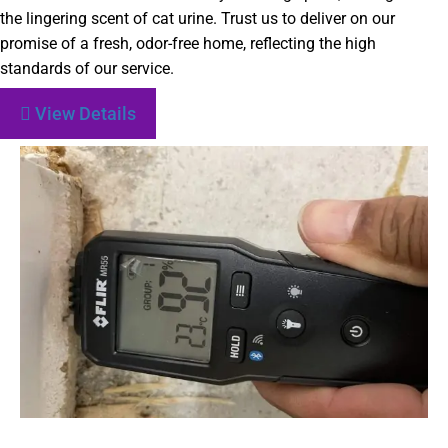
the lingering scent of cat urine. Trust us to deliver on our
promise of a fresh, odor-free home, reflecting the high
standards of our service.
View Details