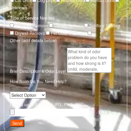
Cat Urine
Dog Urine
Rodent Urine
Human Urine
Unknown
Type of Service Needed
Pet Odor Removal
Carpet Removal
Subfloor Sealing
Drywall Removal
Pet Odor Inspection
Other (add details below)
Brief Description & Odor Level
How Soon Do You Need Help?
Upload up to 5 photos (JPG, PNG, PDF)
Send