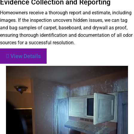
Evidence Collection and Reporting
Homeowners receive a thorough report and estimate, including
images. If the inspection uncovers hidden issues, we can tag
and bag samples of carpet, baseboard, and drywall as proof,
ensuring thorough identification and documentation of all odor
sources for a successful resolution.
View Details