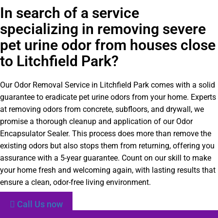
In search of a service
specializing in removing severe
pet urine odor from houses close
to Litchfield Park?
Our Odor Removal Service in Litchfield Park comes with a solid
guarantee to eradicate pet urine odors from your home. Experts
at removing odors from concrete, subfloors, and drywall, we
promise a thorough cleanup and application of our Odor
Encapsulator Sealer. This process does more than remove the
existing odors but also stops them from returning, offering you
assurance with a 5-year guarantee. Count on our skill to make
your home fresh and welcoming again, with lasting results that
ensure a clean, odor-free living environment.
Call Us now