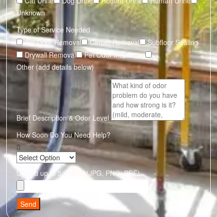
Cat Urine
Dog Urine
Rodent Urine
Human Urine
Unknown
Type of Service Needed
Pet Odor Removal
Carpet Removal
Subfloor Sealing
Drywall Removal
Pet Odor Inspection
Other (add details below)
Brief Description & Odor Level
How Soon Do You Need Help?
Upload up to 5 photos (JPG, PNG, PDF)
Send