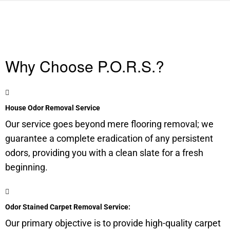
Why Choose P.O.R.S.?
House Odor Removal Service
Our service goes beyond mere flooring removal; we
guarantee a complete eradication of any persistent
odors, providing you with a clean slate for a fresh
beginning.
Odor Stained Carpet Removal Service:
Our primary objective is to provide high-quality carpet