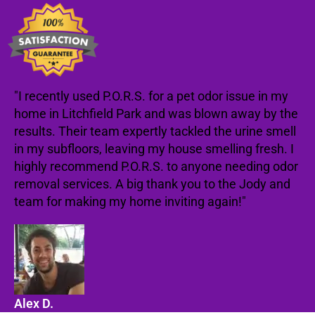
"I recently used P.O.R.S. for a pet odor issue in my
home in Litchfield Park and was blown away by the
results. Their team expertly tackled the urine smell
in my subfloors, leaving my house smelling fresh. I
highly recommend P.O.R.S. to anyone needing odor
removal services. A big thank you to the Jody and
team for making my home inviting again!"
Alex D.