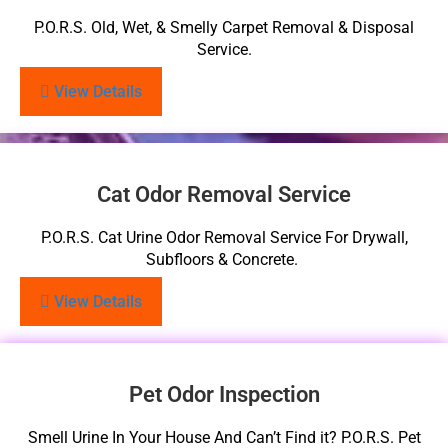
P.O.R.S. Old, Wet, & Smelly Carpet Removal & Disposal
Service.
View Details
Cat Odor Removal Service
P.O.R.S. Cat Urine Odor Removal Service For Drywall,
Subfloors & Concrete.
View Details
Pet Odor Inspection
Smell Urine In Your House And Can’t Find it? P.O.R.S. Pet