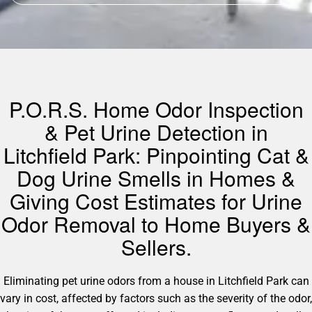
P.O.R.S. Home Odor Inspection
& Pet Urine Detection in
Litchfield Park: Pinpointing Cat &
Dog Urine Smells in Homes &
Giving Cost Estimates for Urine
Odor Removal to Home Buyers &
Sellers.
Eliminating pet urine odors from a house in Litchfield Park can
vary in cost, affected by factors such as the severity of the odor,