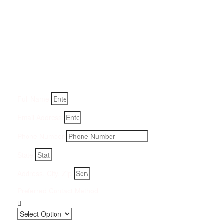
Get a Quote for Odor
Removal Service:
Fill-in your details below and we will get back to you within
an hour
Full Name
Email Address
Phone Number
State
Address, City, Zip
Preferred Contact Method