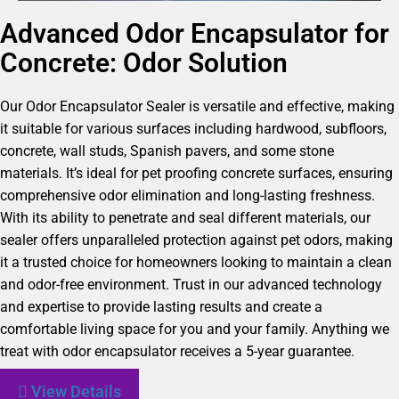
Advanced Odor Encapsulator for
Concrete: Odor Solution
Our Odor Encapsulator Sealer is versatile and effective, making
it suitable for various surfaces including hardwood, subfloors,
concrete, wall studs, Spanish pavers, and some stone
materials. It’s ideal for pet proofing concrete surfaces, ensuring
comprehensive odor elimination and long-lasting freshness.
With its ability to penetrate and seal different materials, our
sealer offers unparalleled protection against pet odors, making
it a trusted choice for homeowners looking to maintain a clean
and odor-free environment. Trust in our advanced technology
and expertise to provide lasting results and create a
comfortable living space for you and your family. Anything we
treat with odor encapsulator receives a 5-year guarantee.
View Details