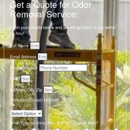
Get a Quote for Odor
Removal Service:
Fill-in your details below and we will get back to you within
an hour
Full Name
Email Address
Phone Number
State
Address, City, Zip
Preferred Contact Method
What Type of Urine Odor Are You Dealing With?