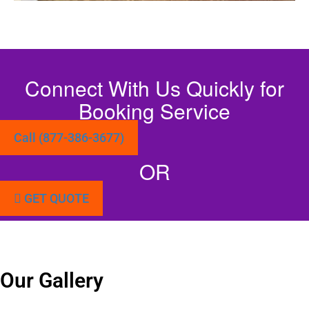
Connect With Us Quickly for
Booking Service
Call (877-386-3677)
OR
GET QUOTE
Our Gallery