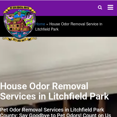
Home
»
House Odor Removal Service in
Litchfield Park
House Odor Removal
Services in Litchfield Park
Pet Odor Removal Services in Litchfield Park
County: Say Goodbye to Pet Odors! Count on Us