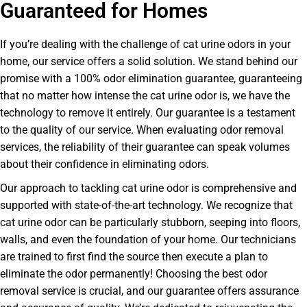
Guaranteed for Homes
If you’re dealing with the challenge of cat urine odors in your
home, our service offers a solid solution. We stand behind our
promise with a 100% odor elimination guarantee, guaranteeing
that no matter how intense the cat urine odor is, we have the
technology to remove it entirely. Our guarantee is a testament
to the quality of our service. When evaluating odor removal
services, the reliability of their guarantee can speak volumes
about their confidence in eliminating odors.
Our approach to tackling cat urine odor is comprehensive and
supported with state-of-the-art technology. We recognize that
cat urine odor can be particularly stubborn, seeping into floors,
walls, and even the foundation of your home. Our technicians
are trained to first find the source then execute a plan to
eliminate the odor permanently! Choosing the best odor
removal service is crucial, and our guarantee offers assurance