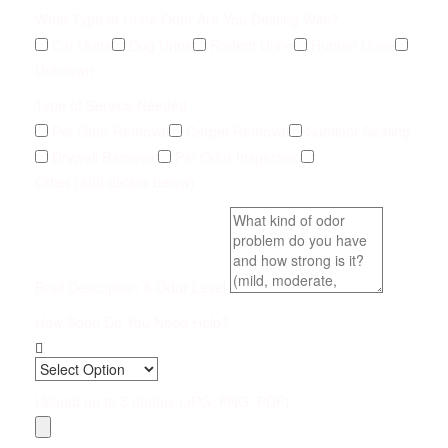
What Type of Urine Odor Are You Dealing With?
Cat Urine
Dog Urine
Rodent Urine
Human Urine
Unknown
Type of Service Needed
Pet Odor Removal
Carpet Removal
Subfloor Sealing
Drywall Removal
Pet Odor Inspection
Other (add details below)
Brief Description & Odor Level
How Soon Do You Need Help?
Upload up to 5 photos (JPG, PNG, PDF)