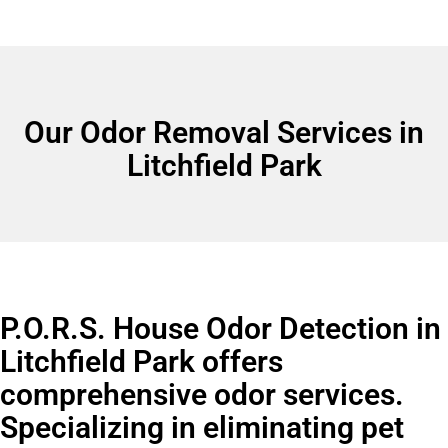
Our Odor Removal Services in
Litchfield Park
P.O.R.S. House Odor Detection in
Litchfield Park offers
comprehensive odor services.
Specializing in eliminating pet