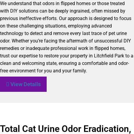
We understand that odors in flipped homes or those treated
with DIY solutions can be deeply ingrained, often missed by
previous ineffective efforts. Our approach is designed to focus
on these challenging situations, employing advanced
technology to detect and remove every last trace of pet urine
odor. Whether you’re facing the aftermath of unsuccessful DIY
remedies or inadequate professional work in flipped homes,
trust our expertise to restore your property in Litchfield Park to a
clean and welcoming state, ensuring a comfortable and odor-
free environment for you and your family.
View Details
Total Cat Urine Odor Eradication,