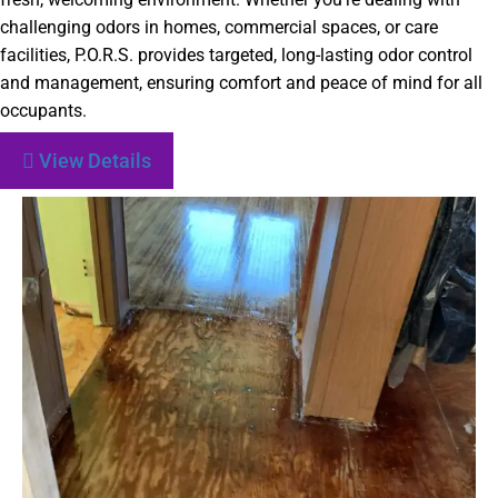
challenging odors in homes, commercial spaces, or care
facilities, P.O.R.S. provides targeted, long-lasting odor control
and management, ensuring comfort and peace of mind for all
occupants.
View Details