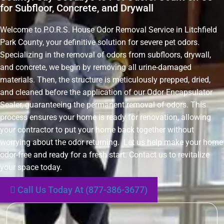
for Subfloor, Concrete, and Drywall
Welcome to P.O.R.S. House Odor Removal Service in Litchfield
Park County, your definitive solution for severe pet odors.
Specializing in the removal of odors from subfloors, drywall,
and concrete, we begin by removing all urine-damaged
materials. Then, the structure is meticulously prepped, dried,
and cleaned before the application of our Odor Encapsulator
Sealer, guaranteeing the permanent removal of odors. This
process ensures your home is ready for renovation, allowing
your contractor to put your home back together without
worrying about the odor returning. Let us help make your home
odor-free and ready for a fresh start. Contact us to revitalize
your space today.
Call Us Today At (877-386-3677)