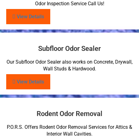
Odor Inspection Service Call Us!
View Details
Subfloor Odor Sealer
Our Subfloor Odor Sealer also works on Concrete, Drywall,
Wall Studs & Hardwood.
View Details
Rodent Odor Removal
P.O.R.S. Offers Rodent Odor Removal Services for Attics &
Interior Wall Cavities.