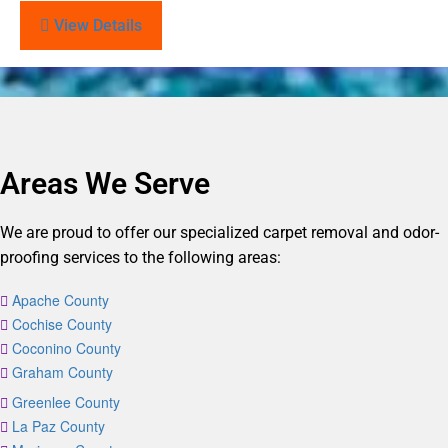
View Details
Areas We Serve
We are proud to offer our specialized carpet removal and odor-
proofing services to the following areas:
Apache County
Cochise County
Coconino County
Graham County
Greenlee County
La Paz County