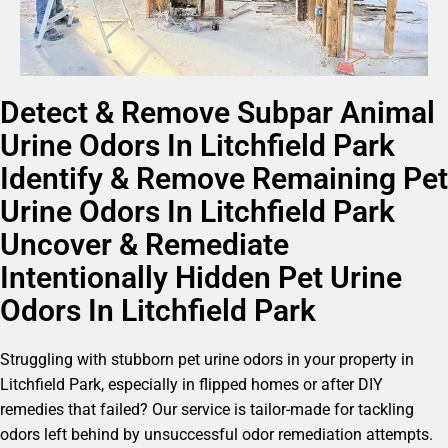
Detect & Remove Subpar Animal
Urine Odors In Litchfield Park
Identify & Remove Remaining Pet
Urine Odors In Litchfield Park
Uncover & Remediate
Intentionally Hidden Pet Urine
Odors In Litchfield Park
Struggling with stubborn pet urine odors in your property in
Litchfield Park, especially in flipped homes or after DIY
remedies that failed? Our service is tailor-made for tackling
odors left behind by unsuccessful odor remediation attempts.