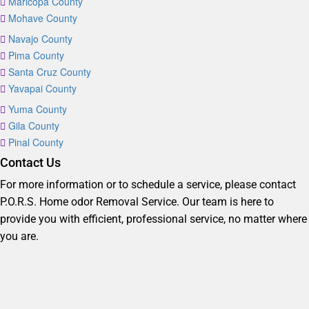
Maricopa County
Mohave County
Navajo County
Pima County
Santa Cruz County
Yavapai County
Yuma County
Gila County
Pinal County
Contact Us
For more information or to schedule a service, please contact
P.O.R.S. Home odor Removal Service. Our team is here to
provide you with efficient, professional service, no matter where
you are.