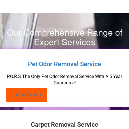
Our Comprehensive Range of
Expert Services
Pet Odor Removal Service
P.O.R.S The Only Pet Odor Removal Service With A 5 Year
Guarantee!
View Details
Carpet Removal Service