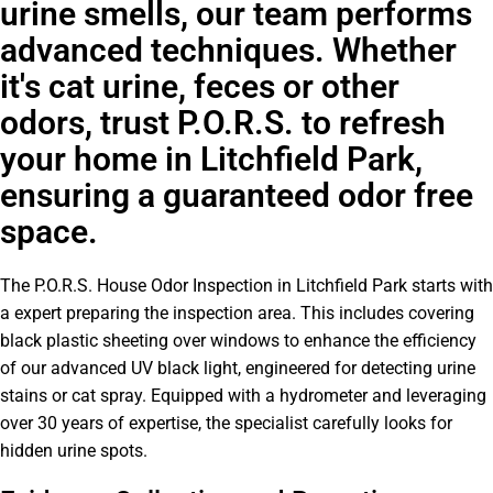
urine smells, our team performs
advanced techniques. Whether
it's cat urine, feces or other
odors, trust P.O.R.S. to refresh
your home in Litchfield Park,
ensuring a guaranteed odor free
space.
The P.O.R.S. House Odor Inspection in Litchfield Park starts with
a expert preparing the inspection area. This includes covering
black plastic sheeting over windows to enhance the efficiency
of our advanced UV black light, engineered for detecting urine
stains or cat spray. Equipped with a hydrometer and leveraging
over 30 years of expertise, the specialist carefully looks for
hidden urine spots.