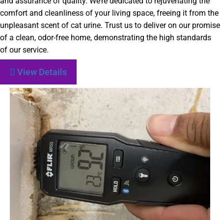
and assurance of quality. We’re dedicated to rejuvenating the
comfort and cleanliness of your living space, freeing it from the
unpleasant scent of cat urine. Trust us to deliver on our promise
of a clean, odor-free home, demonstrating the high standards
of our service.
View Details