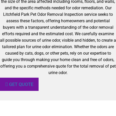
the size of the area affected including rooms, floors, and walls,
and the specific methods needed for odor remediation. Our
Litchfield Park Pet Odor Removal Inspection service seeks to
assess these factors, offering homeowners and potential
buyers with a transparent understanding of the odor removal
efforts required and the estimated cost. We carefully examine
all possible sources of urine odor, visible and hidden, to create a
tailored plan for urine odor elimination. Whether the odors are
caused by cats, dogs, or other pets, rely on our expertise to
guide you through making your home clean and free of odors,
offering you a comprehensive quote for the total removal of pet
urine odor.
GET QUOTE