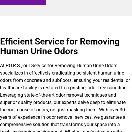
Efficient Service for Removing
Human Urine Odors
At P.O.R.S., our Service for Removing Human Urine Odors
specializes in effectively eradicating persistent human urine
odors from concrete and subfloors, ensuring your residential or
healthcare facility is restored to a pristine, odor-free condition.
Leveraging state-of-the-art odor removal techniques and
superior quality products, our experts delve deep to eliminate
the root cause of odors, not just masking them. With over 30
years of experience in odor removal services, we guarantee a
comprehensive solution that transforms your space into a
fresh, welcoming environment. Whether you’re dealing with