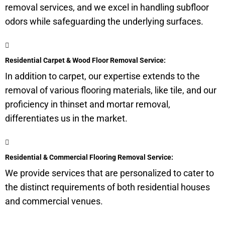
removal services, and we excel in handling
subfloor
odors while safeguarding the underlying surfaces.
Residential Carpet & Wood Floor Removal Service:
In addition to carpet, our expertise extends to the
removal of various flooring materials, like tile, and our
proficiency in thinset and mortar removal,
differentiates us in the market.
Residential & Commercial Flooring Removal Service:
We provide services that are personalized to cater to
the distinct requirements of both residential houses
and commercial venues.