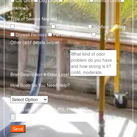
Cat Urine
Dog Urine
Rodent Urine
Human Urine
Unknown
Type of Service Needed
Pet Odor Removal
Carpet Removal
Subfloor Sealing
Drywall Removal
Pet Odor Inspection
Other (add details below)
Brief Description & Odor Level
How Soon Do You Need Help?
Upload up to 5 photos (JPG, PNG, PDF)
Send