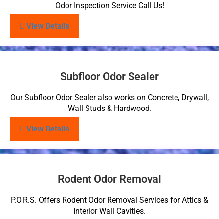
Odor Inspection Service Call Us!
View Details
Subfloor Odor Sealer
Our Subfloor Odor Sealer also works on Concrete, Drywall,
Wall Studs & Hardwood.
View Details
Rodent Odor Removal
P.O.R.S. Offers Rodent Odor Removal Services for Attics &
Interior Wall Cavities.