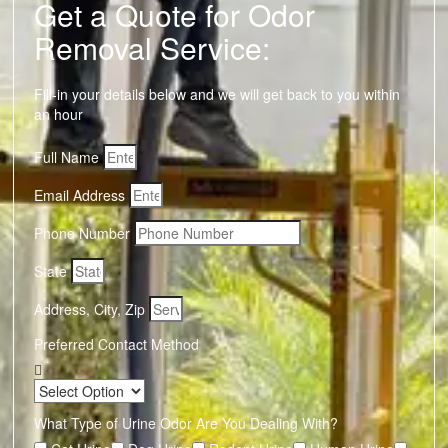
Get a Quote for Odor
Removal Service:
Fill-in your details below and we will get back to you within
an hour
Full Name
Email Address
Phone Number
State
Address, City, Zip
Preferred Contact Method
What Type of Urine Odor Are You Dealing With?