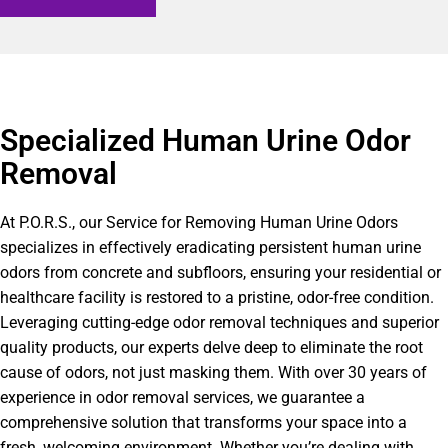
Specialized Human Urine Odor
Removal
At P.O.R.S., our Service for Removing Human Urine Odors
specializes in effectively eradicating persistent human urine
odors from concrete and subfloors, ensuring your residential or
healthcare facility is restored to a pristine, odor-free condition.
Leveraging cutting-edge odor removal techniques and superior
quality products, our experts delve deep to eliminate the root
cause of odors, not just masking them. With over 30 years of
experience in odor removal services, we guarantee a
comprehensive solution that transforms your space into a
fresh, welcoming environment. Whether you’re dealing with