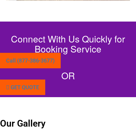
Connect With Us Quickly for
Booking Service
Call (877-386-3677)
OR
GET QUOTE
Our Gallery