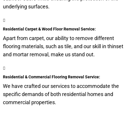
underlying surfaces.
Residential Carpet & Wood Floor Removal Service:
Apart from carpet, our ability to remove different
flooring materials, such as tile, and our skill in thinset
and mortar removal, make us stand out.
Residential & Commercial Flooring Removal Service:
We have crafted our services to accommodate the
specific demands of both residential homes and
commercial properties.