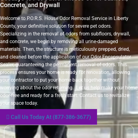
Concrete, and Drywall
Welcome to P.O.R.S. House Odor Removal Service in Liberty
County, your definitive solution for severe pet odors.
Specializing in the removal of odors from subfloors, drywall,
and concrete, we begin by removing all urine-damaged
materials. Then, the structure is meticulously prepped, dried,
and cleaned before the application of our Odor Encapsulator
Sealer, guaranteeing the permanent removal of odors. This
process ensures your home is ready for renovation, allowing
your contractor to put your home back together without
worrying about the odor returning. Let us help make your home
odor-free and ready for a fresh start. Contact us to revitalize
your space today.
Call Us Today At (877-386-3677)