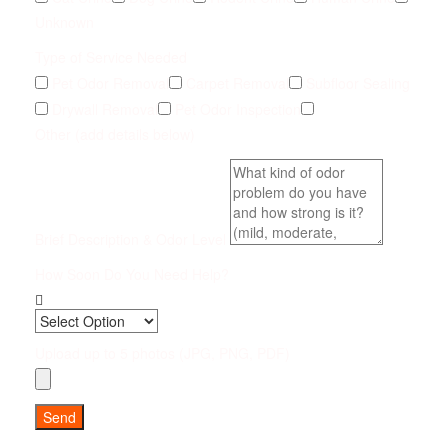
Unknown
Type of Service Needed
Pet Odor Removal
Carpet Removal
Subfloor Sealing
Drywall Removal
Pet Odor Inspection
Other (add details below)
Brief Description & Odor Level
How Soon Do You Need Help?
Upload up to 5 photos (JPG, PNG, PDF)
Send