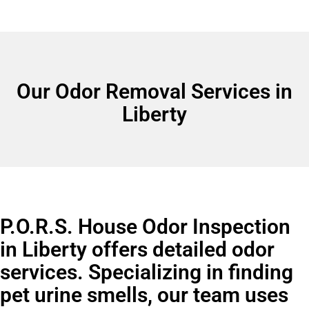
Our Odor Removal Services in
Liberty
P.O.R.S. House Odor Inspection
in Liberty offers detailed odor
services. Specializing in finding
pet urine smells, our team uses