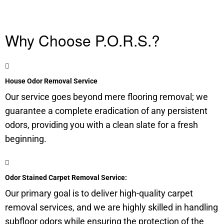
Why Choose P.O.R.S.?
House Odor Removal Service
Our service goes beyond mere flooring removal; we
guarantee a complete eradication of any persistent
odors, providing you with a clean slate for a fresh
beginning.
Odor Stained Carpet Removal Service:
Our primary goal is to deliver high-quality carpet
removal services, and we are highly skilled in handling
subfloor
odors while ensuring the protection of the