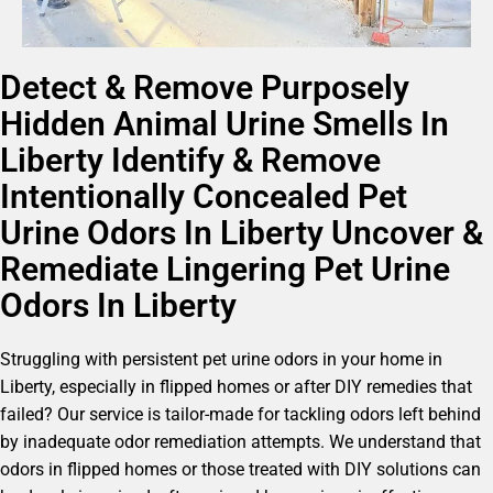
Detect & Remove Purposely
Hidden Animal Urine Smells In
Liberty Identify & Remove
Intentionally Concealed Pet
Urine Odors In Liberty Uncover &
Remediate Lingering Pet Urine
Odors In Liberty
Struggling with persistent pet urine odors in your home in
Liberty, especially in flipped homes or after DIY remedies that
failed? Our service is tailor-made for tackling odors left behind
by inadequate odor remediation attempts. We understand that
odors in flipped homes or those treated with DIY solutions can