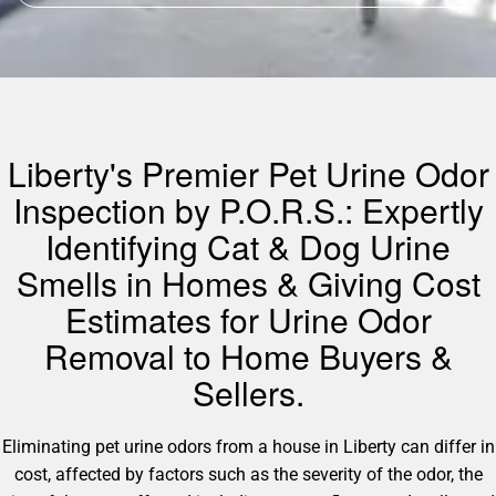
Liberty's Premier Pet Urine Odor
Inspection by P.O.R.S.: Expertly
Identifying Cat & Dog Urine
Smells in Homes & Giving Cost
Estimates for Urine Odor
Removal to Home Buyers &
Sellers.
Eliminating pet urine odors from a house in Liberty can differ in
cost, affected by factors such as the severity of the odor, the