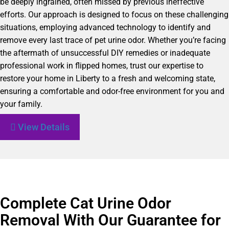
be deeply ingrained, often missed by previous ineffective
efforts. Our approach is designed to focus on these challenging
situations, employing advanced technology to identify and
remove every last trace of pet urine odor. Whether you’re facing
the aftermath of unsuccessful DIY remedies or inadequate
professional work in flipped homes, trust our expertise to
restore your home in Liberty to a fresh and welcoming state,
ensuring a comfortable and odor-free environment for you and
your family.
View Details
Complete Cat Urine Odor
Removal With Our Guarantee for