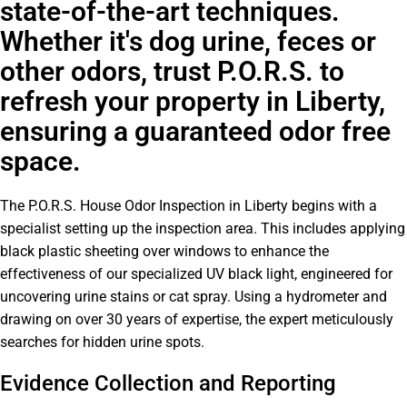
state-of-the-art techniques.
Whether it's dog urine, feces or
other odors, trust P.O.R.S. to
refresh your property in Liberty,
ensuring a guaranteed odor free
space.
The P.O.R.S. House Odor Inspection in Liberty begins with a
specialist setting up the inspection area. This includes applying
black plastic sheeting over windows to enhance the
effectiveness of our specialized UV black light, engineered for
uncovering urine stains or cat spray. Using a hydrometer and
drawing on over 30 years of expertise, the expert meticulously
searches for hidden urine spots.
Evidence Collection and Reporting