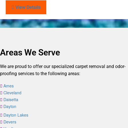
View Details
Areas We Serve
We are proud to offer our specialized carpet removal and odor-
proofing services to the following areas:
Ames
Cleveland
Daisetta
Dayton
Dayton Lakes
Devers