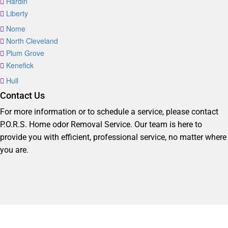
Hardin
Liberty
Nome
North Cleveland
Plum Grove
Kenefick
Hull
Contact Us
For more information or to schedule a service, please contact
P.O.R.S. Home odor Removal Service. Our team is here to
provide you with efficient, professional service, no matter where
you are.