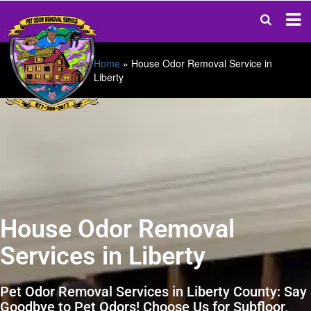
Home
»
House Odor Removal Service in
Liberty
House Odor Removal
Services in Liberty
Pet Odor Removal Services in Liberty County: Say
Goodbye to Pet Odors! Choose Us for Subfloor,