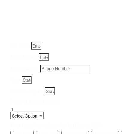
Get a Quote for Odor
Removal Service:
Fill-in your details below and we will get back to you within
an hour
Full Name
Email Address
Phone Number
State
Address, City, Zip
Preferred Contact Method
What Type of Urine Odor Are You Dealing With?
Cat Urine
Dog Urine
Rodent Urine
Human Urine