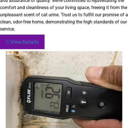
and assurance of quality. We’re committed to rejuvenating the
comfort and cleanliness of your living space, freeing it from the
unpleasant scent of cat urine. Trust us to fulfill our promise of a
clean, odor-free home, demonstrating the high standards of our
service.
View Details