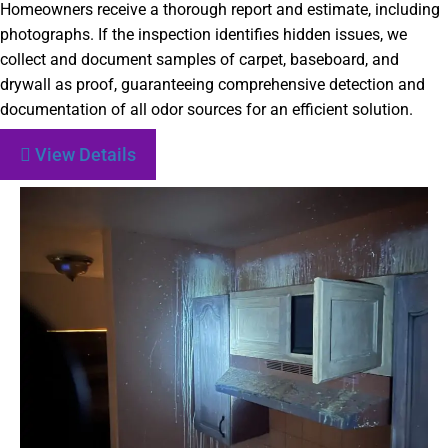
Homeowners receive a thorough report and estimate, including
photographs. If the inspection identifies hidden issues, we
collect and document samples of carpet, baseboard, and
drywall as proof, guaranteeing comprehensive detection and
documentation of all odor sources for an efficient solution.
View Details