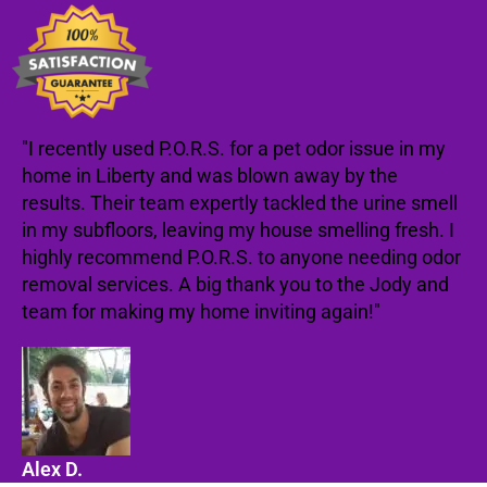
"I recently used P.O.R.S. for a pet odor issue in my
home in Liberty and was blown away by the
results. Their team expertly tackled the urine smell
in my subfloors, leaving my house smelling fresh. I
highly recommend P.O.R.S. to anyone needing odor
removal services. A big thank you to the Jody and
team for making my home inviting again!"
Alex D.