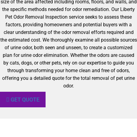
size of the area affected including rooms, floors, and walls, and
the specific methods needed for odor remediation. Our Liberty
Pet Odor Removal Inspection service seeks to assess these
factors, providing homeowners and potential buyers with a
clear understanding of the odor removal efforts required and
the estimated cost. We thoroughly examine all possible sources
of urine odor, both seen and unseen, to create a customized
plan for urine odor elimination. Whether the odors are caused
by cats, dogs, or other pets, rely on our expertise to guide you
through transforming your home clean and free of odors,
offering you a detailed quote for the total removal of pet urine
odor.
GET QUOTE