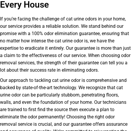
Every House
If you’re facing the challenge of cat urine odors in your home,
our service provides a reliable solution. We stand behind our
promise with a 100% odor elimination guarantee, ensuring that
no matter how intense the cat urine odor is, we have the
expertise to eradicate it entirely. Our guarantee is more than just
a claim to the effectiveness of our service. When choosing odor
removal services, the strength of their guarantee can tell you a
lot about their success rate in eliminating odors.
Our approach to tackling cat urine odor is comprehensive and
backed by state-of-the-art technology. We recognize that cat
urine odor can be particularly stubborn, penetrating floors,
walls, and even the foundation of your home. Our technicians
are trained to first find the source then execute a plan to
eliminate the odor permanently! Choosing the right odor
removal service is crucial, and our guarantee offers assurance