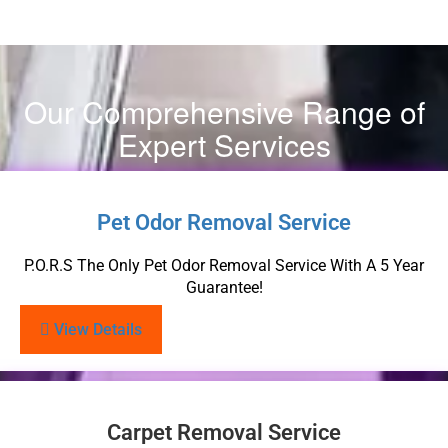
Our Comprehensive Range of
Expert Services
Pet Odor Removal Service
P.O.R.S The Only Pet Odor Removal Service With A 5 Year
Guarantee!
View Details
Carpet Removal Service