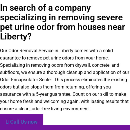
In search of a company
specializing in removing severe
pet urine odor from houses near
Liberty?
Our Odor Removal Service in Liberty comes with a solid
guarantee to remove pet urine odors from your home.
Specializing in removing odors from drywall, concrete, and
subfloors, we ensure a thorough cleanup and application of our
Odor Encapsulator Sealer. This process eliminates the existing
odors but also stops them from returning, offering you
assurance with a 5-year guarantee. Count on our skill to make
your home fresh and welcoming again, with lasting results that
ensure a clean, odor-free living environment.
Call Us now