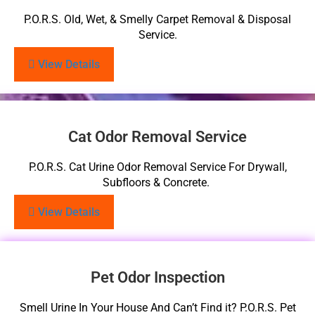
P.O.R.S. Old, Wet, & Smelly Carpet Removal & Disposal
Service.
View Details
Cat Odor Removal Service
P.O.R.S. Cat Urine Odor Removal Service For Drywall,
Subfloors & Concrete.
View Details
Pet Odor Inspection
Smell Urine In Your House And Can’t Find it? P.O.R.S. Pet