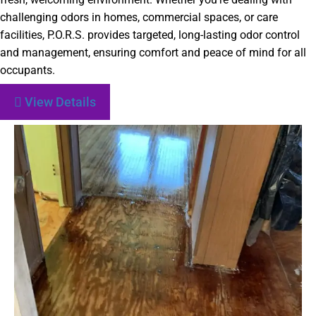
challenging odors in homes, commercial spaces, or care
facilities, P.O.R.S. provides targeted, long-lasting odor control
and management, ensuring comfort and peace of mind for all
occupants.
View Details