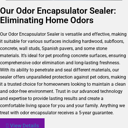
Our Odor Encapsulator Sealer:
Eliminating Home Odors
Our Odor Encapsulator Sealer is versatile and effective, making
it suitable for various surfaces including hardwood, subfloors,
concrete, wall studs, Spanish pavers, and some stone
materials. It’s ideal for pet proofing concrete surfaces, ensuring
comprehensive odor elimination and long-lasting freshness.
With its ability to penetrate and seal different materials, our
sealer offers unparalleled protection against pet odors, making
it a trusted choice for homeowners looking to maintain a clean
and odor-free environment. Trust in our advanced technology
and expertise to provide lasting results and create a
comfortable living space for you and your family. Anything we
treat with odor encapsulator receives a 5-year guarantee.
View Details