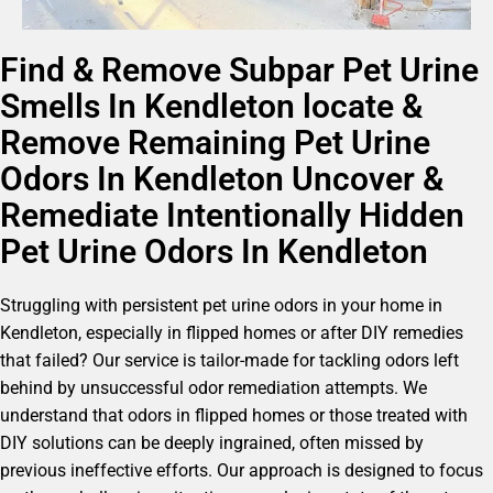
Find & Remove Subpar Pet Urine
Smells In Kendleton locate &
Remove Remaining Pet Urine
Odors In Kendleton Uncover &
Remediate Intentionally Hidden
Pet Urine Odors In Kendleton
Struggling with persistent pet urine odors in your home in
Kendleton, especially in flipped homes or after DIY remedies
that failed? Our service is tailor-made for tackling odors left
behind by unsuccessful odor remediation attempts. We
understand that odors in flipped homes or those treated with
DIY solutions can be deeply ingrained, often missed by
previous ineffective efforts. Our approach is designed to focus