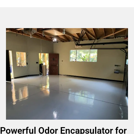
Powerful Odor Encapsulator for