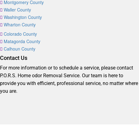
Montgomery County
Waller County
Washington County
Wharton County
Colorado County
Matagorda County
Calhoun County
Contact Us
For more information or to schedule a service, please contact
P.O.R.S. Home odor Removal Service. Our team is here to
provide you with efficient, professional service, no matter where
you are.