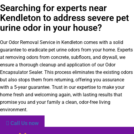
Searching for experts near
Kendleton to address severe pet
urine odor in your house?
Our Odor Removal Service in Kendleton comes with a solid
guarantee to eradicate pet urine odors from your home. Experts
at removing odors from concrete, subfloors, and drywall, we
ensure a thorough cleanup and application of our Odor
Encapsulator Sealer. This process eliminates the existing odors
but also stops them from returning, offering you assurance
with a 5-year guarantee. Trust in our expertise to make your
home fresh and welcoming again, with lasting results that
promise you and your family a clean, odor-free living
environment.
Call Us now