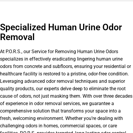
Specialized Human Urine Odor
Removal
At P.O.R.S., our Service for Removing Human Urine Odors
specializes in effectively eradicating lingering human urine
odors from concrete and subfloors, ensuring your residential or
healthcare facility is restored to a pristine, odor-free condition.
Leveraging advanced odor removal techniques and superior
quality products, our experts delve deep to eliminate the root
cause of odors, not just masking them. With over three decades
of experience in odor removal services, we guarantee a
comprehensive solution that transforms your space into a
fresh, welcoming environment. Whether you’re dealing with
challenging odors in homes, commercial spaces, or care