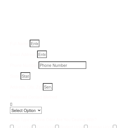
Get a Quote for Odor
Removal Service:
Fill-in your details below and we will get back to you within
an hour
Full Name
Email Address
Phone Number
State
Address, City, Zip
Preferred Contact Method
What Type of Urine Odor Are You Dealing With?
Cat Urine
Dog Urine
Rodent Urine
Human Urine