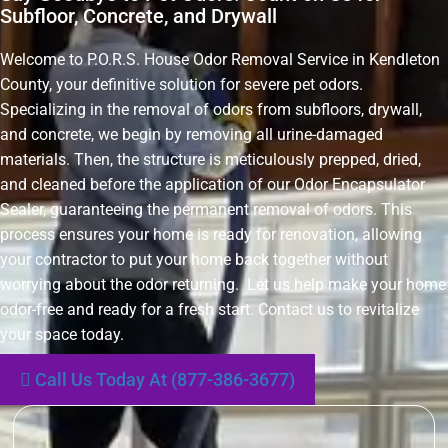
Subfloor, Concrete, and Drywall
Welcome to P.O.R.S. House Odor Removal Service in Kendleton
County, your definitive solution for severe pet odors.
Specializing in the removal of odors from subfloors, drywall,
and concrete, we begin by removing all urine-damaged
materials. Then, the structure is meticulously prepped, dried,
and cleaned before the application of our Odor Encapsulator
Sealer, guaranteeing the permanent removal of odors. This
process ensures your home is ready for renovation, allowing
your contractor to put your home back together without
worrying about the odor returning. Let us help make your home
odor-free and ready for a fresh start. Contact us to revitalize
your space today.
Call Us Today At (877-386-3677)