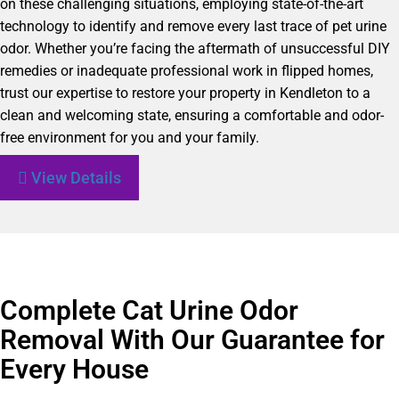
on these challenging situations, employing state-of-the-art
technology to identify and remove every last trace of pet urine
odor. Whether you’re facing the aftermath of unsuccessful DIY
remedies or inadequate professional work in flipped homes,
trust our expertise to restore your property in Kendleton to a
clean and welcoming state, ensuring a comfortable and odor-
free environment for you and your family.
View Details
Complete Cat Urine Odor
Removal With Our Guarantee for
Every House