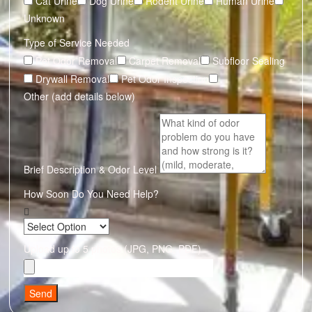
Cat Urine
Dog Urine
Rodent Urine
Human Urine
Unknown
Type of Service Needed
Pet Odor Removal
Carpet Removal
Subfloor Sealing
Drywall Removal
Pet Odor Inspection
Other (add details below)
Brief Description & Odor Level
How Soon Do You Need Help?
Upload up to 5 photos (JPG, PNG, PDF)
Send