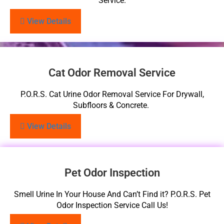
Service.
View Details
Cat Odor Removal Service
P.O.R.S. Cat Urine Odor Removal Service For Drywall,
Subfloors & Concrete.
View Details
Pet Odor Inspection
Smell Urine In Your House And Can’t Find it? P.O.R.S. Pet
Odor Inspection Service Call Us!