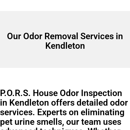
Our Odor Removal Services in
Kendleton
P.O.R.S. House Odor Inspection
in Kendleton offers detailed odor
services. Experts on eliminating
pet urine smells, our team uses