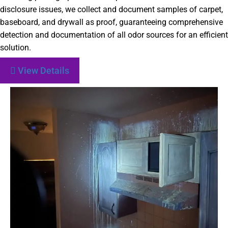
disclosure issues, we collect and document samples of carpet,
baseboard, and drywall as proof, guaranteeing comprehensive
detection and documentation of all odor sources for an efficient
solution.
View Details