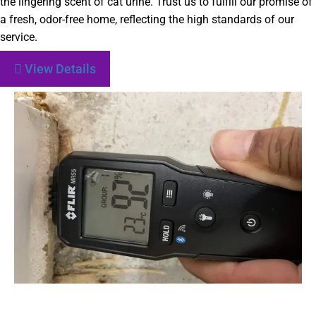
the lingering scent of cat urine. Trust us to fulfill our promise of
a fresh, odor-free home, reflecting the high standards of our
service.
View Details