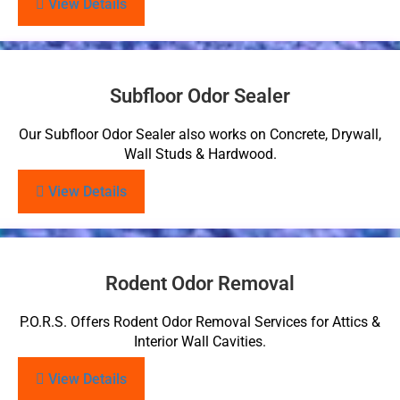
View Details
Subfloor Odor Sealer
Our Subfloor Odor Sealer also works on Concrete, Drywall,
Wall Studs & Hardwood.
View Details
Rodent Odor Removal
P.O.R.S. Offers Rodent Odor Removal Services for Attics &
Interior Wall Cavities.
View Details