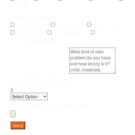
Unknown
Type of Service Needed
Pet Odor Removal
Carpet Removal
Subfloor Sealing
Drywall Removal
Pet Odor Inspection
Other (add details below)
Brief Description & Odor Level
How Soon Do You Need Help?
Upload up to 5 photos (JPG, PNG, PDF)
Send