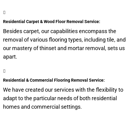
Residential Carpet & Wood Floor Removal Service:
Besides carpet, our capabilities encompass the
removal of various flooring types, including tile, and
our mastery of thinset and mortar removal, sets us
apart.
Residential & Commercial Flooring Removal Service:
We have created our services with the flexibility to
adapt to the particular needs of both residential
homes and commercial settings.