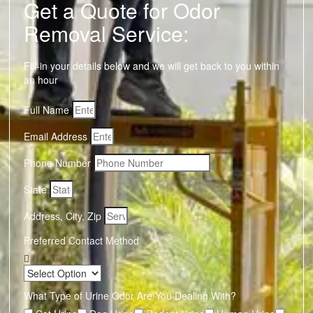
Get a Quote for Odor
Removal Service:
Fill-in your details below and we will get back to you within
an hour
Full Name
Email Address
Phone Number
State
Address, City, Zip
Preferred Contact Method
What Type of Urine Odor Are You Dealing With?