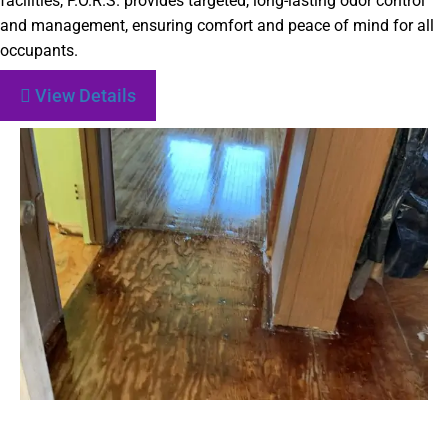
facilities, P.O.R.S. provides targeted, long-lasting odor control
and management, ensuring comfort and peace of mind for all
occupants.
View Details