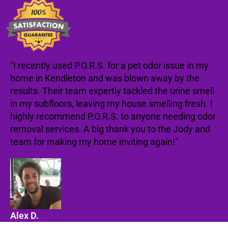
"I recently used P.O.R.S. for a pet odor issue in my
home in Kendleton and was blown away by the
results. Their team expertly tackled the urine smell
in my subfloors, leaving my house smelling fresh. I
highly recommend P.O.R.S. to anyone needing odor
removal services. A big thank you to the Jody and
team for making my home inviting again!"
Alex D.