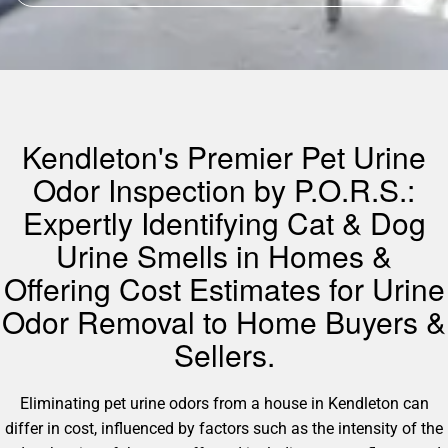
Kendleton's Premier Pet Urine
Odor Inspection by P.O.R.S.:
Expertly Identifying Cat & Dog
Urine Smells in Homes &
Offering Cost Estimates for Urine
Odor Removal to Home Buyers &
Sellers.
Eliminating pet urine odors from a house in Kendleton can
differ in cost, influenced by factors such as the intensity of the