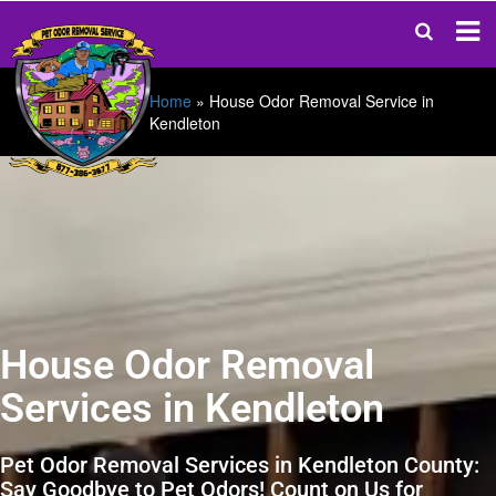
Home
»
House Odor Removal Service in
Kendleton
House Odor Removal
Services in Kendleton
Pet Odor Removal Services in Kendleton County:
Say Goodbye to Pet Odors! Count on Us for