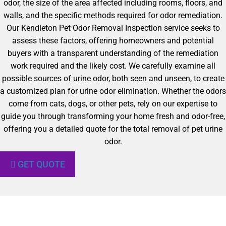
odor, the size of the area affected including rooms, floors, and
walls, and the specific methods required for odor remediation.
Our Kendleton Pet Odor Removal Inspection service seeks to
assess these factors, offering homeowners and potential
buyers with a transparent understanding of the remediation
work required and the likely cost. We carefully examine all
possible sources of urine odor, both seen and unseen, to create
a customized plan for urine odor elimination. Whether the odors
come from cats, dogs, or other pets, rely on our expertise to
guide you through transforming your home fresh and odor-free,
offering you a detailed quote for the total removal of pet urine
odor.
GET QUOTE