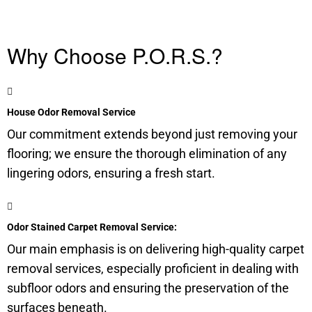
Why Choose P.O.R.S.?
House Odor Removal Service
Our commitment extends beyond just removing your
flooring; we ensure the thorough elimination of any
lingering odors, ensuring a fresh start.
Odor Stained Carpet Removal Service:
Our main emphasis is on delivering high-quality carpet
removal services, especially proficient in dealing with
subfloor
odors and ensuring the preservation of the
surfaces beneath.