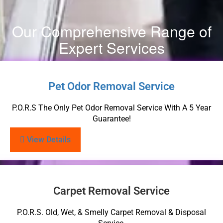
Our Comprehensive Range of
Expert Services
Pet Odor Removal Service
P.O.R.S The Only Pet Odor Removal Service With A 5 Year
Guarantee!
View Details
Carpet Removal Service
P.O.R.S. Old, Wet, & Smelly Carpet Removal & Disposal