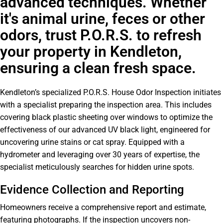
advanced techniques. Whether
it's animal urine, feces or other
odors, trust P.O.R.S. to refresh
your property in Kendleton,
ensuring a clean fresh space.
Kendleton’s specialized P.O.R.S. House Odor Inspection initiates
with a specialist preparing the inspection area. This includes
covering black plastic sheeting over windows to optimize the
effectiveness of our advanced UV black light, engineered for
uncovering urine stains or cat spray. Equipped with a
hydrometer and leveraging over 30 years of expertise, the
specialist meticulously searches for hidden urine spots.
Evidence Collection and Reporting
Homeowners receive a comprehensive report and estimate,
featuring photographs. If the inspection uncovers non-