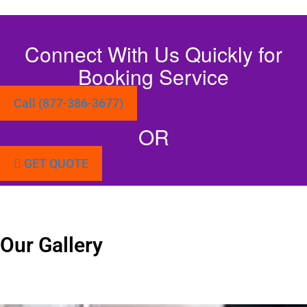
Connect With Us Quickly for
Booking Service
Call (877-386-3677)
OR
GET QUOTE
Our Gallery