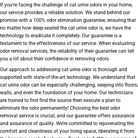
If you’re facing the challenge of cat urine odors in your home,
our service provides a reliable solution. We stand behind our
promise with a 100% odor elimination guarantee, ensuring that
no matter how deep-seated the cat urine odor is, we have the
technology to eradicate it completely. Our guarantee is a
testament to the effectiveness of our service. When evaluating
odor removal services, the reliability of their guarantee can tell
you a lot about their confidence in removing odors.
Our approach to addressing cat urine odor is thorough and
supported with state-of-the-art technology. We understand that
cat urine odor can be especially challenging, seeping into floors,
walls, and even the foundation of your home. Our technicians
are trained to first find the source then execute a plan to
eliminate the odor permanently! Choosing the best odor
removal service is crucial, and our guarantee offers assurance
and assurance of quality. We’re committed to rejuvenating the
comfort and cleanliness of your living space, liberating it from