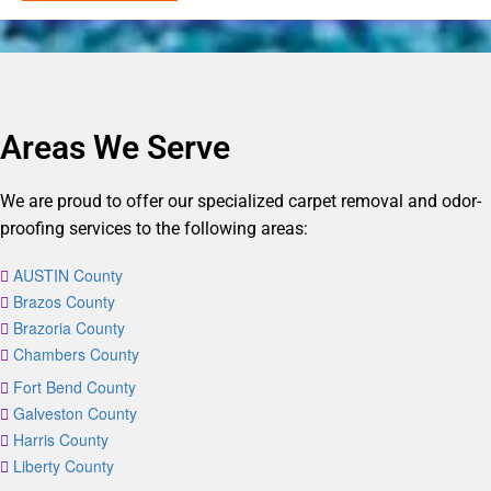
Areas We Serve
We are proud to offer our specialized carpet removal and odor-
proofing services to the following areas:
AUSTIN County
Brazos County
Brazoria County
Chambers County
Fort Bend County
Galveston County
Harris County
Liberty County