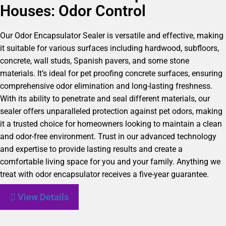
Houses: Odor Control
Our Odor Encapsulator Sealer is versatile and effective, making
it suitable for various surfaces including hardwood, subfloors,
concrete, wall studs, Spanish pavers, and some stone
materials. It’s ideal for pet proofing concrete surfaces, ensuring
comprehensive odor elimination and long-lasting freshness.
With its ability to penetrate and seal different materials, our
sealer offers unparalleled protection against pet odors, making
it a trusted choice for homeowners looking to maintain a clean
and odor-free environment. Trust in our advanced technology
and expertise to provide lasting results and create a
comfortable living space for you and your family. Anything we
treat with odor encapsulator receives a five-year guarantee.
View Details