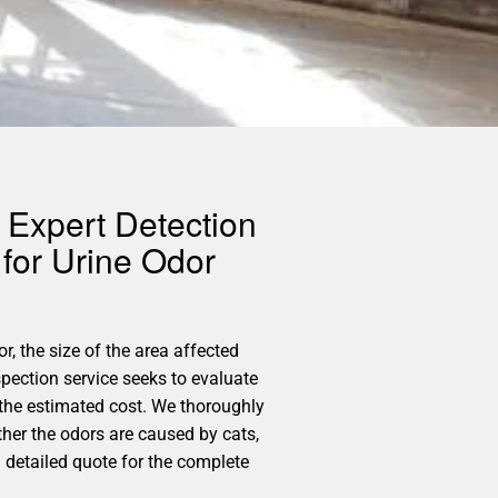
 Expert Detection
for Urine Odor
r, the size of the area affected
pection service seeks to evaluate
 the estimated cost. We thoroughly
ther the odors are caused by cats,
a detailed quote for the complete