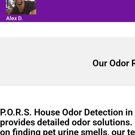
Alex D.
Our Odor 
P.O.R.S. House Odor Detection in
provides detailed odor solutions.
on finding pet urine smells, our 