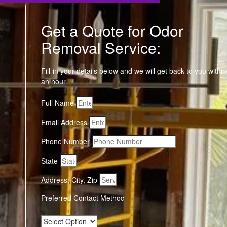
Get a Quote for Odor
Removal Service:
Fill-in your details below and we will get back to you within
an hour
Full Name
Email Address
Phone Number
State
Address, City, Zip
Preferred Contact Method