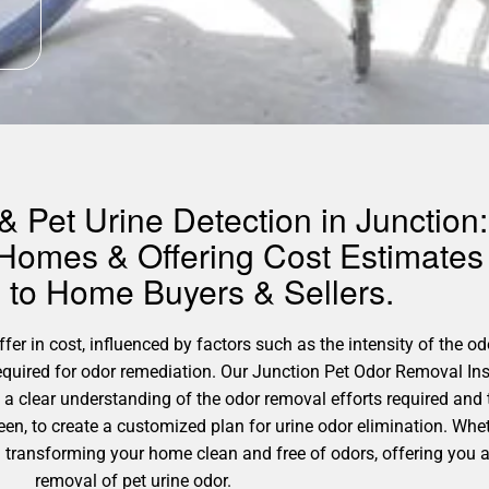
 Pet Urine Detection in Junction:
 Homes & Offering Cost Estimates 
to Home Buyers & Sellers.
er in cost, influenced by factors such as the intensity of the odo
required for odor remediation. Our Junction Pet Odor Removal Ins
 a clear understanding of the odor removal efforts required and
en, to create a customized plan for urine odor elimination. Whe
gh transforming your home clean and free of odors, offering you 
removal of pet urine odor.