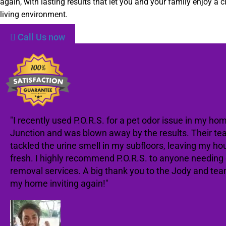
again, with lasting results that let you and your family enjoy a c
living environment.
Call Us now
"I recently used P.O.R.S. for a pet odor issue in my hom
Junction and was blown away by the results. Their te
tackled the urine smell in my subfloors, leaving my ho
fresh. I highly recommend P.O.R.S. to anyone needing
removal services. A big thank you to the Jody and te
my home inviting again!"