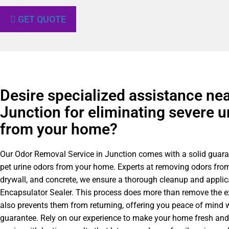
GET QUOTE
Desire specialized assistance ne
Junction for eliminating severe u
from your home?
Our Odor Removal Service in Junction comes with a solid guara
pet urine odors from your home. Experts at removing odors from
drywall, and concrete, we ensure a thorough cleanup and applic
Encapsulator Sealer. This process does more than remove the e
also prevents them from returning, offering you peace of mind w
guarantee. Rely on our experience to make your home fresh an