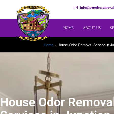
info@petodorremovals
HOME
ABOUT US
S
Home
»
House Odor Removal Service in Ju
House Odor Remova