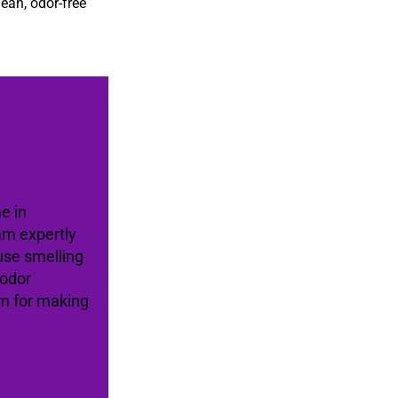
lean, odor-free
e in
am expertly
use smelling
 odor
am for making