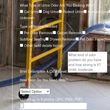
What Type of Urine Odor Are You Dealing With?
Cat Urine
Dog Urine
Rodent Urine
Human Urine
Unknown
Type of Service Needed
Pet Odor Removal
Carpet Removal
Subfloor Sealing
Drywall Removal
Pet Odor Inspectio
Other (add details below)
Brief Description & Odor Level
How Soon Do You Need Help?
Upload up to 5 photos (JPG, PNG, PDF)