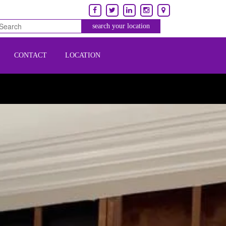
CONTACT
LOCATION