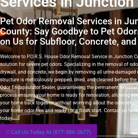
Services in Junction
Pet Odor Removal Services in Ju
County: Say Goodbye to Pet Odor
on Us for Subfloor, Concrete, and
Welcome to P.O.R.S. House Odor Removal Service in Junction Cou
solution for severe pet odors. Specializing in the removal of odo
drywall, and concrete, we begin by removing all urine-damaged 
structure is meticulously prepped, dried, and cleaned before the 
Odor Encapsulator Sealer, guaranteeing the permanent removal 
process ensures your home is ready for renovation, allowing you
your home back together without worrying about the odor retur
your home odor-free and ready for a fresh start. Contact us to r
today.
Call Us Today At (877-386-3677)