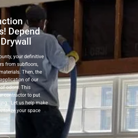
nction
s! Depend
 Drywall
nty, your definitive
rs from subfloors,
materials. Then, the
application of our
of odors. This
r contractor to put
ning. Let us help make
evitalize your space