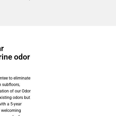
ar
rine odor
ntee to eliminate
 subfloors,
ation of our Odor
xisting odors but
ith a 5-year
d welcoming