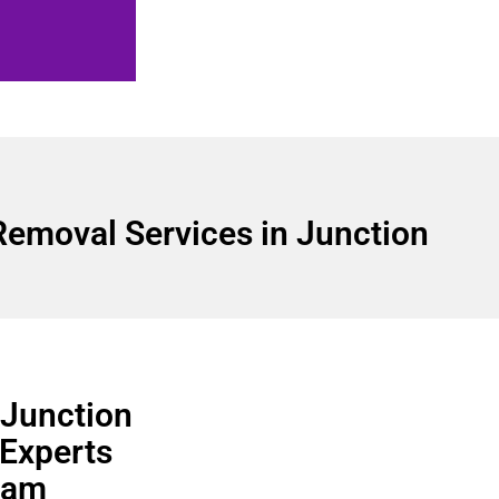
Removal Services in Junction
 Junction
 Experts
team