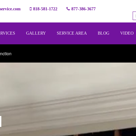
ervice.com
818-581-1722
877-386-3677
ERVICES
GALLERY
SERVICE AREA
BLOG
VIDEO
nction
l