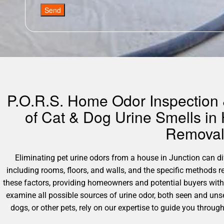
Send
P.O.R.S. Home Odor Inspection &
of Cat & Dog Urine Smells in
Removal 
Eliminating pet urine odors from a house in Junction can diff
including rooms, floors, and walls, and the specific methods 
these factors, providing homeowners and potential buyers with
examine all possible sources of urine odor, both seen and unse
dogs, or other pets, rely on our expertise to guide you throu