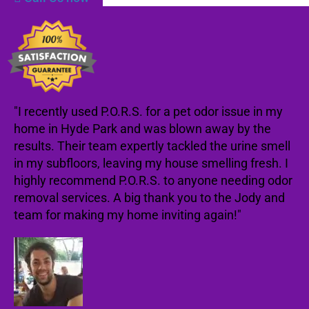
"I recently used P.O.R.S. for a pet odor issue in my
home in Hyde Park and was blown away by the
results. Their team expertly tackled the urine smell
in my subfloors, leaving my house smelling fresh. I
highly recommend P.O.R.S. to anyone needing odor
removal services. A big thank you to the Jody and
team for making my home inviting again!"