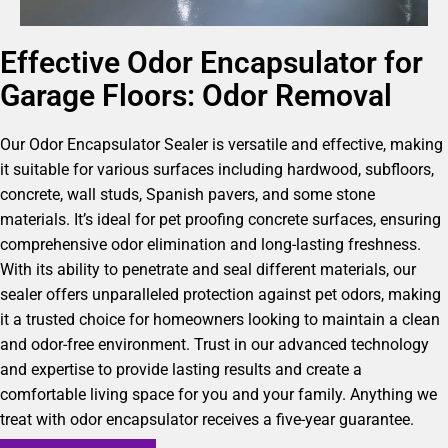
Effective Odor Encapsulator for
Garage Floors: Odor Removal
Our Odor Encapsulator Sealer is versatile and effective, making
it suitable for various surfaces including hardwood, subfloors,
concrete, wall studs, Spanish pavers, and some stone
materials. It’s ideal for pet proofing concrete surfaces, ensuring
comprehensive odor elimination and long-lasting freshness.
With its ability to penetrate and seal different materials, our
sealer offers unparalleled protection against pet odors, making
it a trusted choice for homeowners looking to maintain a clean
and odor-free environment. Trust in our advanced technology
and expertise to provide lasting results and create a
comfortable living space for you and your family. Anything we
treat with odor encapsulator receives a five-year guarantee.