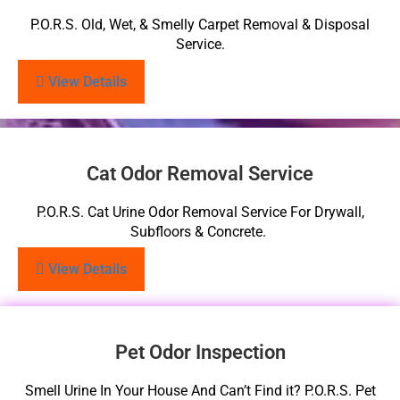
P.O.R.S. Old, Wet, & Smelly Carpet Removal & Disposal
Service.
View Details
Cat Odor Removal Service
P.O.R.S. Cat Urine Odor Removal Service For Drywall,
Subfloors & Concrete.
View Details
Pet Odor Inspection
Smell Urine In Your House And Can’t Find it? P.O.R.S. Pet