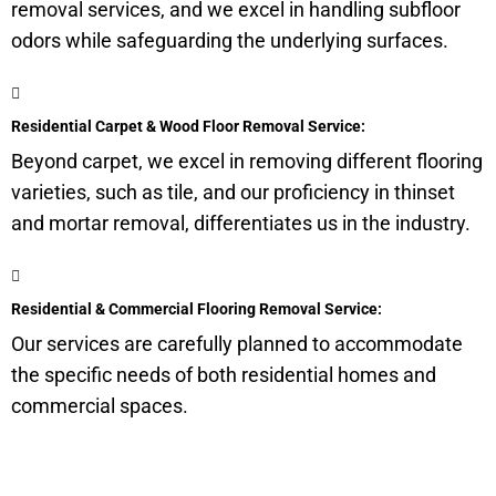
removal services, and we excel in handling
subfloor
odors while safeguarding the underlying surfaces.
Residential Carpet & Wood Floor Removal Service:
Beyond carpet, we excel in removing different flooring
varieties, such as tile, and our proficiency in thinset
and mortar removal, differentiates us in the industry.
Residential & Commercial Flooring Removal Service:
Our services are carefully planned to accommodate
the specific needs of both residential homes and
commercial spaces.