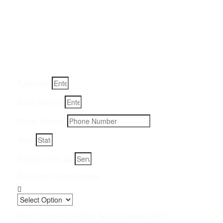
Get a Quote for Odor
Removal Service:
Fill-in your details below and we will get back to you within
an hour
Full Name
Email Address
Phone Number
State
Address, City, Zip
Preferred Contact Method
What Type of Urine Odor Are You Dealing With?