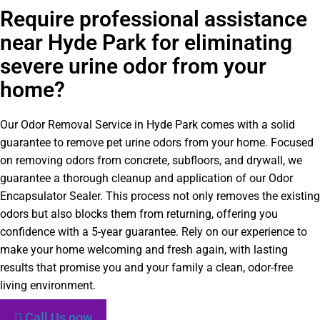
Require professional assistance
near Hyde Park for eliminating
severe urine odor from your
home?
Our Odor Removal Service in Hyde Park comes with a solid
guarantee to remove pet urine odors from your home. Focused
on removing odors from concrete, subfloors, and drywall, we
guarantee a thorough cleanup and application of our Odor
Encapsulator Sealer. This process not only removes the existing
odors but also blocks them from returning, offering you
confidence with a 5-year guarantee. Rely on our experience to
make your home welcoming and fresh again, with lasting
results that promise you and your family a clean, odor-free
living environment.
Call Us now