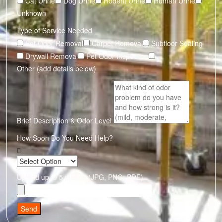
Cat Urine
Dog Urine
Rodent Urine
Human Urine
Unknown
Type of Service Needed
Pet Odor Removal
Carpet Removal
Subfloor Sealing
Drywall Removal
Pet Odor Inspection
Other (add details below)
Brief Description & Odor Level
How Soon Do You Need Help?
Upload up to 5 photos (JPG, PNG, PDF)
Send