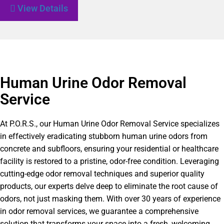
View Details
Human Urine Odor Removal
Service
At P.O.R.S., our Human Urine Odor Removal Service specializes
in effectively eradicating stubborn human urine odors from
concrete and subfloors, ensuring your residential or healthcare
facility is restored to a pristine, odor-free condition. Leveraging
cutting-edge odor removal techniques and superior quality
products, our experts delve deep to eliminate the root cause of
odors, not just masking them. With over 30 years of experience
in odor removal services, we guarantee a comprehensive
solution that transforms your space into a fresh, welcoming