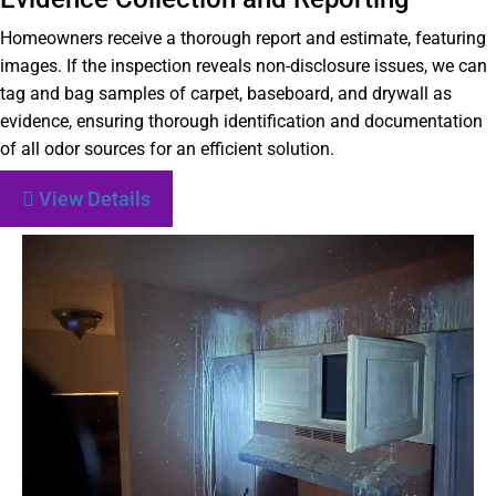
Homeowners receive a thorough report and estimate, featuring
images. If the inspection reveals non-disclosure issues, we can
tag and bag samples of carpet, baseboard, and drywall as
evidence, ensuring thorough identification and documentation
of all odor sources for an efficient solution.
View Details