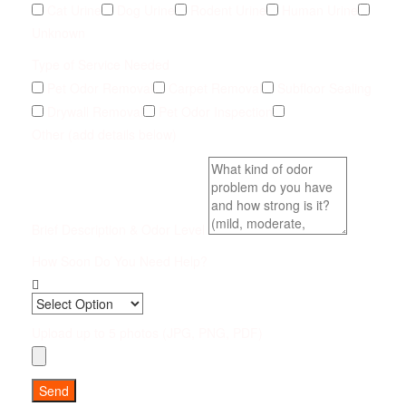
Cat Urine
Dog Urine
Rodent Urine
Human Urine
Unknown
Type of Service Needed
Pet Odor Removal
Carpet Removal
Subfloor Sealing
Drywall Removal
Pet Odor Inspection
Other (add details below)
Brief Description & Odor Level
How Soon Do You Need Help?
Upload up to 5 photos (JPG, PNG, PDF)
Send