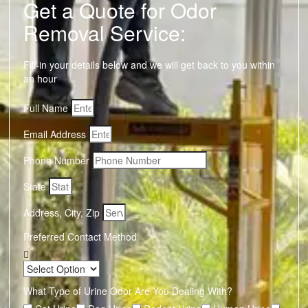
Get a Quote for Odor
Removal Service:
Fill-in your details below and we will get back to you within
an hour
Full Name
Email Address
Phone Number
State
Address, City, Zip
Preferred Contact Method
What Type of Urine Odor Are You Dealing With?