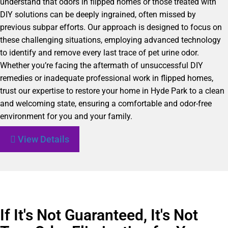
understand that odors in flipped homes or those treated with
DIY solutions can be deeply ingrained, often missed by
previous subpar efforts. Our approach is designed to focus on
these challenging situations, employing advanced technology
to identify and remove every last trace of pet urine odor.
Whether you’re facing the aftermath of unsuccessful DIY
remedies or inadequate professional work in flipped homes,
trust our expertise to restore your home in Hyde Park to a clean
and welcoming state, ensuring a comfortable and odor-free
environment for you and your family.
View Details
If It's Not Guaranteed, It's Not