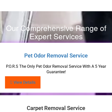
Our Comprehensive Range of
Expert Services
Pet Odor Removal Service
P.O.R.S The Only Pet Odor Removal Service With A 5 Year
Guarantee!
View Details
Carpet Removal Service