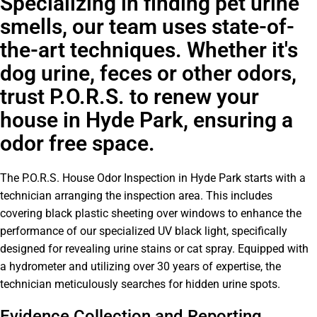
Specializing in finding pet urine
smells, our team uses state-of-
the-art techniques. Whether it's
dog urine, feces or other odors,
trust P.O.R.S. to renew your
house in Hyde Park, ensuring a
odor free space.
The P.O.R.S. House Odor Inspection in Hyde Park starts with a
technician arranging the inspection area. This includes
covering black plastic sheeting over windows to enhance the
performance of our specialized UV black light, specifically
designed for revealing urine stains or cat spray. Equipped with
a hydrometer and utilizing over 30 years of expertise, the
technician meticulously searches for hidden urine spots.
Evidence Collection and Reporting