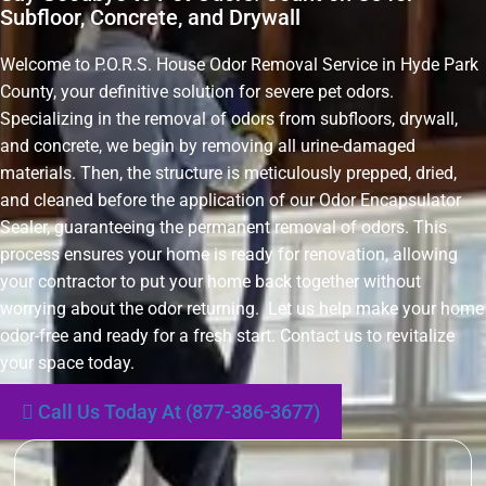
Subfloor, Concrete, and Drywall
Welcome to P.O.R.S. House Odor Removal Service in Hyde Park
County, your definitive solution for severe pet odors.
Specializing in the removal of odors from subfloors, drywall,
and concrete, we begin by removing all urine-damaged
materials. Then, the structure is meticulously prepped, dried,
and cleaned before the application of our Odor Encapsulator
Sealer, guaranteeing the permanent removal of odors. This
process ensures your home is ready for renovation, allowing
your contractor to put your home back together without
worrying about the odor returning. Let us help make your home
odor-free and ready for a fresh start. Contact us to revitalize
your space today.
Call Us Today At (877-386-3677)