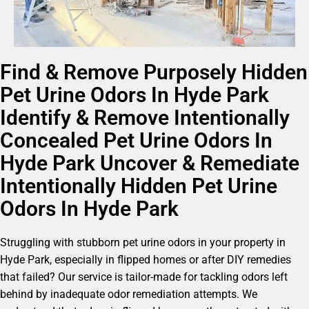
Find & Remove Purposely Hidden
Pet Urine Odors In Hyde Park
Identify & Remove Intentionally
Concealed Pet Urine Odors In
Hyde Park Uncover & Remediate
Intentionally Hidden Pet Urine
Odors In Hyde Park
Struggling with stubborn pet urine odors in your property in
Hyde Park, especially in flipped homes or after DIY remedies
that failed? Our service is tailor-made for tackling odors left
behind by inadequate odor remediation attempts. We