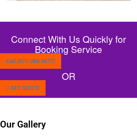
Connect With Us Quickly for
Booking Service
Call (877-386-3677)
OR
GET QUOTE
Our Gallery