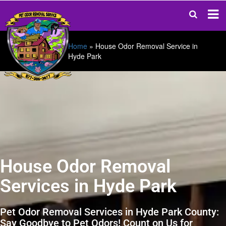
Home
»
House Odor Removal Service in
Hyde Park
House Odor Removal
Services in Hyde Park
Pet Odor Removal Services in Hyde Park County:
Say Goodbye to Pet Odors! Count on Us for