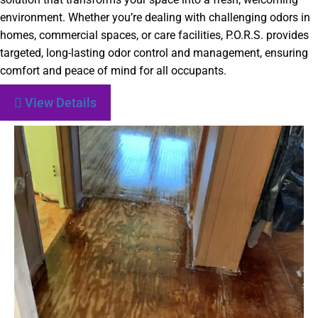
environment. Whether you’re dealing with challenging odors in
homes, commercial spaces, or care facilities, P.O.R.S. provides
targeted, long-lasting odor control and management, ensuring
comfort and peace of mind for all occupants.
View Details