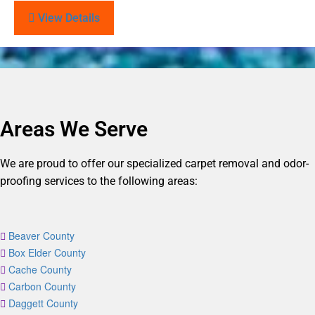
View Details
Areas We Serve
We are proud to offer our specialized carpet removal and odor-
proofing services to the following areas:
Beaver County
Box Elder County
Cache County
Carbon County
Daggett County