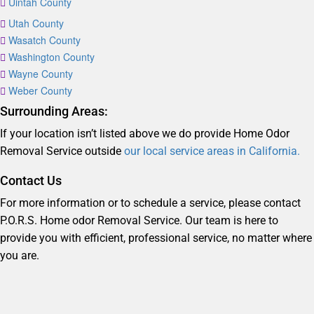
Uintah County
Utah County
Wasatch County
Washington County
Wayne County
Weber County
Surrounding Areas:
If your location isn’t listed above we do provide Home Odor
Removal Service outside
our local service areas in California.
Contact Us
For more information or to schedule a service, please contact
P.O.R.S. Home odor Removal Service. Our team is here to
provide you with efficient, professional service, no matter where
you are.