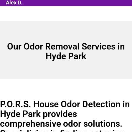
Alex D.
Our Odor Removal Services in
Hyde Park
P.O.R.S. House Odor Detection in
Hyde Park provides
comprehensive odor solutions.