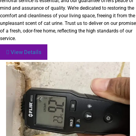
removal service is essential, and our guarantee offers peace of
mind and assurance of quality. We’re dedicated to restoring the
comfort and cleanliness of your living space, freeing it from the
unpleasant scent of cat urine. Trust us to deliver on our promise
of a fresh, odor-free home, reflecting the high standards of our
service.
View Details