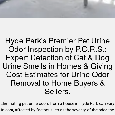
Hyde Park's Premier Pet Urine
Odor Inspection by P.O.R.S.:
Expert Detection of Cat & Dog
Urine Smells in Homes & Giving
Cost Estimates for Urine Odor
Removal to Home Buyers &
Sellers.
Eliminating pet urine odors from a house in Hyde Park can vary
in cost, affected by factors such as the severity of the odor, the