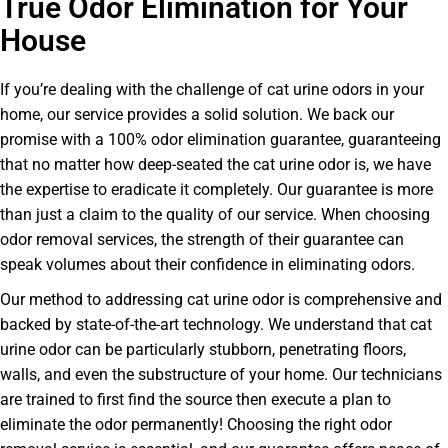
True Odor Elimination for Your
House
If you’re dealing with the challenge of cat urine odors in your
home, our service provides a solid solution. We back our
promise with a 100% odor elimination guarantee, guaranteeing
that no matter how deep-seated the cat urine odor is, we have
the expertise to eradicate it completely. Our guarantee is more
than just a claim to the quality of our service. When choosing
odor removal services, the strength of their guarantee can
speak volumes about their confidence in eliminating odors.
Our method to addressing cat urine odor is comprehensive and
backed by state-of-the-art technology. We understand that cat
urine odor can be particularly stubborn, penetrating floors,
walls, and even the substructure of your home. Our technicians
are trained to first find the source then execute a plan to
eliminate the odor permanently! Choosing the right odor