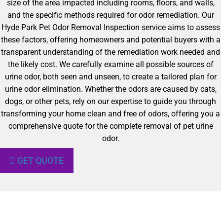
size of the area impacted including rooms, floors, and walls,
and the specific methods required for odor remediation. Our
Hyde Park Pet Odor Removal Inspection service aims to assess
these factors, offering homeowners and potential buyers with a
transparent understanding of the remediation work needed and
the likely cost. We carefully examine all possible sources of
urine odor, both seen and unseen, to create a tailored plan for
urine odor elimination. Whether the odors are caused by cats,
dogs, or other pets, rely on our expertise to guide you through
transforming your home clean and free of odors, offering you a
comprehensive quote for the complete removal of pet urine
odor.
GET QUOTE