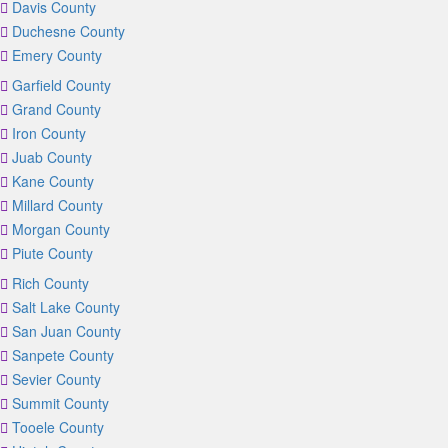
Davis County
Duchesne County
Emery County
Garfield County
Grand County
Iron County
Juab County
Kane County
Millard County
Morgan County
Piute County
Rich County
Salt Lake County
San Juan County
Sanpete County
Sevier County
Summit County
Tooele County