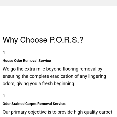
Why Choose P.O.R.S.?
House Odor Removal Service
We go the extra mile beyond flooring removal by
ensuring the complete eradication of any lingering
odors, giving you a fresh beginning.
Odor Stained Carpet Removal Service:
Our primary objective is to provide high-quality carpet