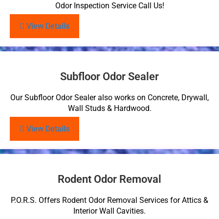
Odor Inspection Service Call Us!
View Details
Subfloor Odor Sealer
Our Subfloor Odor Sealer also works on Concrete, Drywall,
Wall Studs & Hardwood.
View Details
Rodent Odor Removal
P.O.R.S. Offers Rodent Odor Removal Services for Attics &
Interior Wall Cavities.