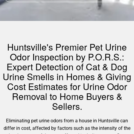
Huntsville's Premier Pet Urine
Odor Inspection by P.O.R.S.:
Expert Detection of Cat & Dog
Urine Smells in Homes & Giving
Cost Estimates for Urine Odor
Removal to Home Buyers &
Sellers.
Eliminating pet urine odors from a house in Huntsville can
differ in cost, affected by factors such as the intensity of the