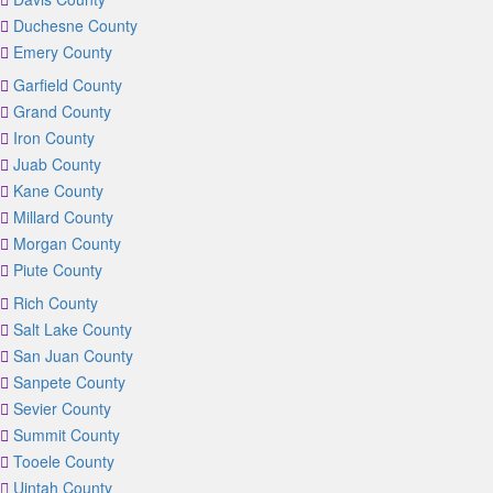
Duchesne County
Emery County
Garfield County
Grand County
Iron County
Juab County
Kane County
Millard County
Morgan County
Piute County
Rich County
Salt Lake County
San Juan County
Sanpete County
Sevier County
Summit County
Tooele County
Uintah County