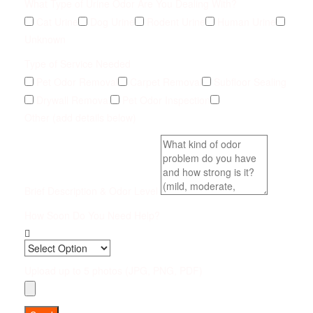
What Type of Urine Odor Are You Dealing With?
Cat Urine
Dog Urine
Rodent Urine
Human Urine
Unknown
Type of Service Needed
Pet Odor Removal
Carpet Removal
Subfloor Sealing
Drywall Removal
Pet Odor Inspection
Other (add details below)
Brief Description & Odor Level
How Soon Do You Need Help?
Upload up to 5 photos (JPG, PNG, PDF)