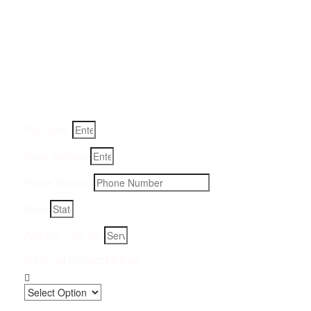
Get a Quote for Odor
Removal Service:
Fill-in your details below and we will get back to you within
an hour
Full Name
Email Address
Phone Number
State
Address, City, Zip
Preferred Contact Method