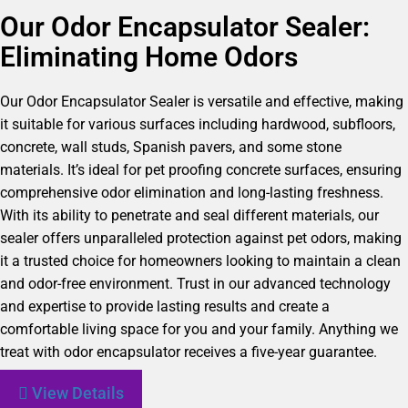
Our Odor Encapsulator Sealer:
Eliminating Home Odors
Our Odor Encapsulator Sealer is versatile and effective, making
it suitable for various surfaces including hardwood, subfloors,
concrete, wall studs, Spanish pavers, and some stone
materials. It’s ideal for pet proofing concrete surfaces, ensuring
comprehensive odor elimination and long-lasting freshness.
With its ability to penetrate and seal different materials, our
sealer offers unparalleled protection against pet odors, making
it a trusted choice for homeowners looking to maintain a clean
and odor-free environment. Trust in our advanced technology
and expertise to provide lasting results and create a
comfortable living space for you and your family. Anything we
treat with odor encapsulator receives a five-year guarantee.
View Details