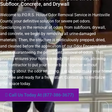
Subfloor, Concrete, and Drywall
Welcome to P.O.R.S. House Odor Removal Service in Huntsville
County, your definitive solution for severe pet odors.
Specializing in the removal of odors from subfloors, drywall,
and concrete, we begin by removing all urine-damaged
materials. Then, the structure is meticulously prepped, dried,
and cleaned before the application of our Odor Encapsulator
Sealer, guaranteeing the permanent removal of odors. This
process ensures your home is ready for renovation, allowing
your contractor to put your home back together without
worrying about the odor returning. Let us help make your home
odor-free and ready for a fresh start. Contact us to revitalize
your space today.
Call Us Today At (877-386-3677)