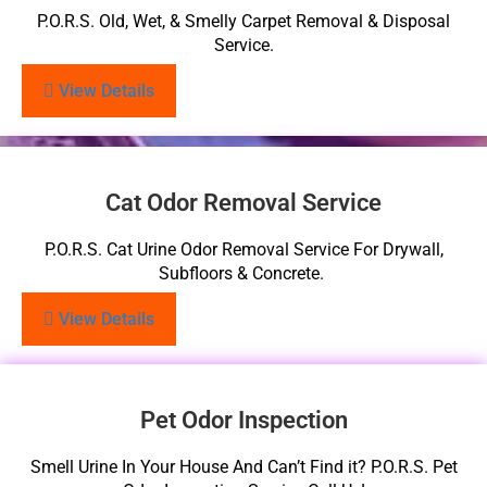
P.O.R.S. Old, Wet, & Smelly Carpet Removal & Disposal
Service.
View Details
Cat Odor Removal Service
P.O.R.S. Cat Urine Odor Removal Service For Drywall,
Subfloors & Concrete.
View Details
Pet Odor Inspection
Smell Urine In Your House And Can’t Find it? P.O.R.S. Pet