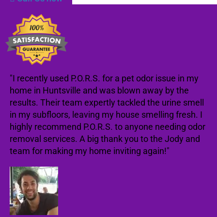
"I recently used P.O.R.S. for a pet odor issue in my
home in Huntsville and was blown away by the
results. Their team expertly tackled the urine smell
in my subfloors, leaving my house smelling fresh. I
highly recommend P.O.R.S. to anyone needing odor
removal services. A big thank you to the Jody and
team for making my home inviting again!"