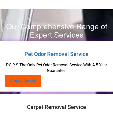
Our Comprehensive Range of
Expert Services
Pet Odor Removal Service
P.O.R.S The Only Pet Odor Removal Service With A 5 Year
Guarantee!
View Details
Carpet Removal Service