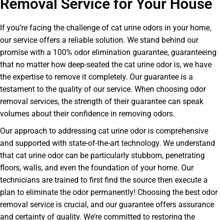
Removal Service for Your House
If you’re facing the challenge of cat urine odors in your home,
our service offers a reliable solution. We stand behind our
promise with a 100% odor elimination guarantee, guaranteeing
that no matter how deep-seated the cat urine odor is, we have
the expertise to remove it completely. Our guarantee is a
testament to the quality of our service. When choosing odor
removal services, the strength of their guarantee can speak
volumes about their confidence in removing odors.
Our approach to addressing cat urine odor is comprehensive
and supported with state-of-the-art technology. We understand
that cat urine odor can be particularly stubborn, penetrating
floors, walls, and even the foundation of your home. Our
technicians are trained to first find the source then execute a
plan to eliminate the odor permanently! Choosing the best odor
removal service is crucial, and our guarantee offers assurance
and certainty of quality. We’re committed to restoring the