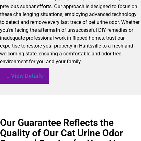
previous subpar efforts. Our approach is designed to focus on
these challenging situations, employing advanced technology
to detect and remove every last trace of pet urine odor. Whether
you’re facing the aftermath of unsuccessful DIY remedies or
inadequate professional work in flipped homes, trust our
expertise to restore your property in Huntsville to a fresh and
welcoming state, ensuring a comfortable and odor-free
environment for you and your family.
View Details
Our Guarantee Reflects the
Quality of Our Cat Urine Odor