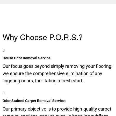
Why Choose P.O.R.S.?
House Odor Removal Service
Our focus goes beyond simply removing your flooring;
we ensure the comprehensive elimination of any
lingering odors, facilitating a fresh start.
Odor Stained Carpet Removal Service:
Our primary objective is to provide high-quality carpet