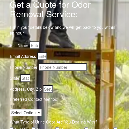
Get a Quote for Odor
Removal Service:
Fill-in your details below and we will get back to you within
an hour
Full Name
Email Address
Phone Number
State
Address, City, Zip
Preferred Contact Method
What Type of Urine Odor Are You Dealing With?