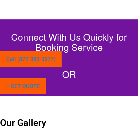
Connect With Us Quickly for
Booking Service
Call (877-386-3677)
OR
GET QUOTE
Our Gallery