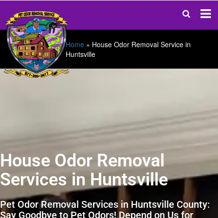
Home
»
House Odor Removal Service in
Huntsville
House Odor Removal
Services in Huntsville
Pet Odor Removal Services in Huntsville County:
Say Goodbye to Pet Odors! Depend on Us for