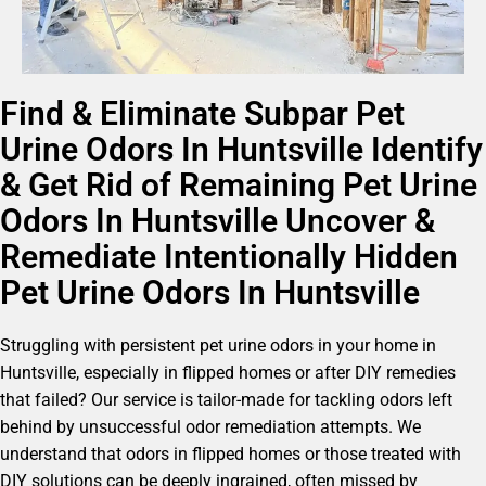
Find & Eliminate Subpar Pet
Urine Odors In Huntsville Identify
& Get Rid of Remaining Pet Urine
Odors In Huntsville Uncover &
Remediate Intentionally Hidden
Pet Urine Odors In Huntsville
Struggling with persistent pet urine odors in your home in
Huntsville, especially in flipped homes or after DIY remedies
that failed? Our service is tailor-made for tackling odors left
behind by unsuccessful odor remediation attempts. We
understand that odors in flipped homes or those treated with
DIY solutions can be deeply ingrained, often missed by