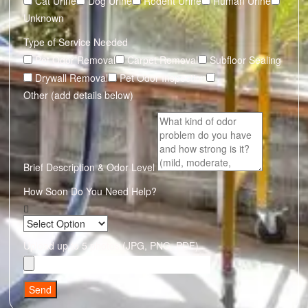
Cat Urine
Dog Urine
Rodent Urine
Human Urine
Unknown
Type of Service Needed
Pet Odor Removal
Carpet Removal
Subfloor Sealing
Drywall Removal
Pet Odor Inspection
Other (add details below)
Brief Description & Odor Level
How Soon Do You Need Help?
Upload up to 5 photos (JPG, PNG, PDF)
Send