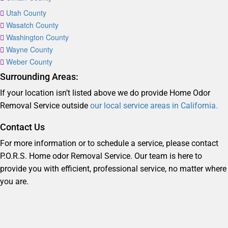
Utah County
Wasatch County
Washington County
Wayne County
Weber County
Surrounding Areas:
If your location isn’t listed above we do provide Home Odor
Removal Service outside
our local service areas in California.
Contact Us
For more information or to schedule a service, please contact
P.O.R.S. Home odor Removal Service. Our team is here to
provide you with efficient, professional service, no matter where
you are.