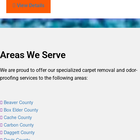
View Details
Areas We Serve
We are proud to offer our specialized carpet removal and odor-
proofing services to the following areas:
Beaver County
Box Elder County
Cache County
Carbon County
Daggett County
Davis County