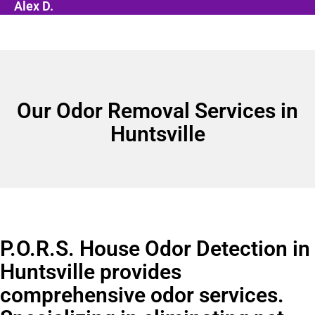
Alex D.
Our Odor Removal Services in
Huntsville
P.O.R.S. House Odor Detection in
Huntsville provides
comprehensive odor services.