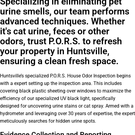
Specializing in eliminating pet
urine smells, our team performs
advanced techniques. Whether
it's cat urine, feces or other
odors, trust P.O.R.S. to refresh
your property in Huntsville,
ensuring a clean fresh space.
Huntsville’s specialized P.O.R.S. House Odor Inspection begins
with a expert setting up the inspection area. This includes
covering black plastic sheeting over windows to maximize the
efficiency of our specialized UV black light, specifically
designed for uncovering urine stains or cat spray. Armed with a
hydrometer and leveraging over 30 years of expertise, the expert
meticulously searches for hidden urine spots.
Evidence Collection and Reporting