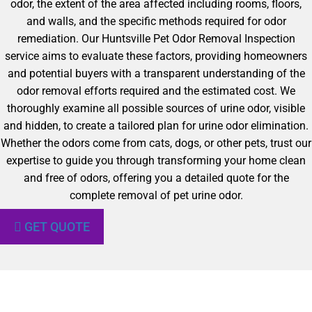
odor, the extent of the area affected including rooms, floors,
and walls, and the specific methods required for odor
remediation. Our Huntsville Pet Odor Removal Inspection
service aims to evaluate these factors, providing homeowners
and potential buyers with a transparent understanding of the
odor removal efforts required and the estimated cost. We
thoroughly examine all possible sources of urine odor, visible
and hidden, to create a tailored plan for urine odor elimination.
Whether the odors come from cats, dogs, or other pets, trust our
expertise to guide you through transforming your home clean
and free of odors, offering you a detailed quote for the
complete removal of pet urine odor.
GET QUOTE