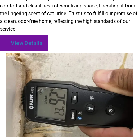
comfort and cleanliness of your living space, liberating it from
the lingering scent of cat urine. Trust us to fulfill our promise of
a clean, odor-free home, reflecting the high standards of our
service.
View Details