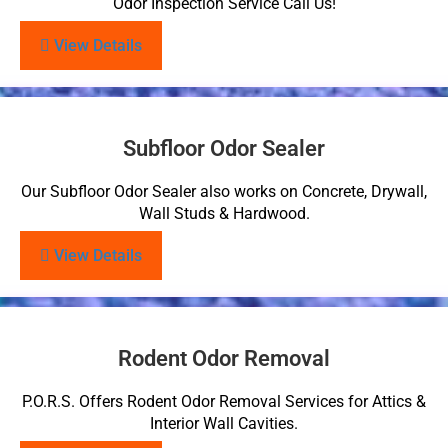
Odor Inspection Service Call Us!
View Details
Subfloor Odor Sealer
Our Subfloor Odor Sealer also works on Concrete, Drywall,
Wall Studs & Hardwood.
View Details
Rodent Odor Removal
P.O.R.S. Offers Rodent Odor Removal Services for Attics &
Interior Wall Cavities.