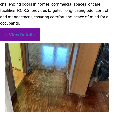
challenging odors in homes, commercial spaces, or care
facilities, P.O.R.S. provides targeted, long-lasting odor control
and management, ensuring comfort and peace of mind for all
occupants.
View Details