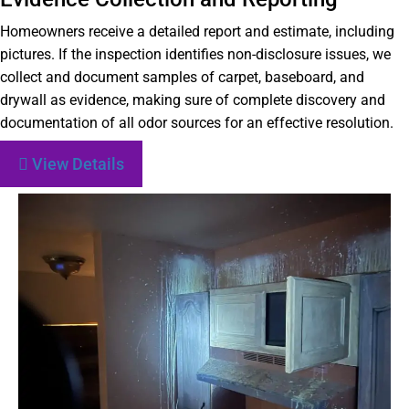
Homeowners receive a detailed report and estimate, including
pictures. If the inspection identifies non-disclosure issues, we
collect and document samples of carpet, baseboard, and
drywall as evidence, making sure of complete discovery and
documentation of all odor sources for an effective resolution.
View Details