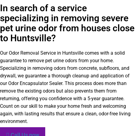
In search of a service
specializing in removing severe
pet urine odor from houses close
to Huntsville?
Our Odor Removal Service in Huntsville comes with a solid
guarantee to remove pet urine odors from your home.
Specializing in removing odors from concrete, subfloors, and
drywall, we guarantee a thorough cleanup and application of
our Odor Encapsulator Sealer. This process does more than
remove the existing odors but also prevents them from
returning, offering you confidence with a 5-year guarantee.
Count on our skill to make your home fresh and welcoming
again, with lasting results that ensure a clean, odor-free living
environment.
Call Us now