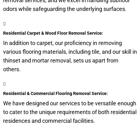
removal services, and we excel in handling
subfloor
odors while safeguarding the underlying surfaces.
Residential Carpet & Wood Floor Removal Service:
In addition to carpet, our proficiency in removing
various flooring materials, including tile, and our skill in
thinset and mortar removal, sets us apart from
others.
Residential & Commercial Flooring Removal Service:
We have designed our services to be versatile enough
to cater to the unique requirements of both residential
residences and commercial facilities.