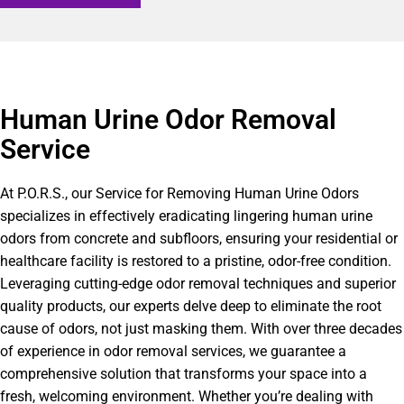
Human Urine Odor Removal
Service
At P.O.R.S., our Service for Removing Human Urine Odors
specializes in effectively eradicating lingering human urine
odors from concrete and subfloors, ensuring your residential or
healthcare facility is restored to a pristine, odor-free condition.
Leveraging cutting-edge odor removal techniques and superior
quality products, our experts delve deep to eliminate the root
cause of odors, not just masking them. With over three decades
of experience in odor removal services, we guarantee a
comprehensive solution that transforms your space into a
fresh, welcoming environment. Whether you’re dealing with