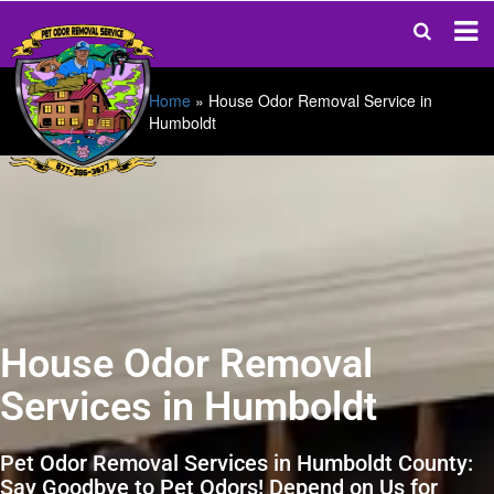
Home
»
House Odor Removal Service in
Humboldt
House Odor Removal
Services in Humboldt
Pet Odor Removal Services in Humboldt County:
Say Goodbye to Pet Odors! Depend on Us for