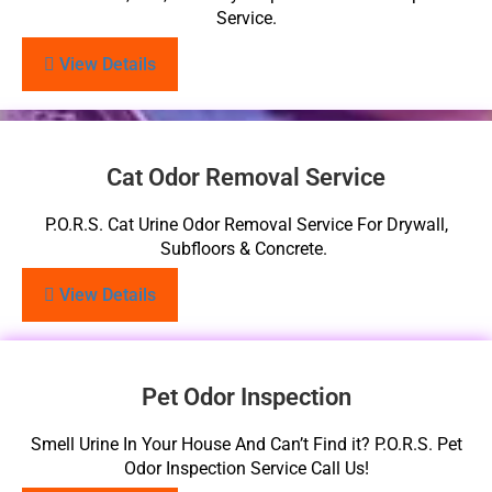
Service.
View Details
Cat Odor Removal Service
P.O.R.S. Cat Urine Odor Removal Service For Drywall,
Subfloors & Concrete.
View Details
Pet Odor Inspection
Smell Urine In Your House And Can’t Find it? P.O.R.S. Pet
Odor Inspection Service Call Us!