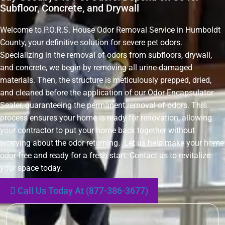
Subfloor, Concrete, and Drywall
Welcome to P.O.R.S. House Odor Removal Service in Humboldt
County, your definitive solution for severe pet odors.
Specializing in the removal of odors from subfloors, drywall,
and concrete, we begin by removing all urine-damaged
materials. Then, the structure is meticulously prepped, dried,
and cleaned before the application of our Odor Encapsulator
Sealer, guaranteeing the permanent removal of odors. This
process ensures your home is ready for renovation, allowing
your contractor to put your home back together without
worrying about the odor returning. Let us help make your home
odor-free and ready for a fresh start. Contact us to revitalize
your space today.
Call Us Today At (877-386-3677)