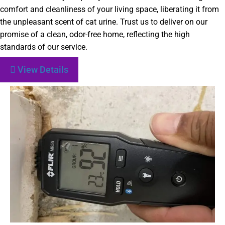
comfort and cleanliness of your living space, liberating it from
the unpleasant scent of cat urine. Trust us to deliver on our
promise of a clean, odor-free home, reflecting the high
standards of our service.
View Details