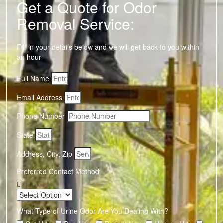
Get a Quote for Odor
Removal Service:
Fill-in your details below and we will get back to you within
an hour
Full Name
Email Address
Phone Number
State
Address, City, Zip
Preferred Contact Method
What Type of Urine Odor Are You Dealing With?