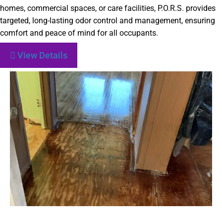
homes, commercial spaces, or care facilities, P.O.R.S. provides
targeted, long-lasting odor control and management, ensuring
comfort and peace of mind for all occupants.
View Details