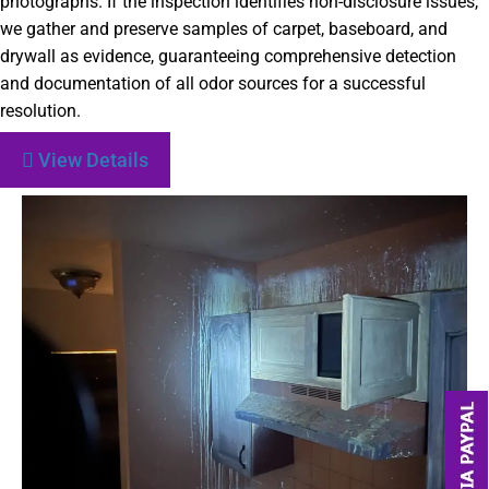
photographs. If the inspection identifies non-disclosure issues,
we gather and preserve samples of carpet, baseboard, and
drywall as evidence, guaranteeing comprehensive detection
and documentation of all odor sources for a successful
resolution.
View Details