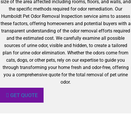
size of the area affected including rooms, floors, and walls, and
the specific methods required for odor remediation. Our
Humboldt Pet Odor Removal Inspection service aims to assess
these factors, offering homeowners and potential buyers with a
transparent understanding of the odor removal efforts required
and the estimated cost. We carefully examine all possible
sources of urine odor, visible and hidden, to create a tailored
plan for urine odor elimination. Whether the odors come from
cats, dogs, or other pets, rely on our expertise to guide you
through transforming your home fresh and odor-free, offering
you a comprehensive quote for the total removal of pet urine
odor.
GET QUOTE