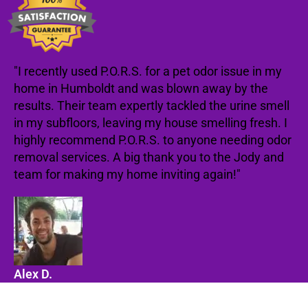
"I recently used P.O.R.S. for a pet odor issue in my
home in Humboldt and was blown away by the
results. Their team expertly tackled the urine smell
in my subfloors, leaving my house smelling fresh. I
highly recommend P.O.R.S. to anyone needing odor
removal services. A big thank you to the Jody and
team for making my home inviting again!"
Alex D.