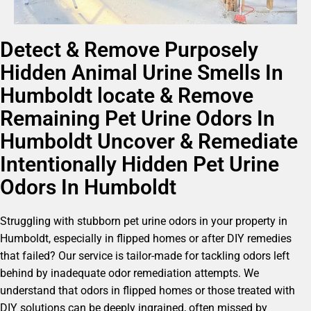
Detect & Remove Purposely
Hidden Animal Urine Smells In
Humboldt locate & Remove
Remaining Pet Urine Odors In
Humboldt Uncover & Remediate
Intentionally Hidden Pet Urine
Odors In Humboldt
Struggling with stubborn pet urine odors in your property in
Humboldt, especially in flipped homes or after DIY remedies
that failed? Our service is tailor-made for tackling odors left
behind by inadequate odor remediation attempts. We
understand that odors in flipped homes or those treated with
DIY solutions can be deeply ingrained, often missed by