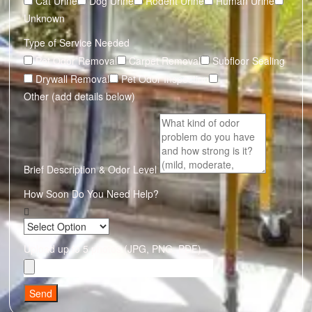
Cat Urine
Dog Urine
Rodent Urine
Human Urine
Unknown
Type of Service Needed
Pet Odor Removal
Carpet Removal
Subfloor Sealing
Drywall Removal
Pet Odor Inspection
Other (add details below)
Brief Description & Odor Level
How Soon Do You Need Help?
Upload up to 5 photos (JPG, PNG, PDF)
Send