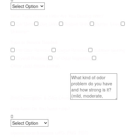
What Type of Urine Odor Are You Dealing With?
Cat Urine
Dog Urine
Rodent Urine
Human Urine
Unknown
Type of Service Needed
Pet Odor Removal
Carpet Removal
Subfloor Sealing
Drywall Removal
Pet Odor Inspection
Other (add details below)
Brief Description & Odor Level
How Soon Do You Need Help?
Upload up to 5 photos (JPG, PNG, PDF)