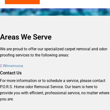
Areas We Serve
We are proud to offer our specialized carpet removal and odor-
proofing services to the following areas:
Winnemucca
Contact Us
For more information or to schedule a service, please contact
P.O.R.S. Home odor Removal Service. Our team is here to
provide you with efficient, professional service, no matter where
you are.