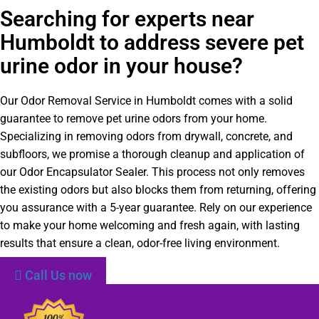
Searching for experts near
Humboldt to address severe pet
urine odor in your house?
Our Odor Removal Service in Humboldt comes with a solid
guarantee to remove pet urine odors from your home.
Specializing in removing odors from drywall, concrete, and
subfloors, we promise a thorough cleanup and application of
our Odor Encapsulator Sealer. This process not only removes
the existing odors but also blocks them from returning, offering
you assurance with a 5-year guarantee. Rely on our experience
to make your home welcoming and fresh again, with lasting
results that ensure a clean, odor-free living environment.
Call Us now