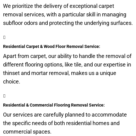
We prioritize the delivery of exceptional carpet
removal services, with a particular skill in managing
subfloor
odors and protecting the underlying surfaces.
Residential Carpet & Wood Floor Removal Service:
Apart from carpet, our ability to handle the removal of
different flooring options, like tile, and our expertise in
thinset and mortar removal, makes us a unique
choice.
Residential & Commercial Flooring Removal Service:
Our services are carefully planned to accommodate
the specific needs of both residential homes and
commercial spaces.