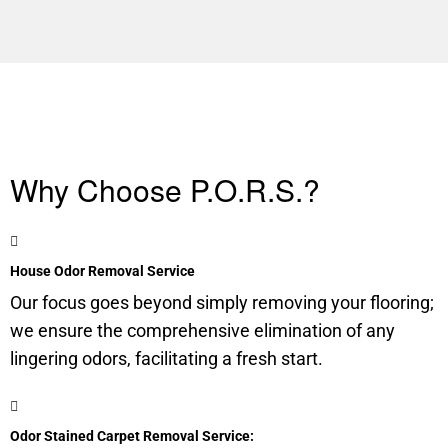
Why Choose P.O.R.S.?
House Odor Removal Service
Our focus goes beyond simply removing your flooring;
we ensure the comprehensive elimination of any
lingering odors, facilitating a fresh start.
Odor Stained Carpet Removal Service: