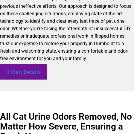
previous ineffective efforts. Our approach is designed to focus
on these challenging situations, employing state-of-the-art
technology to identify and clear every last trace of pet urine
odor. Whether you’re facing the aftermath of unsuccessful DIY
remedies or inadequate professional work in flipped homes,
trust our expertise to restore your property in Humboldt to a
fresh and welcoming state, ensuring a comfortable and odor-
free environment for you and your family.
View Details
All Cat Urine Odors Removed, No
Matter How Severe, Ensuring a