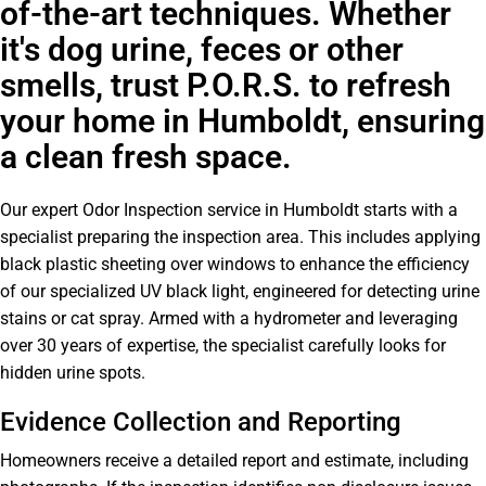
of-the-art techniques. Whether
it's dog urine, feces or other
smells, trust P.O.R.S. to refresh
your home in Humboldt, ensuring
a clean fresh space.
Our expert Odor Inspection service in Humboldt starts with a
specialist preparing the inspection area. This includes applying
black plastic sheeting over windows to enhance the efficiency
of our specialized UV black light, engineered for detecting urine
stains or cat spray. Armed with a hydrometer and leveraging
over 30 years of expertise, the specialist carefully looks for
hidden urine spots.
Evidence Collection and Reporting
Homeowners receive a detailed report and estimate, including