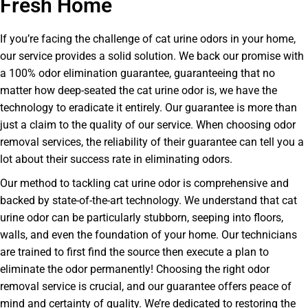
Fresh Home
If you’re facing the challenge of cat urine odors in your home,
our service provides a solid solution. We back our promise with
a 100% odor elimination guarantee, guaranteeing that no
matter how deep-seated the cat urine odor is, we have the
technology to eradicate it entirely. Our guarantee is more than
just a claim to the quality of our service. When choosing odor
removal services, the reliability of their guarantee can tell you a
lot about their success rate in eliminating odors.
Our method to tackling cat urine odor is comprehensive and
backed by state-of-the-art technology. We understand that cat
urine odor can be particularly stubborn, seeping into floors,
walls, and even the foundation of your home. Our technicians
are trained to first find the source then execute a plan to
eliminate the odor permanently! Choosing the right odor
removal service is crucial, and our guarantee offers peace of
mind and certainty of quality. We’re dedicated to restoring the