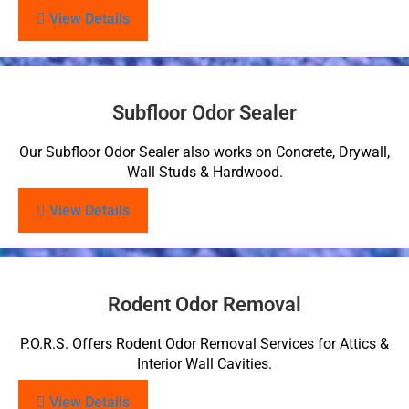
View Details
Subfloor Odor Sealer
Our Subfloor Odor Sealer also works on Concrete, Drywall,
Wall Studs & Hardwood.
View Details
Rodent Odor Removal
P.O.R.S. Offers Rodent Odor Removal Services for Attics &
Interior Wall Cavities.
View Details