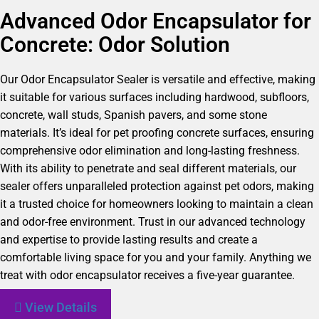
Advanced Odor Encapsulator for
Concrete: Odor Solution
Our Odor Encapsulator Sealer is versatile and effective, making
it suitable for various surfaces including hardwood, subfloors,
concrete, wall studs, Spanish pavers, and some stone
materials. It’s ideal for pet proofing concrete surfaces, ensuring
comprehensive odor elimination and long-lasting freshness.
With its ability to penetrate and seal different materials, our
sealer offers unparalleled protection against pet odors, making
it a trusted choice for homeowners looking to maintain a clean
and odor-free environment. Trust in our advanced technology
and expertise to provide lasting results and create a
comfortable living space for you and your family. Anything we
treat with odor encapsulator receives a five-year guarantee.
View Details