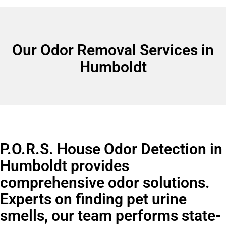
Our Odor Removal Services in
Humboldt
P.O.R.S. House Odor Detection in
Humboldt provides
comprehensive odor solutions.
Experts on finding pet urine
smells, our team performs state-