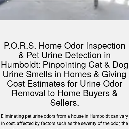
P.O.R.S. Home Odor Inspection
& Pet Urine Detection in
Humboldt: Pinpointing Cat & Dog
Urine Smells in Homes & Giving
Cost Estimates for Urine Odor
Removal to Home Buyers &
Sellers.
Eliminating pet urine odors from a house in Humboldt can vary
in cost, affected by factors such as the severity of the odor, the