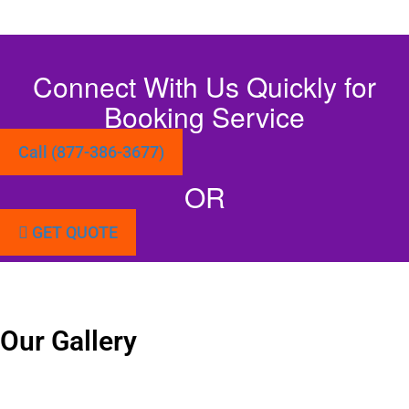
Connect With Us Quickly for
Booking Service
Call (877-386-3677)
OR
GET QUOTE
Our Gallery