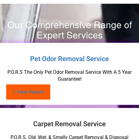
Our Comprehensive Range of
Expert Services
Pet Odor Removal Service
P.O.R.S The Only Pet Odor Removal Service With A 5 Year
Guarantee!
View Details
Carpet Removal Service
P.O.R.S. Old, Wet, & Smelly Carpet Removal & Disposal