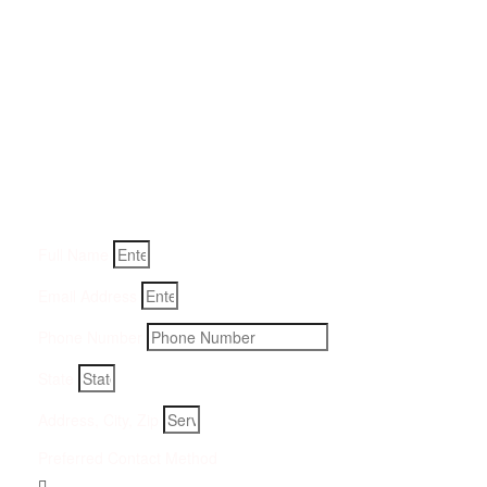
Get a Quote for Odor
Removal Service:
Fill-in your details below and we will get back to you within
an hour
Full Name
Email Address
Phone Number
State
Address, City, Zip
Preferred Contact Method