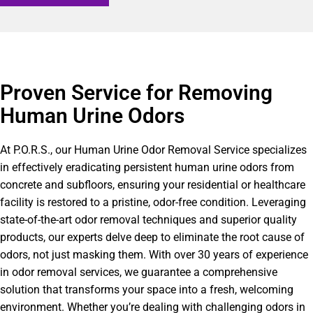
Proven Service for Removing
Human Urine Odors
At P.O.R.S., our Human Urine Odor Removal Service specializes
in effectively eradicating persistent human urine odors from
concrete and subfloors, ensuring your residential or healthcare
facility is restored to a pristine, odor-free condition. Leveraging
state-of-the-art odor removal techniques and superior quality
products, our experts delve deep to eliminate the root cause of
odors, not just masking them. With over 30 years of experience
in odor removal services, we guarantee a comprehensive
solution that transforms your space into a fresh, welcoming
environment. Whether you’re dealing with challenging odors in