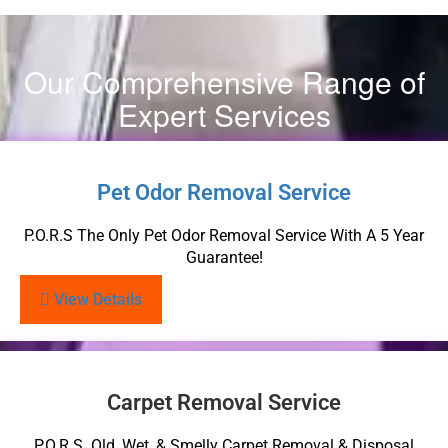
Our Comprehensive Range of
Expert Services
Pet Odor Removal Service
P.O.R.S The Only Pet Odor Removal Service With A 5 Year
Guarantee!
View Details
Carpet Removal Service
P.O.R.S. Old, Wet, & Smelly Carpet Removal & Disposal