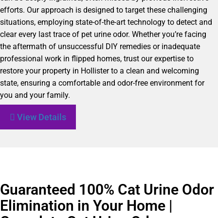
efforts. Our approach is designed to target these challenging
situations, employing state-of-the-art technology to detect and
clear every last trace of pet urine odor. Whether you’re facing
the aftermath of unsuccessful DIY remedies or inadequate
professional work in flipped homes, trust our expertise to
restore your property in Hollister to a clean and welcoming
state, ensuring a comfortable and odor-free environment for
you and your family.
View Details
Guaranteed 100% Cat Urine Odor
Elimination in Your Home |