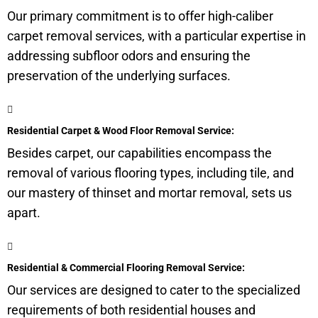
Our primary commitment is to offer high-caliber
carpet removal services, with a particular expertise in
addressing subfloor odors and ensuring the
preservation of the underlying surfaces.
Residential Carpet & Wood Floor Removal Service:
Besides carpet, our capabilities encompass the
removal of various flooring types, including tile, and
our mastery of thinset and mortar removal, sets us
apart.
Residential & Commercial Flooring Removal Service:
Our services are designed to cater to the specialized
requirements of both residential houses and