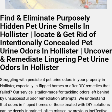
Find & Eliminate Purposely
Hidden Pet Urine Smells In
Hollister | locate & Get Rid of
Intentionally Concealed Pet
Urine Odors In Hollister | Uncover
& Remediate Lingering Pet Urine
Odors In Hollister
Struggling with persistent pet urine odors in your property in
Hollister, especially in flipped homes or after DIY remedies that
failed? Our service is tailor-made for tackling odors left behind
by unsuccessful odor remediation attempts. We understand
that odors in flipped homes or those treated with DIY solutions
can be deeply ingrained, often missed by previous ineffective