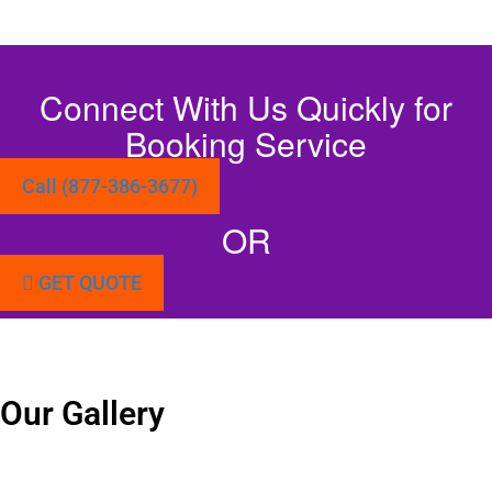
Connect With Us Quickly for
Booking Service
Call (877-386-3677)
OR
GET QUOTE
Our Gallery