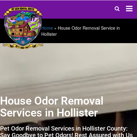
Home
»
House Odor Removal Service in
Hollister
House Odor Removal
Services in Hollister
Pet Odor Removal Services in Hollister County:
Say Goodbye to Pet Odors! Rest Assured with Us