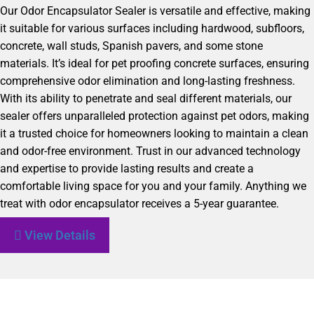
Our Odor Encapsulator Sealer is versatile and effective, making
it suitable for various surfaces including hardwood, subfloors,
concrete, wall studs, Spanish pavers, and some stone
materials. It’s ideal for pet proofing concrete surfaces, ensuring
comprehensive odor elimination and long-lasting freshness.
With its ability to penetrate and seal different materials, our
sealer offers unparalleled protection against pet odors, making
it a trusted choice for homeowners looking to maintain a clean
and odor-free environment. Trust in our advanced technology
and expertise to provide lasting results and create a
comfortable living space for you and your family. Anything we
treat with odor encapsulator receives a 5-year guarantee.
View Details