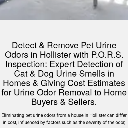
Detect & Remove Pet Urine
Odors in Hollister with P.O.R.S.
Inspection: Expert Detection of
Cat & Dog Urine Smells in
Homes & Giving Cost Estimates
for Urine Odor Removal to Home
Buyers & Sellers.
Eliminating pet urine odors from a house in Hollister can differ
in cost, influenced by factors such as the severity of the odor,