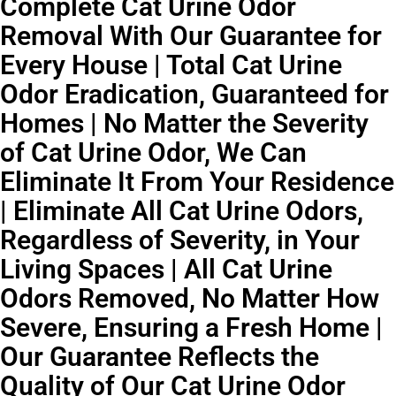
Complete Cat Urine Odor
Removal With Our Guarantee for
Every House | Total Cat Urine
Odor Eradication, Guaranteed for
Homes | No Matter the Severity
of Cat Urine Odor, We Can
Eliminate It From Your Residence
| Eliminate All Cat Urine Odors,
Regardless of Severity, in Your
Living Spaces | All Cat Urine
Odors Removed, No Matter How
Severe, Ensuring a Fresh Home |
Our Guarantee Reflects the
Quality of Our Cat Urine Odor