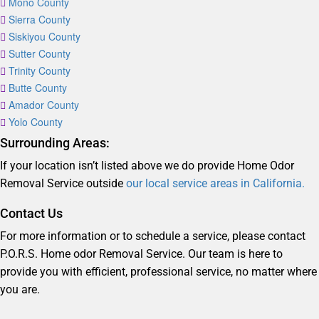
Mono County
Sierra County
Siskiyou County
Sutter County
Trinity County
Butte County
Amador County
Yolo County
Surrounding Areas:
If your location isn’t listed above we do provide Home Odor
Removal Service outside
our local service areas in California.
Contact Us
For more information or to schedule a service, please contact
P.O.R.S. Home odor Removal Service. Our team is here to
provide you with efficient, professional service, no matter where
you are.