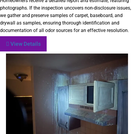
Homeowners receive a detailed report and estimate, featuring
photographs. If the inspection uncovers non-disclosure issues,
we gather and preserve samples of carpet, baseboard, and
drywall as samples, ensuring thorough identification and
documentation of all odor sources for an effective resolution.
View Details