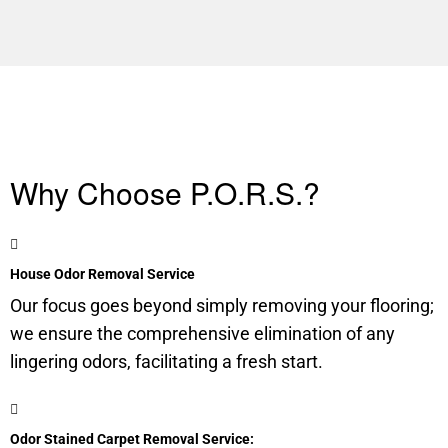
Why Choose P.O.R.S.?
House Odor Removal Service
Our focus goes beyond simply removing your flooring;
we ensure the comprehensive elimination of any
lingering odors, facilitating a fresh start.
Odor Stained Carpet Removal Service: