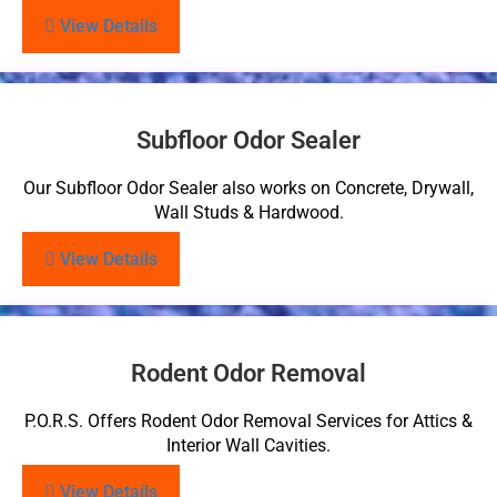
View Details
Subfloor Odor Sealer
Our Subfloor Odor Sealer also works on Concrete, Drywall,
Wall Studs & Hardwood.
View Details
Rodent Odor Removal
P.O.R.S. Offers Rodent Odor Removal Services for Attics &
Interior Wall Cavities.
View Details