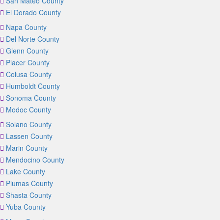
San Mateo County
El Dorado County
Napa County
Del Norte County
Glenn County
Placer County
Colusa County
Humboldt County
Sonoma County
Modoc County
Solano County
Lassen County
Marin County
Mendocino County
Lake County
Plumas County
Shasta County
Yuba County