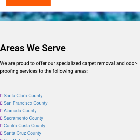
Areas We Serve
We are proud to offer our specialized carpet removal and odor-
proofing services to the following areas:
Santa Clara County
San Francisco County
Alameda County
Sacramento County
Contra Costa County
Santa Cruz County