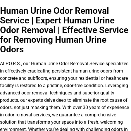
Human Urine Odor Removal
Service | Expert Human Urine
Odor Removal | Effective Service
for Removing Human Urine
Odors
At P.O.R.S., our Human Urine Odor Removal Service specializes
in effectively eradicating persistent human urine odors from
concrete and subfloors, ensuring your residential or healthcare
facility is restored to a pristine, odor-free condition. Leveraging
advanced odor removal techniques and superior quality
products, our experts delve deep to eliminate the root cause of
odors, not just masking them. With over 30 years of experience
in odor removal services, we guarantee a comprehensive
solution that transforms your space into a fresh, welcoming
environment. Whether you’re dealing with challenging odors in