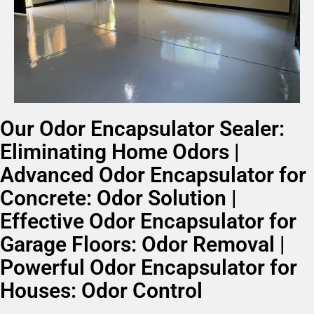
Our Odor Encapsulator Sealer:
Eliminating Home Odors |
Advanced Odor Encapsulator for
Concrete: Odor Solution |
Effective Odor Encapsulator for
Garage Floors: Odor Removal |
Powerful Odor Encapsulator for
Houses: Odor Control