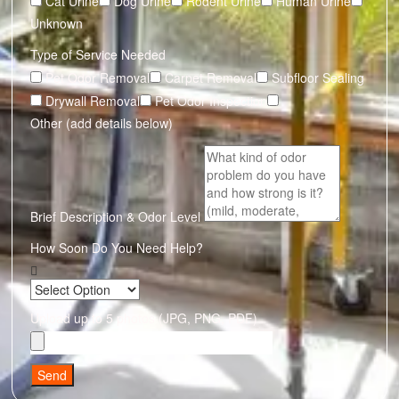
Cat Urine
Dog Urine
Rodent Urine
Human Urine
Unknown
Type of Service Needed
Pet Odor Removal
Carpet Removal
Subfloor Sealing
Drywall Removal
Pet Odor Inspection
Other (add details below)
Brief Description & Odor Level
How Soon Do You Need Help?
Upload up to 5 photos (JPG, PNG, PDF)
Send