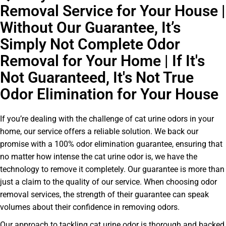
Removal Service for Your House |
Without Our Guarantee, It’s
Simply Not Complete Odor
Removal for Your Home | If It's
Not Guaranteed, It's Not True
Odor Elimination for Your House
If you’re dealing with the challenge of cat urine odors in your
home, our service offers a reliable solution. We back our
promise with a 100% odor elimination guarantee, ensuring that
no matter how intense the cat urine odor is, we have the
technology to remove it completely. Our guarantee is more than
just a claim to the quality of our service. When choosing odor
removal services, the strength of their guarantee can speak
volumes about their confidence in removing odors.
Our approach to tackling cat urine odor is thorough and backed