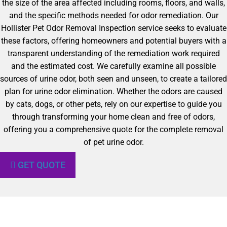
the size of the area affected including rooms, floors, and walls,
and the specific methods needed for odor remediation. Our
Hollister Pet Odor Removal Inspection service seeks to evaluate
these factors, offering homeowners and potential buyers with a
transparent understanding of the remediation work required
and the estimated cost. We carefully examine all possible
sources of urine odor, both seen and unseen, to create a tailored
plan for urine odor elimination. Whether the odors are caused
by cats, dogs, or other pets, rely on our expertise to guide you
through transforming your home clean and free of odors,
offering you a comprehensive quote for the complete removal
of pet urine odor.
GET QUOTE