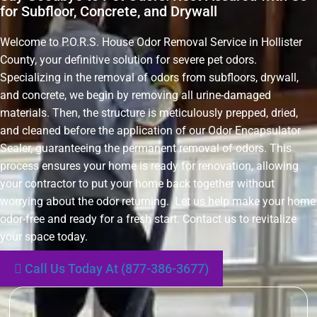
for Subfloor, Concrete, and Drywall
Welcome to P.O.R.S. House Odor Removal Service in Hollister
County, your definitive solution for severe pet odors.
Specializing in the removal of odors from subfloors, drywall,
and concrete, we begin by removing all urine-damaged
materials. Then, the structure is meticulously prepped, dried,
and cleaned before the application of our Odor Encapsulator
Sealer, guaranteeing the permanent removal of odors. This
process ensures your home is ready for renovation, allowing
your contractor to put your home back together without
worrying about the odor returning. Let us help make your home
odor-free and ready for a fresh start. Contact us to revitalize
your space today.
Call Us Today At (877-386-3677)