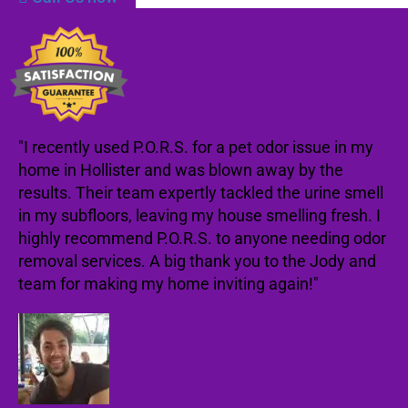
"I recently used P.O.R.S. for a pet odor issue in my
home in Hollister and was blown away by the
results. Their team expertly tackled the urine smell
in my subfloors, leaving my house smelling fresh. I
highly recommend P.O.R.S. to anyone needing odor
removal services. A big thank you to the Jody and
team for making my home inviting again!"