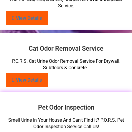
Service.
View Details
Cat Odor Removal Service
P.O.R.S. Cat Urine Odor Removal Service For Drywall,
Subfloors & Concrete.
View Details
Pet Odor Inspection
Smell Urine In Your House And Can’t Find it? P.O.R.S. Pet
Odor Inspection Service Call Us!