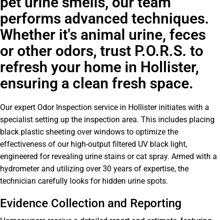
pet urine smells, our team
performs advanced techniques.
Whether it's animal urine, feces
or other odors, trust P.O.R.S. to
refresh your home in Hollister,
ensuring a clean fresh space.
Our expert Odor Inspection service in Hollister initiates with a
specialist setting up the inspection area. This includes placing
black plastic sheeting over windows to optimize the
effectiveness of our high-output filtered UV black light,
engineered for revealing urine stains or cat spray. Armed with a
hydrometer and utilizing over 30 years of expertise, the
technician carefully looks for hidden urine spots.
Evidence Collection and Reporting