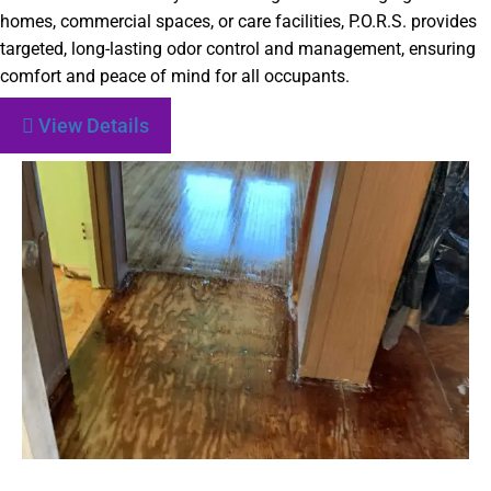
homes, commercial spaces, or care facilities, P.O.R.S. provides
targeted, long-lasting odor control and management, ensuring
comfort and peace of mind for all occupants.
View Details