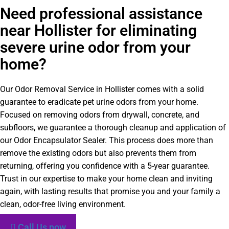
Need professional assistance
near Hollister for eliminating
severe urine odor from your
home?
Our Odor Removal Service in Hollister comes with a solid
guarantee to eradicate pet urine odors from your home.
Focused on removing odors from drywall, concrete, and
subfloors, we guarantee a thorough cleanup and application of
our Odor Encapsulator Sealer. This process does more than
remove the existing odors but also prevents them from
returning, offering you confidence with a 5-year guarantee.
Trust in our expertise to make your home clean and inviting
again, with lasting results that promise you and your family a
clean, odor-free living environment.
Call Us now