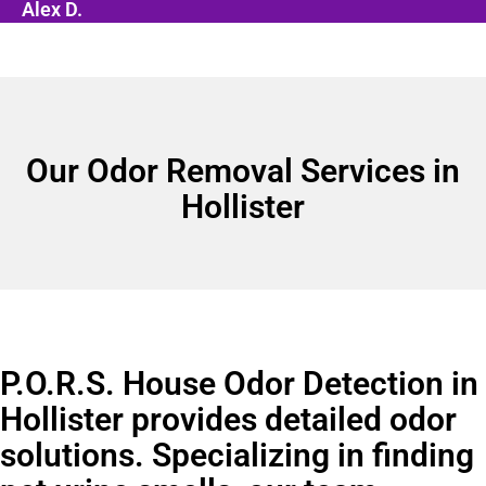
Alex D.
Our Odor Removal Services in
Hollister
P.O.R.S. House Odor Detection in
Hollister provides detailed odor
solutions. Specializing in finding