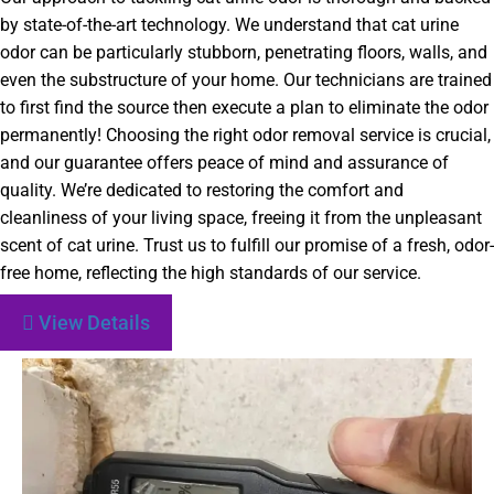
by state-of-the-art technology. We understand that cat urine
odor can be particularly stubborn, penetrating floors, walls, and
even the substructure of your home. Our technicians are trained
to first find the source then execute a plan to eliminate the odor
permanently! Choosing the right odor removal service is crucial,
and our guarantee offers peace of mind and assurance of
quality. We’re dedicated to restoring the comfort and
cleanliness of your living space, freeing it from the unpleasant
scent of cat urine. Trust us to fulfill our promise of a fresh, odor-
free home, reflecting the high standards of our service.
View Details