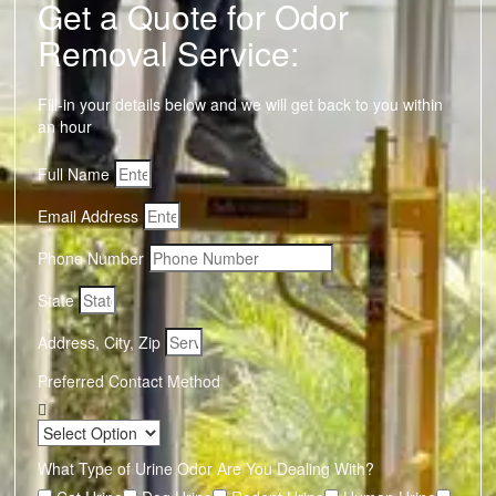
Get a Quote for Odor
Removal Service:
Fill-in your details below and we will get back to you within
an hour
Full Name
Email Address
Phone Number
State
Address, City, Zip
Preferred Contact Method
What Type of Urine Odor Are You Dealing With?