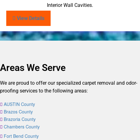
Interior Wall Cavities.
View Details
Areas We Serve
We are proud to offer our specialized carpet removal and odor-
proofing services to the following areas:
AUSTIN County
Brazos County
Brazoria County
Chambers County
Fort Bend County