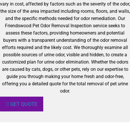
vary in cost, affected by factors such as the severity of the odor,
the size of the area impacted including rooms, floors, and walls,
and the specific methods needed for odor remediation. Our
Friendswood Pet Odor Removal Inspection service seeks to
assess these factors, providing homeowners and potential
buyers with a transparent understanding of the odor removal
efforts required and the likely cost. We thoroughly examine all
possible sources of urine odor, visible and hidden, to create a
customized plan for urine odor elimination. Whether the odors
are caused by cats, dogs, or other pets, rely on our expertise to
guide you through making your home fresh and odor-free,
offering you a detailed quote for the total removal of pet urine
odor.
GET QUOTE