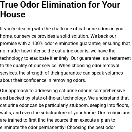
True Odor Elimination for Your
House
If you’re dealing with the challenge of cat urine odors in your
home, our service provides a solid solution. We back our
promise with a 100% odor elimination guarantee, ensuring that
no matter how intense the cat urine odor is, we have the
technology to eradicate it entirely. Our guarantee is a testament
to the quality of our service. When choosing odor removal
services, the strength of their guarantee can speak volumes
about their confidence in removing odors.
Our approach to addressing cat urine odor is comprehensive
and backed by state-of-the-art technology. We understand that
cat urine odor can be particularly stubborn, seeping into floors,
walls, and even the substructure of your home. Our technicians
are trained to first find the source then execute a plan to
eliminate the odor permanently! Choosing the best odor