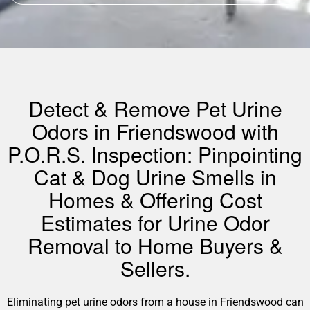
Detect & Remove Pet Urine
Odors in Friendswood with
P.O.R.S. Inspection: Pinpointing
Cat & Dog Urine Smells in
Homes & Offering Cost
Estimates for Urine Odor
Removal to Home Buyers &
Sellers.
Eliminating pet urine odors from a house in Friendswood can