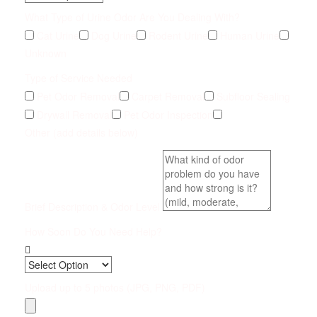
What Type of Urine Odor Are You Dealing With?
Cat Urine
Dog Urine
Rodent Urine
Human Urine
Unknown
Type of Service Needed
Pet Odor Removal
Carpet Removal
Subfloor Sealing
Drywall Removal
Pet Odor Inspection
Other (add details below)
Brief Description & Odor Level
How Soon Do You Need Help?
Upload up to 5 photos (JPG, PNG, PDF)