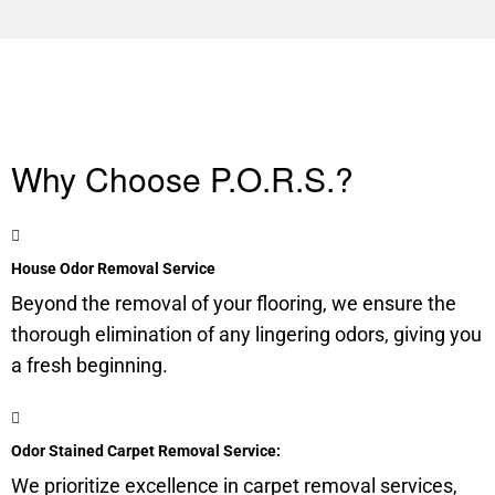
Why Choose P.O.R.S.?
House Odor Removal Service
Beyond the removal of your flooring, we ensure the
thorough elimination of any lingering odors, giving you
a fresh beginning.
Odor Stained Carpet Removal Service:
We prioritize excellence in carpet removal services,