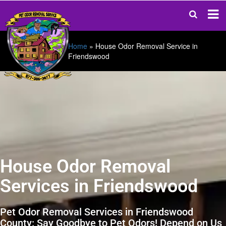
Home
»
House Odor Removal Service in
Friendswood
House Odor Removal
Services in Friendswood
Pet Odor Removal Services in Friendswood
County: Say Goodbye to Pet Odors! Depend on Us