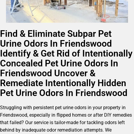
Find & Eliminate Subpar Pet
Urine Odors In Friendswood
Identify & Get Rid of Intentionally
Concealed Pet Urine Odors In
Friendswood Uncover &
Remediate Intentionally Hidden
Pet Urine Odors In Friendswood
Struggling with persistent pet urine odors in your property in
Friendswood, especially in flipped homes or after DIY remedies
that failed? Our service is tailor-made for tackling odors left
behind by inadequate odor remediation attempts. We