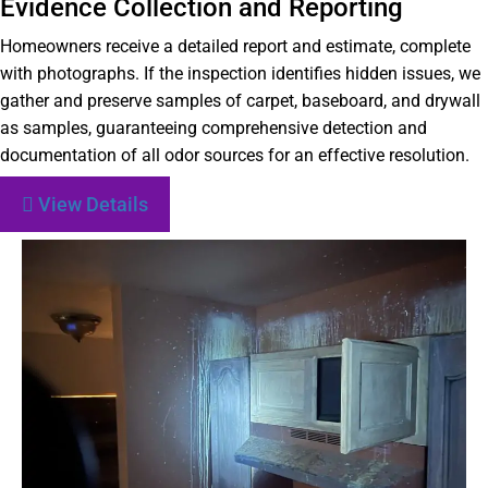
Evidence Collection and Reporting
Homeowners receive a detailed report and estimate, complete
with photographs. If the inspection identifies hidden issues, we
gather and preserve samples of carpet, baseboard, and drywall
as samples, guaranteeing comprehensive detection and
documentation of all odor sources for an effective resolution.
View Details