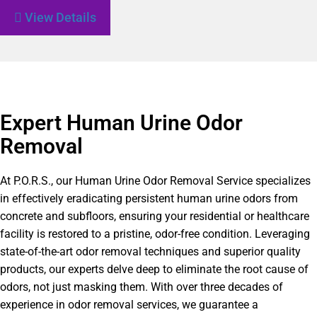
View Details
Expert Human Urine Odor
Removal
At P.O.R.S., our Human Urine Odor Removal Service specializes
in effectively eradicating persistent human urine odors from
concrete and subfloors, ensuring your residential or healthcare
facility is restored to a pristine, odor-free condition. Leveraging
state-of-the-art odor removal techniques and superior quality
products, our experts delve deep to eliminate the root cause of
odors, not just masking them. With over three decades of
experience in odor removal services, we guarantee a