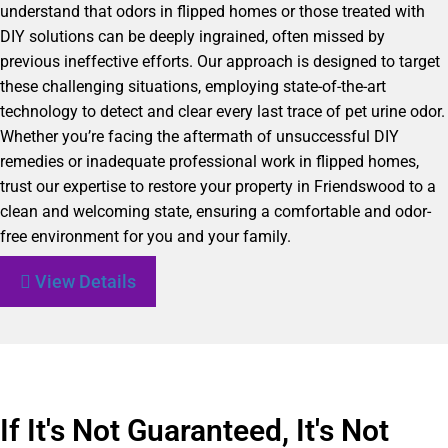
understand that odors in flipped homes or those treated with
DIY solutions can be deeply ingrained, often missed by
previous ineffective efforts. Our approach is designed to target
these challenging situations, employing state-of-the-art
technology to detect and clear every last trace of pet urine odor.
Whether you’re facing the aftermath of unsuccessful DIY
remedies or inadequate professional work in flipped homes,
trust our expertise to restore your property in Friendswood to a
clean and welcoming state, ensuring a comfortable and odor-
free environment for you and your family.
View Details
If It's Not Guaranteed, It's Not