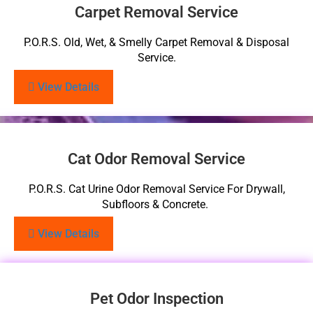
Carpet Removal Service
P.O.R.S. Old, Wet, & Smelly Carpet Removal & Disposal
Service.
View Details
Cat Odor Removal Service
P.O.R.S. Cat Urine Odor Removal Service For Drywall,
Subfloors & Concrete.
View Details
Pet Odor Inspection