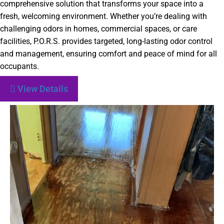
comprehensive solution that transforms your space into a
fresh, welcoming environment. Whether you’re dealing with
challenging odors in homes, commercial spaces, or care
facilities, P.O.R.S. provides targeted, long-lasting odor control
and management, ensuring comfort and peace of mind for all
occupants.
View Details