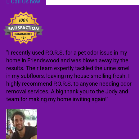
Call Us now
"I recently used P.O.R.S. for a pet odor issue in my
home in Friendswood and was blown away by the
results. Their team expertly tackled the urine smell
in my subfloors, leaving my house smelling fresh. I
highly recommend P.O.R.S. to anyone needing odor
removal services. A big thank you to the Jody and
team for making my home inviting again!"