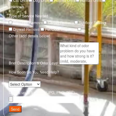
Cat Urine
Dog Urine
Rodent Urine
Human Urine
Unknown
Type of Service Needed
Pet Odor Removal
Carpet Removal
Subfloor Sealing
Drywall Removal
Pet Odor Inspection
Other (add details below)
Brief Description & Odor Level
How Soon Do You Need Help?
Upload up to 5 photos (JPG, PNG, PDF)
Send