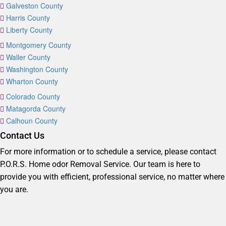
Galveston County
Harris County
Liberty County
Montgomery County
Waller County
Washington County
Wharton County
Colorado County
Matagorda County
Calhoun County
Contact Us
For more information or to schedule a service, please contact
P.O.R.S. Home odor Removal Service. Our team is here to
provide you with efficient, professional service, no matter where
you are.