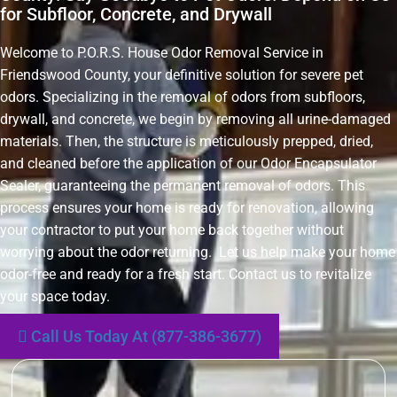
for Subfloor, Concrete, and Drywall
Welcome to P.O.R.S. House Odor Removal Service in
Friendswood County, your definitive solution for severe pet
odors. Specializing in the removal of odors from subfloors,
drywall, and concrete, we begin by removing all urine-damaged
materials. Then, the structure is meticulously prepped, dried,
and cleaned before the application of our Odor Encapsulator
Sealer, guaranteeing the permanent removal of odors. This
process ensures your home is ready for renovation, allowing
your contractor to put your home back together without
worrying about the odor returning. Let us help make your home
odor-free and ready for a fresh start. Contact us to revitalize
your space today.
Call Us Today At (877-386-3677)