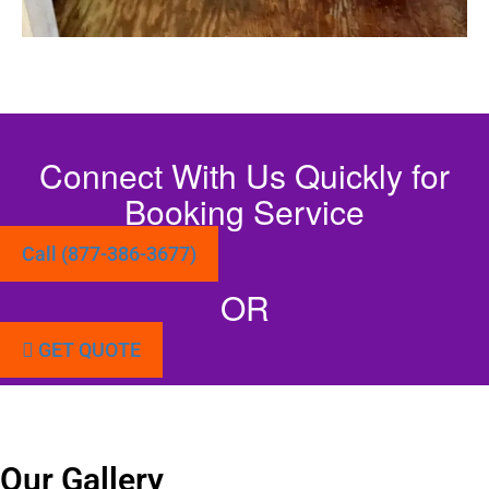
Connect With Us Quickly for
Booking Service
Call (877-386-3677)
OR
GET QUOTE
Our Gallery