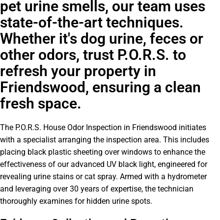
pet urine smells, our team uses
state-of-the-art techniques.
Whether it's dog urine, feces or
other odors, trust P.O.R.S. to
refresh your property in
Friendswood, ensuring a clean
fresh space.
The P.O.R.S. House Odor Inspection in Friendswood initiates
with a specialist arranging the inspection area. This includes
placing black plastic sheeting over windows to enhance the
effectiveness of our advanced UV black light, engineered for
revealing urine stains or cat spray. Armed with a hydrometer
and leveraging over 30 years of expertise, the technician
thoroughly examines for hidden urine spots.