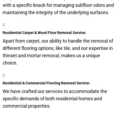
with a specific knack for managing
subfloor
odors and
maintaining the integrity of the underlying surfaces.
Residential Carpet & Wood Floor Removal Service:
Apart from carpet, our ability to handle the removal of
different flooring options, like tile, and our expertise in
thinset and mortar removal, makes us a unique
choice.
Residential & Commercial Flooring Removal Service:
We have crafted our services to accommodate the
specific demands of both residential homes and
commercial properties.