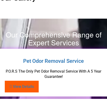
Our Comprehensive Range of
Expert Services
Pet Odor Removal Service
P.O.R.S The Only Pet Odor Removal Service With A 5 Year
Guarantee!
View Details