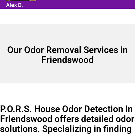
Alex D.
Our Odor Removal Services in
Friendswood
P.O.R.S. House Odor Detection in
Friendswood offers detailed odor
solutions. Specializing in finding