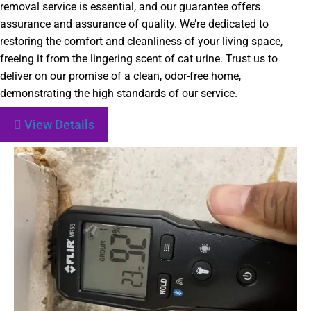
removal service is essential, and our guarantee offers
assurance and assurance of quality. We’re dedicated to
restoring the comfort and cleanliness of your living space,
freeing it from the lingering scent of cat urine. Trust us to
deliver on our promise of a clean, odor-free home,
demonstrating the high standards of our service.
View Details