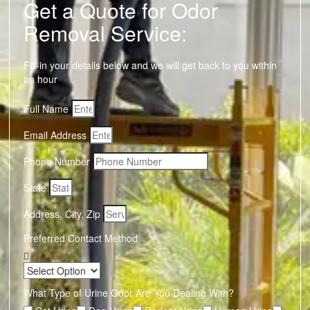
Get a Quote for Odor
Removal Service:
Fill-in your details below and we will get back to you within
an hour
Full Name
Email Address
Phone Number
State
Address, City, Zip
Preferred Contact Method
What Type of Urine Odor Are You Dealing With?