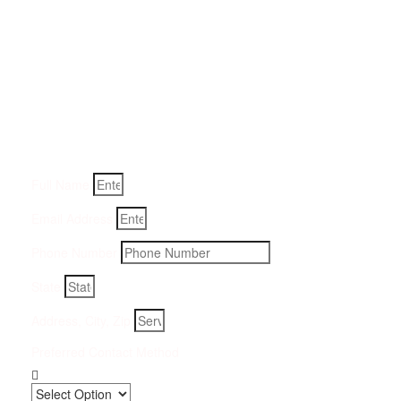
Get a Quote for Odor
Removal Service:
Fill-in your details below and we will get back to you within
an hour
Full Name
Email Address
Phone Number
State
Address, City, Zip
Preferred Contact Method