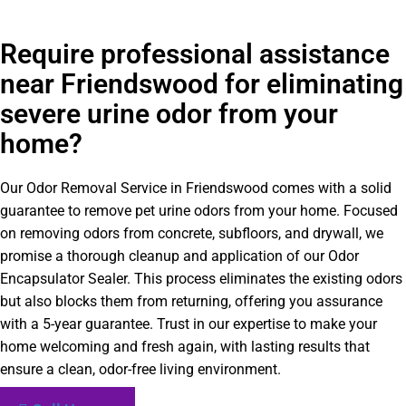
Require professional assistance
near Friendswood for eliminating
severe urine odor from your
home?
Our Odor Removal Service in Friendswood comes with a solid
guarantee to remove pet urine odors from your home. Focused
on removing odors from concrete, subfloors, and drywall, we
promise a thorough cleanup and application of our Odor
Encapsulator Sealer. This process eliminates the existing odors
but also blocks them from returning, offering you assurance
with a 5-year guarantee. Trust in our expertise to make your
home welcoming and fresh again, with lasting results that
ensure a clean, odor-free living environment.