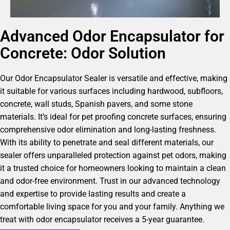
Advanced Odor Encapsulator for
Concrete: Odor Solution
Our Odor Encapsulator Sealer is versatile and effective, making
it suitable for various surfaces including hardwood, subfloors,
concrete, wall studs, Spanish pavers, and some stone
materials. It’s ideal for pet proofing concrete surfaces, ensuring
comprehensive odor elimination and long-lasting freshness.
With its ability to penetrate and seal different materials, our
sealer offers unparalleled protection against pet odors, making
it a trusted choice for homeowners looking to maintain a clean
and odor-free environment. Trust in our advanced technology
and expertise to provide lasting results and create a
comfortable living space for you and your family. Anything we
treat with odor encapsulator receives a 5-year guarantee.