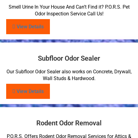
Smell Urine In Your House And Can’t Find it? P.O.R.S. Pet
Odor Inspection Service Call Us!
View Details
Subfloor Odor Sealer
Our Subfloor Odor Sealer also works on Concrete, Drywall,
Wall Studs & Hardwood.
View Details
Rodent Odor Removal
P.O.R.S. Offers Rodent Odor Removal Services for Attics &