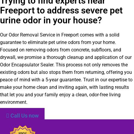
Trying to find experts near
Freeport to address severe pet
urine odor in your house?
Our Odor Removal Service in Freeport comes with a solid
guarantee to eliminate pet urine odors from your home.
Focused on removing odors from concrete, subfloors, and
drywall, we promise a thorough cleanup and application of our
Odor Encapsulator Sealer. This process not only removes the
existing odors but also stops them from returning, offering you
peace of mind with a 5-year guarantee. Trust in our expertise to
make your home clean and inviting again, with lasting results
that let you and your family enjoy a clean, odor-free living
environment.
Call Us now