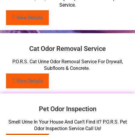
Service.
View Details
Cat Odor Removal Service
P.O.R.S. Cat Urine Odor Removal Service For Drywall,
Subfloors & Concrete.
View Details
Pet Odor Inspection
Smell Urine In Your House And Can’t Find it? P.O.R.S. Pet
Odor Inspection Service Call Us!