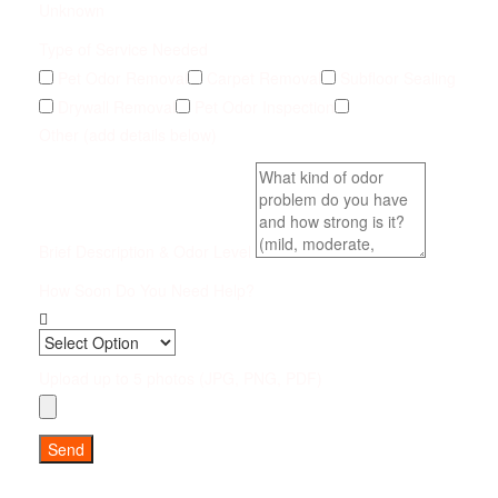
Unknown
Type of Service Needed
Pet Odor Removal
Carpet Removal
Subfloor Sealing
Drywall Removal
Pet Odor Inspection
Other (add details below)
Brief Description & Odor Level
How Soon Do You Need Help?
Upload up to 5 photos (JPG, PNG, PDF)
Send