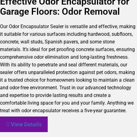
Effective Odor Encapsulator for
Garage Floors: Odor Removal
Our Odor Encapsulator Sealer is versatile and effective, making
it suitable for various surfaces including hardwood, subfloors,
concrete, wall studs, Spanish pavers, and some stone
materials. It’s ideal for pet proofing concrete surfaces, ensuring
comprehensive odor elimination and long-lasting freshness.
With its ability to penetrate and seal different materials, our
sealer offers unparalleled protection against pet odors, making
it a trusted choice for homeowners looking to maintain a clean
and odor-free environment. Trust in our advanced technology
and expertise to provide lasting results and create a
comfortable living space for you and your family. Anything we
treat with odor encapsulator receives a five-year guarantee.
View Details