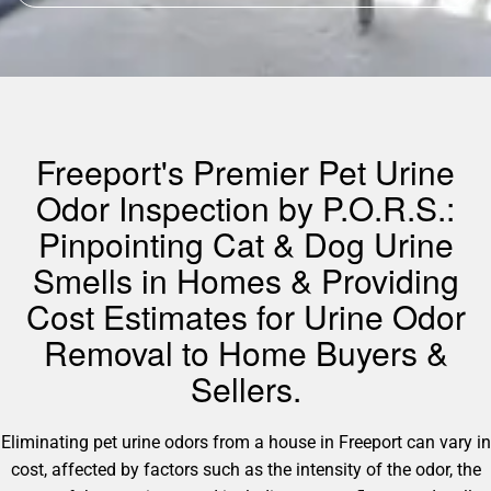
Freeport's Premier Pet Urine
Odor Inspection by P.O.R.S.:
Pinpointing Cat & Dog Urine
Smells in Homes & Providing
Cost Estimates for Urine Odor
Removal to Home Buyers &
Sellers.
Eliminating pet urine odors from a house in Freeport can vary in
cost, affected by factors such as the intensity of the odor, the