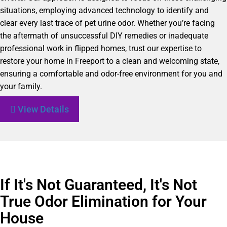
situations, employing advanced technology to identify and
clear every last trace of pet urine odor. Whether you’re facing
the aftermath of unsuccessful DIY remedies or inadequate
professional work in flipped homes, trust our expertise to
restore your home in Freeport to a clean and welcoming state,
ensuring a comfortable and odor-free environment for you and
your family.
View Details
If It's Not Guaranteed, It's Not
True Odor Elimination for Your
House