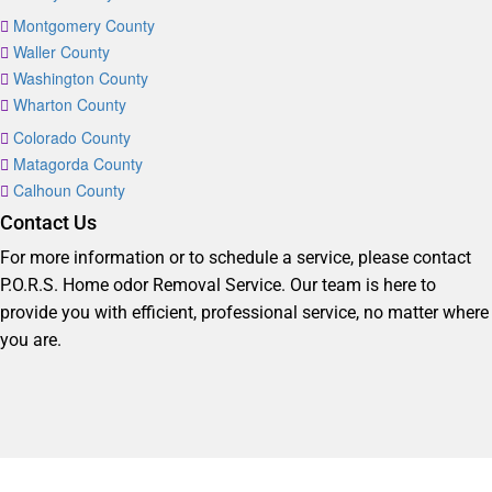
Montgomery County
Waller County
Washington County
Wharton County
Colorado County
Matagorda County
Calhoun County
Contact Us
For more information or to schedule a service, please contact
P.O.R.S. Home odor Removal Service. Our team is here to
provide you with efficient, professional service, no matter where
you are.