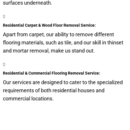
surfaces underneath.
Residential Carpet & Wood Floor Removal Service:
Apart from carpet, our ability to remove different
flooring materials, such as tile, and our skill in thinset
and mortar removal, make us stand out.
Residential & Commercial Flooring Removal Service:
Our services are designed to cater to the specialized
requirements of both residential houses and
commercial locations.
Get a Quote for Odor