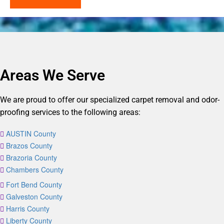
Areas We Serve
We are proud to offer our specialized carpet removal and odor-
proofing services to the following areas:
AUSTIN County
Brazos County
Brazoria County
Chambers County
Fort Bend County
Galveston County
Harris County
Liberty County