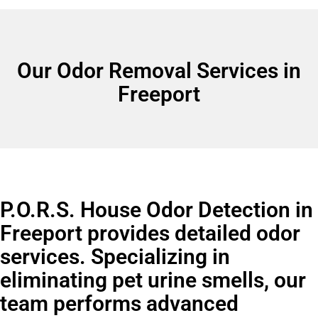
Our Odor Removal Services in
Freeport
P.O.R.S. House Odor Detection in
Freeport provides detailed odor
services. Specializing in
eliminating pet urine smells, our
team performs advanced