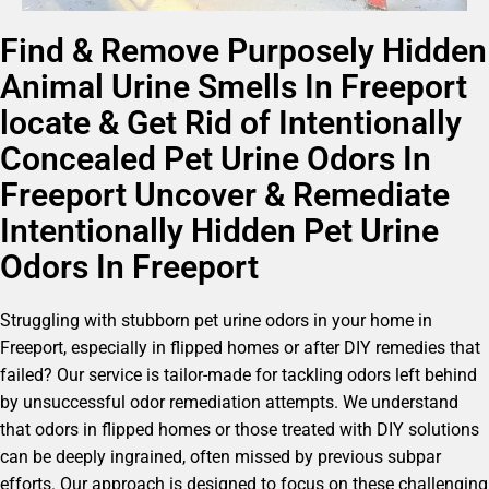
Find & Remove Purposely Hidden
Animal Urine Smells In Freeport
locate & Get Rid of Intentionally
Concealed Pet Urine Odors In
Freeport Uncover & Remediate
Intentionally Hidden Pet Urine
Odors In Freeport
Struggling with stubborn pet urine odors in your home in
Freeport, especially in flipped homes or after DIY remedies that
failed? Our service is tailor-made for tackling odors left behind
by unsuccessful odor remediation attempts. We understand
that odors in flipped homes or those treated with DIY solutions
can be deeply ingrained, often missed by previous subpar
efforts. Our approach is designed to focus on these challenging