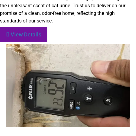
the unpleasant scent of cat urine. Trust us to deliver on our
promise of a clean, odor-free home, reflecting the high
standards of our service.
View Details