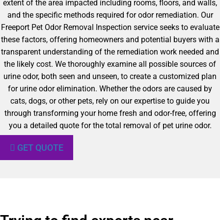
extent of the area impacted including rooms, floors, and walls,
and the specific methods required for odor remediation. Our
Freeport Pet Odor Removal Inspection service seeks to evaluate
these factors, offering homeowners and potential buyers with a
transparent understanding of the remediation work needed and
the likely cost. We thoroughly examine all possible sources of
urine odor, both seen and unseen, to create a customized plan
for urine odor elimination. Whether the odors are caused by
cats, dogs, or other pets, rely on our expertise to guide you
through transforming your home fresh and odor-free, offering
you a detailed quote for the total removal of pet urine odor.
GET QUOTE