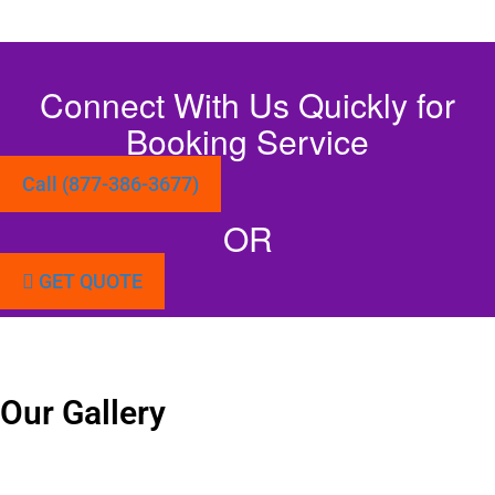
Connect With Us Quickly for
Booking Service
Call (877-386-3677)
OR
GET QUOTE
Our Gallery