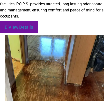
facilities, P.O.R.S. provides targeted, long-lasting odor control
and management, ensuring comfort and peace of mind for all
occupants.
View Details