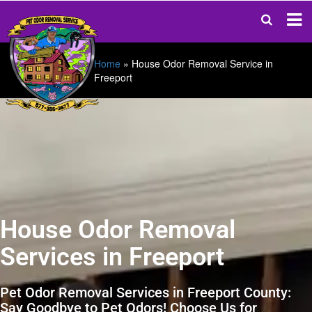
Home
»
House Odor Removal Service in
Freeport
House Odor Removal
Services in Freeport
Pet Odor Removal Services in Freeport County:
Say Goodbye to Pet Odors! Choose Us for