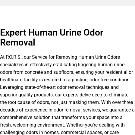
Expert Human Urine Odor
Removal
At P.O.R.S., our Service for Removing Human Urine Odors
specializes in effectively eradicating lingering human urine
odors from concrete and subfloors, ensuring your residential or
healthcare facility is restored to a pristine, odor-free condition.
Leveraging state-of-the-art odor removal techniques and
superior quality products, our experts delve deep to eliminate
the root cause of odors, not just masking them. With over three
decades of experience in odor removal services, we guarantee a
comprehensive solution that transforms your space into a
fresh, welcoming environment. Whether you’re dealing with
challenging odors in homes, commercial spaces, or care