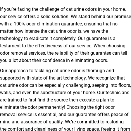
If you’re facing the challenge of cat urine odors in your home,
our service offers a solid solution. We stand behind our promise
with a 100% odor elimination guarantee, ensuring that no
matter how intense the cat urine odor is, we have the
technology to eradicate it completely. Our guarantee is a
testament to the effectiveness of our service. When choosing
odor removal services, the reliability of their guarantee can tell
you a lot about their confidence in eliminating odors.
Our approach to tackling cat urine odor is thorough and
supported with state-of-the-art technology. We recognize that
cat urine odor can be especially challenging, seeping into floors,
walls, and even the substructure of your home. Our technicians
are trained to first find the source then execute a plan to
eliminate the odor permanently! Choosing the right odor
removal service is essential, and our guarantee offers peace of
mind and assurance of quality. We’re committed to restoring
the comfort and cleanliness of your living space, freeing it from