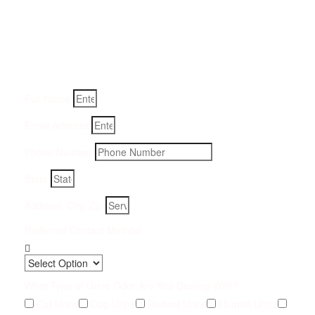
Removal Service:
Fill-in your details below and we will get back to you within
an hour
Full Name
Email Address
Phone Number
State
Address, City, Zip
Preferred Contact Method
What Type of Urine Odor Are You Dealing With?
Cat Urine
Dog Urine
Rodent Urine
Human Urine