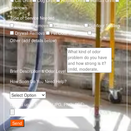
Cat Urine
Dog Urine
Rodent Urine
Human Urine
Unknown
Type of Service Needed
Pet Odor Removal
Carpet Removal
Subfloor Sealing
Drywall Removal
Pet Odor Inspection
Other (add details below)
Brief Description & Odor Level
How Soon Do You Need Help?
Upload up to 5 photos (JPG, PNG, PDF)
Send