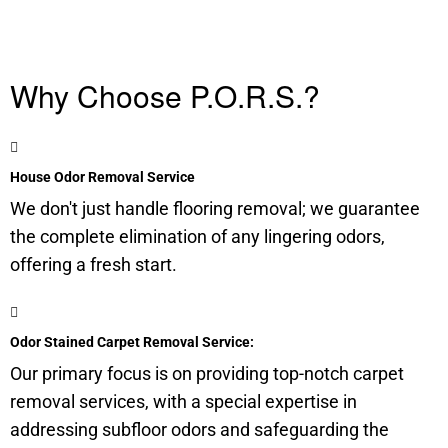
Why Choose P.O.R.S.?
House Odor Removal Service
We don't just handle flooring removal; we guarantee
the complete elimination of any lingering odors,
offering a fresh start.
Odor Stained Carpet Removal Service:
Our primary focus is on providing top-notch carpet
removal services, with a special expertise in
addressing
subfloor
odors and safeguarding the