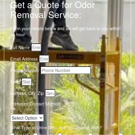
Get a Quote for Odor
Removal Service:
Fill-in your details below and we will get back to you within
an hour
Full Name
Email Address
Phone Number
State
Address, City, Zip
Preferred Contact Method
What Type of Urine Odor Are You Dealing With?