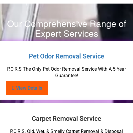
Our Comprehensive Range of
Expert Services
Pet Odor Removal Service
P.O.R.S The Only Pet Odor Removal Service With A 5 Year
Guarantee!
View Details
Carpet Removal Service
P.O.R.S. Old, Wet, & Smelly Carpet Removal & Disposal