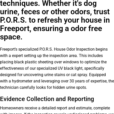
techniques. Whether it's dog
urine, feces or other odors, trust
P.O.R.S. to refresh your house in
Freeport, ensuring a odor free
space.
Freeport’s specialized P.O.R.S. House Odor Inspection begins
with a expert setting up the inspection area. This includes
placing black plastic sheeting over windows to optimize the
effectiveness of our specialized UV black light, specifically
designed for uncovering urine stains or cat spray. Equipped
with a hydrometer and leveraging over 30 years of expertise, the
technician carefully looks for hidden urine spots.
Evidence Collection and Reporting
Homeowners receive a detailed report and estimate, complete