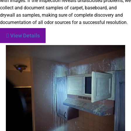
with images. If the inspection reveals undisclosed problems, we
collect and document samples of carpet, baseboard, and
drywall as samples, making sure of complete discovery and
documentation of all odor sources for a successful resolution.
View Details