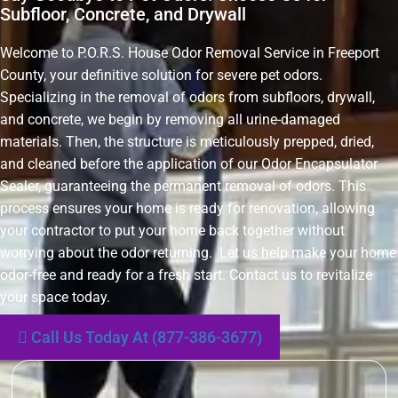
Subfloor, Concrete, and Drywall
Welcome to P.O.R.S. House Odor Removal Service in Freeport
County, your definitive solution for severe pet odors.
Specializing in the removal of odors from subfloors, drywall,
and concrete, we begin by removing all urine-damaged
materials. Then, the structure is meticulously prepped, dried,
and cleaned before the application of our Odor Encapsulator
Sealer, guaranteeing the permanent removal of odors. This
process ensures your home is ready for renovation, allowing
your contractor to put your home back together without
worrying about the odor returning. Let us help make your home
odor-free and ready for a fresh start. Contact us to revitalize
your space today.
Call Us Today At (877-386-3677)