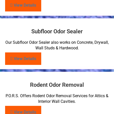
View Details
Subfloor Odor Sealer
Our Subfloor Odor Sealer also works on Concrete, Drywall,
Wall Studs & Hardwood.
View Details
Rodent Odor Removal
P.O.R.S. Offers Rodent Odor Removal Services for Attics &
Interior Wall Cavities.
View Details