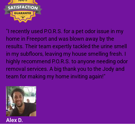
"I recently used P.O.R.S. for a pet odor issue in my
home in Freeport and was blown away by the
results. Their team expertly tackled the urine smell
in my subfloors, leaving my house smelling fresh. I
highly recommend P.O.R.S. to anyone needing odor
removal services. A big thank you to the Jody and
team for making my home inviting again!"
Alex D.