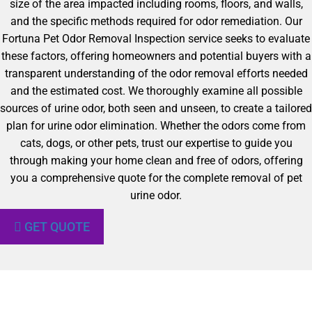
size of the area impacted including rooms, floors, and walls,
and the specific methods required for odor remediation. Our
Fortuna Pet Odor Removal Inspection service seeks to evaluate
these factors, offering homeowners and potential buyers with a
transparent understanding of the odor removal efforts needed
and the estimated cost. We thoroughly examine all possible
sources of urine odor, both seen and unseen, to create a tailored
plan for urine odor elimination. Whether the odors come from
cats, dogs, or other pets, trust our expertise to guide you
through making your home clean and free of odors, offering
you a comprehensive quote for the complete removal of pet
urine odor.
GET QUOTE