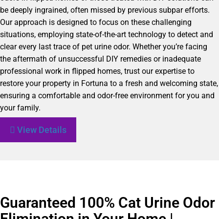
be deeply ingrained, often missed by previous subpar efforts.
Our approach is designed to focus on these challenging
situations, employing state-of-the-art technology to detect and
clear every last trace of pet urine odor. Whether you’re facing
the aftermath of unsuccessful DIY remedies or inadequate
professional work in flipped homes, trust our expertise to
restore your property in Fortuna to a fresh and welcoming state,
ensuring a comfortable and odor-free environment for you and
your family.
View Details
Guaranteed 100% Cat Urine Odor
Elimination in Your Home |