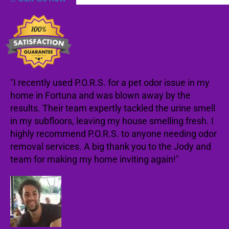
"I recently used P.O.R.S. for a pet odor issue in my
home in Fortuna and was blown away by the
results. Their team expertly tackled the urine smell
in my subfloors, leaving my house smelling fresh. I
highly recommend P.O.R.S. to anyone needing odor
removal services. A big thank you to the Jody and
team for making my home inviting again!"