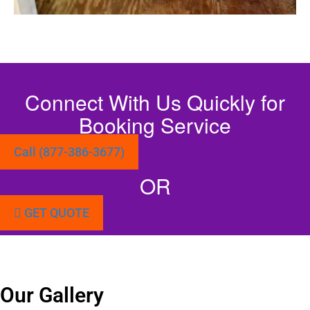
Connect With Us Quickly for
Booking Service
Call (877-386-3677)
OR
GET QUOTE
Our Gallery