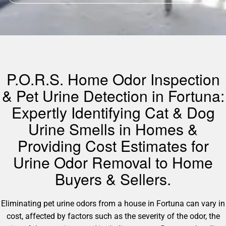
P.O.R.S. Home Odor Inspection
& Pet Urine Detection in Fortuna:
Expertly Identifying Cat & Dog
Urine Smells in Homes &
Providing Cost Estimates for
Urine Odor Removal to Home
Buyers & Sellers.
Eliminating pet urine odors from a house in Fortuna can vary in
cost, affected by factors such as the severity of the odor, the