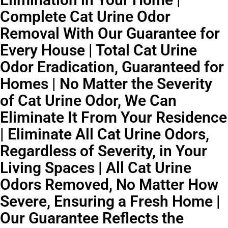
Complete Cat Urine Odor
Removal With Our Guarantee for
Every House | Total Cat Urine
Odor Eradication, Guaranteed for
Homes | No Matter the Severity
of Cat Urine Odor, We Can
Eliminate It From Your Residence
| Eliminate All Cat Urine Odors,
Regardless of Severity, in Your
Living Spaces | All Cat Urine
Odors Removed, No Matter How
Severe, Ensuring a Fresh Home |
Our Guarantee Reflects the