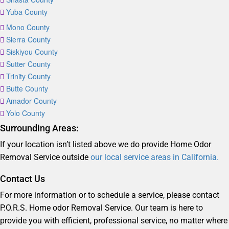
Yuba County
Mono County
Sierra County
Siskiyou County
Sutter County
Trinity County
Butte County
Amador County
Yolo County
Surrounding Areas:
If your location isn’t listed above we do provide Home Odor
Removal Service outside
our local service areas in California.
Contact Us
For more information or to schedule a service, please contact
P.O.R.S. Home odor Removal Service. Our team is here to
provide you with efficient, professional service, no matter where