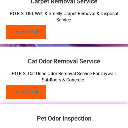
Carpet Removal Service
P.O.R.S. Old, Wet, & Smelly Carpet Removal & Disposal
Service.
View Details
Cat Odor Removal Service
P.O.R.S. Cat Urine Odor Removal Service For Drywall,
Subfloors & Concrete.
View Details
Pet Odor Inspection