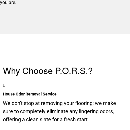
you are.
Why Choose P.O.R.S.?
House Odor Removal Service
We don't stop at removing your flooring; we make
sure to completely eliminate any lingering odors,
offering a clean slate for a fresh start.