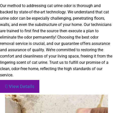
Our method to addressing cat urine odor is thorough and
backed by state-of-the-art technology. We understand that cat
urine odor can be especially challenging, penetrating floors,
walls, and even the substructure of your home. Our technicians
are trained to first find the source then execute a plan to
eliminate the odor permanently! Choosing the best odor
removal service is crucial, and our guarantee offers assurance
and assurance of quality. We’re committed to restoring the
comfort and cleanliness of your living space, freeing it from the
lingering scent of cat urine. Trust us to fulfill our promise of a
clean, odor-free home, reflecting the high standards of our
service.
View Details