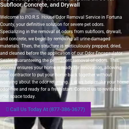
Subfloor, Concrete, and Drywall
Welcome to P.O.R.S. House Odor Removal Service in Fortuna
County, your definitive solution for severe pet odors.
Specializing in the removal of odors from subfloors, drywall,
and concrete, we begin by removing all urine-damaged
materials. Then, the structure is meticulously prepped, dried,
and cleaned before the application of our Odor Encapsulator
Sealer, guaranteeing the permanent removal of odors. This
process ensures your home is ready for renovation, allowing
your contractor to put your home back together without
worrying about the odor returning. Let us help make your home
odor-free and ready for a fresh start. Contact us to revitalize
your space today.
Call Us Today At (877-386-3677)