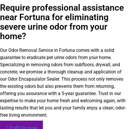
Require professional assistance
near Fortuna for eliminating
severe urine odor from your
home?
Our Odor Removal Service in Fortuna comes with a solid
guarantee to eradicate pet urine odors from your home.
Specializing in removing odors from subfloors, drywall, and
concrete, we promise a thorough cleanup and application of
our Odor Encapsulator Sealer. This process not only removes
the existing odors but also prevents them from returning,
offering you assurance with a 5-year guarantee. Trust in our
expertise to make your home fresh and welcoming again, with
lasting results that let you and your family enjoy a clean, odor-
free living environment.
Call Us now