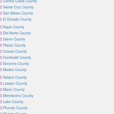
Contra Costa County
Santa Cruz County
San Mateo County
El Dorado County
Napa County
Del Norte County
Glenn County
Placer County
Colusa County
Humboldt County
Sonoma County
Modoc County
Solano County
Lassen County
Marin County
Mendocino County
Lake County
Plumas County
Shasta County