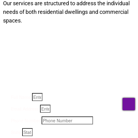
Our services are structured to address the individual
needs of both residential dwellings and commercial
spaces.
Get a Quote for Odor
Removal Service:
Fill-in your details below and we will get back to you within
an hour
Full Name
T
Email Address
Phone Number
State