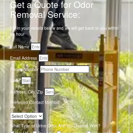
Get a Quote for Odor
Removal Service:
Fill-in your details below and we will get back to you within
an hour
Full Name
Email Address
Phone Number
State
Address, City, Zip
Preferred Contact Method
What Type of Urine Odor Are You Dealing With?