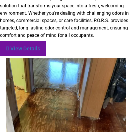
solution that transforms your space into a fresh, welcoming
environment. Whether you’re dealing with challenging odors in
homes, commercial spaces, or care facilities, P.O.R.S. provides
targeted, long-lasting odor control and management, ensuring
comfort and peace of mind for all occupants.
View Details