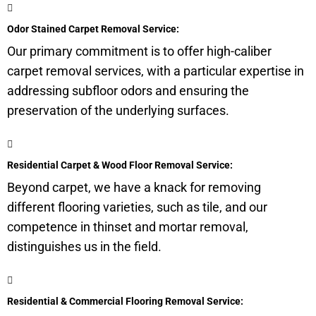
Odor Stained Carpet Removal Service:
Our primary commitment is to offer high-caliber
carpet removal services, with a particular expertise in
addressing subfloor odors and ensuring the
preservation of the underlying surfaces.
Residential Carpet & Wood Floor Removal Service:
Beyond carpet, we have a knack for removing
different flooring varieties, such as tile, and our
competence in thinset and mortar removal,
distinguishes us in the field.
Residential & Commercial Flooring Removal Service: