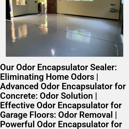
Our Odor Encapsulator Sealer:
Eliminating Home Odors |
Advanced Odor Encapsulator for
Concrete: Odor Solution |
Effective Odor Encapsulator for
Garage Floors: Odor Removal |
Powerful Odor Encapsulator for