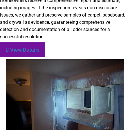
Homeowners receive a comprehensive report and estimate,
including images. If the inspection reveals non-disclosure
issues, we gather and preserve samples of carpet, baseboard,
and drywall as evidence, guaranteeing comprehensive
detection and documentation of all odor sources for a
successful resolution.
View Details