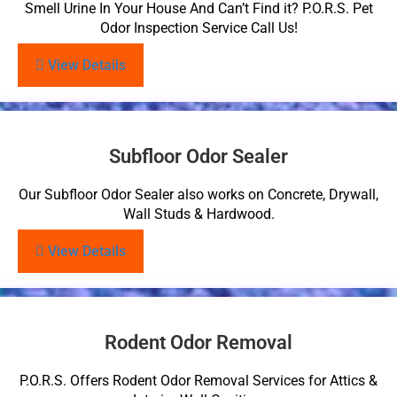
Smell Urine In Your House And Can’t Find it? P.O.R.S. Pet
Odor Inspection Service Call Us!
View Details
Subfloor Odor Sealer
Our Subfloor Odor Sealer also works on Concrete, Drywall,
Wall Studs & Hardwood.
View Details
Rodent Odor Removal
P.O.R.S. Offers Rodent Odor Removal Services for Attics &