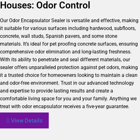
Houses: Odor Control
Our Odor Encapsulator Sealer is versatile and effective, making
it suitable for various surfaces including hardwood, subfloors,
concrete, wall studs, Spanish pavers, and some stone
materials. It’s ideal for pet proofing concrete surfaces, ensuring
comprehensive odor elimination and long-lasting freshness.
With its ability to penetrate and seal different materials, our
sealer offers unparalleled protection against pet odors, making
it a trusted choice for homeowners looking to maintain a clean
and odor-free environment. Trust in our advanced technology
and expertise to provide lasting results and create a
comfortable living space for you and your family. Anything we
treat with odor encapsulator receives a five-year guarantee.
View Details