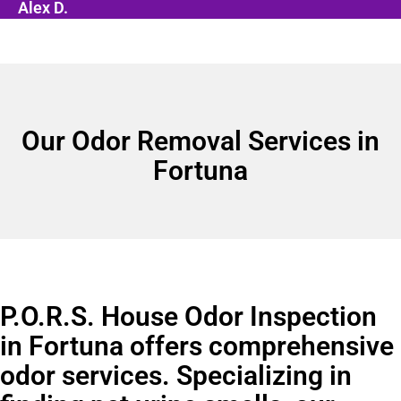
Alex D.
Our Odor Removal Services in
Fortuna
P.O.R.S. House Odor Inspection
in Fortuna offers comprehensive
odor services. Specializing in