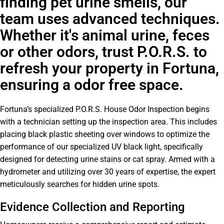
finding pet urine smells, our
team uses advanced techniques.
Whether it's animal urine, feces
or other odors, trust P.O.R.S. to
refresh your property in Fortuna,
ensuring a odor free space.
Fortuna’s specialized P.O.R.S. House Odor Inspection begins
with a technician setting up the inspection area. This includes
placing black plastic sheeting over windows to optimize the
performance of our specialized UV black light, specifically
designed for detecting urine stains or cat spray. Armed with a
hydrometer and utilizing over 30 years of expertise, the expert
meticulously searches for hidden urine spots.
Evidence Collection and Reporting