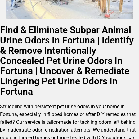
Find & Eliminate Subpar Animal
Urine Odors In Fortuna | Identify
& Remove Intentionally
Concealed Pet Urine Odors In
Fortuna | Uncover & Remediate
Lingering Pet Urine Odors In
Fortuna
Struggling with persistent pet urine odors in your home in
Fortuna, especially in flipped homes or after DIY remedies that
failed? Our service is tailor-made for tackling odors left behind
by inadequate odor remediation attempts. We understand that
odors in flipped homes or those treated with DIY solutions can