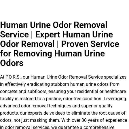
Human Urine Odor Removal
Service | Expert Human Urine
Odor Removal | Proven Service
for Removing Human Urine
Odors
At P.O.R.S., our Human Urine Odor Removal Service specializes
in effectively eradicating stubborn human urine odors from
concrete and subfloors, ensuring your residential or healthcare
facility is restored to a pristine, odor-free condition. Leveraging
advanced odor removal techniques and superior quality
products, our experts delve deep to eliminate the root cause of
odors, not just masking them. With over 30 years of experience
in odor removal services, we guarantee a comprehensive