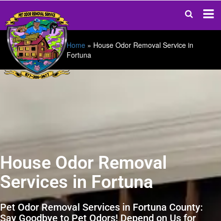
Home
»
House Odor Removal Service in
Fortuna
House Odor Removal
Services in Fortuna
Pet Odor Removal Services in Fortuna County:
Say Goodbye to Pet Odors! Depend on Us for