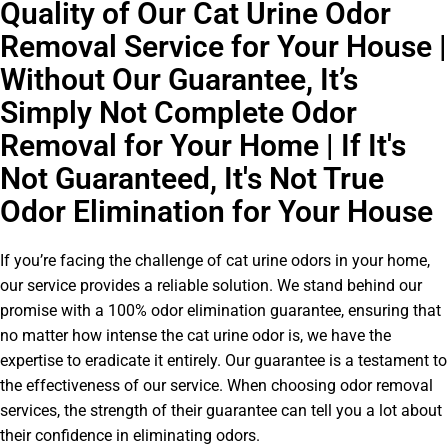
Quality of Our Cat Urine Odor
Removal Service for Your House |
Without Our Guarantee, It’s
Simply Not Complete Odor
Removal for Your Home | If It's
Not Guaranteed, It's Not True
Odor Elimination for Your House
If you’re facing the challenge of cat urine odors in your home,
our service provides a reliable solution. We stand behind our
promise with a 100% odor elimination guarantee, ensuring that
no matter how intense the cat urine odor is, we have the
expertise to eradicate it entirely. Our guarantee is a testament to
the effectiveness of our service. When choosing odor removal
services, the strength of their guarantee can tell you a lot about
their confidence in eliminating odors.