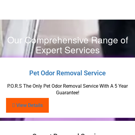
Our Comprehensive Range of
Expert Services
Pet Odor Removal Service
P.O.R.S The Only Pet Odor Removal Service With A 5 Year
Guarantee!
View Details