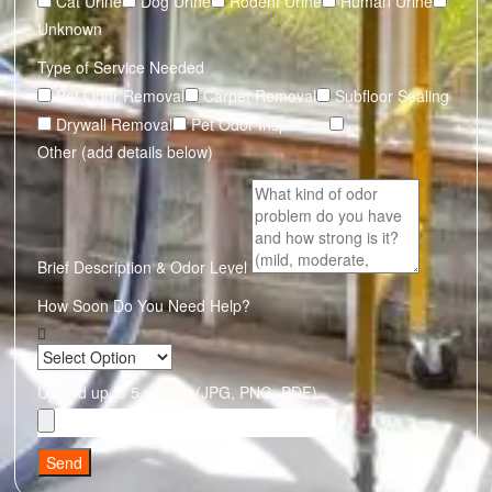
Cat Urine
Dog Urine
Rodent Urine
Human Urine
Unknown
Type of Service Needed
Pet Odor Removal
Carpet Removal
Subfloor Sealing
Drywall Removal
Pet Odor Inspection
Other (add details below)
Brief Description & Odor Level
How Soon Do You Need Help?
Upload up to 5 photos (JPG, PNG, PDF)
Send