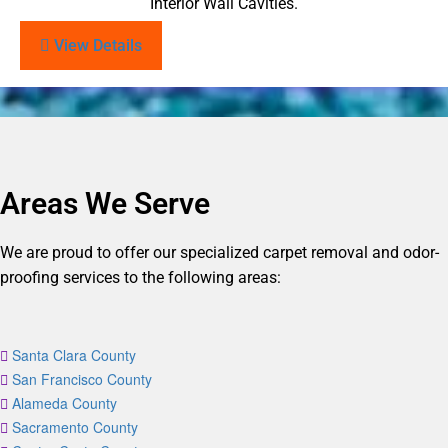
Interior Wall Cavities.
View Details
Areas We Serve
We are proud to offer our specialized carpet removal and odor-
proofing services to the following areas:
Santa Clara County
San Francisco County
Alameda County
Sacramento County